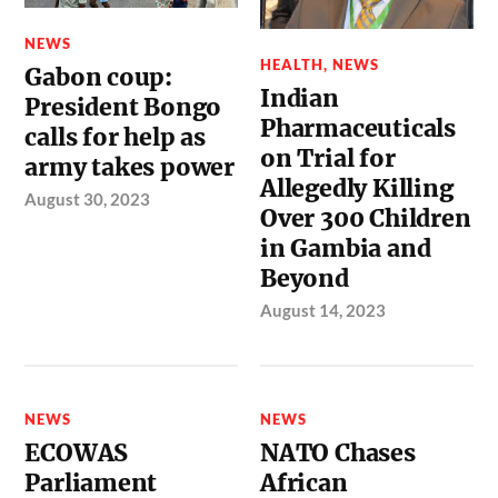
NEWS
HEALTH
,
NEWS
Gabon coup:
Indian
President Bongo
Pharmaceuticals
calls for help as
on Trial for
army takes power
Allegedly Killing
August 30, 2023
Over 300 Children
in Gambia and
Beyond
August 14, 2023
NEWS
NEWS
ECOWAS
NATO Chases
Parliament
African