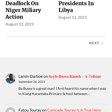
Deadlock On
Presidents In
Niger Miliary
Libya
Action
August 11, 2023
August 12, 2023
NEXT →
Lamin Darboe
on
𝐒𝐞𝐲𝐟𝐨 𝐁𝐮𝐰𝐚 𝐊𝐢𝐧𝐭𝐞𝐡 – 𝐀 T𝐫𝐢𝐛𝐮𝐭𝐞
September 26, 2023
Ba Buwa is a great man! I first heard his name when I was
in Kiang Karantaba Primary School between…
Fatou Touray
on
Comrade Touray Is A True Hero