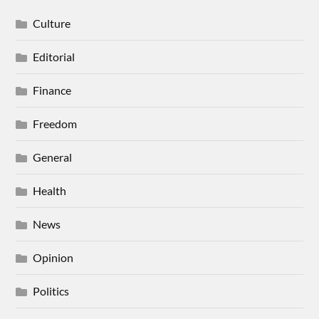
Culture
Editorial
Finance
Freedom
General
Health
News
Opinion
Politics