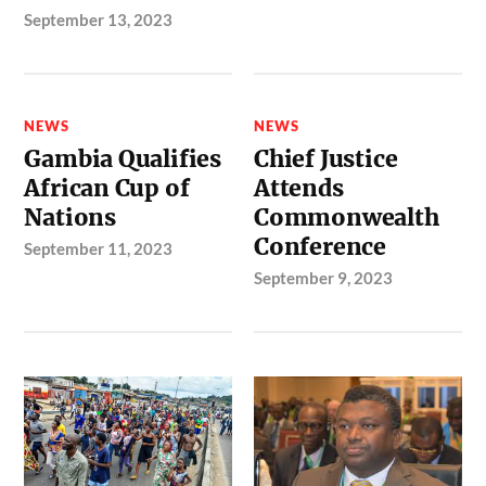
September 13, 2023
NEWS
NEWS
Gambia Qualifies
Chief Justice
African Cup of
Attends
Nations
Commonwealth
Conference
September 11, 2023
September 9, 2023