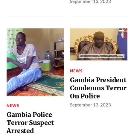
September 13, 2023
NEWS
Gambia President
Condemns Terror
On Police
September 13, 2023
NEWS
Gambia Police
Terror Suspect
Arrested