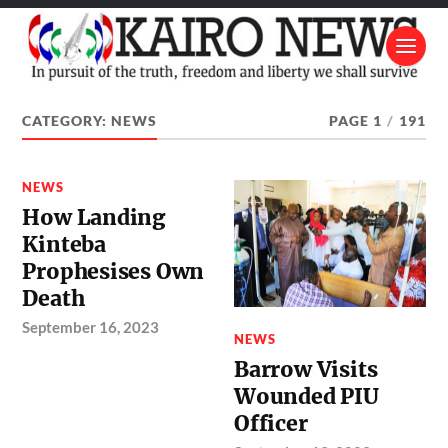
CATEGORY:
NEWS
PAGE 1
/
191
NEWS
How Landing
Kinteba
Prophesises Own
Death
September 16, 2023
NEWS
Barrow Visits
Wounded PIU
Officer