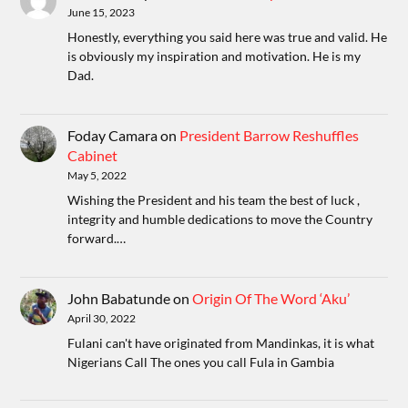
June 15, 2023
Honestly, everything you said here was true and valid. He
is obviously my inspiration and motivation. He is my
Dad.
Foday Camara
on
President Barrow Reshuffles
Cabinet
May 5, 2022
Wishing the President and his team the best of luck ,
integrity and humble dedications to move the Country
forward.…
John Babatunde
on
Origin Of The Word ‘Aku’
April 30, 2022
Fulani can't have originated from Mandinkas, it is what
Nigerians Call The ones you call Fula in Gambia