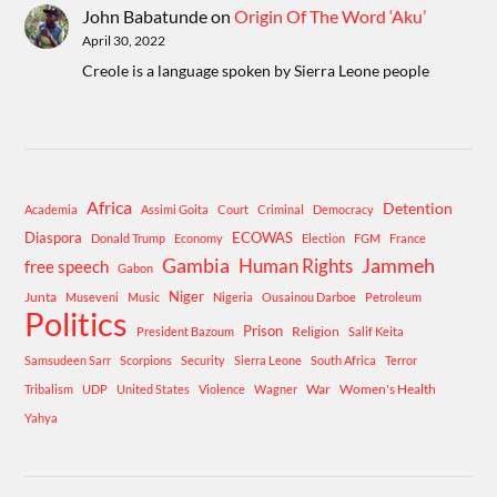
John Babatunde
on
Origin Of The Word ‘Aku’
April 30, 2022
Creole is a language spoken by Sierra Leone people
Africa
Detention
Academia
Assimi Goita
Court
Criminal
Democracy
Diaspora
ECOWAS
Donald Trump
Economy
Election
FGM
France
Gambia
Human Rights
Jammeh
free speech
Gabon
Niger
Junta
Museveni
Music
Nigeria
Ousainou Darboe
Petroleum
Politics
Prison
Religion
President Bazoum
Salif Keita
Samsudeen Sarr
Scorpions
Security
Sierra Leone
South Africa
Terror
War
Women's Health
Tribalism
UDP
United States
Violence
Wagner
Yahya