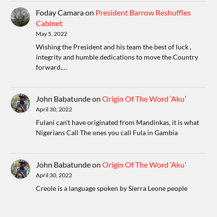
Foday Camara
on
President Barrow Reshuffles
Cabinet
May 5, 2022
Wishing the President and his team the best of luck ,
integrity and humble dedications to move the Country
forward.…
John Babatunde
on
Origin Of The Word ‘Aku’
April 30, 2022
Fulani can't have originated from Mandinkas, it is what
Nigerians Call The ones you call Fula in Gambia
John Babatunde
on
Origin Of The Word ‘Aku’
April 30, 2022
Creole is a language spoken by Sierra Leone people