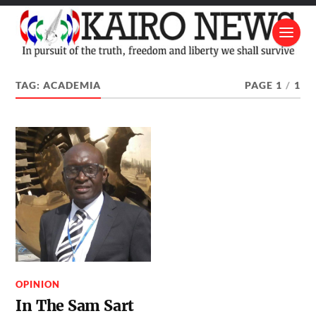
TAG:
ACADEMIA
PAGE 1
/
1
OPINION
In The Sam Sart