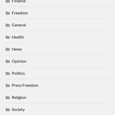
Finance
Freedom
General
Health
News
Opinion
Politics
Press Freedom
Religion
Society