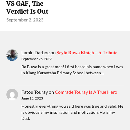
VS GAF, The
Verdict Is Out
September 2, 2023
Lamin Darboe
on
𝐒𝐞𝐲𝐟𝐨 𝐁𝐮𝐰𝐚 𝐊𝐢𝐧𝐭𝐞𝐡 – 𝐀 T𝐫𝐢𝐛𝐮𝐭𝐞
September 26, 2023
Ba Buwa is a great man! I first heard his name when I was
in Kiang Karantaba Primary School between…
Fatou Touray
on
Comrade Touray Is A True Hero
June 15, 2023
Honestly, everything you said here was true and valid. He
is obviously my inspiration and motivation. He is my
Dad.