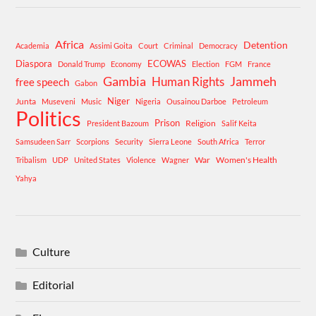
Africa
Detention
Academia
Assimi Goita
Court
Criminal
Democracy
Diaspora
ECOWAS
Donald Trump
Economy
Election
FGM
France
Gambia
Human Rights
Jammeh
free speech
Gabon
Niger
Junta
Museveni
Music
Nigeria
Ousainou Darboe
Petroleum
Politics
Prison
Religion
President Bazoum
Salif Keita
Samsudeen Sarr
Scorpions
Security
Sierra Leone
South Africa
Terror
War
Women's Health
Tribalism
UDP
United States
Violence
Wagner
Yahya
Culture
Editorial