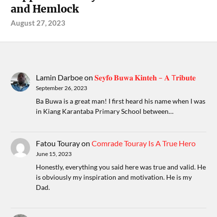
and Hemlock
August 27, 2023
Lamin Darboe
on
𝐒𝐞𝐲𝐟𝐨 𝐁𝐮𝐰𝐚 𝐊𝐢𝐧𝐭𝐞𝐡 – 𝐀 T𝐫𝐢𝐛𝐮𝐭𝐞
September 26, 2023
Ba Buwa is a great man! I first heard his name when I was
in Kiang Karantaba Primary School between…
Fatou Touray
on
Comrade Touray Is A True Hero
June 15, 2023
Honestly, everything you said here was true and valid. He
is obviously my inspiration and motivation. He is my
Dad.