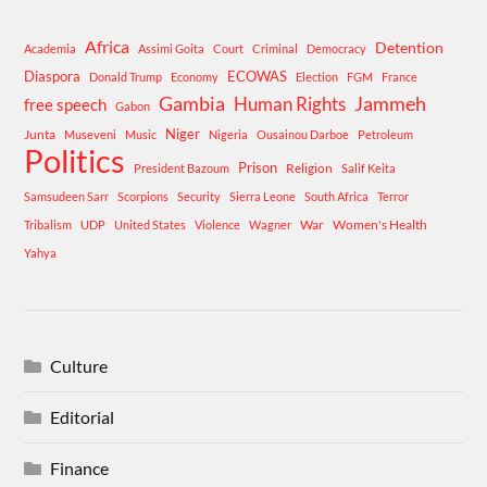
Africa
Detention
Academia
Assimi Goita
Court
Criminal
Democracy
Diaspora
ECOWAS
Donald Trump
Economy
Election
FGM
France
Gambia
Human Rights
Jammeh
free speech
Gabon
Niger
Junta
Museveni
Music
Nigeria
Ousainou Darboe
Petroleum
Politics
Prison
Religion
President Bazoum
Salif Keita
Samsudeen Sarr
Scorpions
Security
Sierra Leone
South Africa
Terror
War
Women's Health
Tribalism
UDP
United States
Violence
Wagner
Yahya
Culture
Editorial
Finance