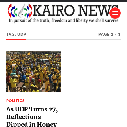
TAG:
UDP
PAGE 1
/
1
POLITICS
As UDP Turns 27,
Reflections
Dipped in Honey