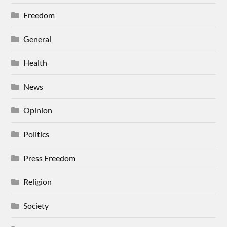
Freedom
General
Health
News
Opinion
Politics
Press Freedom
Religion
Society