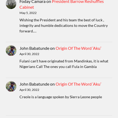
Foday Camara
on
President Barrow Reshuffles
Cabinet
May 5, 2022
Wishing the President and his team the best of luck ,
integrity and humble dedications to move the Country
forward.…
John Babatunde
on
Origin Of The Word ‘Aku’
April 30, 2022
Fulani can't have originated from Mandinkas, it is what
Nigerians Call The ones you call Fula in Gambia
John Babatunde
on
Origin Of The Word ‘Aku’
April 30, 2022
Creole is a language spoken by Sierra Leone people