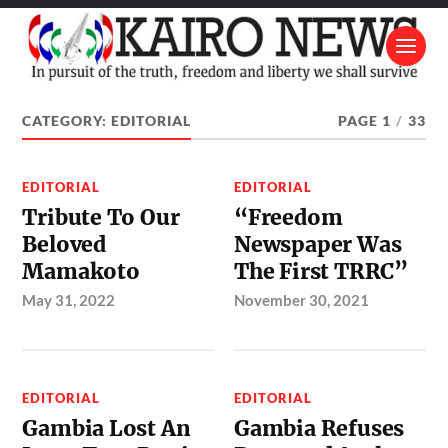
CATEGORY:
EDITORIAL
PAGE 1
/
33
EDITORIAL
EDITORIAL
Tribute To Our
“Freedom
Beloved
Newspaper Was
Mamakoto
The First TRRC”
May 31, 2022
November 30, 2021
EDITORIAL
EDITORIAL
Gambia Lost An
Gambia Refuses