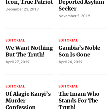
Icon, True Patriot
Deported Asylum
Seeker
December 23, 2019
November 5, 2019
EDITORIAL
EDITORIAL
We Want Nothing
Gambia’s Noble
But The Truth!
Son Is Gone
April 27, 2019
April 24, 2019
EDITORIAL
EDITORIAL
Of Alagie Kanyi’s
The Imam Who
Murder
Stands For The
Confession
Truth!