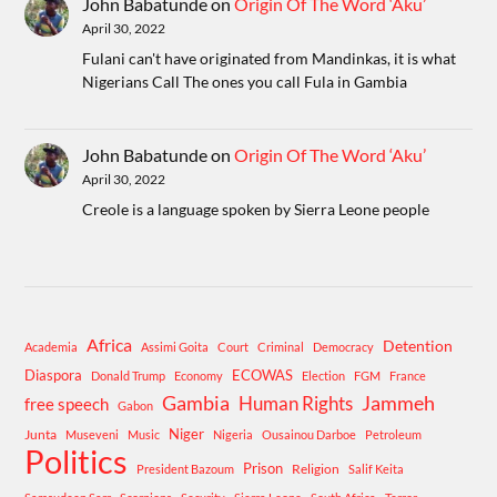
John Babatunde
on
Origin Of The Word ‘Aku’
April 30, 2022
Fulani can't have originated from Mandinkas, it is what
Nigerians Call The ones you call Fula in Gambia
John Babatunde
on
Origin Of The Word ‘Aku’
April 30, 2022
Creole is a language spoken by Sierra Leone people
Africa
Detention
Academia
Assimi Goita
Court
Criminal
Democracy
Diaspora
ECOWAS
Donald Trump
Economy
Election
FGM
France
Gambia
Human Rights
Jammeh
free speech
Gabon
Niger
Junta
Museveni
Music
Nigeria
Ousainou Darboe
Petroleum
Politics
Prison
Religion
President Bazoum
Salif Keita