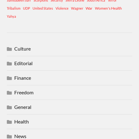
Samsudeen Sarr
Scorpions
Security
Sierra Leone
South Africa
Terror
War
Women's Health
Tribalism
UDP
United States
Violence
Wagner
Yahya
Culture
Editorial
Finance
Freedom
General
Health
News