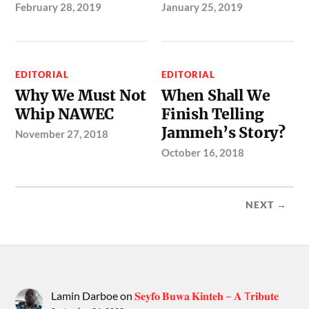
February 28, 2019
January 25, 2019
EDITORIAL
EDITORIAL
Why We Must Not
When Shall We
Whip NAWEC
Finish Telling
Jammeh’s Story?
November 27, 2018
October 16, 2018
NEXT →
Lamin Darboe
on
𝐒𝐞𝐲𝐟𝐨 𝐁𝐮𝐰𝐚 𝐊𝐢𝐧𝐭𝐞𝐡 – 𝐀 T𝐫𝐢𝐛𝐮𝐭𝐞