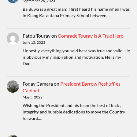
September 26, 2023
Ba Buwa is a great man! I first heard his name when I was
in Kiang Karantaba Primary School between…
Fatou Touray
on
Comrade Touray Is A True Hero
June 15, 2023
Honestly, everything you said here was true and valid. He
is obviously my inspiration and motivation. He is my
Dad.
Foday Camara
on
President Barrow Reshuffles
Cabinet
May 5, 2022
Wishing the President and his team the best of luck ,
integrity and humble dedications to move the Country
forward.…