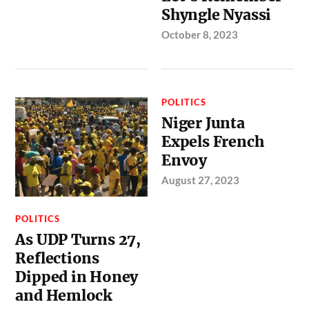
Shyngle Nyassi
October 8, 2023
POLITICS
Niger Junta
Expels French
Envoy
August 27, 2023
POLITICS
As UDP Turns 27,
Reflections
Dipped in Honey
and Hemlock