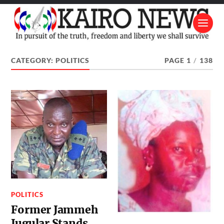
CATEGORY:
POLITICS
PAGE 1
/
138
POLITICS
Former Jammeh
Jugular Stands