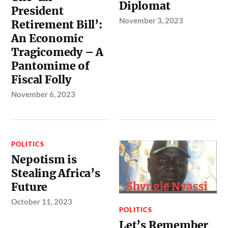
Diplomat
President
November 3, 2023
Retirement Bill’:
An Economic
Tragicomedy – A
Pantomime of
Fiscal Folly
November 6, 2023
POLITICS
Nepotism is
Stealing Africa’s
Future
October 11, 2023
POLITICS
Let’s Remember