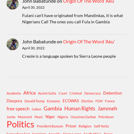
John Babatunde
on
Origin Of The Word ‘Aku’
April 30, 2022
Fulani can't have originated from Mandinkas, it is what
Nigerians Call The ones you call Fula in Gambia
John Babatunde
on
Origin Of The Word ‘Aku’
April 30, 2022
Creole is a language spoken by Sierra Leone people
Africa
Detention
Academia
Assimi Goita
Court
Criminal
Democracy
Diaspora
ECOWAS
Donald Trump
Economy
Election
FGM
France
Gambia
Human Rights
Jammeh
free speech
Gabon
Niger
Junta
Museveni
Music
Nigeria
Ousainou Darboe
Petroleum
Politics
Prison
Religion
President Bazoum
Salif Keita
Samsudeen Sarr
Scorpions
Security
Sierra Leone
South Africa
Terror