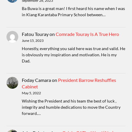
September 26, 2023
Ba Buwa is a great man! I first heard his name when I was
in Kiang Karantaba Primary School between…
Fatou Touray
on
Comrade Touray Is A True Hero
June 15, 2023
Honestly, everything you said here was true and valid. He
is obviously my inspiration and motivation. He is my
Dad.
Foday Camara
on
President Barrow Reshuffles
Cabinet
May 5, 2022
Wishing the President and his team the best of luck ,
integrity and humble dedications to move the Country
forward.…