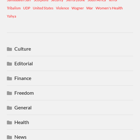
War
Women's Health
Tribalism
UDP
United States
Violence
Wagner
Yahya
Culture
Editorial
Finance
Freedom
General
Health
News