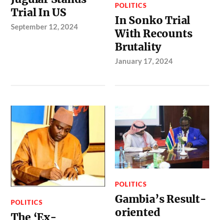
POLITICS
Trial In US
In Sonko Trial
September 12, 2024
With Recounts
Brutality
January 17, 2024
POLITICS
Gambia’s Result-
POLITICS
oriented
The ‘Ex-