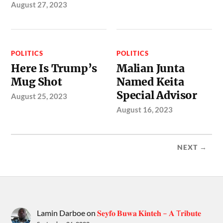
August 27, 2023
POLITICS
POLITICS
Here Is Trump’s
Malian Junta
Mug Shot
Named Keita
Special Advisor
August 25, 2023
August 16, 2023
NEXT →
Lamin Darboe
on
𝐒𝐞𝐲𝐟𝐨 𝐁𝐮𝐰𝐚 𝐊𝐢𝐧𝐭𝐞𝐡 – 𝐀 T𝐫𝐢𝐛𝐮𝐭𝐞