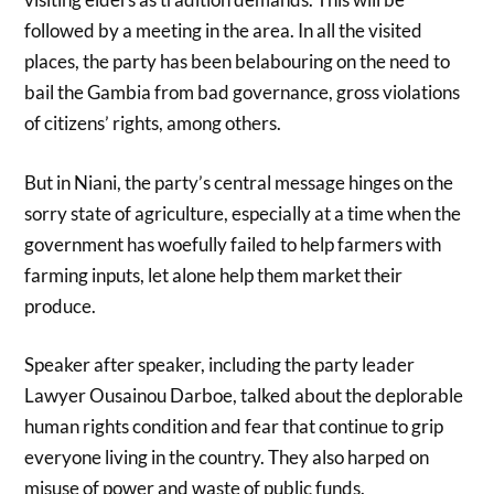
followed by a meeting in the area. In all the visited
places, the party has been belabouring on the need to
bail the Gambia from bad governance, gross violations
of citizens’ rights, among others.
But in Niani, the party’s central message hinges on the
sorry state of agriculture, especially at a time when the
government has woefully failed to help farmers with
farming inputs, let alone help them market their
produce.
Speaker after speaker, including the party leader
Lawyer Ousainou Darboe, talked about the deplorable
human rights condition and fear that continue to grip
everyone living in the country. They also harped on
misuse of power and waste of public funds.