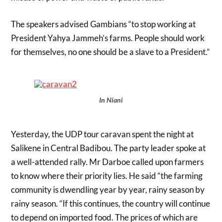
The speakers advised Gambians “to stop working at
President Yahya Jammeh’s farms. People should work
for themselves, no one should be a slave to a President.”
In Niani
Yesterday, the UDP tour caravan spent the night at
Salikene in Central Badibou. The party leader spoke at
a well-attended rally. Mr Darboe called upon farmers
to know where their priority lies. He said “the farming
community is dwendling year by year, rainy season by
rainy season. “If this continues, the country will continue
to depend on imported food. The prices of which are