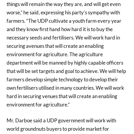
things will remain the way they are, and will get even
worse,” he said, expressing his party’s sympathy with
farmers. “The UDP cultivate a youth farm every year
and they know first hand how hard it is to buy the
necessary seeds and fertilisers. We will work hard in
securing avenues that will create an enabling
environment for agriculture. The agriculture
department will be manned by highly capable officers
that will be set targets and goal to achieve. We will help
farmers develop simple technology to develop their
own fertilisers utilised in many countries. We will work
hard in securing venues that will create an enabling
environment for agriculture.”
Mr. Darboe said a UDP government will work with
world groundnuts buyers to provide market for