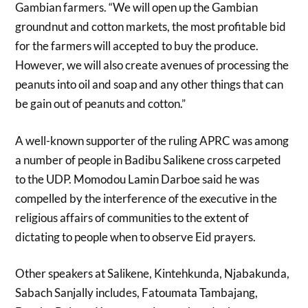
Gambian farmers. “We will open up the Gambian
groundnut and cotton markets, the most profitable bid
for the farmers will accepted to buy the produce.
However, we will also create avenues of processing the
peanuts into oil and soap and any other things that can
be gain out of peanuts and cotton.”
A well-known supporter of the ruling APRC was among
a number of people in Badibu Salikene cross carpeted
to the UDP. Momodou Lamin Darboe said he was
compelled by the interference of the executive in the
religious affairs of communities to the extent of
dictating to people when to observe Eid prayers.
Other speakers at Salikene, Kintehkunda, Njabakunda,
Sabach Sanjally includes, Fatoumata Tambajang,