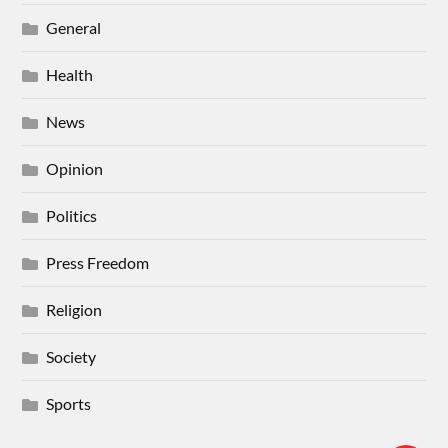
General
Health
News
Opinion
Politics
Press Freedom
Religion
Society
Sports