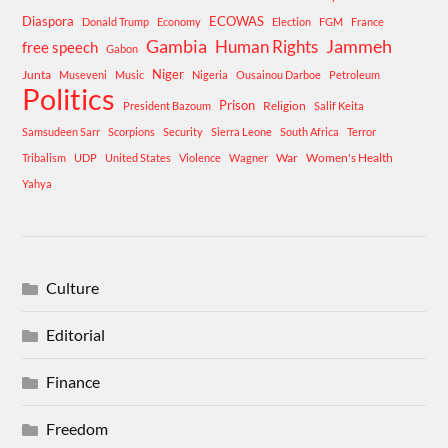
Diaspora
ECOWAS
Donald Trump
Economy
Election
FGM
France
Gambia
Human Rights
Jammeh
free speech
Gabon
Niger
Junta
Museveni
Music
Nigeria
Ousainou Darboe
Petroleum
Politics
Prison
Religion
President Bazoum
Salif Keita
Samsudeen Sarr
Scorpions
Security
Sierra Leone
South Africa
Terror
War
Women's Health
Tribalism
UDP
United States
Violence
Wagner
Yahya
Culture
Editorial
Finance
Freedom