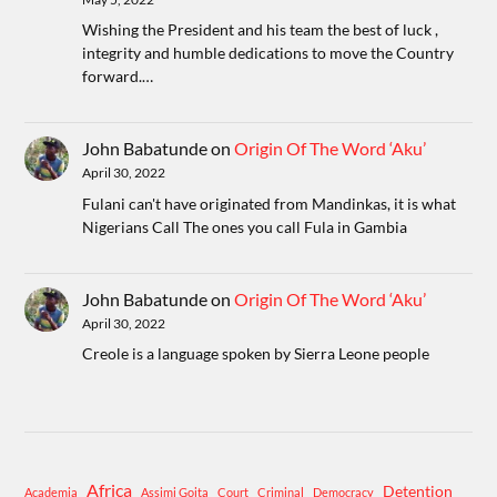
Wishing the President and his team the best of luck ,
integrity and humble dedications to move the Country
forward.…
John Babatunde
on
Origin Of The Word ‘Aku’
April 30, 2022
Fulani can't have originated from Mandinkas, it is what
Nigerians Call The ones you call Fula in Gambia
John Babatunde
on
Origin Of The Word ‘Aku’
April 30, 2022
Creole is a language spoken by Sierra Leone people
Africa
Detention
Academia
Assimi Goita
Court
Criminal
Democracy