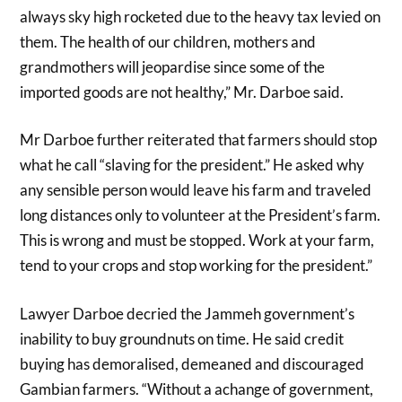
always sky high rocketed due to the heavy tax levied on
them. The health of our children, mothers and
grandmothers will jeopardise since some of the
imported goods are not healthy,” Mr. Darboe said.
Mr Darboe further reiterated that farmers should stop
what he call “slaving for the president.” He asked why
any sensible person would leave his farm and traveled
long distances only to volunteer at the President’s farm.
This is wrong and must be stopped. Work at your farm,
tend to your crops and stop working for the president.”
Lawyer Darboe decried the Jammeh government’s
inability to buy groundnuts on time. He said credit
buying has demoralised, demeaned and discouraged
Gambian farmers. “Without a achange of government,