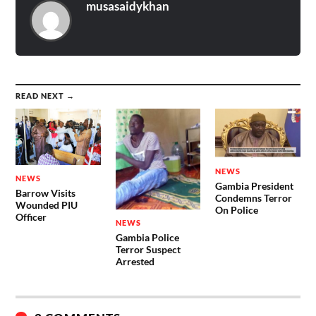
musasaidykhan
READ NEXT →
NEWS
NEWS
Gambia President
Barrow Visits
Condemns Terror
Wounded PIU
On Police
Officer
NEWS
Gambia Police
Terror Suspect
Arrested