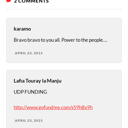
2 COMMENTS
karamo
Bravo bravo to you all. Power to the people….
APRIL 23, 2015
Lafia Touray la Manju
UDP FUNDING
http://www.gofundme.com/s59h8x9h
APRIL 23, 2015