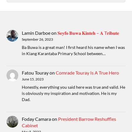
Lamin Darboe
on
𝐒𝐞𝐲𝐟𝐨 𝐁𝐮𝐰𝐚 𝐊𝐢𝐧𝐭𝐞𝐡 – 𝐀 T𝐫𝐢𝐛𝐮𝐭𝐞
September 26, 2023
Ba Buwa is a great man! I first heard his name when I was
in Kiang Karantaba Primary School between…
Fatou Touray
on
Comrade Touray Is A True Hero
June 15, 2023
Honestly, everything you said here was true and valid. He
is obviously my inspiration and motivation. He is my
Dad.
Foday Camara
on
President Barrow Reshuffles
Cabinet
May 5, 2022