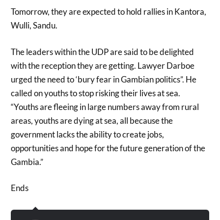
Tomorrow, they are expected to hold rallies in Kantora,
Wulli, Sandu.
The leaders within the UDP are said to be delighted
with the reception they are getting. Lawyer Darboe
urged the need to ‘bury fear in Gambian politics”. He
called on youths to stop risking their lives at sea.
“Youths are fleeing in large numbers away from rural
areas, youths are dying at sea, all because the
government lacks the ability to create jobs,
opportunities and hope for the future generation of the
Gambia.”
Ends