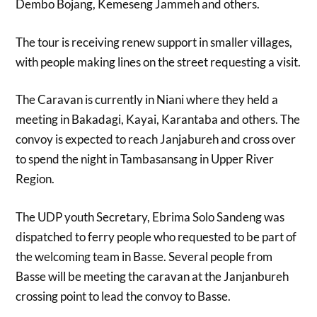
Dembo Bojang, Kemeseng Jammeh and others.
The tour is receiving renew support in smaller villages,
with people making lines on the street requesting a visit.
The Caravan is currently in Niani where they held a
meeting in Bakadagi, Kayai, Karantaba and others. The
convoy is expected to reach Janjabureh and cross over
to spend the night in Tambasansang in Upper River
Region.
The UDP youth Secretary, Ebrima Solo Sandeng was
dispatched to ferry people who requested to be part of
the welcoming team in Basse. Several people from
Basse will be meeting the caravan at the Janjanbureh
crossing point to lead the convoy to Basse.