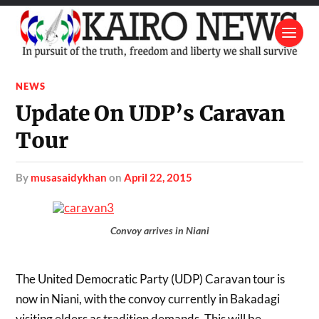
NEWS
Update On UDP’s Caravan
Tour
by
musasaidykhan
on
April 22, 2015
Convoy arrives in Niani
The United Democratic Party (UDP) Caravan tour is
now in Niani, with the convoy currently in Bakadagi
visiting elders as tradition demands. This will be