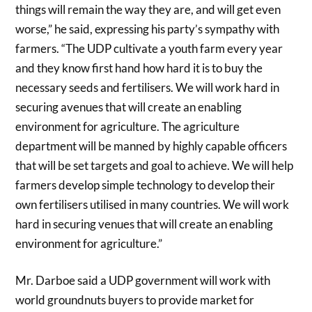
things will remain the way they are, and will get even
worse,” he said, expressing his party’s sympathy with
farmers. “The UDP cultivate a youth farm every year
and they know first hand how hard it is to buy the
necessary seeds and fertilisers. We will work hard in
securing avenues that will create an enabling
environment for agriculture. The agriculture
department will be manned by highly capable officers
that will be set targets and goal to achieve. We will help
farmers develop simple technology to develop their
own fertilisers utilised in many countries. We will work
hard in securing venues that will create an enabling
environment for agriculture.”
Mr. Darboe said a UDP government will work with
world groundnuts buyers to provide market for