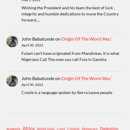
Wishing the President and his team the best of luck ,
integrity and humble dedications to move the Country
forward.…
John Babatunde
on
Origin Of The Word ‘Aku’
April 30, 2022
Fulani can't have originated from Mandinkas, it is what
Nigerians Call The ones you call Fula in Gambia
John Babatunde
on
Origin Of The Word ‘Aku’
April 30, 2022
Creole is a language spoken by Sierra Leone people
Africa
Detention
Academia
Assimi Goita
Court
Criminal
Democracy