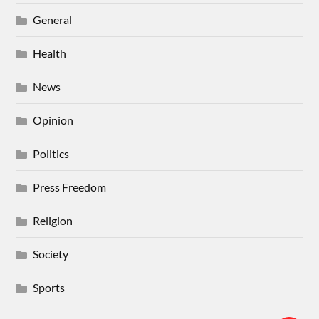
General
Health
News
Opinion
Politics
Press Freedom
Religion
Society
Sports