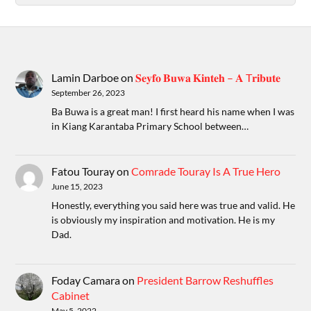
Lamin Darboe
on
𝐒𝐞𝐲𝐟𝐨 𝐁𝐮𝐰𝐚 𝐊𝐢𝐧𝐭𝐞𝐡 – 𝐀 T𝐫𝐢𝐛𝐮𝐭𝐞
September 26, 2023
Ba Buwa is a great man! I first heard his name when I was
in Kiang Karantaba Primary School between…
Fatou Touray
on
Comrade Touray Is A True Hero
June 15, 2023
Honestly, everything you said here was true and valid. He
is obviously my inspiration and motivation. He is my
Dad.
Foday Camara
on
President Barrow Reshuffles
Cabinet
May 5, 2022