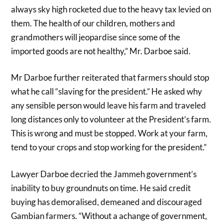
always sky high rocketed due to the heavy tax levied on
them. The health of our children, mothers and
grandmothers will jeopardise since some of the
imported goods are not healthy,” Mr. Darboe said.
Mr Darboe further reiterated that farmers should stop
what he call “slaving for the president.” He asked why
any sensible person would leave his farm and traveled
long distances only to volunteer at the President’s farm.
This is wrong and must be stopped. Work at your farm,
tend to your crops and stop working for the president.”
Lawyer Darboe decried the Jammeh government’s
inability to buy groundnuts on time. He said credit
buying has demoralised, demeaned and discouraged
Gambian farmers. “Without a achange of government,