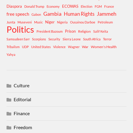
Diaspora
ECOWAS
Donald Trump
Economy
Election
FGM
France
Gambia
Human Rights
Jammeh
free speech
Gabon
Niger
Junta
Museveni
Music
Nigeria
Ousainou Darboe
Petroleum
Politics
Prison
Religion
President Bazoum
Salif Keita
Samsudeen Sarr
Scorpions
Security
Sierra Leone
South Africa
Terror
War
Women's Health
Tribalism
UDP
United States
Violence
Wagner
Yahya
Culture
Editorial
Finance
Freedom