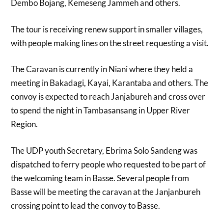
Dembo Bojang, Kemeseng Jammeh and others.
The tour is receiving renew support in smaller villages,
with people making lines on the street requesting a visit.
The Caravan is currently in Niani where they held a
meeting in Bakadagi, Kayai, Karantaba and others. The
convoy is expected to reach Janjabureh and cross over
to spend the night in Tambasansang in Upper River
Region.
The UDP youth Secretary, Ebrima Solo Sandeng was
dispatched to ferry people who requested to be part of
the welcoming team in Basse. Several people from
Basse will be meeting the caravan at the Janjanbureh
crossing point to lead the convoy to Basse.