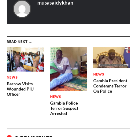
musasaidykhan
READ NEXT →
NEWS
NEWS
Gambia President
Barrow Visits
Condemns Terror
Wounded PIU
On Police
Officer
NEWS
Gambia Police
Terror Suspect
Arrested