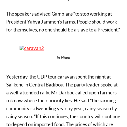
The speakers advised Gambians “to stop working at
President Yahya Jammeh’s farms. People should work
for themselves, no one should be a slave to a President.”
In Niani
Yesterday, the UDP tour caravan spent the night at
Salikene in Central Badibou. The party leader spoke at
a well-attended rally. Mr Darboe called upon farmers
to know where their priority lies. He said “the farming
community is dwendling year by year, rainy season by
rainy season. “If this continues, the country will continue
to depend on imported food. The prices of which are