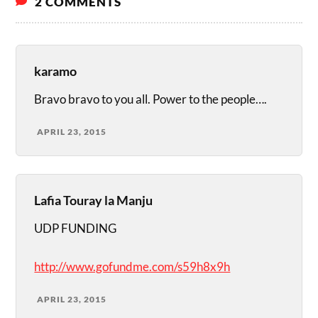
2 COMMENTS
karamo
Bravo bravo to you all. Power to the people….
APRIL 23, 2015
Lafia Touray la Manju
UDP FUNDING
http://www.gofundme.com/s59h8x9h
APRIL 23, 2015