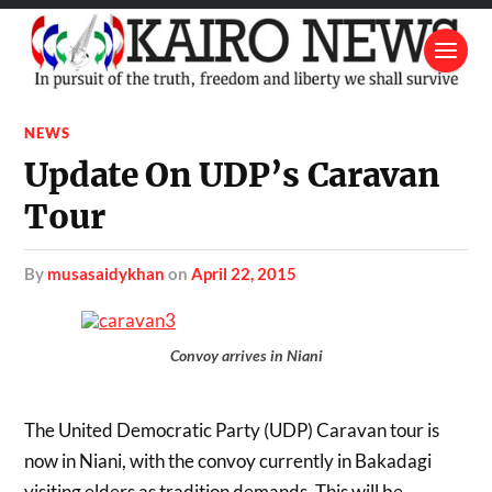
NEWS
Update On UDP’s Caravan
Tour
by
musasaidykhan
on
April 22, 2015
Convoy arrives in Niani
The United Democratic Party (UDP) Caravan tour is
now in Niani, with the convoy currently in Bakadagi
visiting elders as tradition demands. This will be