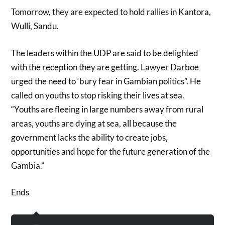
Tomorrow, they are expected to hold rallies in Kantora,
Wulli, Sandu.
The leaders within the UDP are said to be delighted
with the reception they are getting. Lawyer Darboe
urged the need to ‘bury fear in Gambian politics”. He
called on youths to stop risking their lives at sea.
“Youths are fleeing in large numbers away from rural
areas, youths are dying at sea, all because the
government lacks the ability to create jobs,
opportunities and hope for the future generation of the
Gambia.”
Ends