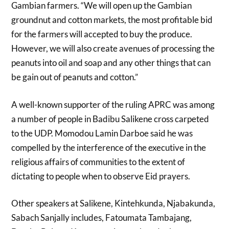
Gambian farmers. “We will open up the Gambian
groundnut and cotton markets, the most profitable bid
for the farmers will accepted to buy the produce.
However, we will also create avenues of processing the
peanuts into oil and soap and any other things that can
be gain out of peanuts and cotton.”
A well-known supporter of the ruling APRC was among
a number of people in Badibu Salikene cross carpeted
to the UDP. Momodou Lamin Darboe said he was
compelled by the interference of the executive in the
religious affairs of communities to the extent of
dictating to people when to observe Eid prayers.
Other speakers at Salikene, Kintehkunda, Njabakunda,
Sabach Sanjally includes, Fatoumata Tambajang,