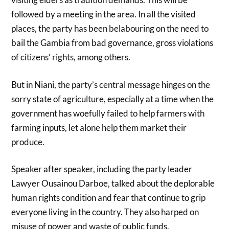
followed by a meeting in the area. In all the visited
places, the party has been belabouring on the need to
bail the Gambia from bad governance, gross violations
of citizens’ rights, among others.
But in Niani, the party’s central message hinges on the
sorry state of agriculture, especially at a time when the
government has woefully failed to help farmers with
farming inputs, let alone help them market their
produce.
Speaker after speaker, including the party leader
Lawyer Ousainou Darboe, talked about the deplorable
human rights condition and fear that continue to grip
everyone living in the country. They also harped on
misuse of power and waste of public funds.