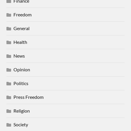
Finance
Freedom
General
Health
News
Opinion
Politics
Press Freedom
Religion
Society