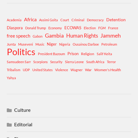
Africa
Detention
Academia
Assimi Goita
Court
Criminal
Democracy
Diaspora
ECOWAS
Donald Trump
Economy
Election
FGM
France
Gambia
Human Rights
Jammeh
free speech
Gabon
Niger
Junta
Museveni
Music
Nigeria
Ousainou Darboe
Petroleum
Politics
Prison
Religion
President Bazoum
Salif Keita
Samsudeen Sarr
Scorpions
Security
Sierra Leone
South Africa
Terror
War
Women's Health
Tribalism
UDP
United States
Violence
Wagner
Yahya
Culture
Editorial