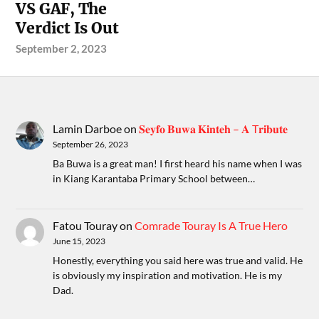
VS GAF, The
Verdict Is Out
September 2, 2023
Lamin Darboe
on
𝐒𝐞𝐲𝐟𝐨 𝐁𝐮𝐰𝐚 𝐊𝐢𝐧𝐭𝐞𝐡 – 𝐀 T𝐫𝐢𝐛𝐮𝐭𝐞
September 26, 2023
Ba Buwa is a great man! I first heard his name when I was
in Kiang Karantaba Primary School between…
Fatou Touray
on
Comrade Touray Is A True Hero
June 15, 2023
Honestly, everything you said here was true and valid. He
is obviously my inspiration and motivation. He is my
Dad.