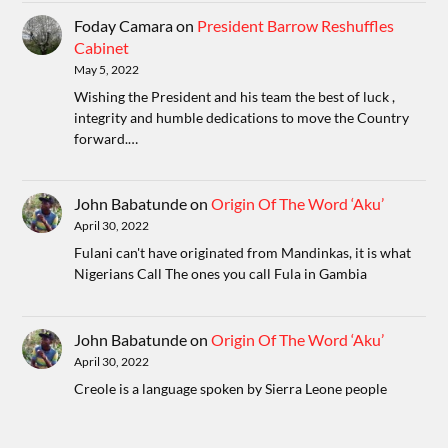
Foday Camara
on
President Barrow Reshuffles
Cabinet
May 5, 2022
Wishing the President and his team the best of luck ,
integrity and humble dedications to move the Country
forward.…
John Babatunde
on
Origin Of The Word ‘Aku’
April 30, 2022
Fulani can't have originated from Mandinkas, it is what
Nigerians Call The ones you call Fula in Gambia
John Babatunde
on
Origin Of The Word ‘Aku’
April 30, 2022
Creole is a language spoken by Sierra Leone people