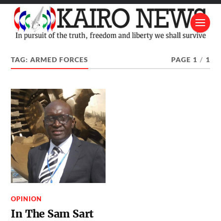
TAG:
ARMED FORCES
PAGE 1
/
1
OPINION
In The Sam Sart