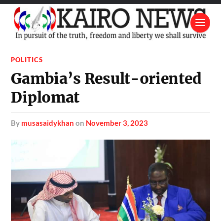
POLITICS
Gambia’s Result-oriented
Diplomat
by
musasaidykhan
on
November 3, 2023