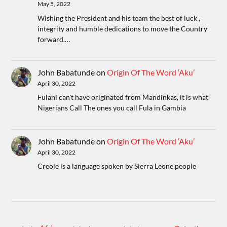
May 5, 2022
Wishing the President and his team the best of luck ,
integrity and humble dedications to move the Country
forward.…
John Babatunde
on
Origin Of The Word ‘Aku’
April 30, 2022
Fulani can't have originated from Mandinkas, it is what
Nigerians Call The ones you call Fula in Gambia
John Babatunde
on
Origin Of The Word ‘Aku’
April 30, 2022
Creole is a language spoken by Sierra Leone people