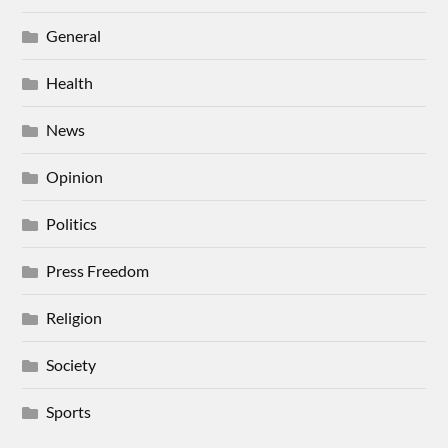
General
Health
News
Opinion
Politics
Press Freedom
Religion
Society
Sports