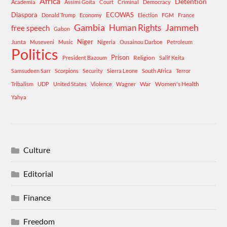
Africa
Detention
Academia
Assimi Goita
Court
Criminal
Democracy
Diaspora
ECOWAS
Donald Trump
Economy
Election
FGM
France
Gambia
Human Rights
Jammeh
free speech
Gabon
Niger
Junta
Museveni
Music
Nigeria
Ousainou Darboe
Petroleum
Politics
Prison
Religion
President Bazoum
Salif Keita
Samsudeen Sarr
Scorpions
Security
Sierra Leone
South Africa
Terror
War
Women's Health
Tribalism
UDP
United States
Violence
Wagner
Yahya
Culture
Editorial
Finance
Freedom