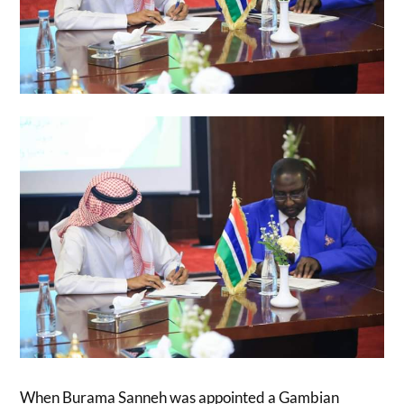
When Burama Sanneh was appointed a Gambian