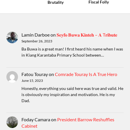
Fiscal Folly
Brutality
Lamin Darboe
on
𝐒𝐞𝐲𝐟𝐨 𝐁𝐮𝐰𝐚 𝐊𝐢𝐧𝐭𝐞𝐡 – 𝐀 T𝐫𝐢𝐛𝐮𝐭𝐞
September 26, 2023
Ba Buwa is a great man! I first heard his name when I was
in Kiang Karantaba Primary School between…
Fatou Touray
on
Comrade Touray Is A True Hero
June 15, 2023
Honestly, everything you said here was true and valid. He
is obviously my inspiration and motivation. He is my
Dad.
Foday Camara
on
President Barrow Reshuffles
Cabinet