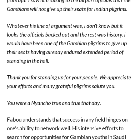
from afar I saw him talking to the airport officials that the
Gambians will not give up their seats for Indian pilgrims.
Whatever his line of argument was, I don’t know but it
looks the officials backed out and the rest was history. I
would have been one of the Gambian pilgrims to give up
their seats having already endured extended period of
standing in the hall.
Thank you for standing up for your people. We appreciate
your efforts and many grateful pilgrims salute you.
You were a Nyancho true and true that day
.
Fabou understands that success in any field hinges on
one’s ability to network well. His intensive efforts to
search for opportunities for Gambian youths in Saudi