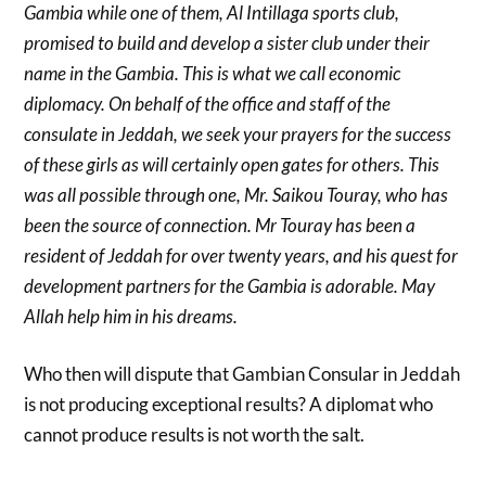
Gambia while one of them, Al Intillaga sports club,
promised to build and develop a sister club under their
name in the Gambia. This is what we call economic
diplomacy. On behalf of the office and staff of the
consulate in Jeddah, we seek your prayers for the success
of these girls as will certainly open gates for others. This
was all possible through one, Mr. Saikou Touray, who has
been the source of connection. Mr Touray has been a
resident of Jeddah for over twenty years, and his quest for
development partners for the Gambia is adorable. May
Allah help him in his dreams.
Who then will dispute that Gambian Consular in Jeddah
is not producing exceptional results? A diplomat who
cannot produce results is not worth the salt.