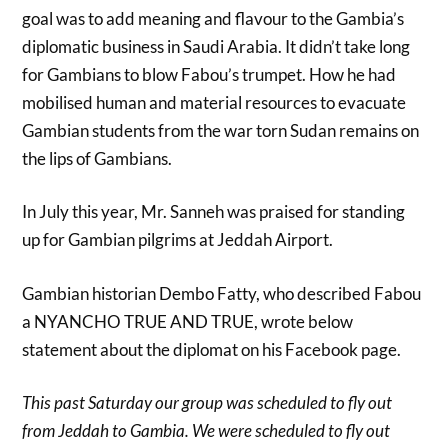
goal was to add meaning and flavour to the Gambia’s
diplomatic business in Saudi Arabia. It didn’t take long
for Gambians to blow Fabou’s trumpet. How he had
mobilised human and material resources to evacuate
Gambian students from the war torn Sudan remains on
the lips of Gambians.
In July this year, Mr. Sanneh was praised for standing
up for Gambian pilgrims at Jeddah Airport.
Gambian historian Dembo Fatty, who described Fabou
a NYANCHO TRUE AND TRUE, wrote below
statement about the diplomat on his Facebook page.
This past Saturday our group was scheduled to fly out
from Jeddah to Gambia. We were scheduled to fly out