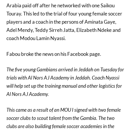
Arabia paid off after he networked with one Saikou
Touray. This led to the trial of four young female soccer
players and a coach in the persons of Aminata Gaye,
Adel Mendy, Teddy Sirreh Jatta, Elizabeth Ndeke and
coach Modou Lamin Nyassi.
Fabou broke the news on his Facebook page.
The five young Gambians arrived in Jeddah on Tuesday for
trials with Al Nors AJ Academy in Jeddah. Coach Nyassi
will help set up the training manual and other logistics for
Al Nors AJ Academy.
This came as a result of an MOU I signed with two female
soccer clubs to scout talent from the Gambia. The two
clubs are also building female soccer academies in the