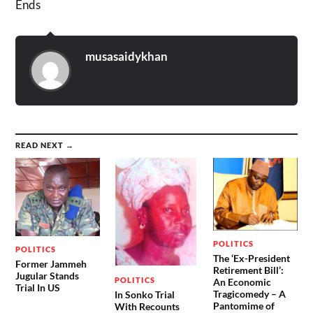
Ends
musasaidykhan
READ NEXT →
POLITICS
POLITICS
The ‘Ex-President
Former Jammeh
Retirement Bill’:
Jugular Stands
POLITICS
An Economic
Trial In US
Tragicomedy – A
In Sonko Trial
Pantomime of
With Recounts