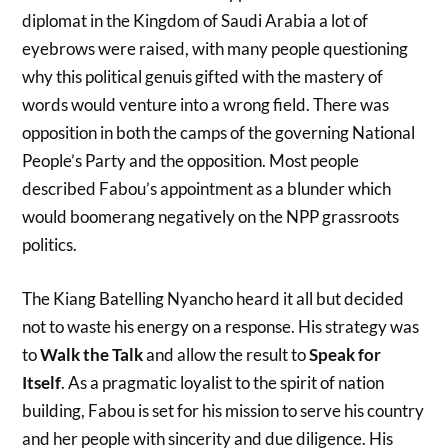
diplomat in the Kingdom of Saudi Arabia a lot of
eyebrows were raised, with many people questioning
why this political genuis gifted with the mastery of
words would venture into a wrong field. There was
opposition in both the camps of the governing National
People’s Party and the opposition. Most people
described Fabou’s appointment as a blunder which
would boomerang negatively on the NPP grassroots
politics.
The Kiang Batelling Nyancho heard it all but decided
not to waste his energy on a response. His strategy was
to
Walk the Talk
and allow the result to
Speak for
Itself
. As a pragmatic loyalist to the spirit of nation
building, Fabou is set for his mission to serve his country
and her people with sincerity and due diligence. His