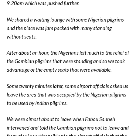
9.20am which was pushed further.
We shared a waiting lounge with some Nigerian pilgrims
and the place was jam packed with many standing
without seats.
After about an hour, the Nigerians left much to the relief of
the Gambian pilgrims that were standing and so we took
advantage of the empty seats that were available.
Some twenty minutes later, some airport officials asked us
leave the area that was occupied by the Nigerian pilgrims
to be used by Indian pilgrims.
We were almost about to leave when Fabou Sanneh
intervened and told the Gambian pilgrims not to leave and