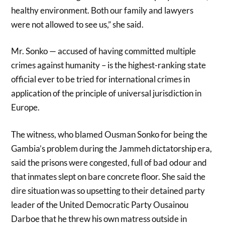
healthy environment. Both our family and lawyers
were not allowed to see us,” she said.
Mr. Sonko — accused of having committed multiple
crimes against humanity – is the highest-ranking state
official ever to be tried for international crimes in
application of the principle of universal jurisdiction in
Europe.
The witness, who blamed Ousman Sonko for being the
Gambia’s problem during the Jammeh dictatorship era,
said the prisons were congested, full of bad odour and
that inmates slept on bare concrete floor. She said the
dire situation was so upsetting to their detained party
leader of the United Democratic Party Ousainou
Darboe that he threw his own matress outside in