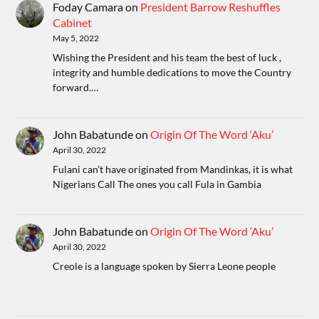
Foday Camara
on
President Barrow Reshuffles
Cabinet
May 5, 2022
Wishing the President and his team the best of luck ,
integrity and humble dedications to move the Country
forward.…
John Babatunde
on
Origin Of The Word ‘Aku’
April 30, 2022
Fulani can't have originated from Mandinkas, it is what
Nigerians Call The ones you call Fula in Gambia
John Babatunde
on
Origin Of The Word ‘Aku’
April 30, 2022
Creole is a language spoken by Sierra Leone people