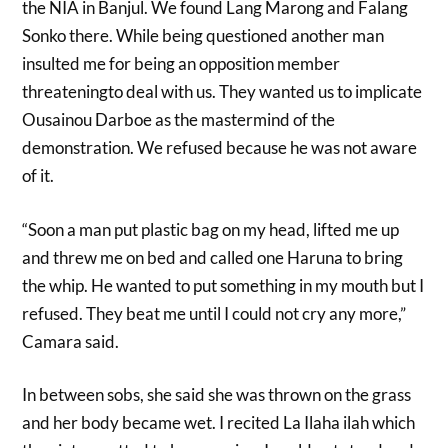
the NIA in Banjul. We found Lang Marong and Falang
Sonko there. While being questioned another man
insulted me for being an opposition member
threateningto deal with us. They wanted us to implicate
Ousainou Darboe as the mastermind of the
demonstration. We refused because he was not aware
of it.
“Soon a man put plastic bag on my head, lifted me up
and threw me on bed and called one Haruna to bring
the whip. He wanted to put something in my mouth but I
refused. They beat me until I could not cry any more,”
Camara said.
In between sobs, she said she was thrown on the grass
and her body became wet. I recited La Ilaha ilah which