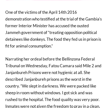
One of the victims of the April 14th 2016
demonstration who testified at the trial of the Gambia’s
former Interior Minister has accused the ousted
Jammeh government of “treating opposition political
detainees like donkeys. The food they fed us in prison is
fit for animal consumption.”
Narrating her ordeal before the Bellinzona Federal
Tribunal on Wednesday, Fatou Camara said Mile 2 and
Janjanbureh Prisons were not hygienic at all. She
described Janjanbureh prisons as the worst in the
country. “We slept in darkness. We were packed like
sheep in room without windows. I got sick and was
rushed to the hospital. The food quality was very poor.
Inmates were not given the freedom to pray in a clean,