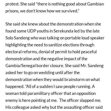
protest. She said “there is nothing good about Gambian
prisons, we don’t know how we survived.”
She said she knew about the demonstration when she
found some UDP youths in Serekunda led by the late
Solo Sandeng who was talking on portable loud speaker
highlighting the need to sanitize elections through
electoral reforms, denial of permit to hold peaceful
demonstration and the negative impact of the
Gambia/Senegal border closure. She said Mr. Sandeng
asked her to go on wedding until after the
demonstration when they would brainstorm on what
happened. “All of a sudden I saw people running. A
woman told paramilitary officer that an opposition
enemy is here pointing at me. The officer slapped me.
His colleague asked why but the assaulting officer said