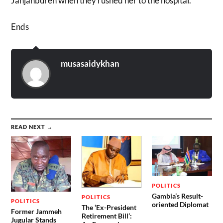
Janjanbureh when they rushed her to the hospital.”
Ends
musasaidykhan
READ NEXT →
POLITICS
Gambia’s Result-
POLITICS
POLITICS
oriented Diplomat
The ‘Ex-President
Former Jammeh
Retirement Bill’:
Jugular Stands