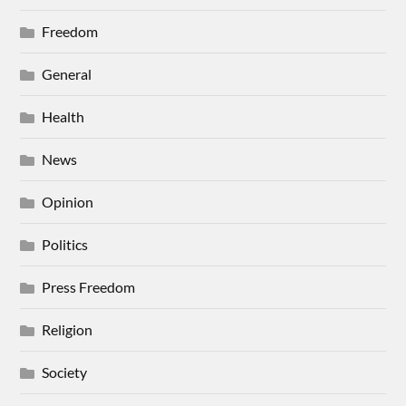
Freedom
General
Health
News
Opinion
Politics
Press Freedom
Religion
Society