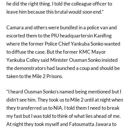
he did the right thing. I told the colleague officer to
leave him because this brutal would soon end.”
Camara and others were bundled in a police van and
escorted them to the PIU headquartersin Kanifing
where the former Police Chief Yankuba Sonko wanted
to diffuse the case. But the former KMC Mayor
Yankuba Colley said Minister Ousman Sonko insisted
the demonstrators had launched a coup and should be
taken to the Mile 2 Prisons.
“I heard Ousman Sonko’s named being mentioned but I
didn’t see him. They took us to Mile 2 until at night when
they transferred us to NIA. I told them I need to break
my fast but I was told to think of what lies ahead of me.
At night they took myself and Fatoumatta Jawara to