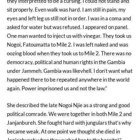
they interpretted to be a cursing. I could not stand and
sit properly. Even walk was hard. I am still in pain, my
eyes and left leg us still not in order. I was in a coma and
asked for water but was refused. I appeared on panel.
One man wanted to inject us with vinegar. They took us
Nogoi, Fatoumatta to Mile 2. I was left naked and was
oozing blood when they took us to Mile 2. There was no
democracy, political and human rights in the Gambia
under Jammeh. Gambia was likevhell. I don’t want what
happened there to be repeated anywhere in the world
again. Power imprisoned us and not the law.”
She described the late Nogoi Njie as a strong and good
political comrade. We were together in both Mile 2 and
Janjanbureh. She fought hard with jungulars that’s why
became weak. At one point we thought she died in