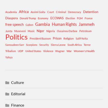
Africa
Detention
Academia
Assimi Goita
Court
Criminal
Democracy
Diaspora
ECOWAS
Donald Trump
Economy
Election
FGM
France
Gambia
Human Rights
Jammeh
free speech
Gabon
Niger
Junta
Museveni
Music
Nigeria
Ousainou Darboe
Petroleum
Politics
Prison
Religion
President Bazoum
Salif Keita
Samsudeen Sarr
Scorpions
Security
Sierra Leone
South Africa
Terror
War
Women's Health
Tribalism
UDP
United States
Violence
Wagner
Yahya
Culture
Editorial
Finance