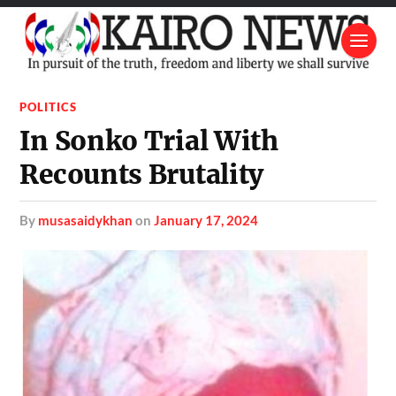
POLITICS
In Sonko Trial With
Recounts Brutality
by
musasaidykhan
on
January 17, 2024