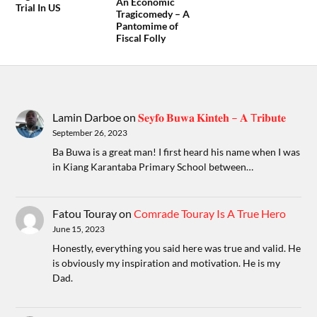
An Economic
Trial In US
Tragicomedy – A
Pantomime of
Fiscal Folly
Lamin Darboe
on
𝐒𝐞𝐲𝐟𝐨 𝐁𝐮𝐰𝐚 𝐊𝐢𝐧𝐭𝐞𝐡 – 𝐀 T𝐫𝐢𝐛𝐮𝐭𝐞
September 26, 2023
Ba Buwa is a great man! I first heard his name when I was
in Kiang Karantaba Primary School between…
Fatou Touray
on
Comrade Touray Is A True Hero
June 15, 2023
Honestly, everything you said here was true and valid. He
is obviously my inspiration and motivation. He is my
Dad.