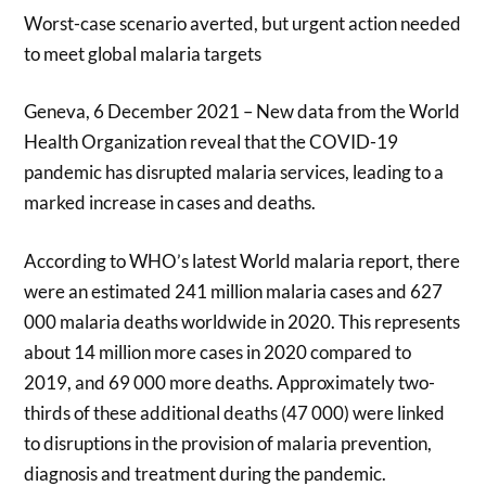
Worst-case scenario averted, but urgent action needed
to meet global malaria targets
Geneva, 6 December 2021 – New data from the World
Health Organization reveal that the COVID-19
pandemic has disrupted malaria services, leading to a
marked increase in cases and deaths.
According to WHO’s latest World malaria report, there
were an estimated 241 million malaria cases and 627
000 malaria deaths worldwide in 2020. This represents
about 14 million more cases in 2020 compared to
2019, and 69 000 more deaths. Approximately two-
thirds of these additional deaths (47 000) were linked
to disruptions in the provision of malaria prevention,
diagnosis and treatment during the pandemic.