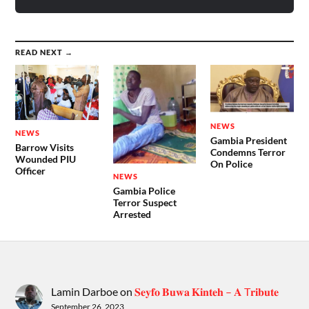
READ NEXT →
NEWS
NEWS
Gambia President
Barrow Visits
Condemns Terror
Wounded PIU
On Police
Officer
NEWS
Gambia Police
Terror Suspect
Arrested
Lamin Darboe
on
𝐒𝐞𝐲𝐟𝐨 𝐁𝐮𝐰𝐚 𝐊𝐢𝐧𝐭𝐞𝐡 – 𝐀 T𝐫𝐢𝐛𝐮𝐭𝐞
September 26, 2023