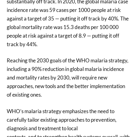
substantially off track. In 2020, the global malaria case
incidence rate was 59 cases per 1000 people at risk
against a target of 35 — putting it off track by 40%. The
global mortality rate was 15.3 deaths per 100 000
people at risk against a target of 8.9 — putting it off
track by 44%.
Reaching the 2030 goals of the WHO malaria strategy,
including a 90% reduction in global malaria incidence
and mortality rates by 2030, will require new
approaches, new tools and the better implementation
of existing ones.
WHO’s malaria strategy emphasizes the need to
carefully tailor existing approaches to prevention,
diagnosis and treatment to local
contexts, and to strengthen health systems overall, with