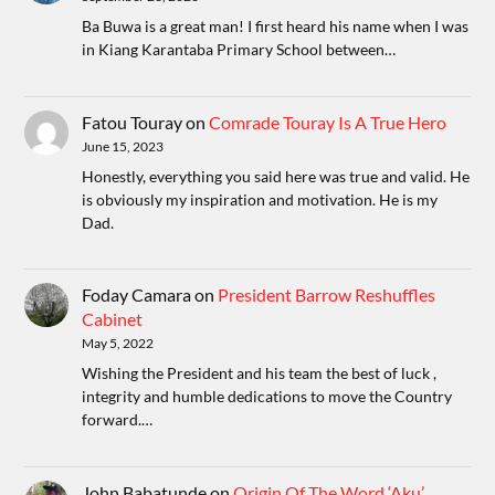
Ba Buwa is a great man! I first heard his name when I was
in Kiang Karantaba Primary School between…
Fatou Touray
on
Comrade Touray Is A True Hero
June 15, 2023
Honestly, everything you said here was true and valid. He
is obviously my inspiration and motivation. He is my
Dad.
Foday Camara
on
President Barrow Reshuffles
Cabinet
May 5, 2022
Wishing the President and his team the best of luck ,
integrity and humble dedications to move the Country
forward.…
John Babatunde
on
Origin Of The Word ‘Aku’