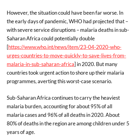
However, the situation could have been far worse. In
the early days of pandemic, WHO had projected that –
with severe service disruptions – malaria deaths in sub-
Saharan Africa could potentially double
[
https://www.who.int/news/item/23-04-2020-who-
urges-countries-to-move-quickly-to-save-lives-from-
malaria-in-sub-saharan-africa
] in 2020. But many
countries took urgent action to shore up their malaria
programmes, averting this worst-case scenario.
Sub-Saharan Africa continues to carry the heaviest
malaria burden, accounting for about 95% of all
malaria cases and 96% of all deaths in 2020. About
80% of deaths in the region are among children under 5
years of age.