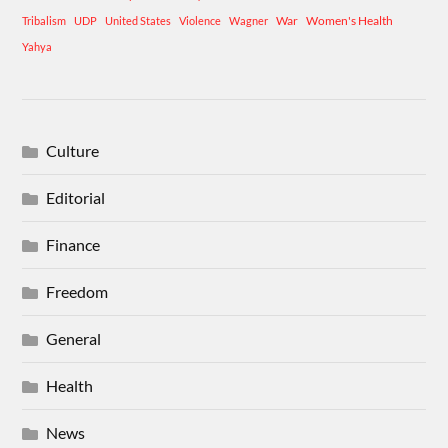
War
Women's Health
Tribalism
UDP
United States
Violence
Wagner
Yahya
Culture
Editorial
Finance
Freedom
General
Health
News