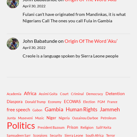
April 30, 2022
Fulani can't have originated from Mandinkas, it is what
Nigerians Call The ones you call Fula in Gambia
John Babatunde
on
Origin Of The Word ‘Aku’
April 30, 2022
Creole is a language spoken by Sierra Leone people
Africa
Detention
Academia
Assimi Goita
Court
Criminal
Democracy
Diaspora
ECOWAS
Donald Trump
Economy
Election
FGM
France
Gambia
Human Rights
Jammeh
free speech
Gabon
Niger
Junta
Museveni
Music
Nigeria
Ousainou Darboe
Petroleum
Politics
Prison
Religion
President Bazoum
Salif Keita
Samsudeen Sarr
Scorpions
Security
Sierra Leone
South Africa
Terror