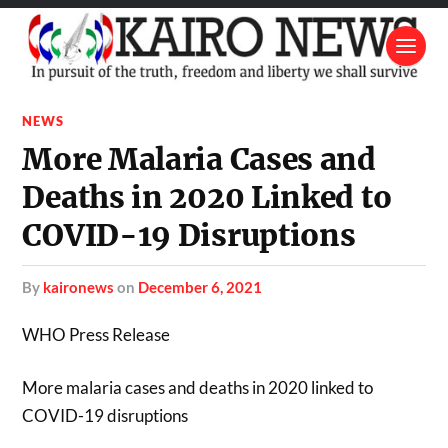
NEWS
More Malaria Cases and
Deaths in 2020 Linked to
COVID-19 Disruptions
by
kaironews
on
December 6, 2021
WHO Press Release
More malaria cases and deaths in 2020 linked to
COVID-19 disruptions