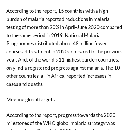
According to the report, 15 countries with a high
burden of malaria reported reductions in malaria
testing of more than 20% in April-June 2020 compared
to the same period in 2019. National Malaria
Programmes distributed about 48 million fewer
courses of treatment in 2020 compared to the previous
year. And, of the world’s 11 highest burden countries,
only India registered progress against malaria. The 10
other countries, all in Africa, reported increases in
cases and deaths.
Meeting global targets
According to the report, progress towards the 2020
milestones of the WHO global malaria strategy was