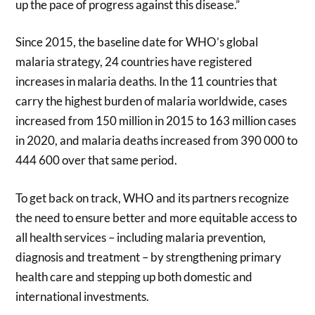
up the pace of progress against this disease.”
Since 2015, the baseline date for WHO’s global
malaria strategy, 24 countries have registered
increases in malaria deaths. In the 11 countries that
carry the highest burden of malaria worldwide, cases
increased from 150 million in 2015 to 163 million cases
in 2020, and malaria deaths increased from 390 000 to
444 600 over that same period.
To get back on track, WHO and its partners recognize
the need to ensure better and more equitable access to
all health services – including malaria prevention,
diagnosis and treatment – by strengthening primary
health care and stepping up both domestic and
international investments.