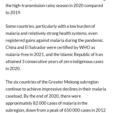
the high-transmission rainy season in 2020 compared
to 2019.
Some countries, particularly with a low burden of
malaria and relatively strong health systems, even
registered gains against malaria during the pandemic.
China and El Salvador were certified by WHO as
malaria-free in 2021, and the Islamic Republic of Iran
attained 3 consecutive years of zero indigenous cases
in 2020.
The six countries of the Greater Mekong subregion
continue to achieve impressive declines in their malaria
caseload. By the end of 2020, there were
approximately 82 000 cases of malaria in the
subregion, down from a peak of 650 000 cases in 2012