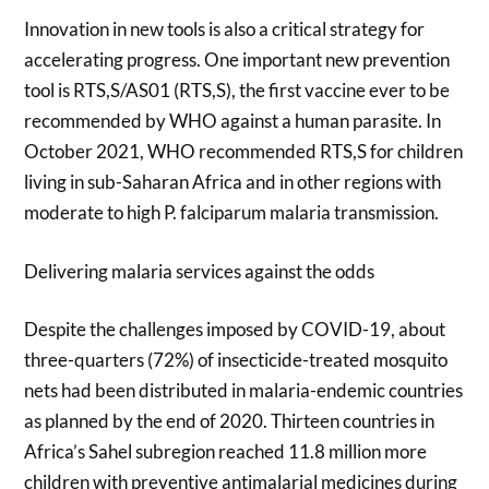
Innovation in new tools is also a critical strategy for
accelerating progress. One important new prevention
tool is RTS,S/AS01 (RTS,S), the first vaccine ever to be
recommended by WHO against a human parasite. In
October 2021, WHO recommended RTS,S for children
living in sub-Saharan Africa and in other regions with
moderate to high P. falciparum malaria transmission.
Delivering malaria services against the odds
Despite the challenges imposed by COVID-19, about
three-quarters (72%) of insecticide-treated mosquito
nets had been distributed in malaria-endemic countries
as planned by the end of 2020. Thirteen countries in
Africa’s Sahel subregion reached 11.8 million more
children with preventive antimalarial medicines during