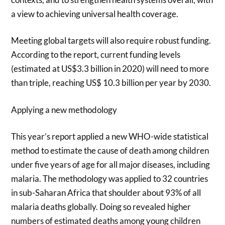
a view to achieving universal health coverage.
Meeting global targets will also require robust funding.
According to the report, current funding levels
(estimated at US$3.3 billion in 2020) will need to more
than triple, reaching US$ 10.3 billion per year by 2030.
Applying a new methodology
This year’s report applied a new WHO-wide statistical
method to estimate the cause of death among children
under five years of age for all major diseases, including
malaria. The methodology was applied to 32 countries
in sub-Saharan Africa that shoulder about 93% of all
malaria deaths globally. Doing so revealed higher
numbers of estimated deaths among young children