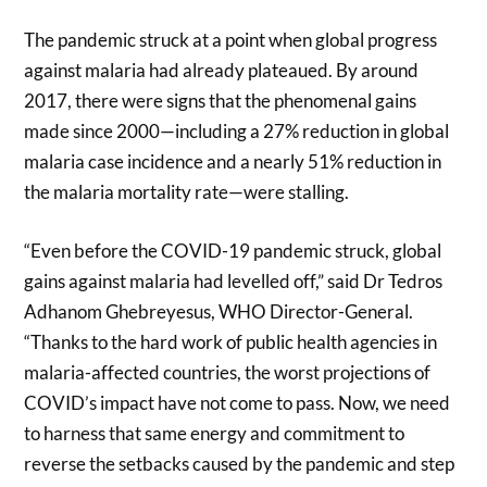
The pandemic struck at a point when global progress
against malaria had already plateaued. By around
2017, there were signs that the phenomenal gains
made since 2000—including a 27% reduction in global
malaria case incidence and a nearly 51% reduction in
the malaria mortality rate—were stalling.
“Even before the COVID-19 pandemic struck, global
gains against malaria had levelled off,” said Dr Tedros
Adhanom Ghebreyesus, WHO Director-General.
“Thanks to the hard work of public health agencies in
malaria-affected countries, the worst projections of
COVID’s impact have not come to pass. Now, we need
to harness that same energy and commitment to
reverse the setbacks caused by the pandemic and step