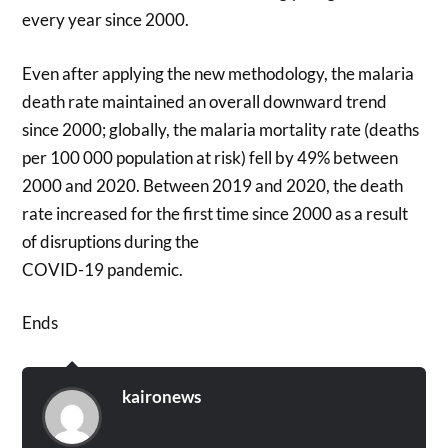
every year since 2000.
Even after applying the new methodology, the malaria
death rate maintained an overall downward trend
since 2000; globally, the malaria mortality rate (deaths
per 100 000 population at risk) fell by 49% between
2000 and 2020. Between 2019 and 2020, the death
rate increased for the first time since 2000 as a result
of disruptions during the
COVID-19 pandemic.
Ends
kaironews