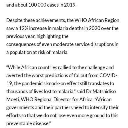
and about 100 000 cases in 2019.
Despite these achievements, the WHO African Region
saw a 12% increase in malaria deaths in 2020 over the
previous year, highlighting the
consequences of even moderate service disruptions in
a population at risk of malaria.
“While African countries rallied to the challenge and
averted the worst predictions of fallout from COVID-
19, the pandemic’s knock-on effect still translates to
thousands of lives lost to malaria,” said Dr Matshidiso
Moeti, WHO Regional Director for Africa. “African
governments and their partners need to intensify their
efforts so that we do not lose even more ground to this
preventable disease.”