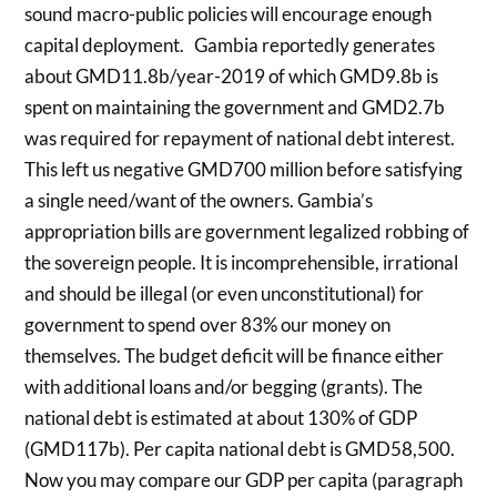
sound macro-public policies will encourage enough
capital deployment. Gambia reportedly generates
about GMD11.8b/year-2019 of which GMD9.8b is
spent on maintaining the government and GMD2.7b
was required for repayment of national debt interest.
This left us negative GMD700 million before satisfying
a single need/want of the owners. Gambia’s
appropriation bills are government legalized robbing of
the sovereign people. It is incomprehensible, irrational
and should be illegal (or even unconstitutional) for
government to spend over 83% our money on
themselves. The budget deficit will be finance either
with additional loans and/or begging (grants). The
national debt is estimated at about 130% of GDP
(GMD117b). Per capita national debt is GMD58,500.
Now you may compare our GDP per capita (paragraph