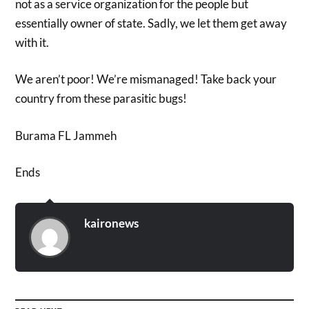
not as a service organization for the people but
essentially owner of state. Sadly, we let them get away
with it.
We aren’t poor! We’re mismanaged! Take back your
country from these parasitic bugs!
Burama FL Jammeh
Ends
kaironews