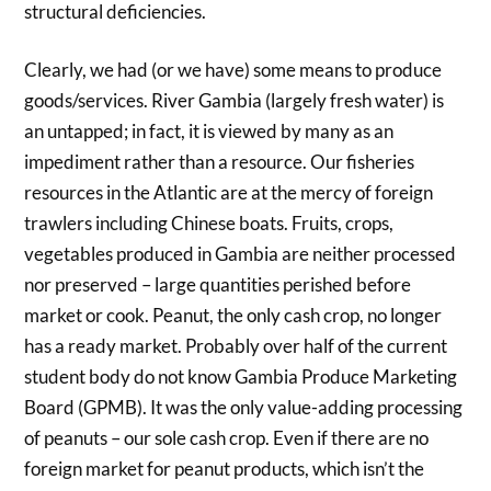
structural deficiencies.
Clearly, we had (or we have) some means to produce
goods/services. River Gambia (largely fresh water) is
an untapped; in fact, it is viewed by many as an
impediment rather than a resource. Our fisheries
resources in the Atlantic are at the mercy of foreign
trawlers including Chinese boats. Fruits, crops,
vegetables produced in Gambia are neither processed
nor preserved – large quantities perished before
market or cook. Peanut, the only cash crop, no longer
has a ready market. Probably over half of the current
student body do not know Gambia Produce Marketing
Board (GPMB). It was the only value-adding processing
of peanuts – our sole cash crop. Even if there are no
foreign market for peanut products, which isn’t the