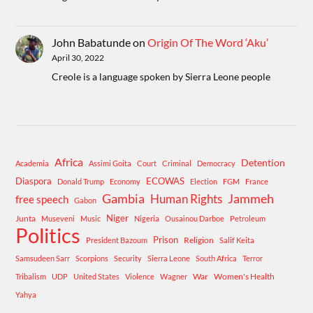
John Babatunde
on
Origin Of The Word ‘Aku’
April 30, 2022
Creole is a language spoken by Sierra Leone people
Africa
Detention
Academia
Assimi Goita
Court
Criminal
Democracy
Diaspora
ECOWAS
Donald Trump
Economy
Election
FGM
France
Gambia
Human Rights
Jammeh
free speech
Gabon
Niger
Junta
Museveni
Music
Nigeria
Ousainou Darboe
Petroleum
Politics
Prison
Religion
President Bazoum
Salif Keita
Samsudeen Sarr
Scorpions
Security
Sierra Leone
South Africa
Terror
War
Women's Health
Tribalism
UDP
United States
Violence
Wagner
Yahya