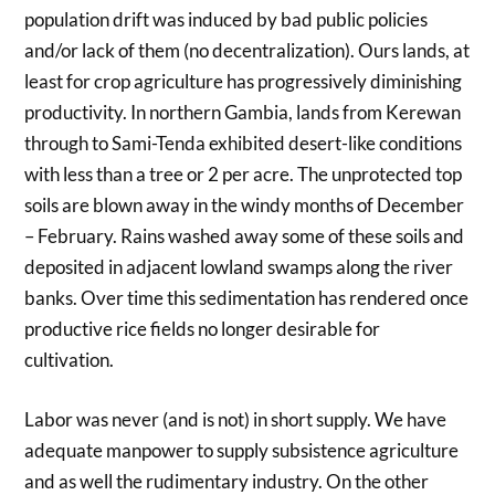
population drift was induced by bad public policies
and/or lack of them (no decentralization). Ours lands, at
least for crop agriculture has progressively diminishing
productivity. In northern Gambia, lands from Kerewan
through to Sami-Tenda exhibited desert-like conditions
with less than a tree or 2 per acre. The unprotected top
soils are blown away in the windy months of December
– February. Rains washed away some of these soils and
deposited in adjacent lowland swamps along the river
banks. Over time this sedimentation has rendered once
productive rice fields no longer desirable for
cultivation.
Labor was never (and is not) in short supply. We have
adequate manpower to supply subsistence agriculture
and as well the rudimentary industry. On the other