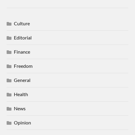
Culture
Editorial
Finance
Freedom
General
Health
News
Opinion