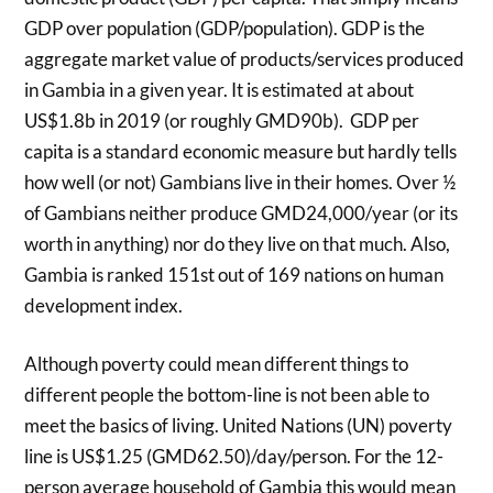
GDP over population (GDP/population). GDP is the
aggregate market value of products/services produced
in Gambia in a given year. It is estimated at about
US$1.8b in 2019 (or roughly GMD90b). GDP per
capita is a standard economic measure but hardly tells
how well (or not) Gambians live in their homes. Over ½
of Gambians neither produce GMD24,000/year (or its
worth in anything) nor do they live on that much. Also,
Gambia is ranked 151st out of 169 nations on human
development index.
Although poverty could mean different things to
different people the bottom-line is not been able to
meet the basics of living. United Nations (UN) poverty
line is US$1.25 (GMD62.50)/day/person. For the 12-
person average household of Gambia this would mean