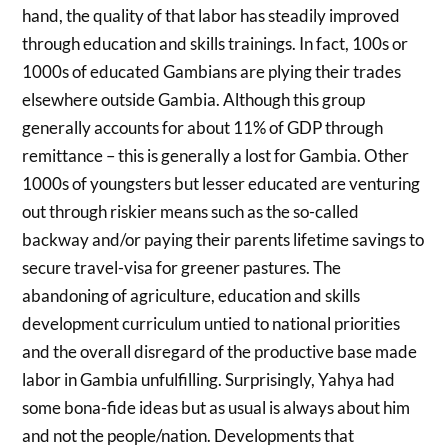
hand, the quality of that labor has steadily improved
through education and skills trainings. In fact, 100s or
1000s of educated Gambians are plying their trades
elsewhere outside Gambia. Although this group
generally accounts for about 11% of GDP through
remittance – this is generally a lost for Gambia. Other
1000s of youngsters but lesser educated are venturing
out through riskier means such as the so-called
backway and/or paying their parents lifetime savings to
secure travel-visa for greener pastures. The
abandoning of agriculture, education and skills
development curriculum untied to national priorities
and the overall disregard of the productive base made
labor in Gambia unfulfilling. Surprisingly, Yahya had
some bona-fide ideas but as usual is always about him
and not the people/nation. Developments that