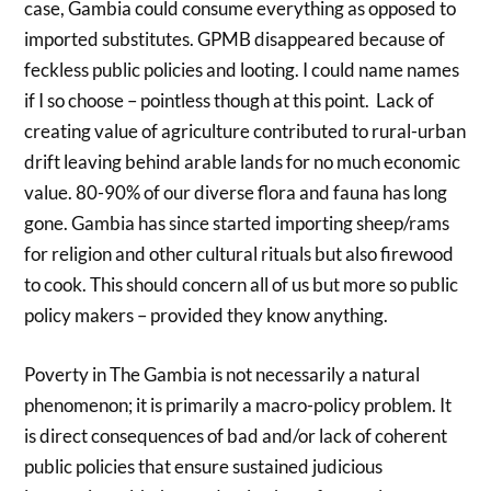
case, Gambia could consume everything as opposed to
imported substitutes. GPMB disappeared because of
feckless public policies and looting. I could name names
if I so choose – pointless though at this point. Lack of
creating value of agriculture contributed to rural-urban
drift leaving behind arable lands for no much economic
value. 80-90% of our diverse flora and fauna has long
gone. Gambia has since started importing sheep/rams
for religion and other cultural rituals but also firewood
to cook. This should concern all of us but more so public
policy makers – provided they know anything.
Poverty in The Gambia is not necessarily a natural
phenomenon; it is primarily a macro-policy problem. It
is direct consequences of bad and/or lack of coherent
public policies that ensure sustained judicious