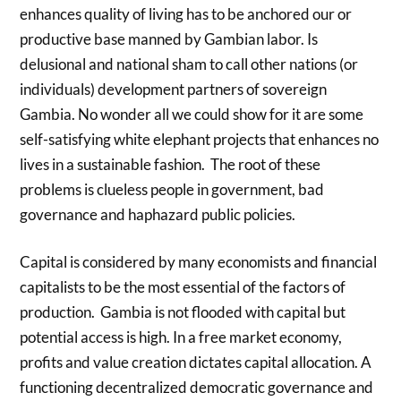
enhances quality of living has to be anchored our or
productive base manned by Gambian labor. Is
delusional and national sham to call other nations (or
individuals) development partners of sovereign
Gambia. No wonder all we could show for it are some
self-satisfying white elephant projects that enhances no
lives in a sustainable fashion. The root of these
problems is clueless people in government, bad
governance and haphazard public policies.
Capital is considered by many economists and financial
capitalists to be the most essential of the factors of
production. Gambia is not flooded with capital but
potential access is high. In a free market economy,
profits and value creation dictates capital allocation. A
functioning decentralized democratic governance and