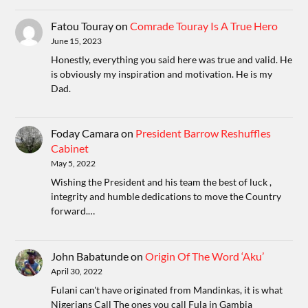
Fatou Touray
on
Comrade Touray Is A True Hero
June 15, 2023
Honestly, everything you said here was true and valid. He
is obviously my inspiration and motivation. He is my
Dad.
Foday Camara
on
President Barrow Reshuffles
Cabinet
May 5, 2022
Wishing the President and his team the best of luck ,
integrity and humble dedications to move the Country
forward.…
John Babatunde
on
Origin Of The Word ‘Aku’
April 30, 2022
Fulani can't have originated from Mandinkas, it is what
Nigerians Call The ones you call Fula in Gambia