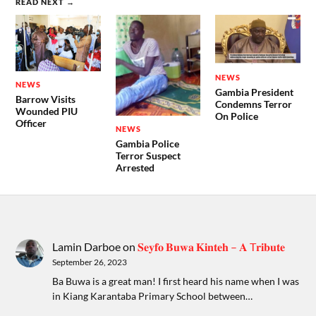
READ NEXT →
NEWS
NEWS
Gambia President
Barrow Visits
Condemns Terror
Wounded PIU
On Police
Officer
NEWS
Gambia Police
Terror Suspect
Arrested
Lamin Darboe
on
𝐒𝐞𝐲𝐟𝐨 𝐁𝐮𝐰𝐚 𝐊𝐢𝐧𝐭𝐞𝐡 – 𝐀 T𝐫𝐢𝐛𝐮𝐭𝐞
September 26, 2023
Ba Buwa is a great man! I first heard his name when I was
in Kiang Karantaba Primary School between…