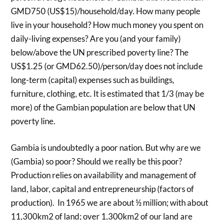
GMD750 (US$15)/household/day. How many people
live in your household? How much money you spent on
daily-living expenses? Are you (and your family)
below/above the UN prescribed poverty line? The
US$1.25 (or GMD62.50)/person/day does not include
long-term (capital) expenses such as buildings,
furniture, clothing, etc. It is estimated that 1/3 (may be
more) of the Gambian population are below that UN
poverty line.
Gambia is undoubtedly a poor nation. But why are we
(Gambia) so poor? Should we really be this poor?
Production relies on availability and management of
land, labor, capital and entrepreneurship (factors of
production). In 1965 we are about ½ million; with about
11,300km2 of land; over 1,300km2 of our land are