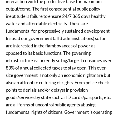
interaction with the productive base for maximum
output/come. The first consequential public policy
ineptitude is failure to ensure 24/7 365 days healthy
water and affordable electricity. These are
fundamental for progressively sustained development.
Instead our government (all 3 administrations) so far
are interested in the flamboyances of power as
opposed to its basic functions. The governing
infrastructure is currently so big/large it consumes over
83% of annual collected taxes to stay open. This over-
size government is not only an economic nightmare but
also an affront to culturing of rights. From police check
points to denials and/or delays) in provision
goods/services by state such as ID cards/passports, etc.
are all forms of uncontrol public agents abusing
fundamental rights of citizens. Government is operating