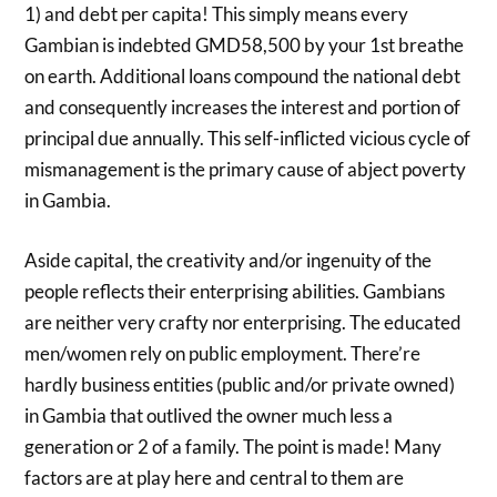
1) and debt per capita! This simply means every
Gambian is indebted GMD58,500 by your 1st breathe
on earth. Additional loans compound the national debt
and consequently increases the interest and portion of
principal due annually. This self-inflicted vicious cycle of
mismanagement is the primary cause of abject poverty
in Gambia.
Aside capital, the creativity and/or ingenuity of the
people reflects their enterprising abilities. Gambians
are neither very crafty nor enterprising. The educated
men/women rely on public employment. There’re
hardly business entities (public and/or private owned)
in Gambia that outlived the owner much less a
generation or 2 of a family. The point is made! Many
factors are at play here and central to them are