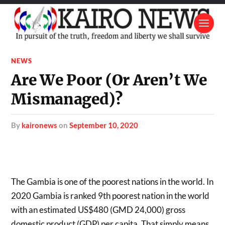
NEWS
Are We Poor (Or Aren’t We
Mismanaged)?
by
kaironews
on
September 10, 2020
The Gambia is one of the poorest nations in the world. In
2020 Gambia is ranked 9th poorest nation in the world
with an estimated US$480 (GMD 24,000) gross
domestic product (GDP) per capita. That simply means