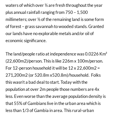
waters of which over ½ are fresh throughout the year
plus annual rainfall ranging from 750 – 1,500
millimeters; over ½ of the remaining land is some form
of forest – grass savannah to wooded stands. Granted
our lands have no explorable metals and/or oil of
economic significance.
The land/people ratio at independence was 0.0226 Km²
(22,600m2)/person. This is like 226m x 100m/person.
For 12-person household it will be 12 x 22,600m2 =
271,200m2 (or 520.8m x520.8m)/household. Folks
this wasn’t a bad deal to start. Today with the
population at over 2m people those numbers are 4x
less. Even worse than the average population density is
that 55% of Gambians live in the urban area which is
less than 1/3 of Gambia in area. This rural-urban