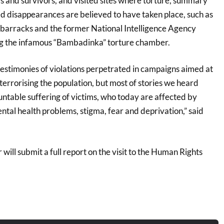
s and survivors, and visited sites where torture, summary
d disappearances are believed to have taken place, such as
barracks and the former National Intelligence Agency
ng the infamous “Bambadinka” torture chamber.
stimonies of violations perpetrated in campaigns aimed at
terrorising the population, but most of stories we heard
ntable suffering of victims, who today are affected by
ntal health problems, stigma, fear and deprivation,” said
will submit a full report on the visit to the Human Rights