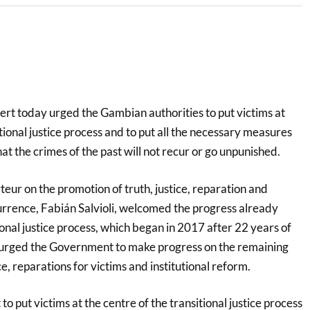
rt today urged the Gambian authorities to put victims at
itional justice process and to put all the necessary measures
hat the crimes of the past will not recur or go unpunished.
eur on the promotion of truth, justice, reparation and
rrence, Fabián Salvioli, welcomed the progress already
ional justice process, which began in 2017 after 22 years of
t urged the Government to make progress on the remaining
ce, reparations for victims and institutional reform.
o put victims at the centre of the transitional justice process