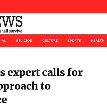
IAL
RELIGION
CULTURE
SPORTS
HEALTH
 expert calls for
pproach to
ce