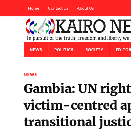
Home
Contact Us
About Us
NEWS
POLITICS
SOCIETY
EDITOR
NEWS
Gambia: UN rights
victim-centred a
transitional justi