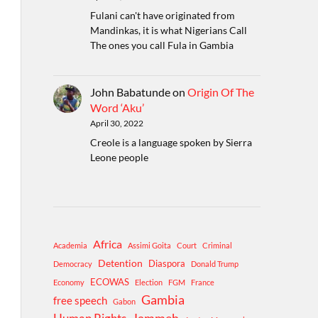
Fulani can't have originated from
Mandinkas, it is what Nigerians Call
The ones you call Fula in Gambia
John Babatunde
on
Origin Of The
Word ‘Aku’
April 30, 2022
Creole is a language spoken by Sierra
Leone people
Africa
Academia
Assimi Goita
Court
Criminal
Detention
Diaspora
Democracy
Donald Trump
ECOWAS
Economy
Election
FGM
France
Gambia
free speech
Gabon