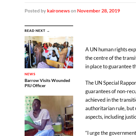
Posted
by
kaironews
on
November 28, 2019
READ NEXT →
A UN human rights expe
the centre of the trans
in place to guarantee t
NEWS
Barrow Visits Wounded
The UN Special Rapport
PIU Officer
guarantees of non-recu
achieved in the transit
authoritarian rule, bu
aspects, including justi
“I urge the government t