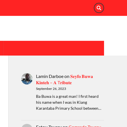
Lamin Darboe
on
𝐒𝐞𝐲𝐟𝐨 𝐁𝐮𝐰𝐚
𝐊𝐢𝐧𝐭𝐞𝐡 – 𝐀 T𝐫𝐢𝐛𝐮𝐭𝐞
September 26, 2023
Ba Buwa is a great man! I first heard
his name when I was in Kiang
Karantaba Primary School between…
Fatou Touray
on
Comrade Touray