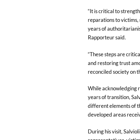
“It is critical to stren
reparations to victims,
years of authoritarian
Rapporteur said.
“These steps are critica
and restoring trust amo
reconciled society on t
While acknowledging re
years of transition, Sal
different elements of th
developed areas receiv
During his visit, Salvio