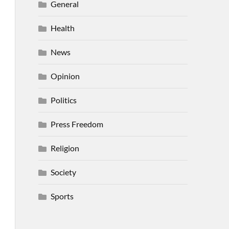
General
Health
News
Opinion
Politics
Press Freedom
Religion
Society
Sports