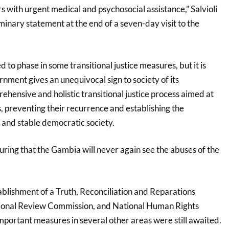
s with urgent medical and psychosocial assistance,” Salvioli
iminary statement at the end of a seven-day visit to the
 to phase in some transitional justice measures, but it is
rnment gives an unequivocal sign to society of its
hensive and holistic transitional justice process aimed at
, preventing their recurrence and establishing the
 and stable democratic society.
nsuring that the Gambia will never again see the abuses of the
tablishment of a Truth, Reconciliation and Reparations
ional Review Commission, and National Human Rights
mportant measures in several other areas were still awaited.