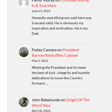
Is A True Hero
June 15, 2023
Honestly, everything you said here was
true and valid. He is obviously my
inspiration and motivation. He is my
Dad.
Foday Camara
on
President
Barrow Reshuffles Cabinet
May 5, 2022
Wishing the President and his team
the best of luck , integrity and humble
dedications to move the Country
forward.…
John Babatunde
on
Origin Of The
Word ‘Aku’
April 30, 2022