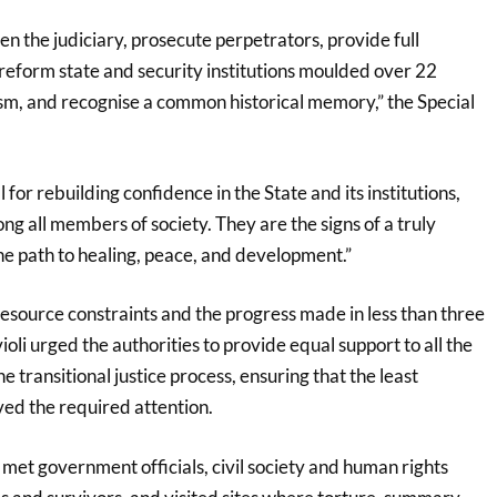
gthen the judiciary, prosecute perpetrators, provide full
 reform state and security institutions moulded over 22
ism, and recognise a common historical memory,” the Special
l for rebuilding confidence in the State and its institutions,
ng all members of society. They are the signs of a truly
he path to healing, peace, and development.”
source constraints and the progress made in less than three
violi urged the authorities to provide equal support to all the
e transitional justice process, ensuring that the least
ed the required attention.
li met government officials, civil society and human rights