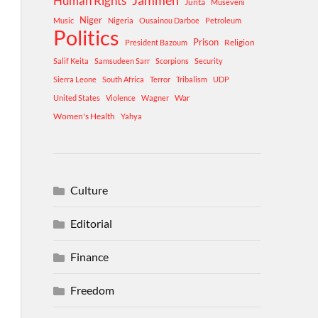
Human Rights
Jammeh
Junta
Museveni
Niger
Music
Nigeria
Ousainou Darboe
Petroleum
Politics
Prison
Religion
President Bazoum
Salif Keita
Samsudeen Sarr
Scorpions
Security
Sierra Leone
South Africa
Terror
Tribalism
UDP
War
United States
Violence
Wagner
Women's Health
Yahya
Culture
Editorial
Finance
Freedom