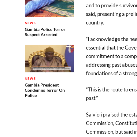
and to provide survivor
said, presenting a prel
country.
NEWS
Gambia Police Terror
Suspect Arrested
“I acknowledge the need
essential that the Gove
commitment to a compre
addressing past abuses
foundations of a strong
NEWS
Gambia President
“This is the route to e
Condemns Terror On
Police
past.”
Salvioli praised the es
Commission, Constitut
Commission, but said i