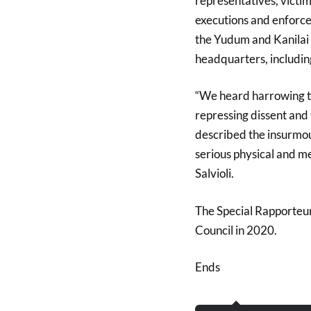
representatives, victim
executions and enforce
the Yudum and Kanilai 
headquarters, includi
“We heard harrowing te
repressing dissent and 
described the insurmou
serious physical and me
Salvioli.
The Special Rapporteur 
Council in 2020.
Ends