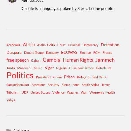
April 30, 2022
Creole is a language spoken by Sierra Leone people
Africa
Detention
Academia
Assimi Goita
Court
Criminal
Democracy
Diaspora
ECOWAS
Donald Trump
Economy
Election
FGM
France
Gambia
Human Rights
Jammeh
free speech
Gabon
Niger
Junta
Museveni
Music
Nigeria
Ousainou Darboe
Petroleum
Politics
Prison
Religion
President Bazoum
Salif Keita
Samsudeen Sarr
Scorpions
Security
Sierra Leone
South Africa
Terror
War
Women's Health
Tribalism
UDP
United States
Violence
Wagner
Yahya
Culture