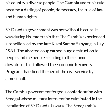
his country’s diverse people. The Gambia under his rule
became a darling of people, democracy, the rule of law
and human rights.
Sir Dawda’s government was not without hiccups. It
was during his leadership that The Gambia experienced
a rebellion led by the late Kukoi Samba Sanyang in July
1981. The aborted coup caused huge destruction to
people and the people resulting to the economic
downturn. This followed the Economic Recovery
Program that sliced the size of the civil service by
almost half.
The Gambia government forged a confederation with
Senegal whose military intervention culminated in the
installation of Sir Dawda Jawara. The Senegambia