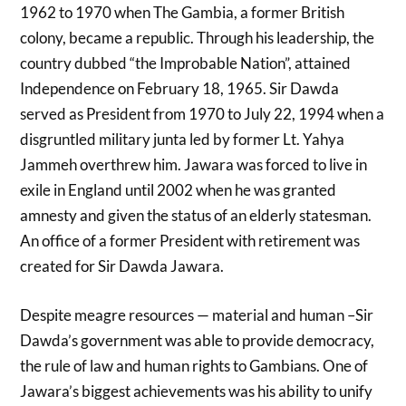
1962 to 1970 when The Gambia, a former British
colony, became a republic. Through his leadership, the
country dubbed “the Improbable Nation”, attained
Independence on February 18, 1965. Sir Dawda
served as President from 1970 to July 22, 1994 when a
disgruntled military junta led by former Lt. Yahya
Jammeh overthrew him. Jawara was forced to live in
exile in England until 2002 when he was granted
amnesty and given the status of an elderly statesman.
An office of a former President with retirement was
created for Sir Dawda Jawara.
Despite meagre resources — material and human –Sir
Dawda’s government was able to provide democracy,
the rule of law and human rights to Gambians. One of
Jawara’s biggest achievements was his ability to unify