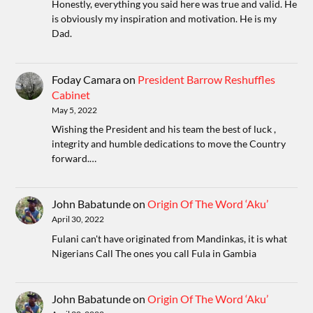
Honestly, everything you said here was true and valid. He
is obviously my inspiration and motivation. He is my
Dad.
Foday Camara
on
President Barrow Reshuffles
Cabinet
May 5, 2022
Wishing the President and his team the best of luck ,
integrity and humble dedications to move the Country
forward.…
John Babatunde
on
Origin Of The Word ‘Aku’
April 30, 2022
Fulani can't have originated from Mandinkas, it is what
Nigerians Call The ones you call Fula in Gambia
John Babatunde
on
Origin Of The Word ‘Aku’