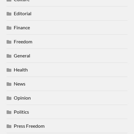
Editorial
Finance
Freedom
General
Health
News
Opinion
Politics
Press Freedom