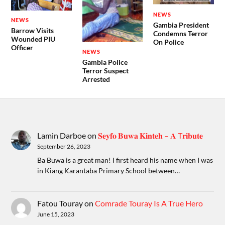
NEWS
NEWS
Gambia President
Barrow Visits
Condemns Terror
Wounded PIU
On Police
Officer
NEWS
Gambia Police
Terror Suspect
Arrested
Lamin Darboe
on
𝐒𝐞𝐲𝐟𝐨 𝐁𝐮𝐰𝐚 𝐊𝐢𝐧𝐭𝐞𝐡 – 𝐀 T𝐫𝐢𝐛𝐮𝐭𝐞
September 26, 2023
Ba Buwa is a great man! I first heard his name when I was
in Kiang Karantaba Primary School between…
Fatou Touray
on
Comrade Touray Is A True Hero
June 15, 2023