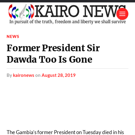
NEWS
Former President Sir
Dawda Too Is Gone
by
kaironews
on
August 28, 2019
The Gambia’s former President on Tuesday died in his