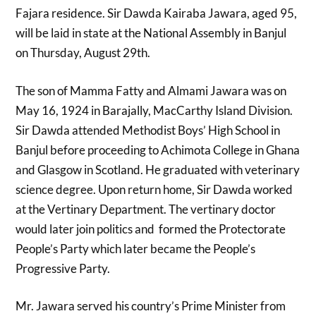
Fajara residence. Sir Dawda Kairaba Jawara, aged 95,
will be laid in state at the National Assembly in Banjul
on Thursday, August 29th.
The son of Mamma Fatty and Almami Jawara was on
May 16, 1924 in Barajally, MacCarthy Island Division.
Sir Dawda attended Methodist Boys’ High School in
Banjul before proceeding to Achimota College in Ghana
and Glasgow in Scotland. He graduated with veterinary
science degree. Upon return home, Sir Dawda worked
at the Vertinary Department. The vertinary doctor
would later join politics and formed the Protectorate
People’s Party which later became the People’s
Progressive Party.
Mr. Jawara served his country’s Prime Minister from