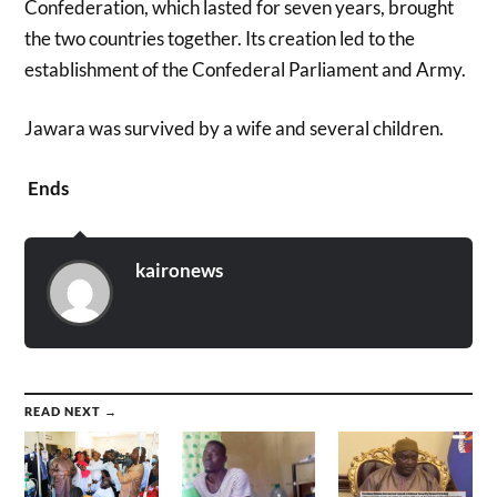
Confederation, which lasted for seven years, brought
the two countries together. Its creation led to the
establishment of the Confederal Parliament and Army.
Jawara was survived by a wife and several children.
Ends
kaironews
READ NEXT →