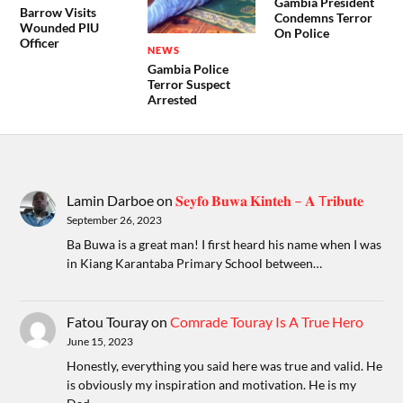
Gambia President
Barrow Visits
Condemns Terror
Wounded PIU
On Police
Officer
NEWS
Gambia Police
Terror Suspect
Arrested
Lamin Darboe
on
𝐒𝐞𝐲𝐟𝐨 𝐁𝐮𝐰𝐚 𝐊𝐢𝐧𝐭𝐞𝐡 – 𝐀 T𝐫𝐢𝐛𝐮𝐭𝐞
September 26, 2023
Ba Buwa is a great man! I first heard his name when I was
in Kiang Karantaba Primary School between…
Fatou Touray
on
Comrade Touray Is A True Hero
June 15, 2023
Honestly, everything you said here was true and valid. He
is obviously my inspiration and motivation. He is my