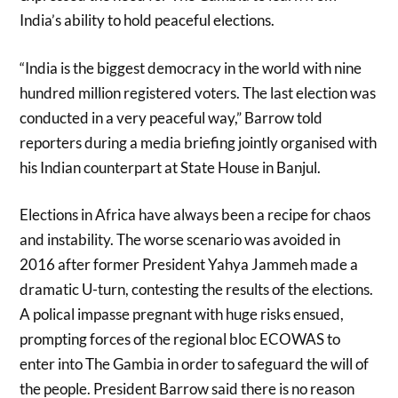
India’s ability to hold peaceful elections.
“India is the biggest democracy in the world with nine
hundred million registered voters. The last election was
conducted in a very peaceful way,” Barrow told
reporters during a media briefing jointly organised with
his Indian counterpart at State House in Banjul.
Elections in Africa have always been a recipe for chaos
and instability. The worse scenario was avoided in
2016 after former President Yahya Jammeh made a
dramatic U-turn, contesting the results of the elections.
A polical impasse pregnant with huge risks ensued,
prompting forces of the regional bloc ECOWAS to
enter into The Gambia in order to safeguard the will of
the people. President Barrow said there is no reason