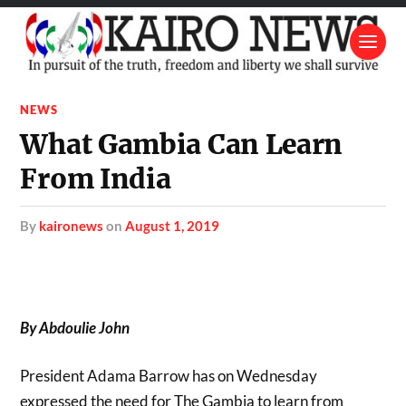
NEWS
What Gambia Can Learn
From India
by
kaironews
on
August 1, 2019
By Abdoulie John
President Adama Barrow has on Wednesday
expressed the need for The Gambia to learn from