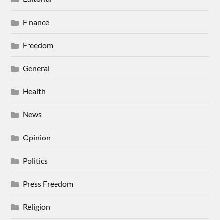
Finance
Freedom
General
Health
News
Opinion
Politics
Press Freedom
Religion