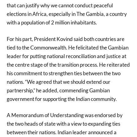
that can justify why we cannot conduct peaceful
elections in Africa, especially in The Gambia, a country
with a population of 2 million inhabitants.
For his part, President Kovind said both countries are
tied to the Commonwealth. He felicitated the Gambian
leader for putting national reconciliation and justice at
the centre stage of the transition process. He reiterated
his commitment to strengthen ties between the two
nations. “We agreed that we should extend our
partnership,” he added, commending Gambian
government for supporting the Indian community.
A Memorandum of Understanding was endorsed by
the two heads of state with a view to expanding ties
between their nations. Indian leader announced a