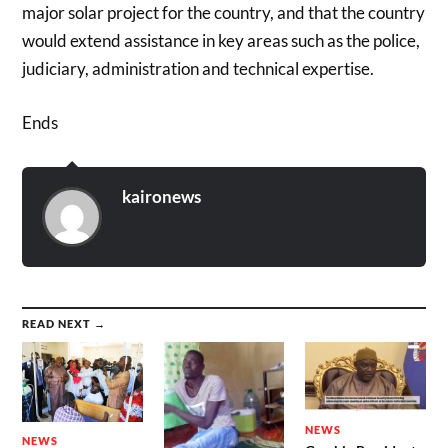
major solar project for the country, and that the country
would extend assistance in key areas such as the police,
judiciary, administration and technical expertise.
Ends
kaironews
READ NEXT →
NEWS
NEWS