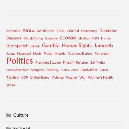
Africa
Detention
Academia
Assimi Goita
Court
Criminal
Democracy
Diaspora
ECOWAS
Donald Trump
Economy
Election
FGM
France
Gambia
Human Rights
Jammeh
free speech
Gabon
Niger
Junta
Museveni
Music
Nigeria
Ousainou Darboe
Petroleum
Politics
Prison
Religion
President Bazoum
Salif Keita
Samsudeen Sarr
Scorpions
Security
Sierra Leone
South Africa
Terror
War
Women's Health
Tribalism
UDP
United States
Violence
Wagner
Yahya
Culture
Editorial