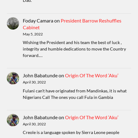
Dad.
Foday Camara
on
President Barrow Reshuffles
Cabinet
May 5, 2022
Wishing the President and his team the best of luck ,
integrity and humble dedications to move the Country
forward.…
John Babatunde
on
Origin Of The Word ‘Aku’
April 30, 2022
Fulani can't have originated from Mandinkas, it is what
Nigerians Call The ones you call Fula in Gambia
John Babatunde
on
Origin Of The Word ‘Aku’
April 30, 2022
Creole is a language spoken by Sierra Leone people