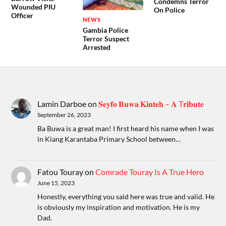
Condemns Terror
Wounded PIU
On Police
Officer
NEWS
Gambia Police
Terror Suspect
Arrested
Lamin Darboe
on
𝐒𝐞𝐲𝐟𝐨 𝐁𝐮𝐰𝐚 𝐊𝐢𝐧𝐭𝐞𝐡 – 𝐀 T𝐫𝐢𝐛𝐮𝐭𝐞
September 26, 2023
Ba Buwa is a great man! I first heard his name when I was
in Kiang Karantaba Primary School between…
Fatou Touray
on
Comrade Touray Is A True Hero
June 15, 2023
Honestly, everything you said here was true and valid. He
is obviously my inspiration and motivation. He is my
Dad.