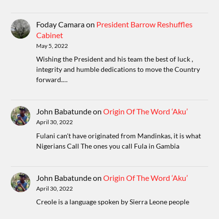
Foday Camara
on
President Barrow Reshuffles
Cabinet
May 5, 2022
Wishing the President and his team the best of luck ,
integrity and humble dedications to move the Country
forward.…
John Babatunde
on
Origin Of The Word ‘Aku’
April 30, 2022
Fulani can't have originated from Mandinkas, it is what
Nigerians Call The ones you call Fula in Gambia
John Babatunde
on
Origin Of The Word ‘Aku’
April 30, 2022
Creole is a language spoken by Sierra Leone people