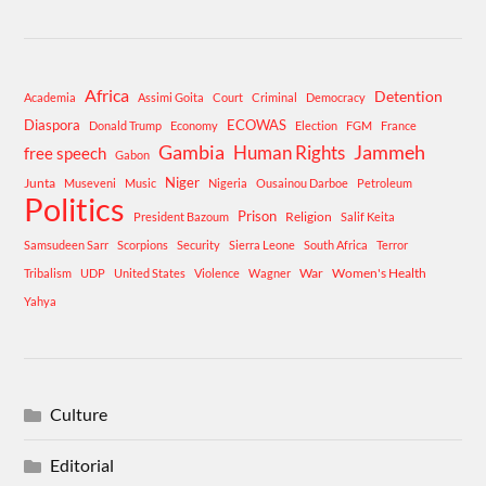
Africa
Detention
Academia
Assimi Goita
Court
Criminal
Democracy
Diaspora
ECOWAS
Donald Trump
Economy
Election
FGM
France
Gambia
Human Rights
Jammeh
free speech
Gabon
Niger
Junta
Museveni
Music
Nigeria
Ousainou Darboe
Petroleum
Politics
Prison
Religion
President Bazoum
Salif Keita
Samsudeen Sarr
Scorpions
Security
Sierra Leone
South Africa
Terror
War
Women's Health
Tribalism
UDP
United States
Violence
Wagner
Yahya
Culture
Editorial