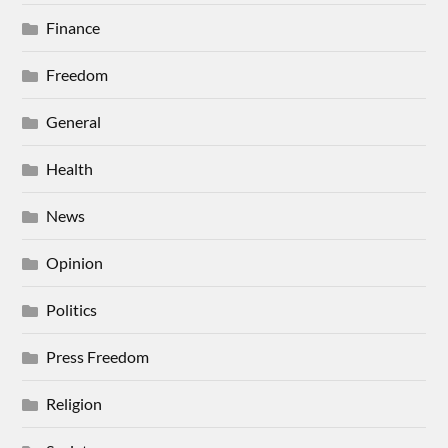
Finance
Freedom
General
Health
News
Opinion
Politics
Press Freedom
Religion