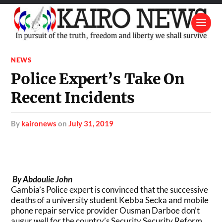
NEWS
Police Expert’s Take On
Recent Incidents
by
kaironews
on
July 31, 2019
By Abdoulie John
Gambia’s Police expert is convinced that the successive
deaths of a university student Kebba Secka and mobile
phone repair service provider Ousman Darboe don’t
augur well for the country’s Security Security Reform