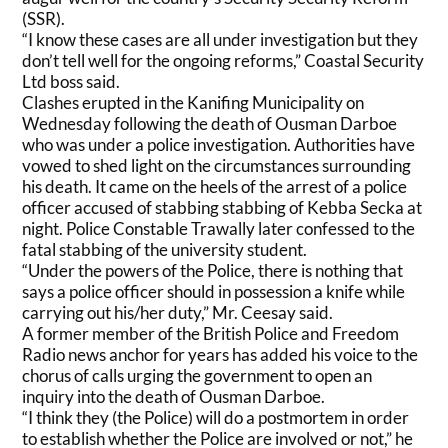
(SSR).
“I know these cases are all under investigation but they
don’t tell well for the ongoing reforms,” Coastal Security
Ltd boss said.
Clashes erupted in the Kanifing Municipality on
Wednesday following the death of Ousman Darboe
who was under a police investigation. Authorities have
vowed to shed light on the circumstances surrounding
his death. It came on the heels of the arrest of a police
officer accused of stabbing stabbing of Kebba Secka at
night. Police Constable Trawally later confessed to the
fatal stabbing of the university student.
“Under the powers of the Police, there is nothing that
says a police officer should in possession a knife while
carrying out his/her duty,” Mr. Ceesay said.
A former member of the British Police and Freedom
Radio news anchor for years has added his voice to the
chorus of calls urging the government to open an
inquiry into the death of Ousman Darboe.
“I think they (the Police) will do a postmortem in order
to establish whether the Police are involved or not,” he