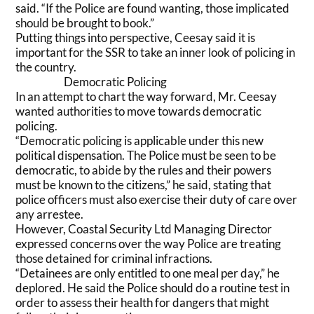
said. “If the Police are found wanting, those implicated
should be brought to book.”
Putting things into perspective, Ceesay said it is
important for the SSR to take an inner look of policing in
the country.
Democratic Policing
In an attempt to chart the way forward, Mr. Ceesay
wanted authorities to move towards democratic
policing.
“Democratic policing is applicable under this new
political dispensation. The Police must be seen to be
democratic, to abide by the rules and their powers
must be known to the citizens,” he said, stating that
police officers must also exercise their duty of care over
any arrestee.
However, Coastal Security Ltd Managing Director
expressed concerns over the way Police are treating
those detained for criminal infractions.
“Detainees are only entitled to one meal per day,” he
deplored. He said the Police should do a routine test in
order to assess their health for dangers that might