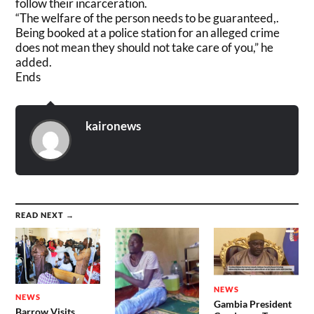
follow their incarceration.
“The welfare of the person needs to be guaranteed,.
Being booked at a police station for an alleged crime
does not mean they should not take care of you,” he
added.
Ends
kaironews
READ NEXT →
NEWS
NEWS
Gambia President
Barrow Visits