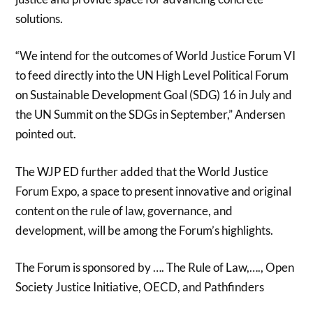
solutions.
“We intend for the outcomes of World Justice Forum VI
to feed directly into the UN High Level Political Forum
on Sustainable Development Goal (SDG) 16 in July and
the UN Summit on the SDGs in September,” Andersen
pointed out.
The WJP ED further added that the World Justice
Forum Expo, a space to present innovative and original
content on the rule of law, governance, and
development, will be among the Forum’s highlights.
The Forum is sponsored by …. The Rule of Law,…., Open
Society Justice Initiative, OECD, and Pathfinders