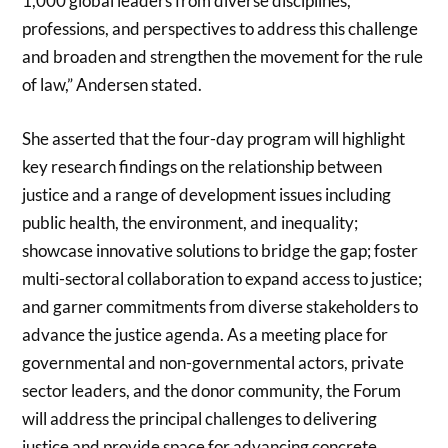
1,000 global leaders from diverse disciplines,
professions, and perspectives to address this challenge
and broaden and strengthen the movement for the rule
of law,” Andersen stated.
She asserted that the four-day program will highlight
key research findings on the relationship between
justice and a range of development issues including
public health, the environment, and inequality;
showcase innovative solutions to bridge the gap; foster
multi-sectoral collaboration to expand access to justice;
and garner commitments from diverse stakeholders to
advance the justice agenda. As a meeting place for
governmental and non-governmental actors, private
sector leaders, and the donor community, the Forum
will address the principal challenges to delivering
justice and provide space for advancing concrete