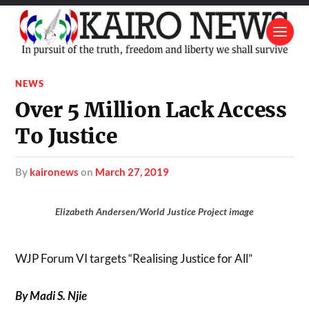
NEWS
Over 5 Million Lack Access
To Justice
by
kaironews
on
March 27, 2019
Elizabeth Andersen/World Justice Project image
WJP Forum VI targets “Realising Justice for All”
By Madi S. Njie