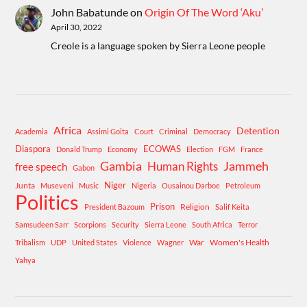
John Babatunde
on
Origin Of The Word ‘Aku’
April 30, 2022
Creole is a language spoken by Sierra Leone people
Africa
Detention
Academia
Assimi Goita
Court
Criminal
Democracy
Diaspora
ECOWAS
Donald Trump
Economy
Election
FGM
France
Gambia
Human Rights
Jammeh
free speech
Gabon
Niger
Junta
Museveni
Music
Nigeria
Ousainou Darboe
Petroleum
Politics
Prison
Religion
President Bazoum
Salif Keita
Samsudeen Sarr
Scorpions
Security
Sierra Leone
South Africa
Terror
War
Women's Health
Tribalism
UDP
United States
Violence
Wagner
Yahya