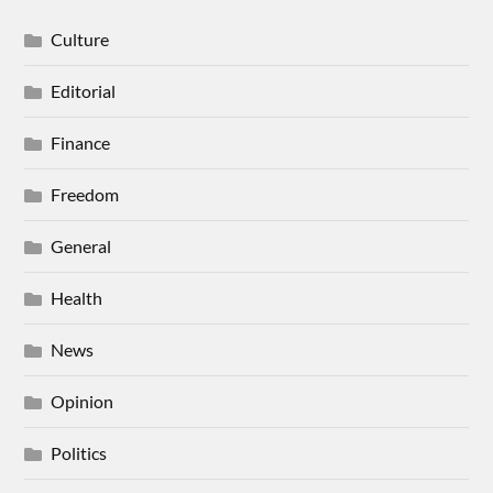
Culture
Editorial
Finance
Freedom
General
Health
News
Opinion
Politics