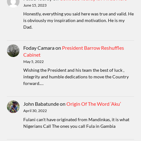
June 15, 2023
Honestly, everything you said here was true and valid. He
is obviously my inspiration and motivation. He is my
Dad.
Foday Camara
on
President Barrow Reshuffles
Cabinet
May 5, 2022
Wishing the President and his team the best of luck ,
integrity and humble dedications to move the Country
forward.…
John Babatunde
on
Origin Of The Word ‘Aku’
April 30, 2022
Fulani can't have originated from Mandinkas, it is what
Nigerians Call The ones you call Fula in Gambia