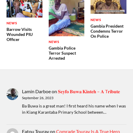
NEWS
NEWS
Gambia President
Barrow Visits
Condemns Terror
Wounded PIU
On Police
Officer
NEWS
Gambia Police
Terror Suspect
Arrested
Lamin Darboe
on
𝐒𝐞𝐲𝐟𝐨 𝐁𝐮𝐰𝐚 𝐊𝐢𝐧𝐭𝐞𝐡 – 𝐀 T𝐫𝐢𝐛𝐮𝐭𝐞
September 26, 2023
Ba Buwa is a great man! I first heard his name when I was
in Kiang Karantaba Primary School between…
Fatou Touray
on
Comrade Touray Is A True Hero