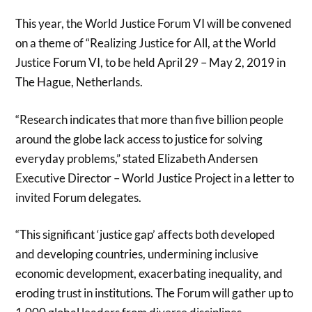
This year, the World Justice Forum VI will be convened
on a theme of “Realizing Justice for All, at the World
Justice Forum VI, to be held April 29 – May 2, 2019 in
The Hague, Netherlands.
“Research indicates that more than five billion people
around the globe lack access to justice for solving
everyday problems,” stated Elizabeth Andersen
Executive Director – World Justice Project in a letter to
invited Forum delegates.
“This significant ‘justice gap’ affects both developed
and developing countries, undermining inclusive
economic development, exacerbating inequality, and
eroding trust in institutions. The Forum will gather up to