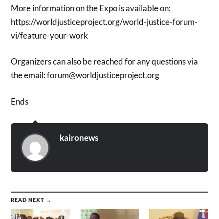
More information on the Expo is available on:
https://worldjusticeproject.org/world-justice-forum-
vi/feature-your-work
Organizers can also be reached for any questions via
the email: forum@worldjusticeproject.org
Ends
kaironews
READ NEXT →