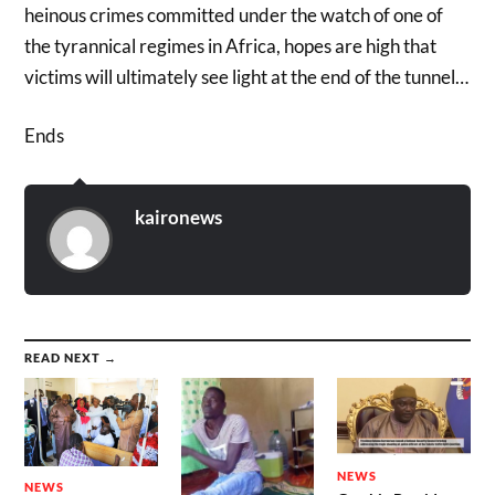
heinous crimes committed under the watch of one of
the tyrannical regimes in Africa, hopes are high that
victims will ultimately see light at the end of the tunnel…
Ends
kaironews
READ NEXT →
NEWS
NEWS