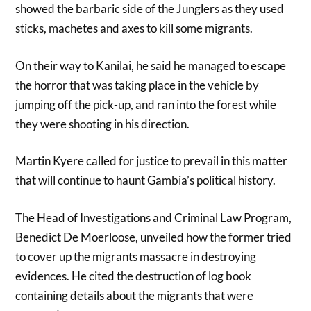
showed the barbaric side of the Junglers as they used
sticks, machetes and axes to kill some migrants.
On their way to Kanilai, he said he managed to escape
the horror that was taking place in the vehicle by
jumping off the pick-up, and ran into the forest while
they were shooting in his direction.
Martin Kyere called for justice to prevail in this matter
that will continue to haunt Gambia’s political history.
The Head of Investigations and Criminal Law Program,
Benedict De Moerloose, unveiled how the former tried
to cover up the migrants massacre in destroying
evidences. He cited the destruction of log book
containing details about the migrants that were