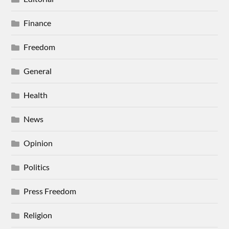
Finance
Freedom
General
Health
News
Opinion
Politics
Press Freedom
Religion