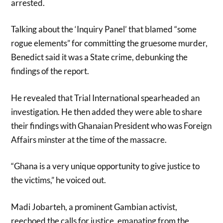
arrested.
Talking about the ‘Inquiry Panel’ that blamed “some
rogue elements” for committing the gruesome murder,
Benedict said it was a State crime, debunking the
findings of the report.
He revealed that Trial International spearheaded an
investigation. He then added they were able to share
their findings with Ghanaian President who was Foreign
Affairs minster at the time of the massacre.
“Ghana is a very unique opportunity to give justice to
the victims,” he voiced out.
Madi Jobarteh, a prominent Gambian activist,
reechoed the calls for justice, emanating from the