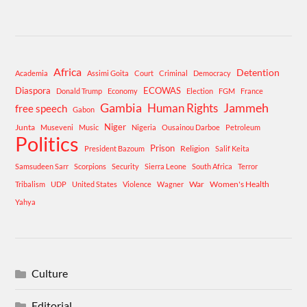
Africa
Detention
Academia
Assimi Goita
Court
Criminal
Democracy
Diaspora
ECOWAS
Donald Trump
Economy
Election
FGM
France
Gambia
Human Rights
Jammeh
free speech
Gabon
Niger
Junta
Museveni
Music
Nigeria
Ousainou Darboe
Petroleum
Politics
Prison
Religion
President Bazoum
Salif Keita
Samsudeen Sarr
Scorpions
Security
Sierra Leone
South Africa
Terror
War
Women's Health
Tribalism
UDP
United States
Violence
Wagner
Yahya
Culture
Editorial