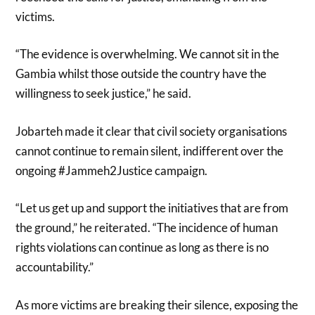
victims.
“The evidence is overwhelming. We cannot sit in the
Gambia whilst those outside the country have the
willingness to seek justice,” he said.
Jobarteh made it clear that civil society organisations
cannot continue to remain silent, indifferent over the
ongoing #Jammeh2Justice campaign.
“Let us get up and support the initiatives that are from
the ground,” he reiterated. “The incidence of human
rights violations can continue as long as there is no
accountability.”
As more victims are breaking their silence, exposing the