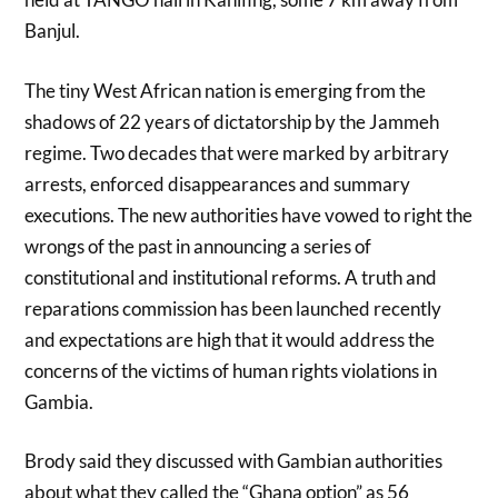
Banjul.
The tiny West African nation is emerging from the
shadows of 22 years of dictatorship by the Jammeh
regime. Two decades that were marked by arbitrary
arrests, enforced disappearances and summary
executions. The new authorities have vowed to right the
wrongs of the past in announcing a series of
constitutional and institutional reforms. A truth and
reparations commission has been launched recently
and expectations are high that it would address the
concerns of the victims of human rights violations in
Gambia.
Brody said they discussed with Gambian authorities
about what they called the “Ghana option” as 56