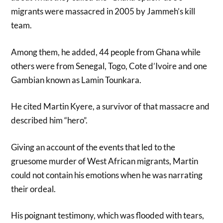
migrants were massacred in 2005 by Jammeh’s kill
team.
Among them, he added, 44 people from Ghana while
others were from Senegal, Togo, Cote d’Ivoire and one
Gambian known as Lamin Tounkara.
He cited Martin Kyere, a survivor of that massacre and
described him “hero”.
Giving an account of the events that led to the
gruesome murder of West African migrants, Martin
could not contain his emotions when he was narrating
their ordeal.
His poignant testimony, which was flooded with tears,