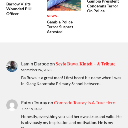
Gambia President
Barrow Visits
Condemns Terror
Wounded PIU
On Police
Officer
NEWS
Gambia Police
Terror Suspect
Arrested
Lamin Darboe
on
𝐒𝐞𝐲𝐟𝐨 𝐁𝐮𝐰𝐚 𝐊𝐢𝐧𝐭𝐞𝐡 – 𝐀 T𝐫𝐢𝐛𝐮𝐭𝐞
September 26, 2023
Ba Buwa is a great man! I first heard his name when I was
in Kiang Karantaba Primary School between…
Fatou Touray
on
Comrade Touray Is A True Hero
June 15, 2023
Honestly, everything you said here was true and valid. He
is obviously my inspiration and motivation. He is my