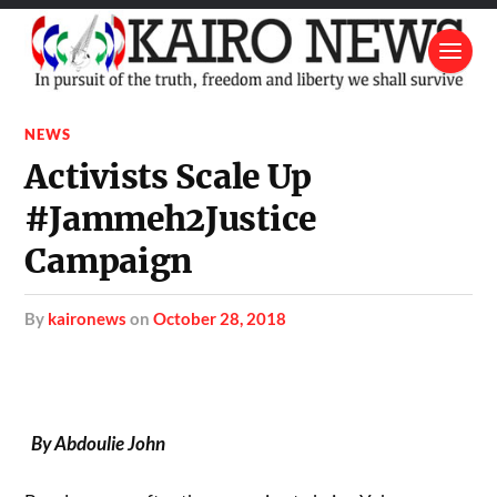
NEWS
Activists Scale Up
#Jammeh2Justice
Campaign
by
kaironews
on
October 28, 2018
By Abdoulie John