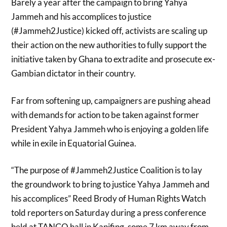
Barely a year after the campaign to bring Yahya
Jammeh and his accomplices to justice
(#Jammeh2Justice) kicked off, activists are scaling up
their action on the new authorities to fully support the
initiative taken by Ghana to extradite and prosecute ex-
Gambian dictator in their country.
Far from softening up, campaigners are pushing ahead
with demands for action to be taken against former
President Yahya Jammeh who is enjoying a golden life
while in exile in Equatorial Guinea.
“The purpose of #Jammeh2Justice Coalition is to lay
the groundwork to bring to justice Yahya Jammeh and
his accomplices” Reed Brody of Human Rights Watch
told reporters on Saturday during a press conference
held at TANGO hall in Kanifing, some 7 km away from