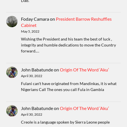
Dad.
Foday Camara
on
President Barrow Reshuffles
Cabinet
May 5, 2022
Wishing the President and his team the best of luck ,
integrity and humble dedications to move the Country
forward.…
John Babatunde
on
Origin Of The Word ‘Aku’
April 30, 2022
Fulani can't have originated from Mandinkas, it is what
Nigerians Call The ones you call Fula in Gambia
John Babatunde
on
Origin Of The Word ‘Aku’
April 30, 2022
Creole is a language spoken by Sierra Leone people