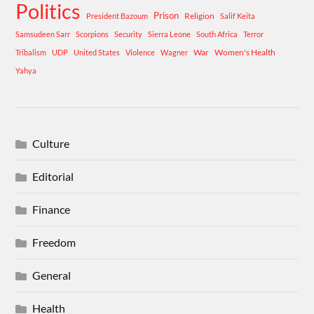
Politics
Prison
Religion
President Bazoum
Salif Keita
Samsudeen Sarr
Scorpions
Security
Sierra Leone
South Africa
Terror
War
Women's Health
Tribalism
UDP
United States
Violence
Wagner
Yahya
Culture
Editorial
Finance
Freedom
General
Health