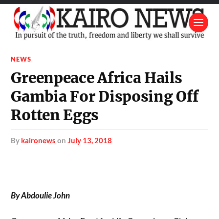
NEWS
Greenpeace Africa Hails
Gambia For Disposing Off
Rotten Eggs
by
kaironews
on
July 13, 2018
By Abdoulie John