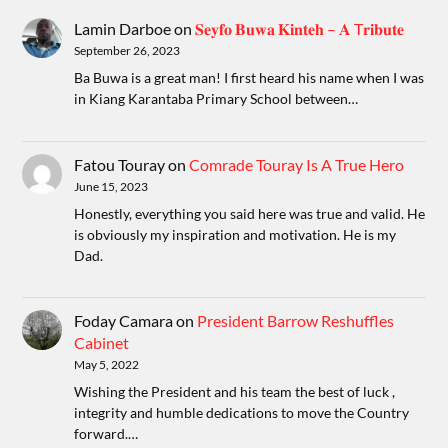
Lamin Darboe
on
𝐒𝐞𝐲𝐟𝐨 𝐁𝐮𝐰𝐚 𝐊𝐢𝐧𝐭𝐞𝐡 – 𝐀 T𝐫𝐢𝐛𝐮𝐭𝐞
September 26, 2023
Ba Buwa is a great man! I first heard his name when I was
in Kiang Karantaba Primary School between…
Fatou Touray
on
Comrade Touray Is A True Hero
June 15, 2023
Honestly, everything you said here was true and valid. He
is obviously my inspiration and motivation. He is my
Dad.
Foday Camara
on
President Barrow Reshuffles
Cabinet
May 5, 2022
Wishing the President and his team the best of luck ,
integrity and humble dedications to move the Country
forward.…