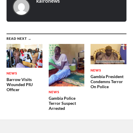
kaironews
READ NEXT →
NEWS
NEWS
Gambia President
Barrow Visits
Condemns Terror
Wounded PIU
On Police
Officer
NEWS
Gambia Police
Terror Suspect
Arrested