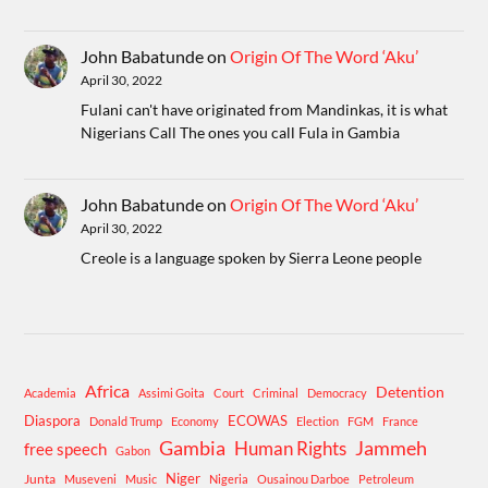
John Babatunde
on
Origin Of The Word ‘Aku’
April 30, 2022
Fulani can't have originated from Mandinkas, it is what
Nigerians Call The ones you call Fula in Gambia
John Babatunde
on
Origin Of The Word ‘Aku’
April 30, 2022
Creole is a language spoken by Sierra Leone people
Africa
Detention
Academia
Assimi Goita
Court
Criminal
Democracy
Diaspora
ECOWAS
Donald Trump
Economy
Election
FGM
France
Gambia
Human Rights
Jammeh
free speech
Gabon
Niger
Junta
Museveni
Music
Nigeria
Ousainou Darboe
Petroleum