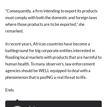
“Consequently, a firm intending to export its products
must comply with both the domestic and foreign laws
where those products are to be exported,” she
remarked.
In recent years, African countries have become a
battleground for big corporate entities interested in
flooding local markets with products that are harmful to
human health. To many observers, law enforcement
agencies should be WELL equipped to deal with a
phenomenon that is posING a real threat to life.
Ends