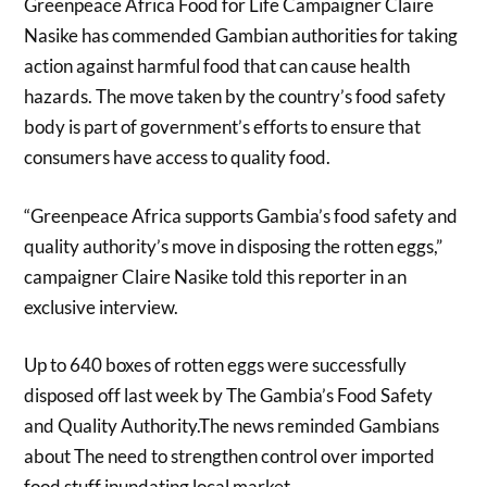
Greenpeace Africa Food for Life Campaigner Claire
Nasike has commended Gambian authorities for taking
action against harmful food that can cause health
hazards. The move taken by the country’s food safety
body is part of government’s efforts to ensure that
consumers have access to quality food.
“Greenpeace Africa supports Gambia’s food safety and
quality authority’s move in disposing the rotten eggs,”
campaigner Claire Nasike told this reporter in an
exclusive interview.
Up to 640 boxes of rotten eggs were successfully
disposed off last week by The Gambia’s Food Safety
and Quality Authority.The news reminded Gambians
about The need to strengthen control over imported
food stuff inundating local market.