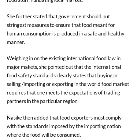
She further stated that government should put
stringest measures to ensure that food meant for
human consumption is produced in a safe and healthy
manner.
Weighing in on the existing international food law in
major makets, she pointed out that the international
food safety standards clearly states that buying or
selling /importing or exporting in the world food market
requires that one meets the expectations of trading
partners in the particular region.
Nasike then added that food exporters must comply
with the standards imposed by the importing nation
where the food will be consumed.