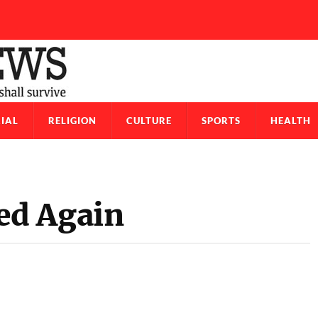
IAL
RELIGION
CULTURE
SPORTS
HEALTH
ed Again