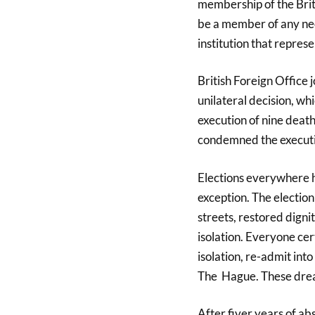
membership of the Bri
be a member of any neo-
institution that represe
British Foreign Office
unilateral decision, wh
execution of nine dea
condemned the executi
Elections everywhere 
exception. The electio
streets, restored digni
isolation. Everyone ce
isolation, re-admit in
The Hague. These drea
After fiver years of ab