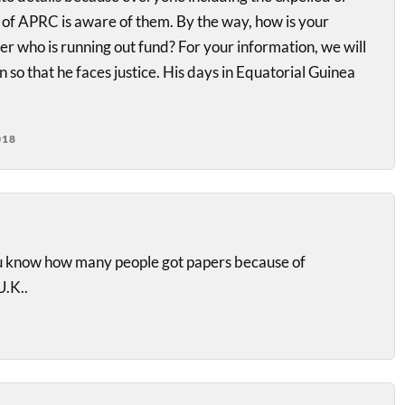
r of APRC is aware of them. By the way, how is your
r who is running out fund? For your information, we will
 so that he faces justice. His days in Equatorial Guinea
018
you know how many people got papers because of
.K..