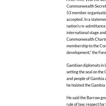
Commonwealth Secretari
53 member organisation
accepted. In a stateme
nation’s re-admittance.
international stage an
Commonwealth Charter. 
membership to the Com
development,” the For
Gambian diplomats in Lo
setting the seal on th
and people of Gambia a
he hoisted the Gambia 
He said the Barrow go
rule of law, respect fo