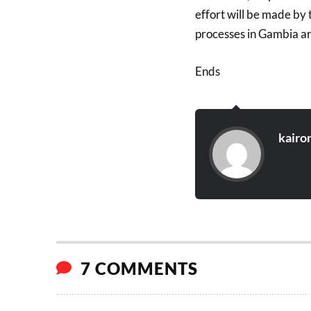
effort will be made by
processes in Gambia ar
Ends
kairo
7 COMMENTS