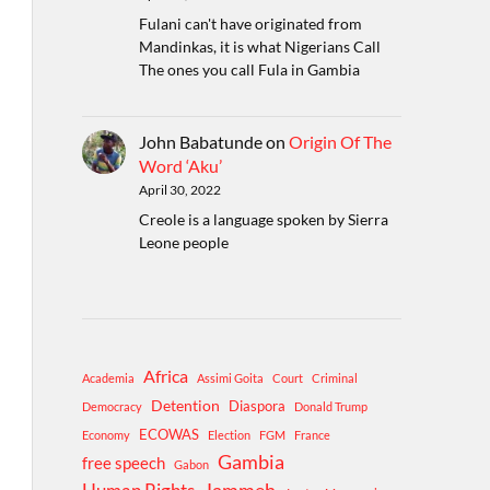
Fulani can't have originated from
Mandinkas, it is what Nigerians Call
The ones you call Fula in Gambia
John Babatunde
on
Origin Of The
Word ‘Aku’
April 30, 2022
Creole is a language spoken by Sierra
Leone people
Africa
Academia
Assimi Goita
Court
Criminal
Detention
Diaspora
Democracy
Donald Trump
ECOWAS
Economy
Election
FGM
France
Gambia
free speech
Gabon