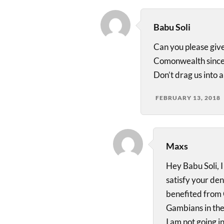
Babu Soli
Can you please give
Comonwealth since
Don’t drag us into 
FEBRUARY 13, 2018
Maxs
Hey Babu Soli, I
satisfy your de
benefited from 
Gambians in the 
I am not going i