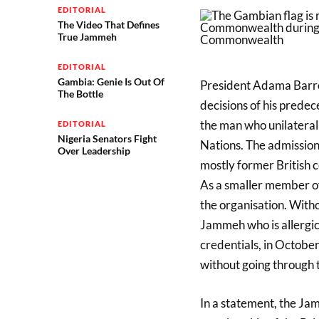
EDITORIAL
The Video That Defines
True Jammeh
EDITORIAL
Gambia: Genie Is Out Of
President Adama Barrow 
The Bottle
decisions of his prede
the man who unilatera
EDITORIAL
Nigeria Senators Fight
Nations. The admission
Over Leadership
mostly former British c
As a smaller member o
the organisation. With
Jammeh who is allergic 
credentials, in Octo
without going through 
In a statement, the Ja