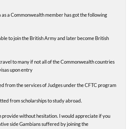
 as a Commonwealth member has got the following
le to join the British Army and later become British
ravel to many if not all of the Commonwealth countries
visas upon entry
ed from the services of Judges under the CFTC program
tted from scholarships to study abroad.
n provide without hesitation. I would appreciate if you
ative side Gambians suffered by joining the