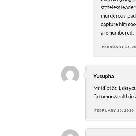
stateless leade
murderous leade
capture him soon
are numbered.
FEBRUARY 13, 2
Yusupha
Mr idiot Soli, do 
Commonwealth in U
FEBRUARY 13, 2018