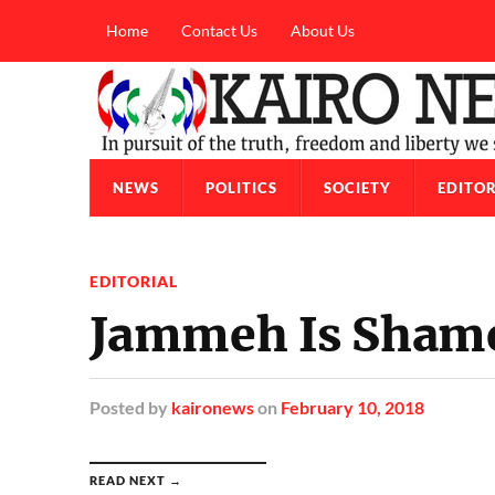
Home
Contact Us
About Us
NEWS
POLITICS
SOCIETY
EDITOR
EDITORIAL
Jammeh Is Sham
Posted
by
kaironews
on
February 10, 2018
READ NEXT →