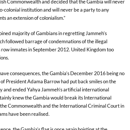
tish Commonwealth and decided that the Gambia will never
colonial institution and will never be a party to any
nts an extension of colonialism.”
 joined majority of Gambians in regretting Jammeh’s
ich followed barrage of condemnations of the illegal
th row inmates in September 2012. United Kingdom too
ons.
have consequences, the Gambia’s December 2016 being no
n of President Adama Barrow had put back smiles on the
ty and ended Yahya Jammeh’s artificial international
rtainly knew the Gambia would break its International
to the Commonwealth and the International Criminal Court in
ms have been realised.
sence, the Gambia’s flag is once again hoisting at the