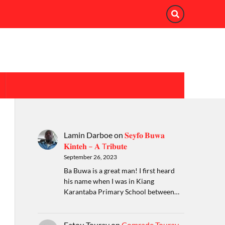
Lamin Darboe
on
𝐒𝐞𝐲𝐟𝐨 𝐁𝐮𝐰𝐚
𝐊𝐢𝐧𝐭𝐞𝐡 – 𝐀 T𝐫𝐢𝐛𝐮𝐭𝐞
September 26, 2023
Ba Buwa is a great man! I first heard
his name when I was in Kiang
Karantaba Primary School between…
Fatou Touray
on
Comrade Touray