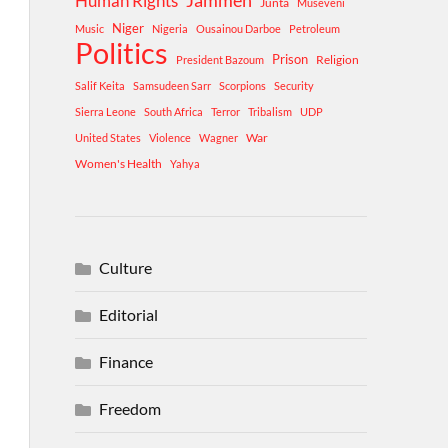
Human Rights
Jammeh
Junta
Museveni
Niger
Music
Nigeria
Ousainou Darboe
Petroleum
Politics
Prison
Religion
President Bazoum
Salif Keita
Samsudeen Sarr
Scorpions
Security
Sierra Leone
South Africa
Terror
Tribalism
UDP
War
United States
Violence
Wagner
Women's Health
Yahya
Culture
Editorial
Finance
Freedom