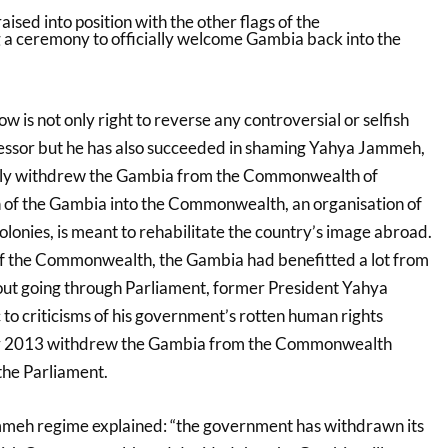
is not only right to reverse any controversial or selfish
cessor but he has also succeeded in shaming Yahya Jammeh,
lly withdrew the Gambia from the Commonwealth of
 of the Gambia into the Commonwealth, an organisation of
olonies, is meant to rehabilitate the country’s image abroad.
f the Commonwealth, the Gambia had benefitted a lot from
out going through Parliament, former President Yahya
to criticisms of his government’s rotten human rights
ber 2013 withdrew the Gambia from the Commonwealth
the Parliament.
mmeh regime explained: “the government has withdrawn its