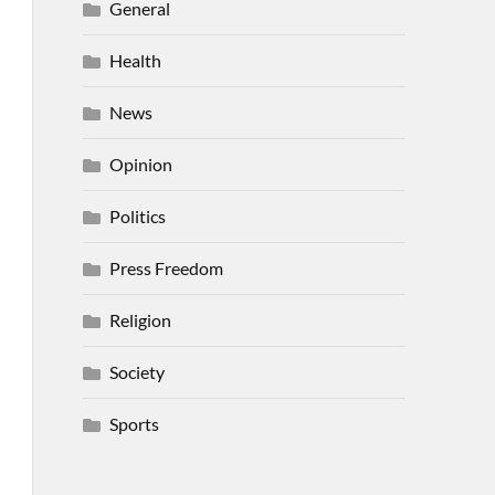
General
Health
News
Opinion
Politics
Press Freedom
Religion
Society
Sports