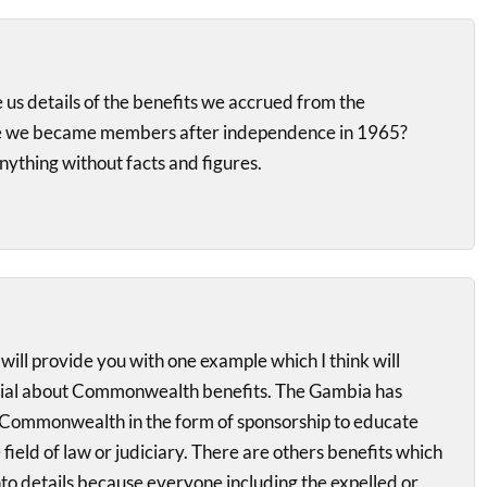
 us details of the benefits we accrued from the
 we became members after independence in 1965?
anything without facts and figures.
 will provide you with one example which I think will
nial about Commonwealth benefits. The Gambia has
Commonwealth in the form of sponsorship to educate
field of law or judiciary. There are others benefits which
nto details because everyone including the expelled or