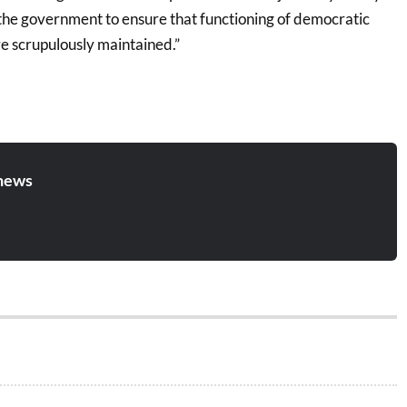
 the government to ensure that functioning of democratic
e scrupulously maintained.”
news