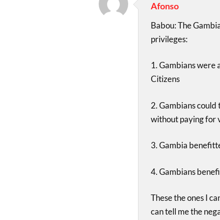
Afonso
Babou: The Gambia
privileges:
1. Gambians were ab
Citizens
2. Gambians could t
without paying for 
3. Gambia benefitt
4. Gambians benefi
These the ones I ca
can tell me the neg