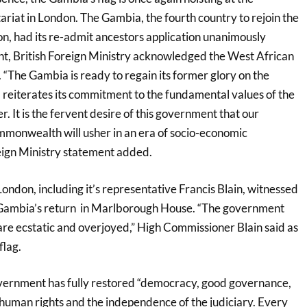
at in London. The Gambia, the fourth country to rejoin the
, had its re-admit ancestors application unanimously
nt, British Foreign Ministry acknowledged the West African
 “The Gambia is ready to regain its former glory on the
d reiterates its commitment to the fundamental values of the
It is the fervent desire of this government that our
monwealth will usher in an era of socio-economic
eign Ministry statement added.
ndon, including it’s representative Francis Blain, witnessed
e Gambia’s return in Marlborough House. “The government
re ecstatic and overjoyed,” High Commissioner Blain said as
flag.
vernment has fully restored “democracy, good governance,
r human rights and the independence of the judiciary. Every