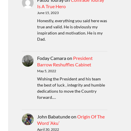
Is A True Hero
June 15, 2023
Honestly, everything you said here was
true and valid. He is obviously my
inspiration and motivation. He is my
Dad.
Foday Camara
on
President
Barrow Reshuffles Cabinet
May 5, 2022
Wishing the President and his team
the best of luck , integrity and humble
dedications to move the Country
forward.…
John Babatunde
on
Origin Of The
Word ‘Aku’
April 30, 2022