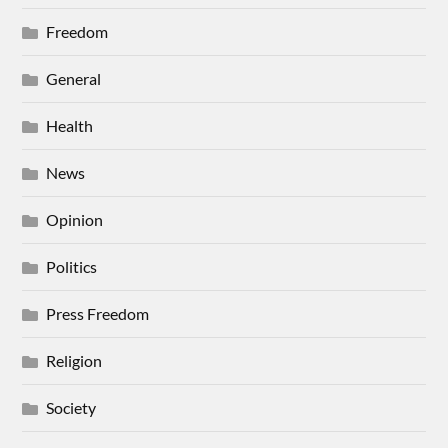
Freedom
General
Health
News
Opinion
Politics
Press Freedom
Religion
Society