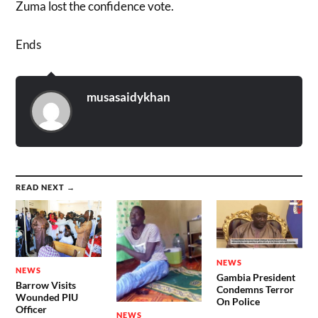
Zuma lost the confidence vote.
Ends
musasaidykhan
READ NEXT →
NEWS
NEWS
Gambia President
Barrow Visits
Condemns Terror
Wounded PIU
On Police
Officer
NEWS