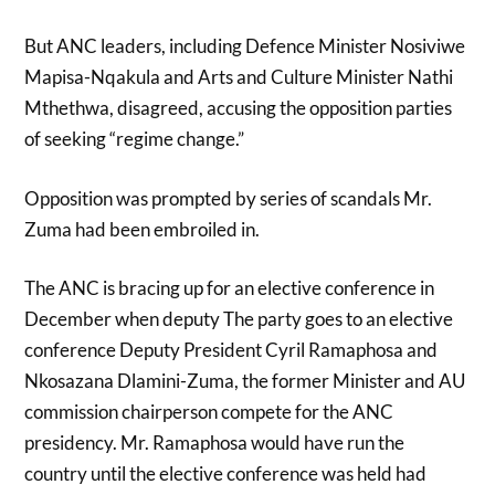
But ANC leaders, including Defence Minister Nosiviwe
Mapisa-Nqakula and Arts and Culture Minister Nathi
Mthethwa, disagreed, accusing the opposition parties
of seeking “regime change.”
Opposition was prompted by series of scandals Mr.
Zuma had been embroiled in.
The ANC is bracing up for an elective conference in
December when deputy The party goes to an elective
conference Deputy President Cyril Ramaphosa and
Nkosazana Dlamini-Zuma, the former Minister and AU
commission chairperson compete for the ANC
presidency. Mr. Ramaphosa would have run the
country until the elective conference was held had