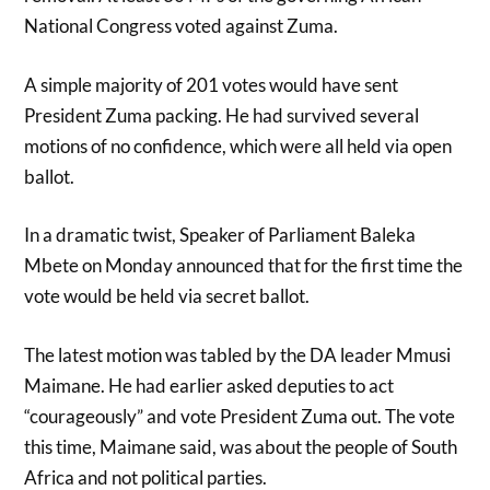
National Congress voted against Zuma.
A simple majority of 201 votes would have sent
President Zuma packing. He had survived several
motions of no confidence, which were all held via open
ballot.
In a dramatic twist, Speaker of Parliament Baleka
Mbete on Monday announced that for the first time the
vote would be held via secret ballot.
The latest motion was tabled by the DA leader Mmusi
Maimane. He had earlier asked deputies to act
“courageously” and vote President Zuma out. The vote
this time, Maimane said, was about the people of South
Africa and not political parties.