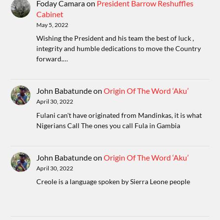
Foday Camara
on
President Barrow Reshuffles
Cabinet
May 5, 2022
Wishing the President and his team the best of luck ,
integrity and humble dedications to move the Country
forward.…
John Babatunde
on
Origin Of The Word ‘Aku’
April 30, 2022
Fulani can't have originated from Mandinkas, it is what
Nigerians Call The ones you call Fula in Gambia
John Babatunde
on
Origin Of The Word ‘Aku’
April 30, 2022
Creole is a language spoken by Sierra Leone people