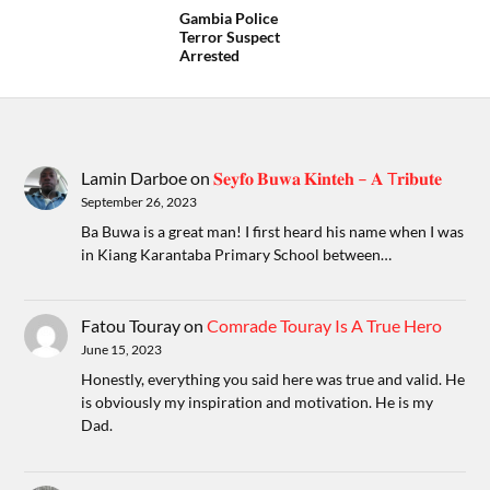
Gambia Police
Terror Suspect
Arrested
Lamin Darboe
on
𝐒𝐞𝐲𝐟𝐨 𝐁𝐮𝐰𝐚 𝐊𝐢𝐧𝐭𝐞𝐡 – 𝐀 T𝐫𝐢𝐛𝐮𝐭𝐞
September 26, 2023
Ba Buwa is a great man! I first heard his name when I was
in Kiang Karantaba Primary School between…
Fatou Touray
on
Comrade Touray Is A True Hero
June 15, 2023
Honestly, everything you said here was true and valid. He
is obviously my inspiration and motivation. He is my
Dad.