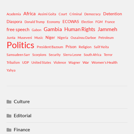
Africa
Detention
Academia
Assimi Goita
Court
Criminal
Democracy
Diaspora
ECOWAS
Donald Trump
Economy
Election
FGM
France
Gambia
Human Rights
Jammeh
free speech
Gabon
Niger
Junta
Museveni
Music
Nigeria
Ousainou Darboe
Petroleum
Politics
Prison
Religion
President Bazoum
Salif Keita
Samsudeen Sarr
Scorpions
Security
Sierra Leone
South Africa
Terror
War
Women's Health
Tribalism
UDP
United States
Violence
Wagner
Yahya
Culture
Editorial
Finance