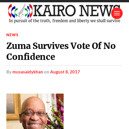
NEWS
Zuma Survives Vote Of No
Confidence
by
musasaidykhan
on
August 8, 2017