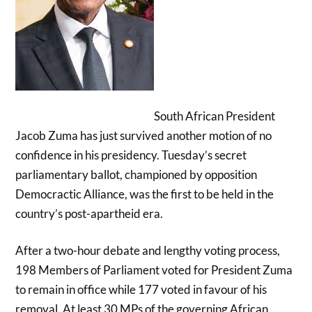
South African President
Jacob Zuma has just survived another motion of no
confidence in his presidency. Tuesday’s secret
parliamentary ballot, championed by opposition
Democractic Alliance, was the first to be held in the
country’s post-apartheid era.
After a two-hour debate and lengthy voting process,
198 Members of Parliament voted for President Zuma
to remain in office while 177 voted in favour of his
removal. At least 30 MPs of the governing African