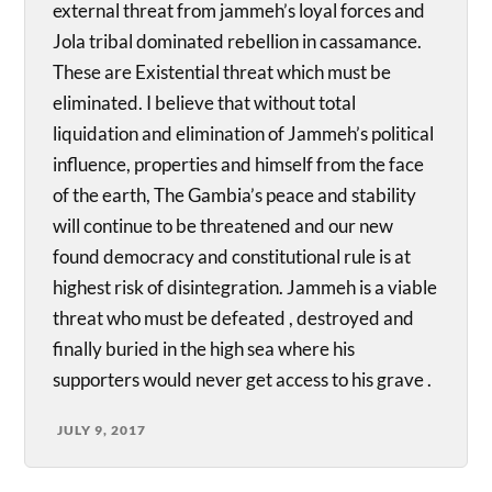
external threat from jammeh’s loyal forces and
Jola tribal dominated rebellion in cassamance.
These are Existential threat which must be
eliminated. I believe that without total
liquidation and elimination of Jammeh’s political
influence, properties and himself from the face
of the earth, The Gambia’s peace and stability
will continue to be threatened and our new
found democracy and constitutional rule is at
highest risk of disintegration. Jammeh is a viable
threat who must be defeated , destroyed and
finally buried in the high sea where his
supporters would never get access to his grave .
JULY 9, 2017