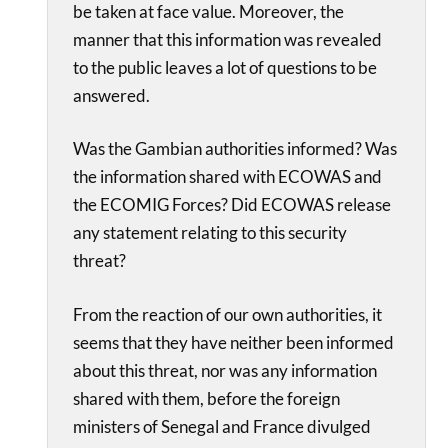
be taken at face value. Moreover, the
manner that this information was revealed
to the public leaves a lot of questions to be
answered.
Was the Gambian authorities informed? Was
the information shared with ECOWAS and
the ECOMIG Forces? Did ECOWAS release
any statement relating to this security
threat?
From the reaction of our own authorities, it
seems that they have neither been informed
about this threat, nor was any information
shared with them, before the foreign
ministers of Senegal and France divulged