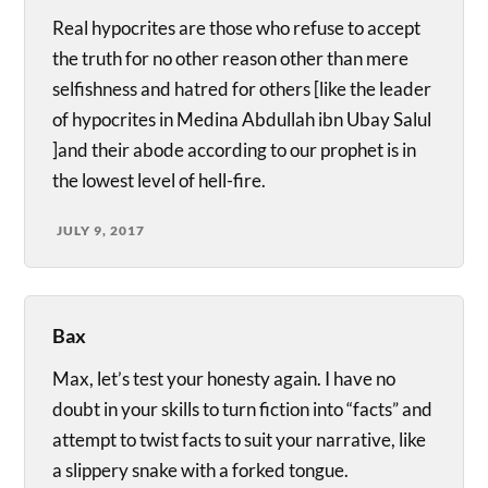
Real hypocrites are those who refuse to accept
the truth for no other reason other than mere
selfishness and hatred for others [like the leader
of hypocrites in Medina Abdullah ibn Ubay Salul
]and their abode according to our prophet is in
the lowest level of hell-fire.
JULY 9, 2017
Bax
Max, let’s test your honesty again. I have no
doubt in your skills to turn fiction into “facts” and
attempt to twist facts to suit your narrative, like
a slippery snake with a forked tongue.