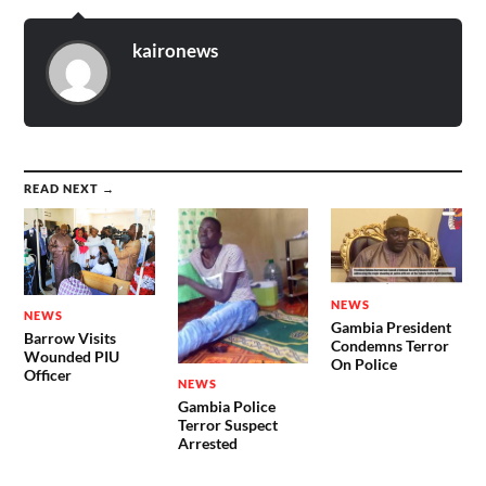
kaironews
READ NEXT →
NEWS
NEWS
Gambia President
Barrow Visits
Condemns Terror
Wounded PIU
On Police
Officer
NEWS
Gambia Police
Terror Suspect
Arrested