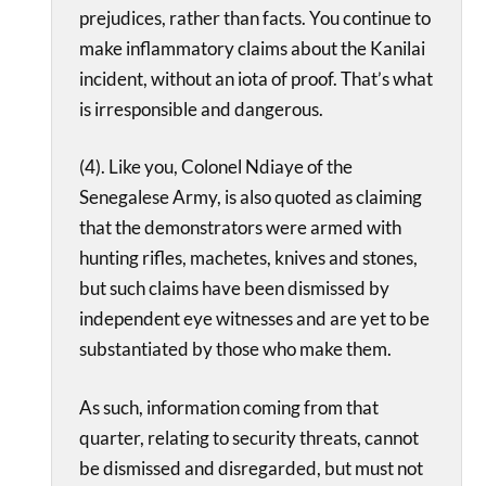
prejudices, rather than facts. You continue to
make inflammatory claims about the Kanilai
incident, without an iota of proof. That’s what
is irresponsible and dangerous.
(4). Like you, Colonel Ndiaye of the
Senegalese Army, is also quoted as claiming
that the demonstrators were armed with
hunting rifles, machetes, knives and stones,
but such claims have been dismissed by
independent eye witnesses and are yet to be
substantiated by those who make them.
As such, information coming from that
quarter, relating to security threats, cannot
be dismissed and disregarded, but must not