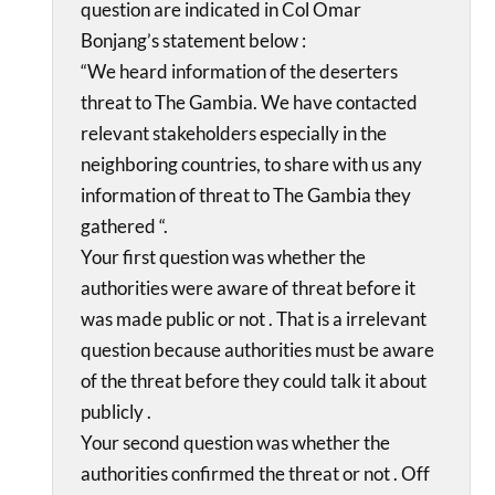
question are indicated in Col Omar
Bonjang’s statement below :
“We heard information of the deserters
threat to The Gambia. We have contacted
relevant stakeholders especially in the
neighboring countries, to share with us any
information of threat to The Gambia they
gathered “.
Your first question was whether the
authorities were aware of threat before it
was made public or not . That is a irrelevant
question because authorities must be aware
of the threat before they could talk it about
publicly .
Your second question was whether the
authorities confirmed the threat or not . Off