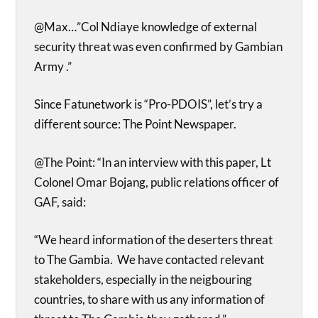
@Max…”Col Ndiaye knowledge of external
security threat was even confirmed by Gambian
Army .”
Since Fatunetwork is “Pro-PDOIS”, let’s try a
different source: The Point Newspaper.
@The Point: “In an interview with this paper, Lt
Colonel Omar Bojang, public relations officer of
GAF, said:
“We heard information of the deserters threat
to The Gambia. We have contacted relevant
stakeholders, especially in the neigbouring
countries, to share with us any information of