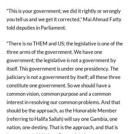
“This is your government; we did it rightly or wrongly
you tell us and we get it corrected,” Mai Ahmad Fatty
told deputies in Parliament.
“There is no THEM and US; the legislative is one of the
three arms of the government. We have one
government; the legislative is not a government by
itself. This government is under one presidency. The
judiciary is not a government by itself; all these three
constitute one government. So we should have a
common vision, common purpose and a common
interest in resolving our common problems. And that
should be the approach, as the Honorable Member
(referring to Halifa Sallah) will say one Gambia, one
nation, one destiny. That is the approach, and that is