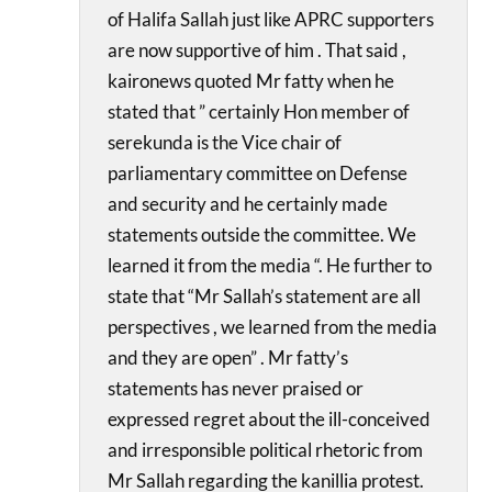
of Halifa Sallah just like APRC supporters
are now supportive of him . That said ,
kaironews quoted Mr fatty when he
stated that ” certainly Hon member of
serekunda is the Vice chair of
parliamentary committee on Defense
and security and he certainly made
statements outside the committee. We
learned it from the media “. He further to
state that “Mr Sallah’s statement are all
perspectives , we learned from the media
and they are open” . Mr fatty’s
statements has never praised or
expressed regret about the ill-conceived
and irresponsible political rhetoric from
Mr Sallah regarding the kanillia protest.