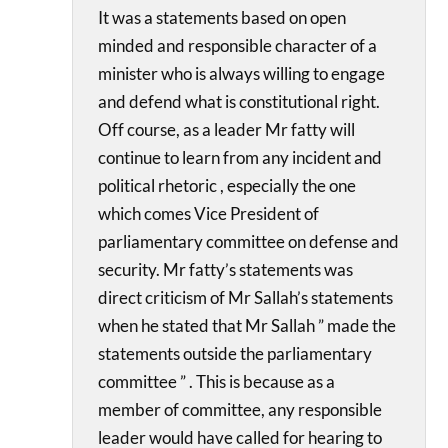
It was a statements based on open
minded and responsible character of a
minister who is always willing to engage
and defend what is constitutional right.
Off course, as a leader Mr fatty will
continue to learn from any incident and
political rhetoric , especially the one
which comes Vice President of
parliamentary committee on defense and
security. Mr fatty’s statements was
direct criticism of Mr Sallah’s statements
when he stated that Mr Sallah ” made the
statements outside the parliamentary
committee ” . This is because as a
member of committee, any responsible
leader would have called for hearing to