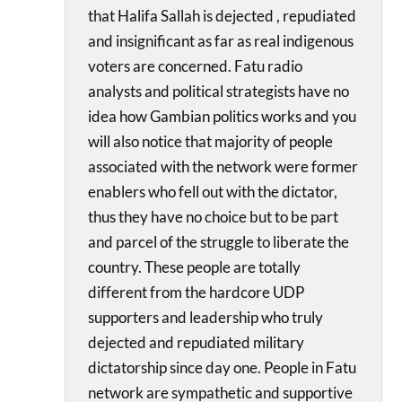
that Halifa Sallah is dejected , repudiated
and insignificant as far as real indigenous
voters are concerned. Fatu radio
analysts and political strategists have no
idea how Gambian politics works and you
will also notice that majority of people
associated with the network were former
enablers who fell out with the dictator,
thus they have no choice but to be part
and parcel of the struggle to liberate the
country. These people are totally
different from the hardcore UDP
supporters and leadership who truly
dejected and repudiated military
dictatorship since day one. People in Fatu
network are sympathetic and supportive