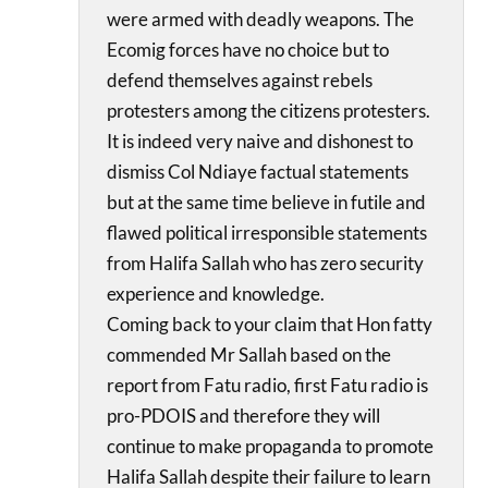
were armed with deadly weapons. The
Ecomig forces have no choice but to
defend themselves against rebels
protesters among the citizens protesters.
It is indeed very naive and dishonest to
dismiss Col Ndiaye factual statements
but at the same time believe in futile and
flawed political irresponsible statements
from Halifa Sallah who has zero security
experience and knowledge.
Coming back to your claim that Hon fatty
commended Mr Sallah based on the
report from Fatu radio, first Fatu radio is
pro-PDOIS and therefore they will
continue to make propaganda to promote
Halifa Sallah despite their failure to learn