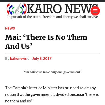
NEWS
Mai: ‘There Is No Them
And Us’
by
kaironews
on
July 8, 2017
Mai Fatty: we have only one government!
The Gambia’s Interior Minister has brushed aside any
notion that the government is divided because “there is
no them and us.”