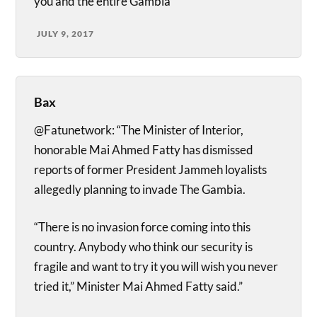
you and the entire Gambia
JULY 9, 2017
Bax
@Fatunetwork: “The Minister of Interior,
honorable Mai Ahmed Fatty has dismissed
reports of former President Jammeh loyalists
allegedly planning to invade The Gambia.
“There is no invasion force coming into this
country. Anybody who think our security is
fragile and want to try it you will wish you never
tried it,” Minister Mai Ahmed Fatty said.”