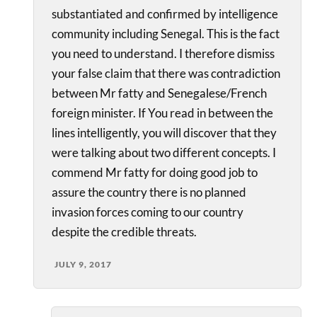
substantiated and confirmed by intelligence
community including Senegal. This is the fact
you need to understand. I therefore dismiss
your false claim that there was contradiction
between Mr fatty and Senegalese/French
foreign minister. If You read in between the
lines intelligently, you will discover that they
were talking about two different concepts. I
commend Mr fatty for doing good job to
assure the country there is no planned
invasion forces coming to our country
despite the credible threats.
JULY 9, 2017