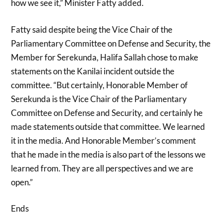
how we see it,” Minister Fatty added.
Fatty said despite being the Vice Chair of the
Parliamentary Committee on Defense and Security, the
Member for Serekunda, Halifa Sallah chose to make
statements on the Kanilai incident outside the
committee. “But certainly, Honorable Member of
Serekunda is the Vice Chair of the Parliamentary
Committee on Defense and Security, and certainly he
made statements outside that committee. We learned
it in the media. And Honorable Member’s comment
that he made in the media is also part of the lessons we
learned from. They are all perspectives and we are
open.”
Ends