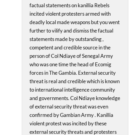
factual statements on kanillia Rebels
incited violent protesters armed with
deadly local made weapons but you went
further to vilify and dismiss the factual
statements made by outstanding ,
competent and credible source in the
person of Col Ndiaye of Senegal Army
who was one time the head of Ecomig
forces in The Gambia. External security
threat is real and credible which is known
to international intelligence community
and governments. Col Ndiaye knowledge
of external security threat was even
confirmed by Gambian Army . Kanillia
violent protest was incited by these
external security threats and protesters