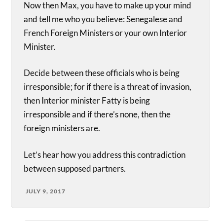
Now then Max, you have to make up your mind
and tell me who you believe: Senegalese and
French Foreign Ministers or your own Interior
Minister.
Decide between these officials who is being
irresponsible; for if there is a threat of invasion,
then Interior minister Fatty is being
irresponsible and if there’s none, then the
foreign ministers are.
Let’s hear how you address this contradiction
between supposed partners.
JULY 9, 2017