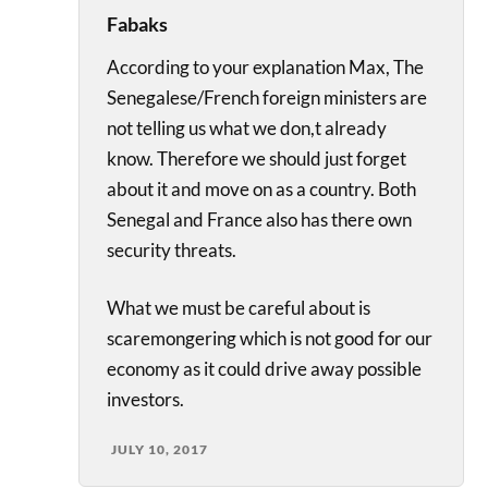
Fabaks
According to your explanation Max, The
Senegalese/French foreign ministers are
not telling us what we don,t already
know. Therefore we should just forget
about it and move on as a country. Both
Senegal and France also has there own
security threats.
What we must be careful about is
scaremongering which is not good for our
economy as it could drive away possible
investors.
JULY 10, 2017