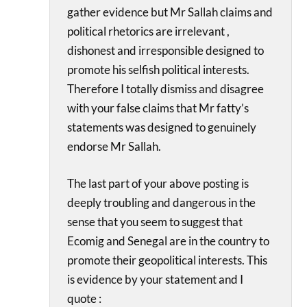
gather evidence but Mr Sallah claims and
political rhetorics are irrelevant ,
dishonest and irresponsible designed to
promote his selfish political interests.
Therefore I totally dismiss and disagree
with your false claims that Mr fatty’s
statements was designed to genuinely
endorse Mr Sallah.
The last part of your above posting is
deeply troubling and dangerous in the
sense that you seem to suggest that
Ecomig and Senegal are in the country to
promote their geopolitical interests. This
is evidence by your statement and I
quote :