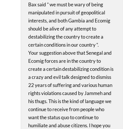
Bax said ” we must be wary of being
manipulated in pursuit of geopolitical
interests, and both Gambia and Ecomig
should be alive of any attempt to
destabilizing the country to create a
certain conditions in our country “.
Your suggestion above that Senegal and
Ecomig forces are in the country to
create a certain destabilizing condition is
a crazy and evil talk designed to dismiss
22 years of suffering and various human
rights violations caused by Jammeh and
his thugs. This is the kind of language we
continue to receive from people who
want the status quo to continue to
humiliate and abuse citizens. I hope you