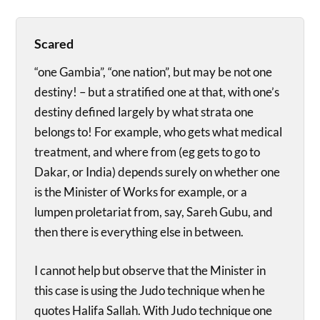
Scared
“one Gambia”, “one nation”, but may be not one
destiny! – but a stratified one at that, with one’s
destiny defined largely by what strata one
belongs to! For example, who gets what medical
treatment, and where from (eg gets to go to
Dakar, or India) depends surely on whether one
is the Minister of Works for example, or a
lumpen proletariat from, say, Sareh Gubu, and
then there is everything else in between.
I cannot help but observe that the Minister in
this case is using the Judo technique when he
quotes Halifa Sallah. With Judo technique one