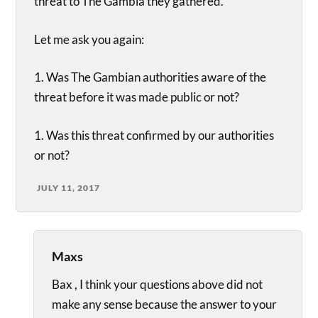
threat to The Gambia they gathered.”
Let me ask you again:
1. Was The Gambian authorities aware of the
threat before it was made public or not?
1. Was this threat confirmed by our authorities
or not?
JULY 11, 2017
Maxs
Bax , I think your questions above did not
make any sense because the answer to your