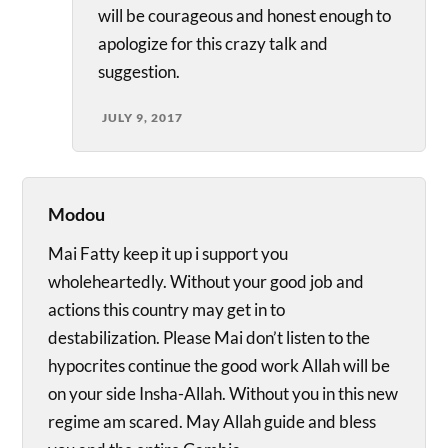
will be courageous and honest enough to
apologize for this crazy talk and
suggestion.
JULY 9, 2017
Modou
Mai Fatty keep it up i support you
wholeheartedly. Without your good job and
actions this country may get in to
destabilization. Please Mai don’t listen to the
hypocrites continue the good work Allah will be
on your side Insha-Allah. Without you in this new
regime am scared. May Allah guide and bless