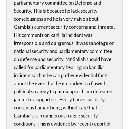
parliamentary committee on Defense and
Security. This is because he lack security
consciousness and he is very naive about
Gambia’s current security concerns and threats .
His comments on kanillia incident was
irresponsible and dangerous. It was sabotage on
national security and parliamentary committee
on defense and security. Mr Sallah should have
called for parliamentary hearing on kanillia
incident so that he can gather evidential facts
about the event but he embarked on flawed
political strategy to gain support from defeated
jammeh’s supporters. Every honest security
conscious human being will indicate that
Gambia’s is in dangerous fragile security
conditions. This is evidence by recent report of