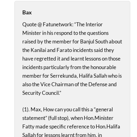
Bax
Quote @ Fatunetwork: “The Interior
Minister in his respond to the questions
raised by the member for Banjul South about
the Kanilai and Farato incidents said they
have regretted it and learnt lessons on those
incidents particularly from the honourable
member for Serrekunda, Halifa Sallah who is
also the Vice Chairman of the Defense and
Security Council.”
(1). Max, How can you call this a “general
statement” (full stop), when Hon.Minister
Fatty made specific reference to Hon.Halifa
Sallah for lessons learnt from him, in