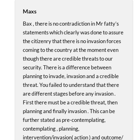
Maxs
Bax , there is no contradiction in Mr fatty’s
statements which clearly was done to assure
the citizenry that there is no invasion forces
coming to the country at the moment even
though there are credible threats to our
security. There is a difference between
planning to invade, invasion and a credible
threat. You failed to understand that there
are different stages before any invasion .
First there must be a credible threat, then
planning and finally invasion . This can be
further stated as pre-contemplating,
contemplating , planning,
intervention/invasion( action ) and outcome/