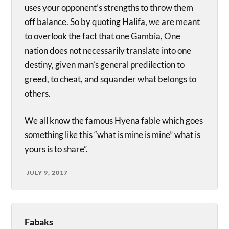
uses your opponent’s strengths to throw them
off balance. So by quoting Halifa, we are meant
to overlook the fact that one Gambia, One
nation does not necessarily translate into one
destiny, given man’s general predilection to
greed, to cheat, and squander what belongs to
others.
We all know the famous Hyena fable which goes
something like this “what is mine is mine” what is
yours is to share”.
JULY 9, 2017
Fabaks