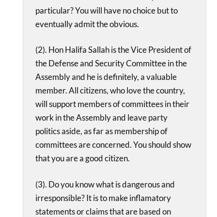
particular? You will have no choice but to
eventually admit the obvious.
(2). Hon Halifa Sallah is the Vice President of
the Defense and Security Committee in the
Assembly and he is definitely, a valuable
member. All citizens, who love the country,
will support members of committees in their
work in the Assembly and leave party
politics aside, as far as membership of
committees are concerned. You should show
that you are a good citizen.
(3). Do you know what is dangerous and
irresponsible? It is to make inflamatory
statements or claims that are based on