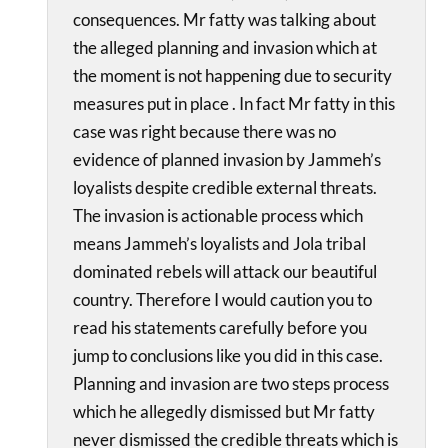
consequences. Mr fatty was talking about
the alleged planning and invasion which at
the moment is not happening due to security
measures put in place . In fact Mr fatty in this
case was right because there was no
evidence of planned invasion by Jammeh’s
loyalists despite credible external threats.
The invasion is actionable process which
means Jammeh’s loyalists and Jola tribal
dominated rebels will attack our beautiful
country. Therefore I would caution you to
read his statements carefully before you
jump to conclusions like you did in this case.
Planning and invasion are two steps process
which he allegedly dismissed but Mr fatty
never dismissed the credible threats which is