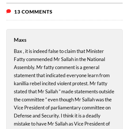
13 COMMENTS
Maxs
Bax , it is indeed false to claim that Minister
Fatty commended Mr Sallah in the National
Assembly. Mr fatty comment is a general
statement that indicated everyone learn from
kanillia rebel incited violent protest. Mr fatty
stated that Mr Sallah ” made statements outside
the committee ” even though Mr Sallah was the
Vice President of parliamentary committee on
Defense and Security. I think it is a deadly
mistake to have Mr Sallah as Vice President of