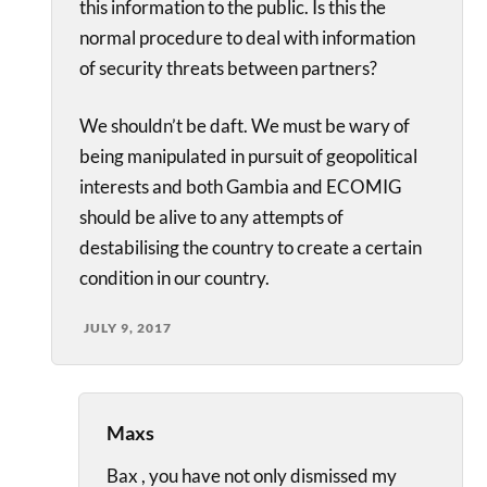
this information to the public. Is this the
normal procedure to deal with information
of security threats between partners?
We shouldn’t be daft. We must be wary of
being manipulated in pursuit of geopolitical
interests and both Gambia and ECOMIG
should be alive to any attempts of
destabilising the country to create a certain
condition in our country.
JULY 9, 2017
Maxs
Bax , you have not only dismissed my