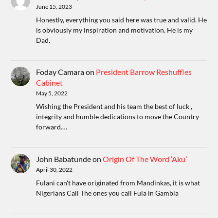
June 15, 2023
Honestly, everything you said here was true and valid. He
is obviously my inspiration and motivation. He is my
Dad.
Foday Camara
on
President Barrow Reshuffles
Cabinet
May 5, 2022
Wishing the President and his team the best of luck ,
integrity and humble dedications to move the Country
forward.…
John Babatunde
on
Origin Of The Word ‘Aku’
April 30, 2022
Fulani can't have originated from Mandinkas, it is what
Nigerians Call The ones you call Fula in Gambia