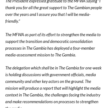
The President expressed gratitude to the MFWA saying “I
thank you for all the great support to The Gambian people
over the years and I assure you that I will be media-
friendly.”
The MFWA as part of its effort to strengthen the media to
support the transition and democratic consolidation
processes in The Gambia has deployed a four-member
media-assessment mission to The Gambia.
The delegation which shall be in The Gambia for one-week
is
holding discussions with government officials, media
community and other key actors on the ground. The
mission will produce a report that will highlight the media
context in The Gambia, the challenges facing the industry
and make recommendations on processes to strengthen