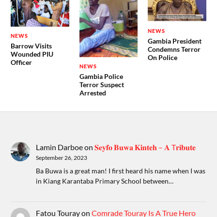
NEWS
NEWS
Gambia President
Barrow Visits
Condemns Terror
Wounded PIU
On Police
Officer
NEWS
Gambia Police
Terror Suspect
Arrested
Lamin Darboe
on
𝐒𝐞𝐲𝐟𝐨 𝐁𝐮𝐰𝐚 𝐊𝐢𝐧𝐭𝐞𝐡 – 𝐀 T𝐫𝐢𝐛𝐮𝐭𝐞
September 26, 2023
Ba Buwa is a great man! I first heard his name when I was
in Kiang Karantaba Primary School between…
Fatou Touray
on
Comrade Touray Is A True Hero