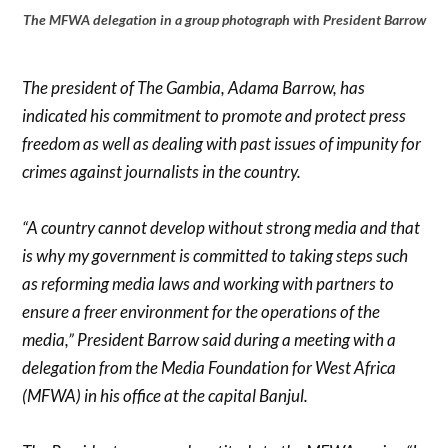
The MFWA delegation in a group photograph with President Barrow
The president of The Gambia, Adama Barrow, has
indicated his commitment to promote and protect press
freedom as well as dealing with past issues of impunity for
crimes against journalists in the country.
“A country cannot develop without strong media and that
is why my government is committed to taking steps such
as reforming media laws and working with partners to
ensure a freer environment for the operations of the
media,” President Barrow said during a meeting with a
delegation from the Media Foundation for West Africa
(MFWA) in his office at the capital Banjul.