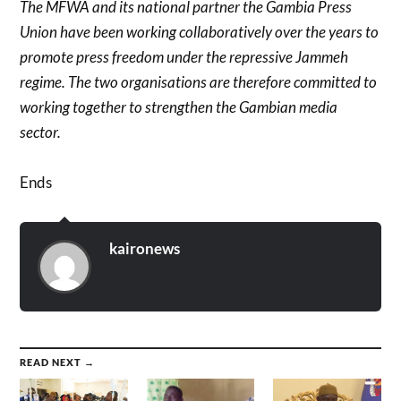
The MFWA and its national partner the Gambia Press
Union have been working collaboratively over the years to
promote press freedom under the repressive Jammeh
regime. The two organisations are therefore committed to
working together to strengthen the Gambian media
sector.
Ends
kaironews
READ NEXT →