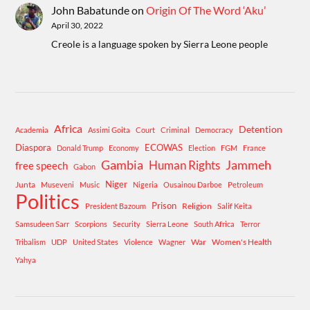
John Babatunde
on
Origin Of The Word ‘Aku’
April 30, 2022
Creole is a language spoken by Sierra Leone people
Africa
Detention
Academia
Assimi Goita
Court
Criminal
Democracy
Diaspora
ECOWAS
Donald Trump
Economy
Election
FGM
France
Gambia
Human Rights
Jammeh
free speech
Gabon
Niger
Junta
Museveni
Music
Nigeria
Ousainou Darboe
Petroleum
Politics
Prison
Religion
President Bazoum
Salif Keita
Samsudeen Sarr
Scorpions
Security
Sierra Leone
South Africa
Terror
War
Women's Health
Tribalism
UDP
United States
Violence
Wagner
Yahya