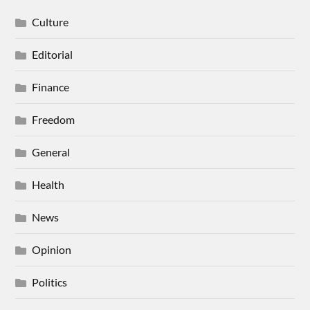
Culture
Editorial
Finance
Freedom
General
Health
News
Opinion
Politics