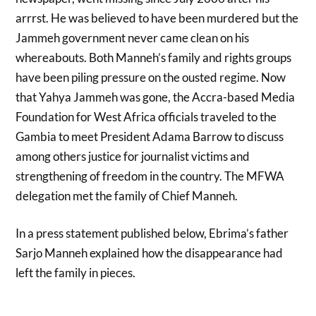
arrrst. He was believed to have been murdered but the
Jammeh government never came clean on his
whereabouts. Both Manneh’s family and rights groups
have been piling pressure on the ousted regime. Now
that Yahya Jammeh was gone, the Accra-based Media
Foundation for West Africa officials traveled to the
Gambia to meet President Adama Barrow to discuss
among others justice for journalist victims and
strengthening of freedom in the country. The MFWA
delegation met the family of Chief Manneh.
In a press statement published below, Ebrima’s father
Sarjo Manneh explained how the disappearance had
left the family in pieces.