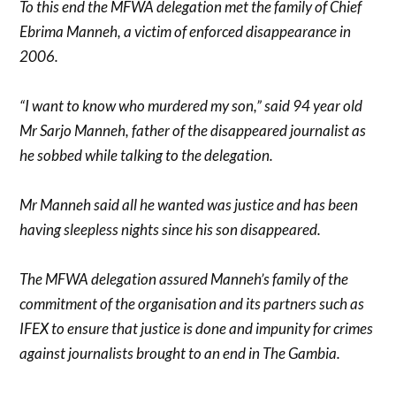
To this end the MFWA delegation met the family of Chief
Ebrima Manneh, a victim of enforced disappearance in
2006.
“I want to know who murdered my son,” said 94 year old
Mr Sarjo Manneh, father of the disappeared journalist as
he sobbed while talking to the delegation.
Mr Manneh said all he wanted was justice and has been
having sleepless nights since his son disappeared.
The MFWA delegation assured Manneh’s family of the
commitment of the organisation and its partners such as
IFEX to ensure that justice is done and impunity for crimes
against journalists brought to an end in The Gambia.