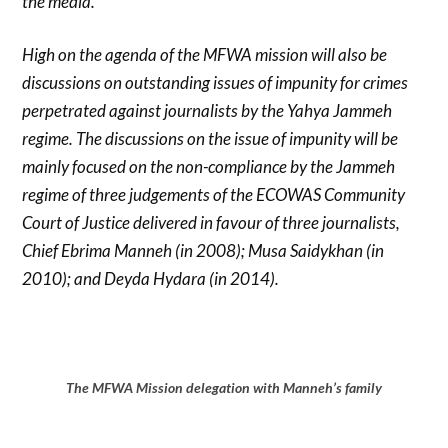
the media.
High on the agenda of the MFWA mission will also be
discussions on outstanding issues of impunity for crimes
perpetrated against journalists by the Yahya Jammeh
regime. The discussions on the issue of impunity will be
mainly focused on the non-compliance by the Jammeh
regime of three judgements of the ECOWAS Community
Court of Justice delivered in favour of three journalists,
Chief Ebrima Manneh (in 2008); Musa Saidykhan (in
2010); and Deyda Hydara (in 2014).
The MFWA Mission delegation with Manneh’s family