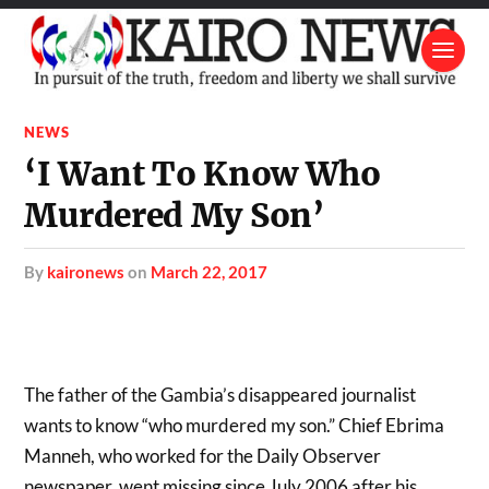
NEWS
‘I Want To Know Who
Murdered My Son’
by
kaironews
on
March 22, 2017
The father of the Gambia’s disappeared journalist
wants to know “who murdered my son.” Chief Ebrima
Manneh, who worked for the Daily Observer
newspaper, went missing since July 2006 after his