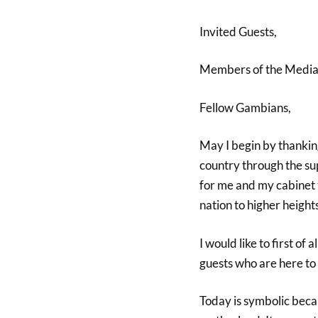
Invited Guests,
Members of the Media
Fellow Gambians,
May I begin by thanking
country through the su
for me and my cabinet 
nation to higher heights
I would like to first of
guests who are here to 
Today is symbolic beca