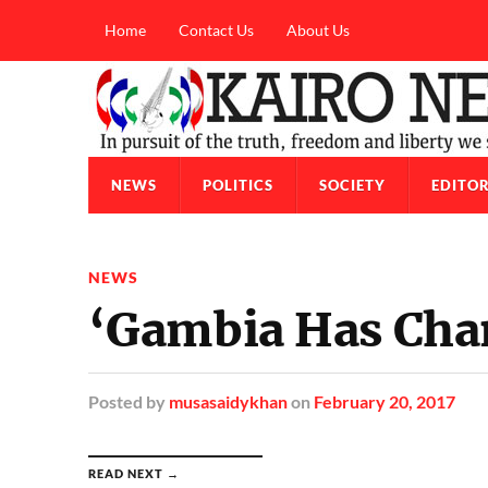
Home
Contact Us
About Us
NEWS
POLITICS
SOCIETY
EDITOR
NEWS
‘Gambia Has Cha
Posted
by
musasaidykhan
on
February 20, 2017
READ NEXT →