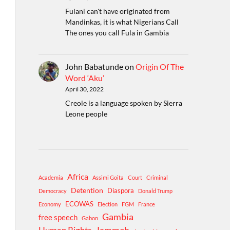
Fulani can't have originated from
Mandinkas, it is what Nigerians Call
The ones you call Fula in Gambia
John Babatunde
on
Origin Of The
Word ‘Aku’
April 30, 2022
Creole is a language spoken by Sierra
Leone people
Africa
Academia
Assimi Goita
Court
Criminal
Detention
Diaspora
Democracy
Donald Trump
ECOWAS
Economy
Election
FGM
France
Gambia
free speech
Gabon