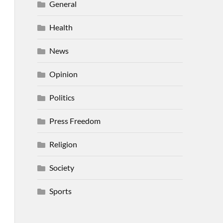
General
Health
News
Opinion
Politics
Press Freedom
Religion
Society
Sports