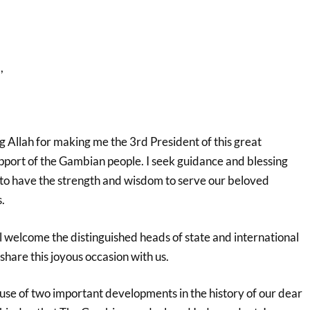
,
 Allah for making me the 3rd President of this great
pport of the Gambian people. I seek guidance and blessing
to have the strength and wisdom to serve our beloved
.
 all welcome the distinguished heads of state and international
share this joyous occasion with us.
use of two important developments in the history of our dear