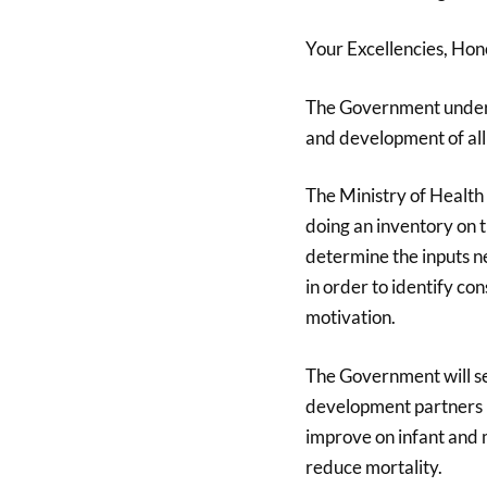
Your Excellencies, Hono
The Government under m
and development of all
The Ministry of Health 
doing an inventory on t
determine the inputs ne
in order to identify c
motivation.
The Government will s
development partners l
improve on infant and m
reduce mortality.