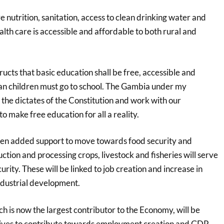
 nutrition, sanitation, access to clean drinking water and
lth care is accessible and affordable to both rural and
tructs that basic education shall be free, accessible and
n children must go to school. The Gambia under my
 the dictates of the Constitution and work with our
 make free education for all a reality.
iven added support to move towards food security and
ction and processing crops, livestock and fisheries will serve
urity. These will be linked to job creation and increase in
dustrial development.
ch is now the largest contributor to the Economy, will be
tives to contribute towards employment creation and GDP