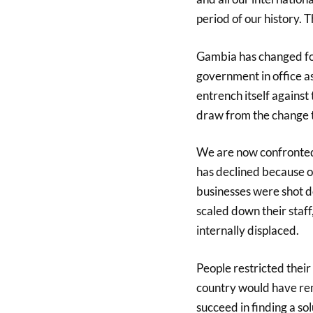
period of our history. 
Gambia has changed for
government in office as
entrench itself against
draw from the change t
We are now confronted
has declined because of
businesses were shot d
scaled down their staf
internally displaced.
People restricted the
country would have rem
succeed in finding a sol