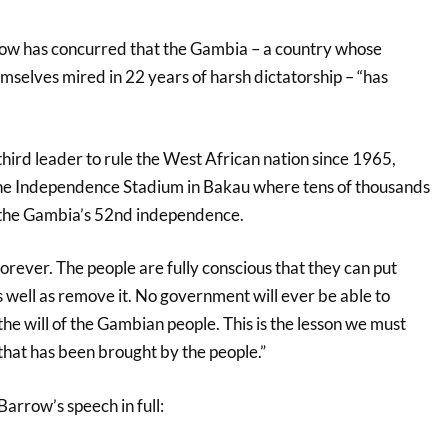
w has concurred that the Gambia – a country whose
mselves mired in 22 years of harsh dictatorship – “has
hird leader to rule the West African nation since 1965,
he Independence Stadium in Bakau where tens of thousands
 the Gambia’s 52nd independence.
rever. The people are fully conscious that they can put
 well as remove it. No government will ever be able to
 the will of the Gambian people. This is the lesson we must
hat has been brought by the people.”
arrow’s speech in full: