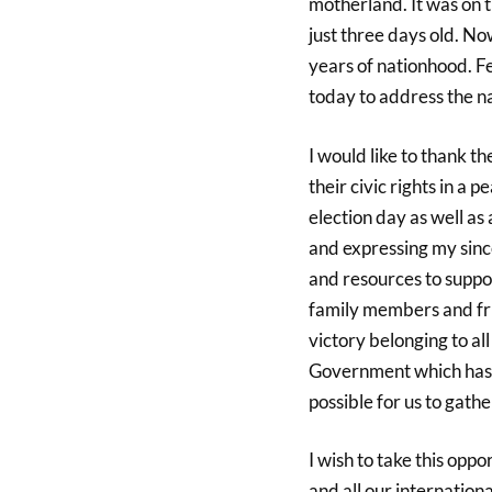
motherland. It was on 
just three days old. No
years of nationhood. F
today to address the na
I would like to thank t
their civic rights in a
election day as well as 
and expressing my sinc
and resources to supp
family members and frie
victory belonging to al
Government which has e
possible for us to gath
I wish to take this op
and all our internationa