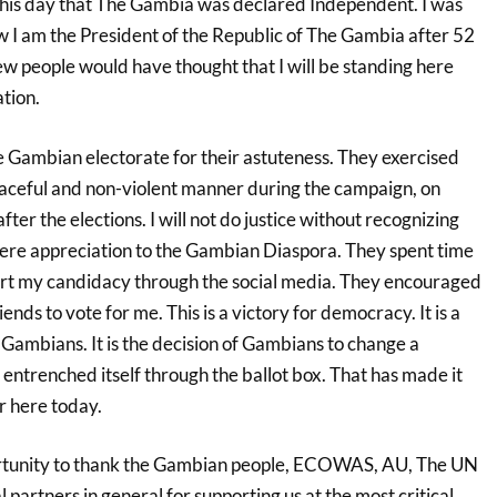
this day that The Gambia was declared Independent. I was
w I am the President of the Republic of The Gambia after 52
ew people would have thought that I will be standing here
tion.
he Gambian electorate for their astuteness. They exercised
 peaceful and non-violent manner during the campaign, on
after the elections. I will not do justice without recognizing
ere appreciation to the Gambian Diaspora. They spent time
ort my candidacy through the social media. They encouraged
nds to vote for me. This is a victory for democracy. It is a
l Gambians. It is the decision of Gambians to change a
ntrenched itself through the ballot box. That has made it
er here today.
portunity to thank the Gambian people, ECOWAS, AU, The UN
l partners in general for supporting us at the most critical