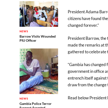
President Adama Barro
citizens have found the
changed forever.”
NEWS
Barrow Visits Wounded
President Barrow, the t
PIU Officer
made the remarks at t
gathered to celebrate
“Gambia has changed fo
government in office as
entrench itself against
draw from the change t
Read below President B
NEWS
Gambia Police Terror
Suspect Arrested