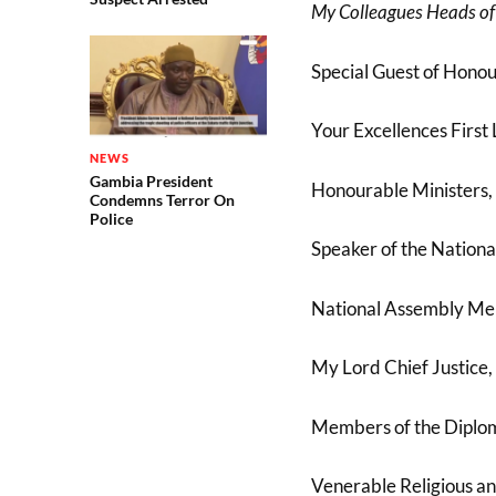
My Colleagues Heads of
Special Guest of Honou
Your Excellences First 
NEWS
Gambia President
Honourable Ministers,
Condemns Terror On
Police
Speaker of the Nationa
National Assembly Me
My Lord Chief Justice,
Members of the Diplom
Venerable Religious an