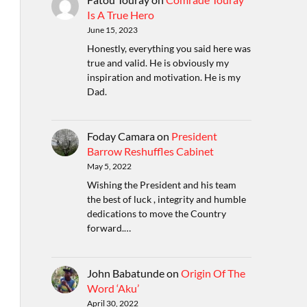
Is A True Hero
June 15, 2023
Honestly, everything you said here was
true and valid. He is obviously my
inspiration and motivation. He is my
Dad.
Foday Camara
on
President
Barrow Reshuffles Cabinet
May 5, 2022
Wishing the President and his team
the best of luck , integrity and humble
dedications to move the Country
forward.…
John Babatunde
on
Origin Of The
Word ‘Aku’
April 30, 2022