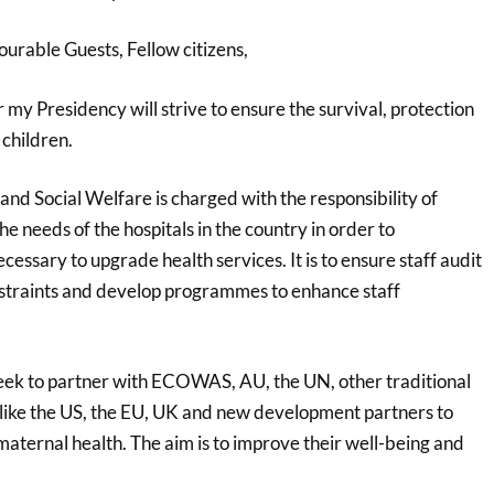
urable Guests, Fellow citizens,
y Presidency will strive to ensure the survival, protection
 children.
and Social Welfare is charged with the responsibility of
he needs of the hospitals in the country in order to
cessary to upgrade health services. It is to ensure staff audit
onstraints and develop programmes to enhance staff
eek to partner with ECOWAS, AU, the UN, other traditional
ike the US, the EU, UK and new development partners to
aternal health. The aim is to improve their well-being and