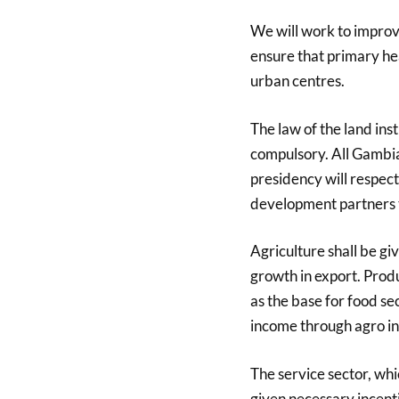
We will work to improve
ensure that primary hea
urban centres.
The law of the land ins
compulsory. All Gambia
presidency will respect
development partners to
Agriculture shall be g
growth in export. Produ
as the base for food sec
income through agro in
The service sector, whi
given necessary incen