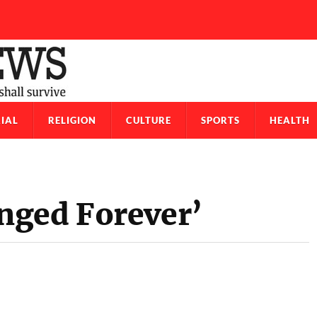
IAL
RELIGION
CULTURE
SPORTS
HEALTH
nged Forever’