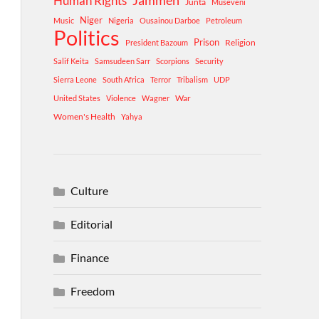
Human Rights
Jammeh
Junta
Museveni
Niger
Music
Nigeria
Ousainou Darboe
Petroleum
Politics
Prison
Religion
President Bazoum
Salif Keita
Samsudeen Sarr
Scorpions
Security
Sierra Leone
South Africa
Terror
Tribalism
UDP
War
United States
Violence
Wagner
Women's Health
Yahya
Culture
Editorial
Finance
Freedom