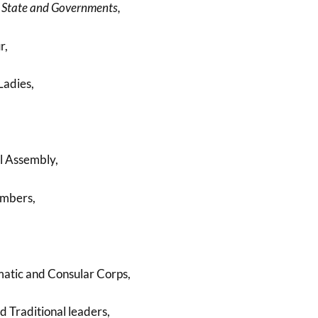
 State and Governments,
r,
Ladies,
l Assembly,
mbers,
atic and Consular Corps,
d Traditional leaders,