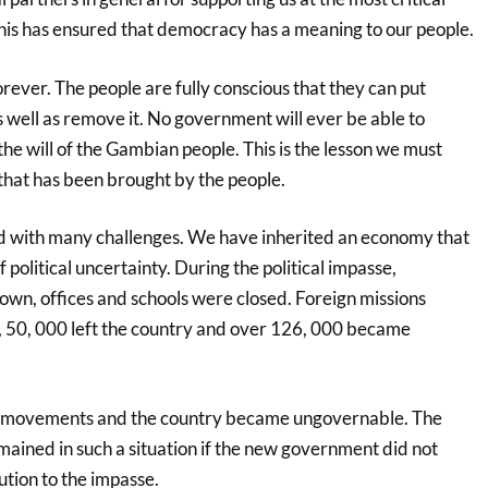
This has ensured that democracy has a meaning to our people.
ever. The people are fully conscious that they can put
 well as remove it. No government will ever be able to
 the will of the Gambian people. This is the lesson we must
hat has been brought by the people.
 with many challenges. We have inherited an economy that
 political uncertainty. During the political impasse,
own, offices and schools were closed. Foreign missions
f, 50, 000 left the country and over 126, 000 became
ir movements and the country became ungovernable. The
ained in such a situation if the new government did not
ution to the impasse.