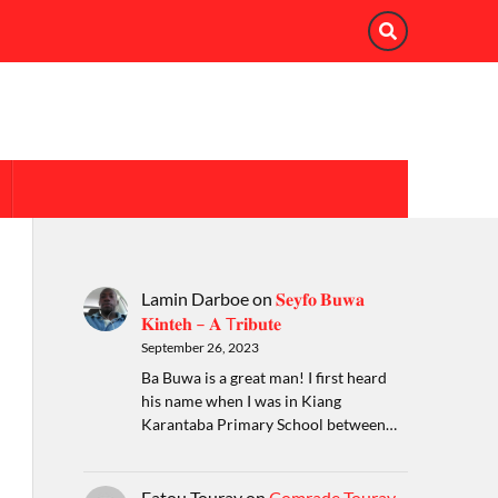
Lamin Darboe
on
𝐒𝐞𝐲𝐟𝐨 𝐁𝐮𝐰𝐚
𝐊𝐢𝐧𝐭𝐞𝐡 – 𝐀 T𝐫𝐢𝐛𝐮𝐭𝐞
September 26, 2023
Ba Buwa is a great man! I first heard
his name when I was in Kiang
Karantaba Primary School between…
Fatou Touray
on
Comrade Touray