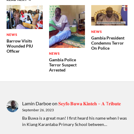
NEWS
NEWS
Gambia President
Barrow Visits
Condemns Terror
Wounded PIU
On Police
Officer
NEWS
Gambia Police
Terror Suspect
Arrested
Lamin Darboe
on
𝐒𝐞𝐲𝐟𝐨 𝐁𝐮𝐰𝐚 𝐊𝐢𝐧𝐭𝐞𝐡 – 𝐀 T𝐫𝐢𝐛𝐮𝐭𝐞
September 26, 2023
Ba Buwa is a great man! I first heard his name when I was
in Kiang Karantaba Primary School between…