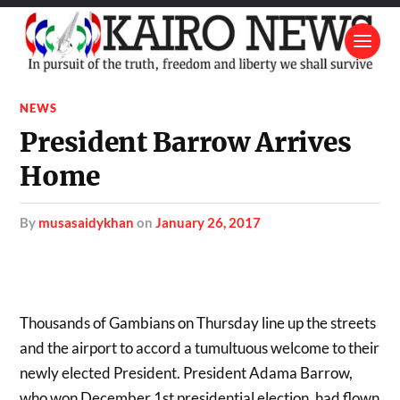
NEWS
President Barrow Arrives
Home
by
musasaidykhan
on
January 26, 2017
Thousands of Gambians on Thursday line up the streets
and the airport to accord a tumultuous welcome to their
newly elected President. President Adama Barrow,
who won December 1st presidential election, had flown