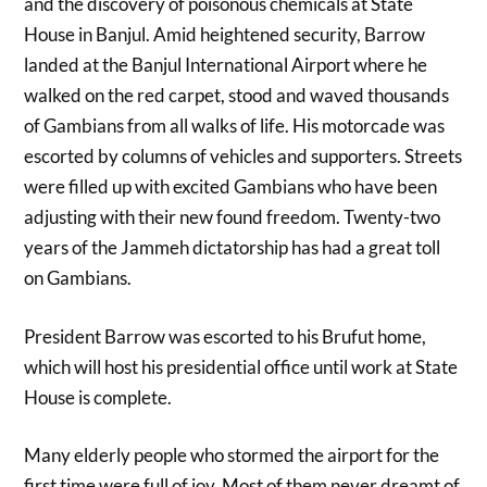
and the discovery of poisonous chemicals at State
House in Banjul. Amid heightened security, Barrow
landed at the Banjul International Airport where he
walked on the red carpet, stood and waved thousands
of Gambians from all walks of life. His motorcade was
escorted by columns of vehicles and supporters. Streets
were filled up with excited Gambians who have been
adjusting with their new found freedom. Twenty-two
years of the Jammeh dictatorship has had a great toll
on Gambians.
President Barrow was escorted to his Brufut home,
which will host his presidential office until work at State
House is complete.
Many elderly people who stormed the airport for the
first time were full of joy. Most of them never dreamt of