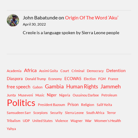
John Babatunde
on
Origin Of The Word ‘Aku’
April 30, 2022
Creole is a language spoken by Sierra Leone people
Africa
Detention
Academia
Assimi Goita
Court
Criminal
Democracy
Diaspora
ECOWAS
Donald Trump
Economy
Election
FGM
France
Gambia
Human Rights
Jammeh
free speech
Gabon
Niger
Junta
Museveni
Music
Nigeria
Ousainou Darboe
Petroleum
Politics
Prison
Religion
President Bazoum
Salif Keita
Samsudeen Sarr
Scorpions
Security
Sierra Leone
South Africa
Terror
War
Women's Health
Tribalism
UDP
United States
Violence
Wagner
Yahya