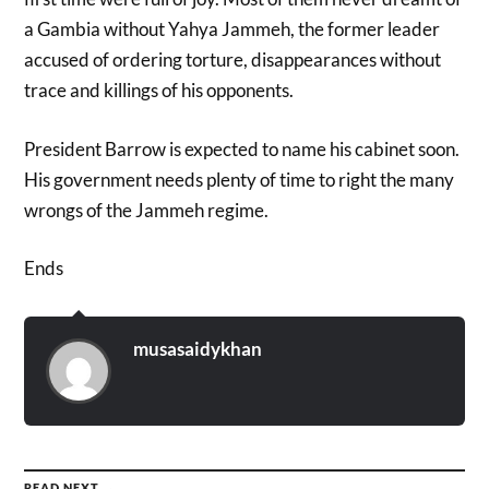
a Gambia without Yahya Jammeh, the former leader
accused of ordering torture, disappearances without
trace and killings of his opponents.
President Barrow is expected to name his cabinet soon.
His government needs plenty of time to right the many
wrongs of the Jammeh regime.
Ends
musasaidykhan
READ NEXT →