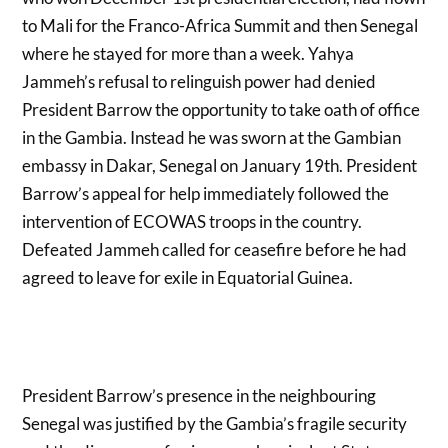
to Mali for the Franco-Africa Summit and then Senegal
where he stayed for more than a week. Yahya
Jammeh’s refusal to relinguish power had denied
President Barrow the opportunity to take oath of office
in the Gambia. Instead he was sworn at the Gambian
embassy in Dakar, Senegal on January 19th. President
Barrow’s appeal for help immediately followed the
intervention of ECOWAS troops in the country.
Defeated Jammeh called for ceasefire before he had
agreed to leave for exile in Equatorial Guinea.
President Barrow’s presence in the neighbouring
Senegal was justified by the Gambia’s fragile security