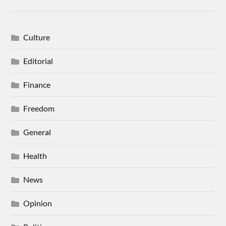
Culture
Editorial
Finance
Freedom
General
Health
News
Opinion