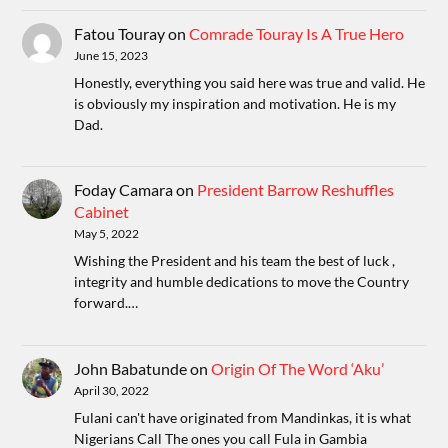
Fatou Touray
on
Comrade Touray Is A True Hero
June 15, 2023
Honestly, everything you said here was true and valid. He
is obviously my inspiration and motivation. He is my
Dad.
Foday Camara
on
President Barrow Reshuffles
Cabinet
May 5, 2022
Wishing the President and his team the best of luck ,
integrity and humble dedications to move the Country
forward.…
John Babatunde
on
Origin Of The Word ‘Aku’
April 30, 2022
Fulani can't have originated from Mandinkas, it is what
Nigerians Call The ones you call Fula in Gambia