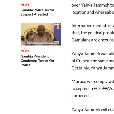
over Yahya Jammeh to G
NEWS
Gambia Police Terror
location and whereabout
Suspect Arrested
Internation mediators 
that, the political prob
Gambians are encouraged
NEWS
Yahya Jammeh was alle
Gambia President
of Guinea; the same m
Condemns Terror On
Police
Certainly, Yahya Jammeh
Moroco will comply wit
accepted in ECOWAS a
cornered…
Yahya Jammeh will not b