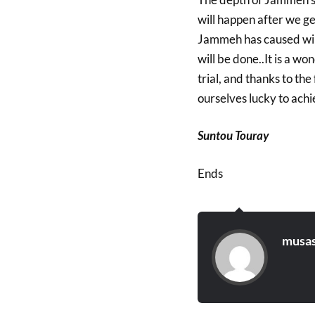
will happen after we g
Jammeh has caused will
will be done..It is a w
trial, and thanks to th
ourselves lucky to achie
Suntou Touray
Ends
musas