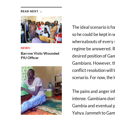
READ NEXT →
The ideal scenario is
so he could be kept in 
whereabouts of every s
regime be answered. R
NEWS
Barrow Visits Wounded
desired position of G
PIU Officer
Gambians. However, the
conflict resolution will
scenario. For now, the 
The pains and anger inf
intense. Gambians don’t
Gambia and eventual pu
Yahya Jammeh to Gambi