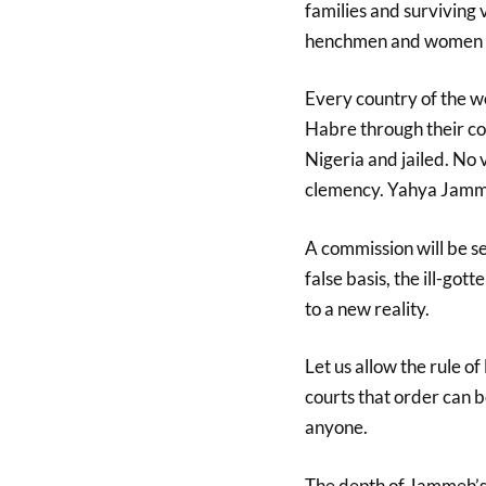
families and surviving
henchmen and women w
Every country of the wo
Habre through their cou
Nigeria and jailed. No 
clemency. Yahya Jammeh 
A commission will be set
false basis, the ill-go
to a new reality.
Let us allow the rule of
courts that order can be
anyone.
The depth of Jammeh’s 