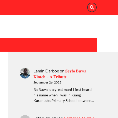
Lamin Darboe
on
𝐒𝐞𝐲𝐟𝐨 𝐁𝐮𝐰𝐚
𝐊𝐢𝐧𝐭𝐞𝐡 – 𝐀 T𝐫𝐢𝐛𝐮𝐭𝐞
September 26, 2023
Ba Buwa is a great man! I first heard
his name when I was in Kiang
Karantaba Primary School between…
Fatou Touray
on
Comrade Touray