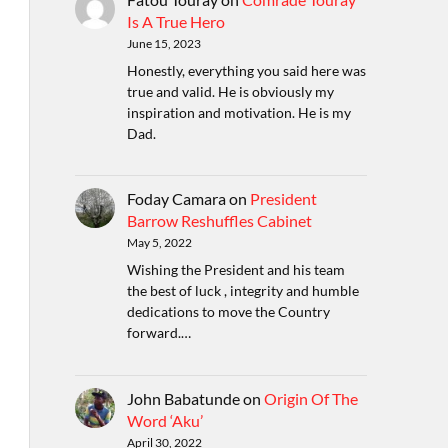
Is A True Hero
June 15, 2023
Honestly, everything you said here was
true and valid. He is obviously my
inspiration and motivation. He is my
Dad.
Foday Camara
on
President
Barrow Reshuffles Cabinet
May 5, 2022
Wishing the President and his team
the best of luck , integrity and humble
dedications to move the Country
forward.…
John Babatunde
on
Origin Of The
Word ‘Aku’
April 30, 2022