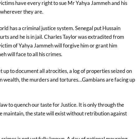
 victims have every right to sue Mr Yahya Jammeh and his
herever they are.
rld has a criminal justice system. Senegal put Hussain
rts and he is in jail. Charles Taylor was extradited from
victim of Yahya Jammeh will forgive him or grant him
will face to all his crimes.
 up to document all atrocities, a log of properties seized on
tten wealth, the murders and tortures…Gambians are facing up
 law to quench our taste for Justice. It is only through the
 maintain, the state will exist without retribution against
crimes is not yet fully known. A day of national mourning