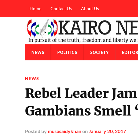
Home
Contact Us
About Us
NEWS
POLITICS
SOCIETY
EDITOR
NEWS
Rebel Leader Jam
Gambians Smell 
Posted
by
musasaidykhan
on
January 20, 2017