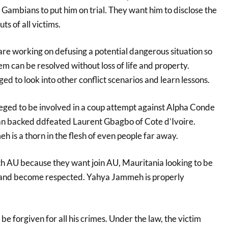
ambians to put him on trial. They want him to disclose the
s of all victims.
are working on defusing a potential dangerous situation so
lem can be resolved without loss of life and property.
 to look into other conflict scenarios and learn lessons.
ged to be involved in a coup attempt against Alpha Conde
an backed ddfeated Laurent Gbagbo of Cote d’Ivoire.
 is a thorn in the flesh of even people far away.
h AU because they want join AU, Mauritania looking to be
nd become respected. Yahya Jammeh is properly
e forgiven for all his crimes. Under the law, the victim