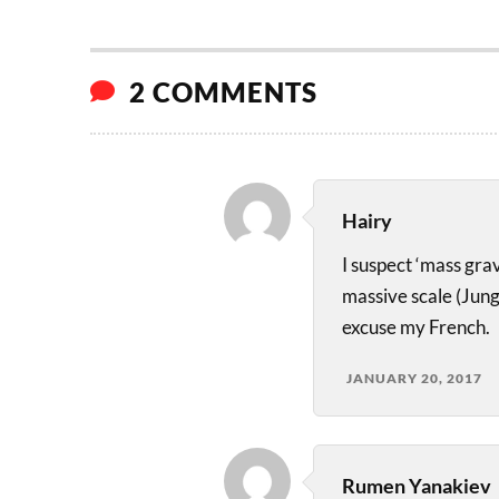
2 COMMENTS
Hairy
I suspect ‘mass gra
massive scale (Jun
excuse my French.
JANUARY 20, 2017
Rumen Yanakiev