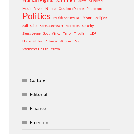
Human Rights
Jammeh
Junta
Museveni
Niger
Music
Nigeria
Ousainou Darboe
Petroleum
Politics
Prison
Religion
President Bazoum
Salif Keita
Samsudeen Sarr
Scorpions
Security
Sierra Leone
South Africa
Terror
Tribalism
UDP
War
United States
Violence
Wagner
Women's Health
Yahya
Culture
Editorial
Finance
Freedom