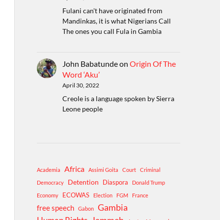
Fulani can't have originated from
Mandinkas, it is what Nigerians Call
The ones you call Fula in Gambia
John Babatunde
on
Origin Of The
Word ‘Aku’
April 30, 2022
Creole is a language spoken by Sierra
Leone people
Africa
Academia
Assimi Goita
Court
Criminal
Detention
Diaspora
Democracy
Donald Trump
ECOWAS
Economy
Election
FGM
France
Gambia
free speech
Gabon