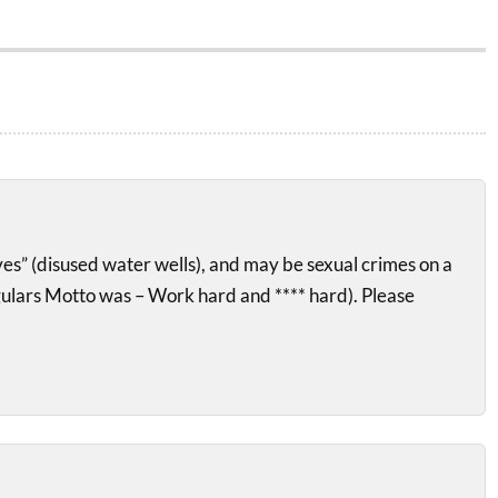
ves” (disused water wells), and may be sexual crimes on a
gulars Motto was – Work hard and **** hard). Please