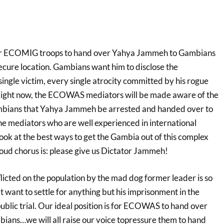
 for ECOMIG troops to hand over Yahya Jammeh to Gambians
secure location. Gambians want him to disclose the
ingle victim, every single atrocity committed by his rogue
ight now, the ECOWAS mediators will be made aware of the
ambians that Yahya Jammeh be arrested and handed over to
 mediators who are well experienced in international
 look at the best ways to get the Gambia out of this complex
loud chorus is: please give us Dictator Jammeh!
licted on the population by the mad dog former leader is so
 want to settle for anything but his imprisonment in the
blic trial. Our ideal position is for ECOWAS to hand over
ans…we will all raise our voice topressure them to hand