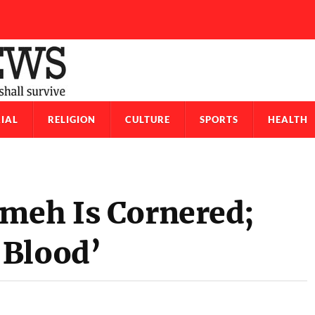
IAL
RELIGION
CULTURE
SPORTS
HEALTH
meh Is Cornered;
‘Blood’