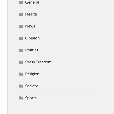
General
Health
News
Opinion
Politics
Press Freedom
Religion
Society
Sports