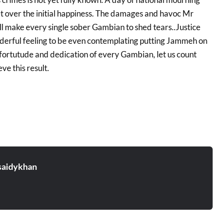
et over the initial happiness. The damages and havoc Mr
 make every single sober Gambian to shed tears..Justice
onderful feeling to be even contemplating putting Jammeh on
e fortutude and dedication of every Gambian, let us count
ve this result.
aidykhan