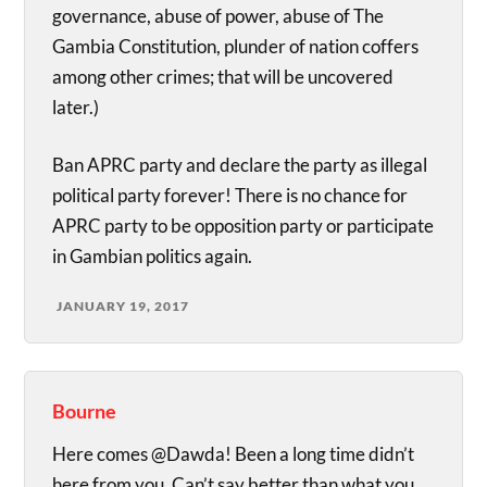
governance, abuse of power, abuse of The
Gambia Constitution, plunder of nation coffers
among other crimes; that will be uncovered
later.)
Ban APRC party and declare the party as illegal
political party forever! There is no chance for
APRC party to be opposition party or participate
in Gambian politics again.
JANUARY 19, 2017
Bourne
Here comes @Dawda! Been a long time didn’t
here from you. Can’t say better than what you