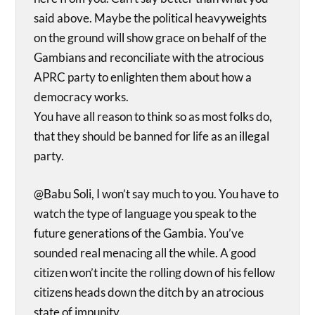
said above. Maybe the political heavyweights
on the ground will show grace on behalf of the
Gambians and reconciliate with the atrocious
APRC party to enlighten them about how a
democracy works.
You have all reason to think so as most folks do,
that they should be banned for life as an illegal
party.
@Babu Soli, I won’t say much to you. You have to
watch the type of language you speak to the
future generations of the Gambia. You’ve
sounded real menacing all the while. A good
citizen won’t incite the rolling down of his fellow
citizens heads down the ditch by an atrocious
state of impunity.