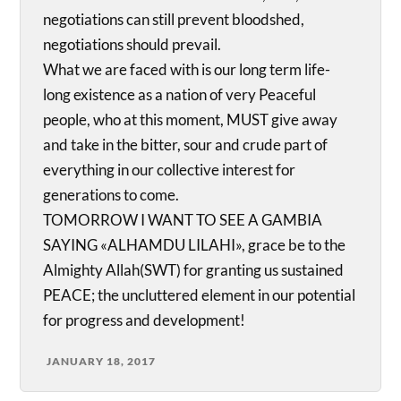
negotiations can still prevent bloodshed,
negotiations should prevail.
What we are faced with is our long term life-
long existence as a nation of very Peaceful
people, who at this moment, MUST give away
and take in the bitter, sour and crude part of
everything in our collective interest for
generations to come.
TOMORROW I WANT TO SEE A GAMBIA
SAYING «ALHAMDU LILAHI», grace be to the
Almighty Allah(SWT) for granting us sustained
PEACE; the uncluttered element in our potential
for progress and development!
JANUARY 18, 2017