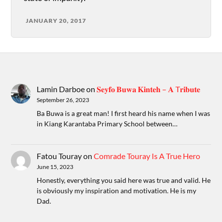
JANUARY 20, 2017
Lamin Darboe
on
𝐒𝐞𝐲𝐟𝐨 𝐁𝐮𝐰𝐚 𝐊𝐢𝐧𝐭𝐞𝐡 – 𝐀 T𝐫𝐢𝐛𝐮𝐭𝐞
September 26, 2023
Ba Buwa is a great man! I first heard his name when I was
in Kiang Karantaba Primary School between…
Fatou Touray
on
Comrade Touray Is A True Hero
June 15, 2023
Honestly, everything you said here was true and valid. He
is obviously my inspiration and motivation. He is my
Dad.