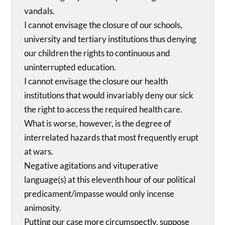
vandals.
I cannot envisage the closure of our schools,
university and tertiary institutions thus denying
our children the rights to continuous and
uninterrupted education.
I cannot envisage the closure our health
institutions that would invariably deny our sick
the right to access the required health care.
What is worse, however, is the degree of
interrelated hazards that most frequently erupt
at wars.
Negative agitations and vituperative
language(s) at this eleventh hour of our political
predicament/impasse would only incense
animosity.
Putting our case more circumspectly, suppose