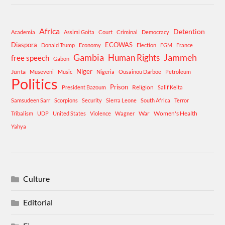
Africa
Detention
Academia
Assimi Goita
Court
Criminal
Democracy
Diaspora
ECOWAS
Donald Trump
Economy
Election
FGM
France
Gambia
Human Rights
Jammeh
free speech
Gabon
Niger
Junta
Museveni
Music
Nigeria
Ousainou Darboe
Petroleum
Politics
Prison
Religion
President Bazoum
Salif Keita
Samsudeen Sarr
Scorpions
Security
Sierra Leone
South Africa
Terror
War
Women's Health
Tribalism
UDP
United States
Violence
Wagner
Yahya
Culture
Editorial