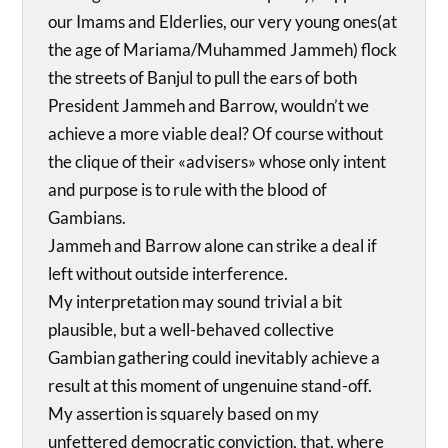
our Imams and Elderlies, our very young ones(at
the age of Mariama/Muhammed Jammeh) flock
the streets of Banjul to pull the ears of both
President Jammeh and Barrow, wouldn’t we
achieve a more viable deal? Of course without
the clique of their «advisers» whose only intent
and purpose is to rule with the blood of
Gambians.
Jammeh and Barrow alone can strike a deal if
left without outside interference.
My interpretation may sound trivial a bit
plausible, but a well-behaved collective
Gambian gathering could inevitably achieve a
result at this moment of ungenuine stand-off.
My assertion is squarely based on my
unfettered democratic conviction, that, where