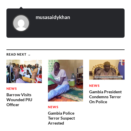
musasaidykhan
READ NEXT →
NEWS
NEWS
Gambia President
Barrow Visits
Condemns Terror
Wounded PIU
On Police
Officer
NEWS
Gambia Police
Terror Suspect
Arrested