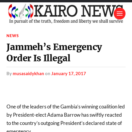
NEWS
Jammeh’s Emergency
Order Is Illegal
by
musasaidykhan
on
January 17, 2017
One of the leaders of the Gambia’s winning coalition led
by President-elect Adama Barrow has swiftly reacted
to the country’s outgoing President’s declared state of
emergency.