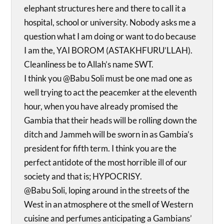
elephant structures here and there to call it a
hospital, school or university. Nobody asks me a
question what I am doing or want to do because
I am the, YAI BOROM (ASTAKHFURU’LLAH).
Cleanliness be to Allah’s name SWT.
I think you @Babu Soli must be one mad one as
well trying to act the peacemker at the eleventh
hour, when you have already promised the
Gambia that their heads will be rolling down the
ditch and Jammeh will be sworn in as Gambia’s
president for fifth term. I think you are the
perfect antidote of the most horrible ill of our
society and that is; HYPOCRISY.
@Babu Soli, loping around in the streets of the
West in an atmosphere ot the smell of Western
cuisine and perfumes anticipating a Gambians’