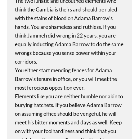
The two lunatic and uncouthed elements who
think the Gambia is theirs and should be ruled
with the stains of blood on Adama Barrow’s
hands. You are shameless and ruthless. If you
think Jammeh did wrong in 22 years, you are
equally inducting Adama Barrow to do the same
wrongs because you sense power within your
corridors.
You either start mending fences for Adama
Barrow’s tenure in office, or you will meet the
most ferocious opposition ever.
Elements like you are neither humble nor akin to
burying hatchets. If you believe Adama Barrow
on assuming office should be vengeful, he will
meet his bitter moments and days as well. Keep
on with your foolhardiness and think that you