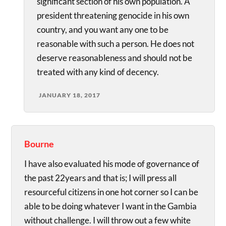
significant section of his own population. A
president threatening genocide in his own
country, and you want any one to be
reasonable with such a person. He does not
deserve reasonableness and should not be
treated with any kind of decency.
JANUARY 18, 2017
Bourne
I have also evaluated his mode of governance of
the past 22years and that is; I will press all
resourceful citizens in one hot corner so I can be
able to be doing whatever I want in the Gambia
without challenge. I will throw out a few white