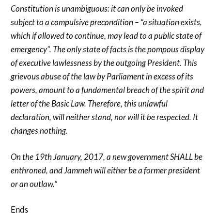
Constitution is unambiguous: it can only be invoked
subject to a compulsive precondition – “a situation exists,
which if allowed to continue, may lead to a public state of
emergency”. The only state of facts is the pompous display
of executive lawlessness by the outgoing President. This
grievous abuse of the law by Parliament in excess of its
powers, amount to a fundamental breach of the spirit and
letter of the Basic Law. Therefore, this unlawful
declaration, will neither stand, nor will it be respected. It
changes nothing.
On the 19th January, 2017, a new government SHALL be
enthroned, and Jammeh will either be a former president
or an outlaw.”
Ends