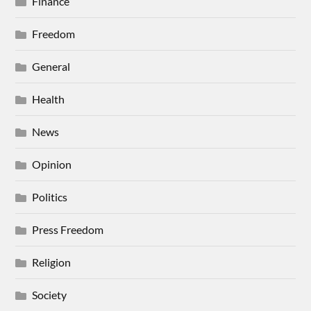
Finance
Freedom
General
Health
News
Opinion
Politics
Press Freedom
Religion
Society