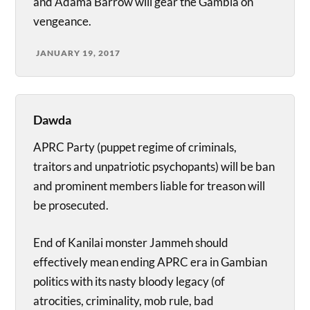
and Adama Barrow will gear the Gambia on
vengeance.
JANUARY 19, 2017
Dawda
APRC Party (puppet regime of criminals,
traitors and unpatriotic psychopants) will be ban
and prominent members liable for treason will
be prosecuted.
End of Kanilai monster Jammeh should
effectively mean ending APRC era in Gambian
politics with its nasty bloody legacy (of
atrocities, criminality, mob rule, bad