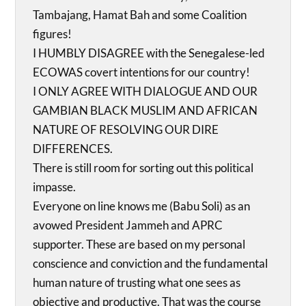
Tambajang, Hamat Bah and some Coalition
figures!
I HUMBLY DISAGREE with the Senegalese-led
ECOWAS covert intentions for our country!
I ONLY AGREE WITH DIALOGUE AND OUR
GAMBIAN BLACK MUSLIM AND AFRICAN
NATURE OF RESOLVING OUR DIRE
DIFFERENCES.
There is still room for sorting out this political
impasse.
Everyone on line knows me (Babu Soli) as an
avowed President Jammeh and APRC
supporter. These are based on my personal
conscience and conviction and the fundamental
human nature of trusting what one sees as
objective and productive. That was the course