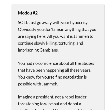
Modou #2
SOLI: Just go away with your hypocrisy.
Obviously you don’t mean anything that you
are saying here. All you want is Jammeh to
continue slowly killing, torturing, and
imprisoning Gambians.
You had no conscience about all the abuses
that have been happening all these years.
You know for yourself no negotiation is
possible with Jammeh.
Imagine a president, not a rebel leader,
threatening to wipe out and depot a