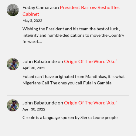
Foday Camara
on
President Barrow Reshuffles
Cabinet
May 5, 2022
Wishing the President and his team the best of luck ,
integrity and humble dedications to move the Country
forward.…
John Babatunde
on
Origin Of The Word ‘Aku’
April 30, 2022
Fulani can't have originated from Mandinkas, it is what
Nigerians Call The ones you call Fula in Gambia
John Babatunde
on
Origin Of The Word ‘Aku’
April 30, 2022
Creole is a language spoken by Sierra Leone people