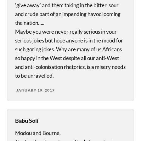
‘give away’ and them taking in the bitter, sour
and crude part of an impending havoc looming
the nation…..
Maybe you were never really serious in your
serious jokes but hope anyone is in the mood for
such goring jokes. Why are many of us Africans
so happy in the West despite all our anti-West
and anti-colonisation rhetorics, is a misery needs
to be unravelled.
JANUARY 19, 2017
Babu Soli
Modou and Bourne,