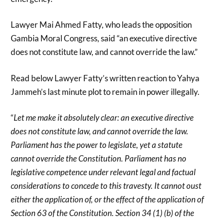
Lawyer Mai Ahmed Fatty, who leads the opposition
Gambia Moral Congress, said “an executive directive
does not constitute law, and cannot override the law.”
Read below Lawyer Fatty’s written reaction to Yahya
Jammeh’s last minute plot to remain in power illegally.
“
Let me make it absolutely clear: an executive directive
does not constitute law, and cannot override the law.
Parliament has the power to legislate, yet a statute
cannot override the Constitution. Parliament has no
legislative competence under relevant legal and factual
considerations to concede to this travesty. It cannot oust
either the application of, or the effect of the application of
Section 63 of the Constitution. Section 34 (1) (b) of the