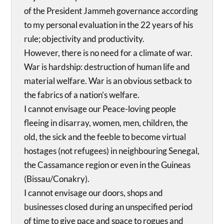
of the President Jammeh governance according
to my personal evaluation in the 22 years of his
rule; objectivity and productivity.
However, there is no need for a climate of war.
War is hardship: destruction of human life and
material welfare. War is an obvious setback to
the fabrics of a nation’s welfare.
I cannot envisage our Peace-loving people
fleeing in disarray, women, men, children, the
old, the sick and the feeble to become virtual
hostages (not refugees) in neighbouring Senegal,
the Cassamance region or even in the Guineas
(Bissau/Conakry).
I cannot envisage our doors, shops and
businesses closed during an unspecified period
of time to give pace and space to rogues and