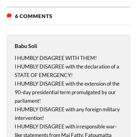
6 COMMENTS
Babu Soli
I HUMBLY DISAGREE WITH THEM!
I HUMBLY DISAGREE with the declaration of a
STATE OF EMERGENCY!
I HUMBLY DISAGREE with the extension of the
90-day presidential term promulgated by our
parliament!
I HUMBLY DISAGREE with any foreign military
intervention!
I HUMBLY DISAGREE with irresponsible war-
like statements from Mai Fatty, Fatoumatta