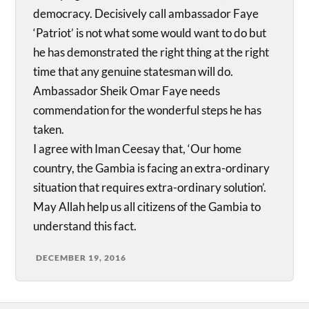
democracy. Decisively call ambassador Faye
‘Patriot’ is not what some would want to do but
he has demonstrated the right thing at the right
time that any genuine statesman will do.
Ambassador Sheik Omar Faye needs
commendation for the wonderful steps he has
taken.
I agree with Iman Ceesay that, ‘Our home
country, the Gambia is facing an extra-ordinary
situation that requires extra-ordinary solution’.
May Allah help us all citizens of the Gambia to
understand this fact.
DECEMBER 19, 2016