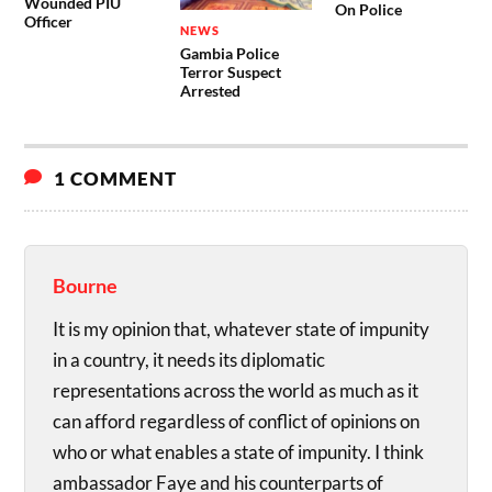
Wounded PIU
On Police
Officer
NEWS
Gambia Police
Terror Suspect
Arrested
1 COMMENT
Bourne
It is my opinion that, whatever state of impunity
in a country, it needs its diplomatic
representations across the world as much as it
can afford regardless of conflict of opinions on
who or what enables a state of impunity. I think
ambassador Faye and his counterparts of