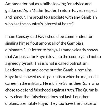
Ambassador but as a talibe looking for advice and
guidance.’ As a Muslim leader, I return Faye’s respect
and honour. I’m proud to associate with any Gambian
who has the country’s interest at heart.”
Imam Ceesay said Faye should be commended for
singling himself out among all of the Gambia’s
diplomats. “His letter to Yahya Jammeh clearly shows
that Ambassador Faye is loyal to the country and not to
a greedy tyrant. This is what is called patriotism.
Leaders will go and come but the Gambia remains.
Faye first showed us his patriotism when he majored a
career in the military. He is unlike Samsideen Sarr who
chose to defend falsehood against truth. The Quran is
very clear that falsehood does not last. Let other
diplomats emulate Faye. They too have the choice to