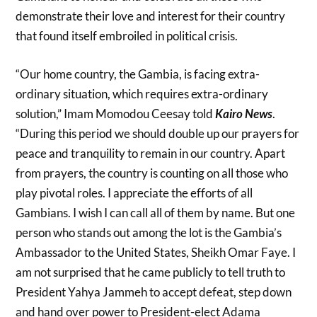
demonstrate their love and interest for their country
that found itself embroiled in political crisis.
“Our home country, the Gambia, is facing extra-
ordinary situation, which requires extra-ordinary
solution,” Imam Momodou Ceesay told
Kairo News
.
“During this period we should double up our prayers for
peace and tranquility to remain in our country. Apart
from prayers, the country is counting on all those who
play pivotal roles. I appreciate the efforts of all
Gambians. I wish I can call all of them by name. But one
person who stands out among the lot is the Gambia’s
Ambassador to the United States, Sheikh Omar Faye. I
am not surprised that he came publicly to tell truth to
President Yahya Jammeh to accept defeat, step down
and hand over power to President-elect Adama