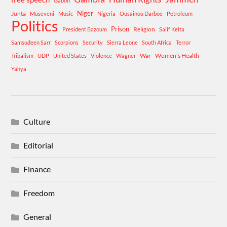
Gabon
Niger
Junta
Museveni
Music
Nigeria
Ousainou Darboe
Petroleum
Politics
Prison
Religion
President Bazoum
Salif Keita
Samsudeen Sarr
Scorpions
Security
Sierra Leone
South Africa
Terror
War
Women's Health
Tribalism
UDP
United States
Violence
Wagner
Yahya
Culture
Editorial
Finance
Freedom
General