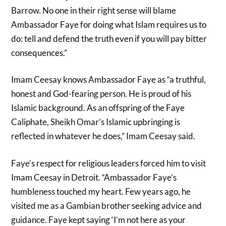
Barrow. No one in their right sense will blame
Ambassador Faye for doing what Islam requires us to
do: tell and defend the truth even if you will pay bitter
consequences.”
Imam Ceesay knows Ambassador Faye as “a truthful,
honest and God-fearing person. He is proud of his
Islamic background. As an offspring of the Faye
Caliphate, Sheikh Omar’s Islamic upbringing is
reflected in whatever he does,” Imam Ceesay said.
Faye’s respect for religious leaders forced him to visit
Imam Ceesay in Detroit. “Ambassador Faye’s
humbleness touched my heart. Few years ago, he
visited me as a Gambian brother seeking advice and
guidance. Faye kept saying ‘I’m not here as your