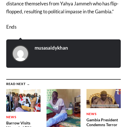
distance themselves from Yahya Jammeh who has flip-
flopped, resulting to political impasse in the Gambia.”
Ends
musasaidykhan
READ NEXT →
NEWS
NEWS
Gambia President
Barrow Visits
Condemns Terror