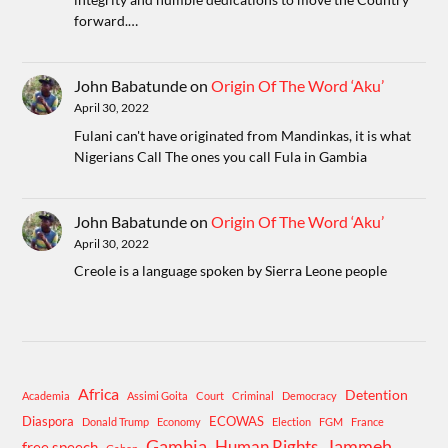
forward.…
John Babatunde
on
Origin Of The Word ‘Aku’
April 30, 2022
Fulani can't have originated from Mandinkas, it is what
Nigerians Call The ones you call Fula in Gambia
John Babatunde
on
Origin Of The Word ‘Aku’
April 30, 2022
Creole is a language spoken by Sierra Leone people
Africa
Detention
Academia
Assimi Goita
Court
Criminal
Democracy
Diaspora
ECOWAS
Donald Trump
Economy
Election
FGM
France
Gambia
Human Rights
Jammeh
free speech