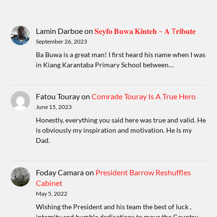
Lamin Darboe
on
𝐒𝐞𝐲𝐟𝐨 𝐁𝐮𝐰𝐚 𝐊𝐢𝐧𝐭𝐞𝐡 – 𝐀 T𝐫𝐢𝐛𝐮𝐭𝐞
September 26, 2023
Ba Buwa is a great man! I first heard his name when I was
in Kiang Karantaba Primary School between…
Fatou Touray
on
Comrade Touray Is A True Hero
June 15, 2023
Honestly, everything you said here was true and valid. He
is obviously my inspiration and motivation. He is my
Dad.
Foday Camara
on
President Barrow Reshuffles
Cabinet
May 5, 2022
Wishing the President and his team the best of luck ,
integrity and humble dedications to move the Country