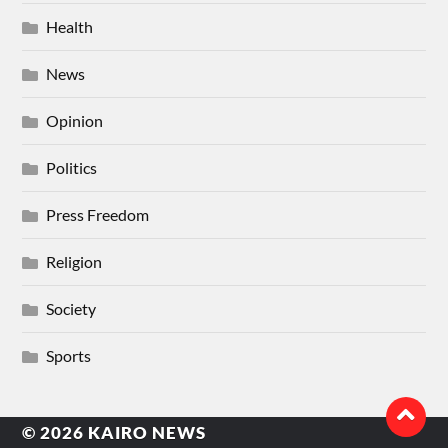
Health
News
Opinion
Politics
Press Freedom
Religion
Society
Sports
© 2026
KAIRO NEWS