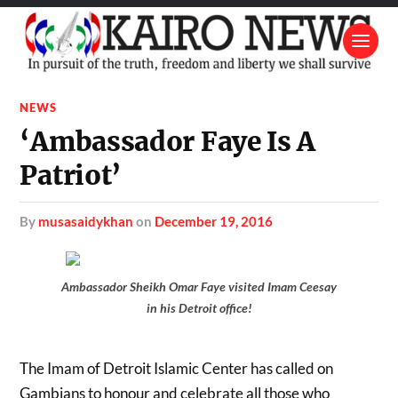
NEWS
‘Ambassador Faye Is A
Patriot’
by
musasaidykhan
on
December 19, 2016
Ambassador Sheikh Omar Faye visited Imam Ceesay
in his Detroit office!
The Imam of Detroit Islamic Center has called on
Gambians to honour and celebrate all those who