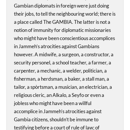
Gambian diplomats in foreign were just doing
their jobs, to tell the neighbouring world; there is
a place called The GAMBIA. The latter is not a
notion of immunity for diplomatic missionaries
who might have been conscientious accomplices
in Jammeh’s atrocities against Gambians
however. A midwife, a surgeon, a constructor, a
security personel, a school teacher, a farmer, a
carpenter, a mechanic, a welder, politician, a
fisherman, a herdsman, a baker, a stall man, a
tailor, a spòrtsman, a musician, an electrician, a
religious cleric, an Alkalo, a Seyfo or even a
jobless who might have been a willful
accomplice in Jammeh’s atrocities against
Gambia citizens, shouldn’t be immune to
testifying before a court of rule of law; of