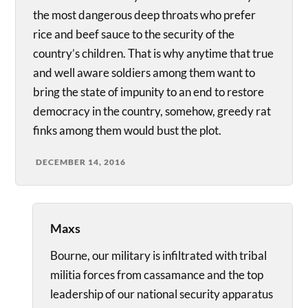
the most dangerous deep throats who prefer
rice and beef sauce to the security of the
country’s children. That is why anytime that true
and well aware soldiers among them want to
bring the state of impunity to an end to restore
democracy in the country, somehow, greedy rat
finks among them would bust the plot.
DECEMBER 14, 2016
Maxs
Bourne, our military is infiltrated with tribal
militia forces from cassamance and the top
leadership of our national security apparatus