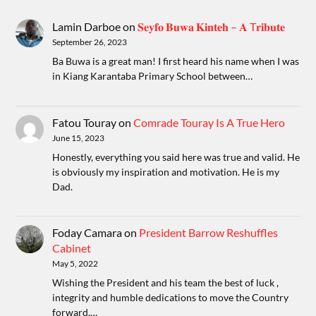
Lamin Darboe
on
𝐒𝐞𝐲𝐟𝐨 𝐁𝐮𝐰𝐚 𝐊𝐢𝐧𝐭𝐞𝐡 – 𝐀 T𝐫𝐢𝐛𝐮𝐭𝐞
September 26, 2023
Ba Buwa is a great man! I first heard his name when I was
in Kiang Karantaba Primary School between…
Fatou Touray
on
Comrade Touray Is A True Hero
June 15, 2023
Honestly, everything you said here was true and valid. He
is obviously my inspiration and motivation. He is my
Dad.
Foday Camara
on
President Barrow Reshuffles
Cabinet
May 5, 2022
Wishing the President and his team the best of luck ,
integrity and humble dedications to move the Country
forward.…