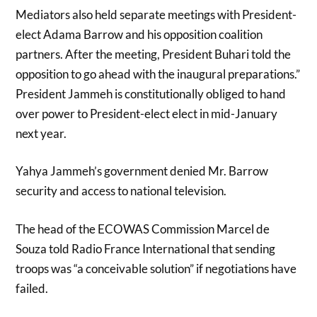
Mediators also held separate meetings with President-
elect Adama Barrow and his opposition coalition
partners. After the meeting, President Buhari told the
opposition to go ahead with the inaugural preparations.”
President Jammeh is constitutionally obliged to hand
over power to President-elect elect in mid-January
next year.
Yahya Jammeh’s government denied Mr. Barrow
security and access to national television.
The head of the ECOWAS Commission Marcel de
Souza told Radio France International that sending
troops was “a conceivable solution” if negotiations have
failed.