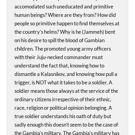
accomodated such uneducated and primitive
human beings? Where are they from? How did
people so primitive happen to find themselves at
the country’s helms? Why is he (Jammeh) bent
on his desire to spill the blood of Gambian
children. The promoted young army officers
with their Juju-necked commander must
understand the fact that, knowing how to
dismantle a Kalasnikov, and knowing how pull a
trigger, is NOT what it takes to be a soldier. A
soldier means those always at the service of the
ordinary citizens irrespective of their ethnic,
race, religion or political opinion belonging. A
true soldier understands his oath of duty but
sadly enough this doesn’t seem to be the case of
the Gambia’s military. The Gambia’s military has