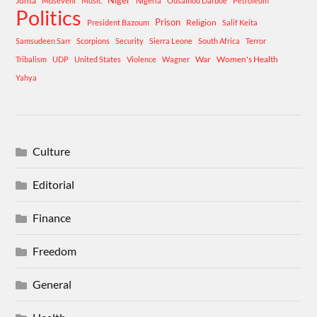
Niger
Junta
Museveni
Music
Nigeria
Ousainou Darboe
Petroleum
Politics
Prison
Religion
President Bazoum
Salif Keita
Samsudeen Sarr
Scorpions
Security
Sierra Leone
South Africa
Terror
War
Women's Health
Tribalism
UDP
United States
Violence
Wagner
Yahya
Culture
Editorial
Finance
Freedom
General