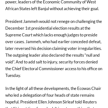
power, leaders of the Economic Community of West
African States left Banjul without achieving their goal.
President Jammeh would not renege on challenging the
December 1st presidential election results at the
Supreme Court which lacks enough judges to preside
over cases. Jammeh, who had earlier conceded defeat,
later reversed his decision claiming voter irregularities.
The outgoing leader also declared the results “null and
void”. And to add salt to injury, security forces denied
the Chief Electoral Commissioner access to his office on
Tuesday.
In the light of all these developments, the Ecowas Chair
who led a delegation of four heads of state remains
hopeful. President Ellen Johnson Sirleaf told Reuters