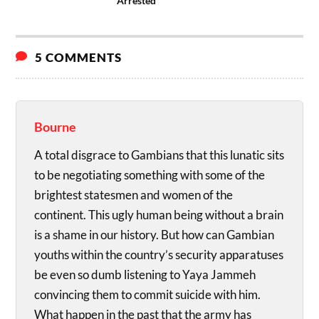
Arrested
5 COMMENTS
Bourne
A total disgrace to Gambians that this lunatic sits
to be negotiating something with some of the
brightest statesmen and women of the
continent. This ugly human being without a brain
is a shame in our history. But how can Gambian
youths within the country’s security apparatuses
be even so dumb listening to Yaya Jammeh
convincing them to commit suicide with him.
What happen in the past that the army has