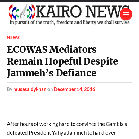
NEWS
ECOWAS Mediators
Remain Hopeful Despite
Jammeh’s Defiance
by
musasaidykhan
on
December 14, 2016
After hours of working hard to convince the Gambia’s
defeated President Yahya Jammeh to hand over