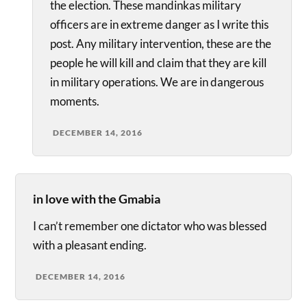
the election. These mandinkas military
officers are in extreme danger as I write this
post. Any military intervention, these are the
people he will kill and claim that they are kill
in military operations. We are in dangerous
moments.
DECEMBER 14, 2016
in love with the Gmabia
I can’t remember one dictator who was blessed
with a pleasant ending.
DECEMBER 14, 2016