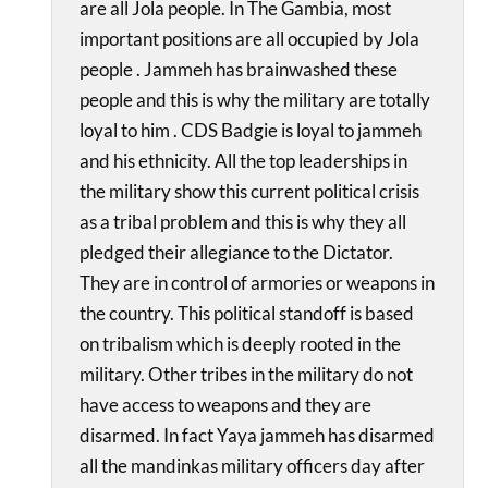
are all Jola people. In The Gambia, most
important positions are all occupied by Jola
people . Jammeh has brainwashed these
people and this is why the military are totally
loyal to him . CDS Badgie is loyal to jammeh
and his ethnicity. All the top leaderships in
the military show this current political crisis
as a tribal problem and this is why they all
pledged their allegiance to the Dictator.
They are in control of armories or weapons in
the country. This political standoff is based
on tribalism which is deeply rooted in the
military. Other tribes in the military do not
have access to weapons and they are
disarmed. In fact Yaya jammeh has disarmed
all the mandinkas military officers day after