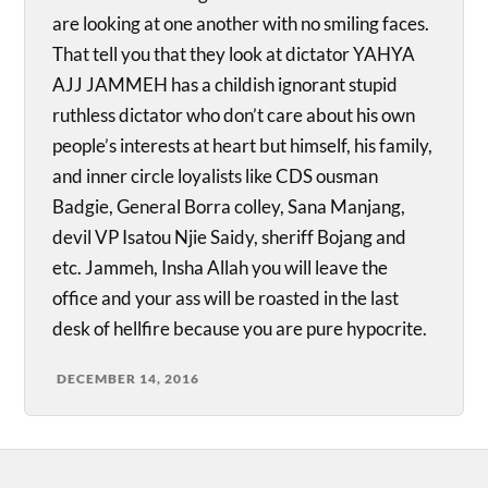
are looking at one another with no smiling faces.
That tell you that they look at dictator YAHYA
AJJ JAMMEH has a childish ignorant stupid
ruthless dictator who don’t care about his own
people’s interests at heart but himself, his family,
and inner circle loyalists like CDS ousman
Badgie, General Borra colley, Sana Manjang,
devil VP Isatou Njie Saidy, sheriff Bojang and
etc. Jammeh, Insha Allah you will leave the
office and your ass will be roasted in the last
desk of hellfire because you are pure hypocrite.
DECEMBER 14, 2016