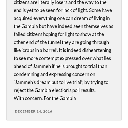
citizens are literally losers and the way to the
end is yet to be seen for lack of light. Some have
acquired everything one can dream of living in
the Gambia but have indeed seen themselves as
failed citizens hoping for light to show at the
other end of the tunnel they are going through
like ‘crabs in a barrel’. It is indeed disheartening
to see more contempt expressed over what lies
ahead of Jammeh if he is brought to trial than
condemning and expressing concern on
‘Jammeh’s dream put to live trial’; by trying to
reject the Gambia election’s poll results.
With concern, For the Gambia
DECEMBER 14, 2016