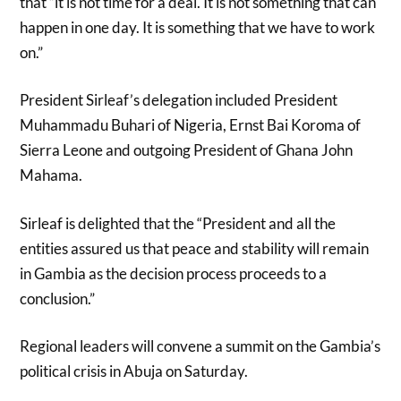
that “it is not time for a deal. It is not something that can
happen in one day. It is something that we have to work
on.”
President Sirleaf’s delegation included President
Muhammadu Buhari of Nigeria, Ernst Bai Koroma of
Sierra Leone and outgoing President of Ghana John
Mahama.
Sirleaf is delighted that the “President and all the
entities assured us that peace and stability will remain
in Gambia as the decision process proceeds to a
conclusion.”
Regional leaders will convene a summit on the Gambia’s
political crisis in Abuja on Saturday.