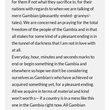
for them if not what they sacrifice in, for their
nations with regards to when we are talking of
mere Gambian (pleasantly-ended- grannys’-
tales). We are concerned an praying for the total
freedom of the people of the Gambia and in that
all stakes for some kind of a pleasant ending is in
the tunnel of darkness that I am not in love with
at all.
Everyday, hour, minutes and seconds marks to
end or begin something in the Gambia and
elsewhere so hope we don’t be considering
ourselves as Gambian’s who have achieved or
acquired something yet, for a pleasant ending.
All we acquire in terms of material and kind
won’t worth s— if a country is in a mess like this
one in the Gambia right now. All Gambian