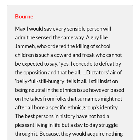
Bourne
Max I would say every sensible person will
admit he sensed the same way. A guy like
Jammeh, who ordered the killing of school
children is such a coward and freak who cannot
be expected to say, ‘yes, I concede to defeat by
the opposition and that be all…..Dictators’ air of
‘belly-full-still-hungry’ tells it all. I still insist on
being neutral in the ethnics issue however based
on the takes from folks that surnames might not
after all bore a specific ethnic group’s identity.
The best persons in history have not had a
pleasant living in life but a day to day struggle
through it. Because, they would acquire nothing