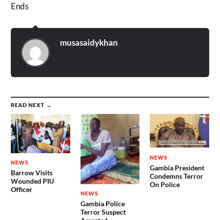
Ends
musasaidykhan
READ NEXT →
NEWS
NEWS
Gambia President
Barrow Visits
Condemns Terror
Wounded PIU
On Police
Officer
NEWS
Gambia Police
Terror Suspect