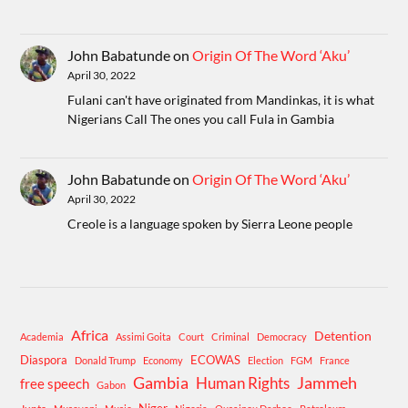
John Babatunde
on
Origin Of The Word ‘Aku’
April 30, 2022
Fulani can't have originated from Mandinkas, it is what
Nigerians Call The ones you call Fula in Gambia
John Babatunde
on
Origin Of The Word ‘Aku’
April 30, 2022
Creole is a language spoken by Sierra Leone people
Africa
Detention
Academia
Assimi Goita
Court
Criminal
Democracy
Diaspora
ECOWAS
Donald Trump
Economy
Election
FGM
France
Gambia
Human Rights
Jammeh
free speech
Gabon