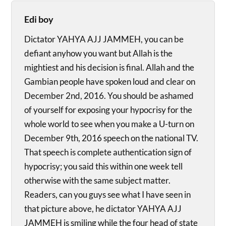
Edi boy
Dictator YAHYA AJJ JAMMEH, you can be
defiant anyhow you want but Allah is the
mightiest and his decision is final. Allah and the
Gambian people have spoken loud and clear on
December 2nd, 2016. You should be ashamed
of yourself for exposing your hypocrisy for the
whole world to see when you make a U-turn on
December 9th, 2016 speech on the national TV.
That speech is complete authentication sign of
hypocrisy; you said this within one week tell
otherwise with the same subject matter.
Readers, can you guys see what I have seen in
that picture above, he dictator YAHYA AJJ
JAMMEH is smiling while the four head of state