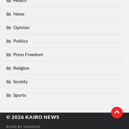
Health
News
Opinion
Politics
Press Freedom
Religion
Society
Sports
© 2026
KAIRO NEWS
RUNS BY
GAMDNS