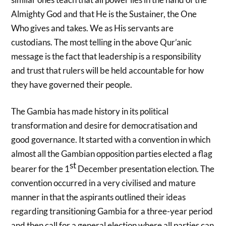
Almighty God and that He is the Sustainer, the One
Who gives and takes. We as His servants are
custodians. The most telling in the above Qur’anic
message is the fact that leadership is a responsibility
and trust that rulers will be held accountable for how
they have governed their people.
The Gambia has made history in its political
transformation and desire for democratisation and
good governance. It started with a convention in which
almost all the Gambian opposition parties elected a flag
st
bearer for the 1
December presentation election. The
convention occurred in a very civilised and mature
manner in that the aspirants outlined their ideas
regarding transitioning Gambia for a three-year period
and then call for a general election where all parties can