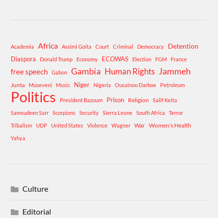
Africa
Detention
Academia
Assimi Goita
Court
Criminal
Democracy
Diaspora
ECOWAS
Donald Trump
Economy
Election
FGM
France
Gambia
Human Rights
Jammeh
free speech
Gabon
Niger
Junta
Museveni
Music
Nigeria
Ousainou Darboe
Petroleum
Politics
Prison
Religion
President Bazoum
Salif Keita
Samsudeen Sarr
Scorpions
Security
Sierra Leone
South Africa
Terror
War
Women's Health
Tribalism
UDP
United States
Violence
Wagner
Yahya
Culture
Editorial