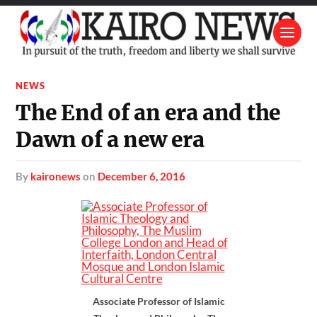
NEWS
The End of an era and the
Dawn of a new era
by
kaironews
on
December 6, 2016
Associate Professor of Islamic