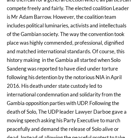
compete freely and fairly. The elected coalition Leader
is Mr Adam Barrow. However, the coalition team
includes political luminaries, activists and intellectuals
of the Gambian society. The way the convention took
place was highly commended, professional, dignified
and matched international standards. Of course, this
history making in the Gambia all started when Solo
Sandeng was reported to have died under torture
following his detention by the notorious NIA in April
2016. His death under state custody led to
international condemnation and solidarity from the
Gambia opposition parties with UDP. Following the
death of Solo, The UDP leader Lawyer Darboe gave a
moving speech asking his Party Executive to march
peacefully and demand the release of Solo alive or
dead. Instead of allowing the peaceful protest to take