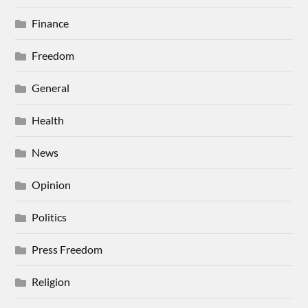
Finance
Freedom
General
Health
News
Opinion
Politics
Press Freedom
Religion