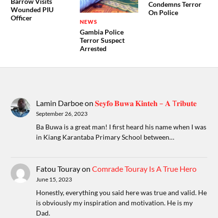
Barrow Visits
Condemns Terror
Wounded PIU
On Police
Officer
NEWS
Gambia Police
Terror Suspect
Arrested
Lamin Darboe
on
𝐒𝐞𝐲𝐟𝐨 𝐁𝐮𝐰𝐚 𝐊𝐢𝐧𝐭𝐞𝐡 – 𝐀 T𝐫𝐢𝐛𝐮𝐭𝐞
September 26, 2023
Ba Buwa is a great man! I first heard his name when I was
in Kiang Karantaba Primary School between…
Fatou Touray
on
Comrade Touray Is A True Hero
June 15, 2023
Honestly, everything you said here was true and valid. He
is obviously my inspiration and motivation. He is my
Dad.