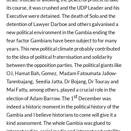
its course, it was crushed and the UDP Leader and his
Executive were detained. The death of Solo and the
detention of Lawyer Darboe and others galvanised a
new political environment in the Gambia ending the
fear factor Gambians have been subject to for many
years. This new political climate probably contributed
to the idea of political fraternisation and solidarity
between the opposition parties. The political giants like
OJ, Hamat Bah, Gomez, Madam Fatoumata Jallow-
Tanmbajang, Seedia Jatta, Dr Bojang, Dr Touray and
Mai Fatty, among others, played a crucial role in the
st
election of Adam Barrow. The 1
December was
indeed a historic moment in the political history of the
Gambia and I believe historians to come will give it a
kind assessment. The whole Gambia was glued to