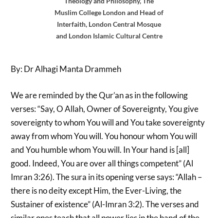
Theology and Philosophy, The
Muslim College London and Head of
Interfaith, London Central Mosque
and London Islamic Cultural Centre
By: Dr Alhagi Manta Drammeh
We are reminded by the Qur’an as in the following
verses: “Say, O Allah, Owner of Sovereignty, You give
sovereignty to whom You will and You take sovereignty
away from whom You will. You honour whom You will
and You humble whom You will. In Your hand is [all]
good. Indeed, You are over all things competent” (Al
Imran 3:26). The sura in its opening verse says: “Allah –
there is no deity except Him, the Ever-Living, the
Sustainer of existence” (Al-Imran 3:2). The verses and
similar ones teach that all power lies in the hand of the