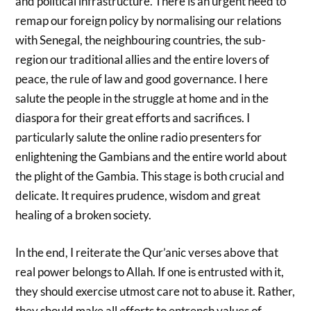
and political infrastructure. There is an urgent need to
remap our foreign policy by normalising our relations
with Senegal, the neighbouring countries, the sub-
region our traditional allies and the entire lovers of
peace, the rule of law and good governance. I here
salute the people in the struggle at home and in the
diaspora for their great efforts and sacrifices. I
particularly salute the online radio presenters for
enlightening the Gambians and the entire world about
the plight of the Gambia. This stage is both crucial and
delicate. It requires prudence, wisdom and great
healing of a broken society.
In the end, I reiterate the Qur’anic verses above that
real power belongs to Allah. If one is entrusted with it,
they should exercise utmost care not to abuse it. Rather,
they should make all efforts to entrench values of