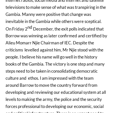
internet radios, social media and internet and satellite
televisions to make sense of what was transpiring in the
Gambia. Manny were positive that change was
inevitable in the Gambia while others were sceptical.
nd
On Friday 2
December, the exit polls indicated that
Borrow was winning as later confirmed and certified by
Alieu Momarr Njie Chairman of IEC. Despite the
criticisms levelled against him, Mr Njie stood with the
people. I believe his name will go well in the history
books of the Gambia. The victory is one step and many
steps need to be taken in consolidating democratic
culture and ethos. I am impressed with the team
around Barrow to move the country forward from
developing and reviewing our educational system at all
levels to making the army, the police and the security
forces professional to developing our economic, social