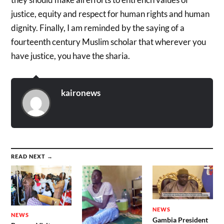
justice, equity and respect for human rights and human
dignity. Finally, I am reminded by the saying of a
fourteenth century Muslim scholar that wherever you
have justice, you have the sharia.
kaironews
READ NEXT →
NEWS
NEWS
Gambia President