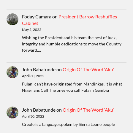
Foday Camara
on
President Barrow Reshuffles
Cabinet
May 5, 2022
Wishing the President and his team the best of luck ,
integrity and humble dedications to move the Country
forward.…
John Babatunde
on
Origin Of The Word ‘Aku’
April 30, 2022
Fulani can't have originated from Mandinkas, it is what
Nigerians Call The ones you call Fula in Gambia
John Babatunde
on
Origin Of The Word ‘Aku’
April 30, 2022
Creole is a language spoken by Sierra Leone people