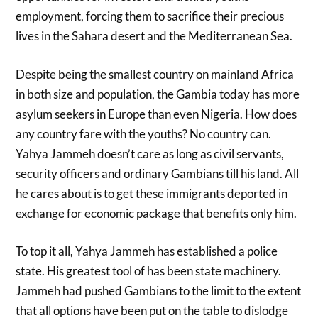
employment, forcing them to sacrifice their precious
lives in the Sahara desert and the Mediterranean Sea.
Despite being the smallest country on mainland Africa
in both size and population, the Gambia today has more
asylum seekers in Europe than even Nigeria. How does
any country fare with the youths? No country can.
Yahya Jammeh doesn’t care as long as civil servants,
security officers and ordinary Gambians till his land. All
he cares about is to get these immigrants deported in
exchange for economic package that benefits only him.
To top it all, Yahya Jammeh has established a police
state. His greatest tool of has been state machinery.
Jammeh had pushed Gambians to the limit to the extent
that all options have been put on the table to dislodge