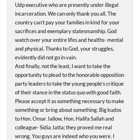
Udp executive who are presently under illegal
incarceration. We can only thank you all. The
country can’t pay your families in kind for your
sacrifices and exemplary statesmanship. God
watch over your entire lifes and healths- mental
and physical. Thanks to God, your struggles,
evidently did not go in vain.
And finally, not the least, I want to take the
opportunity to plead to the honorable opposition
party leaders to take the young people’s critique
of their stance in the status quo with good faith.
Please accept it as something necessary to make
something or bring about something. Big kudos
to Hon. Omar Jallow, Hon. Halifa Sallah and
colleague- Sidia Jatta; they proved me real
wrong. You guys are indeed who you were. I