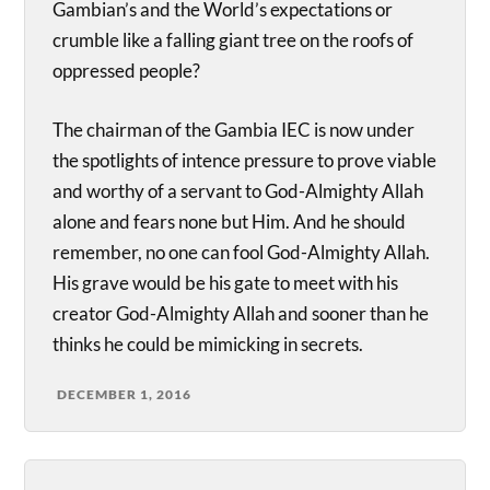
Gambian’s and the World’s expectations or
crumble like a falling giant tree on the roofs of
oppressed people?
The chairman of the Gambia IEC is now under
the spotlights of intence pressure to prove viable
and worthy of a servant to God-Almighty Allah
alone and fears none but Him. And he should
remember, no one can fool God-Almighty Allah.
His grave would be his gate to meet with his
creator God-Almighty Allah and sooner than he
thinks he could be mimicking in secrets.
DECEMBER 1, 2016