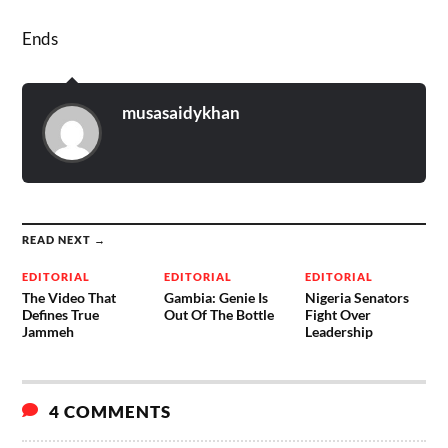
Ends
musasaidykhan
READ NEXT →
EDITORIAL
EDITORIAL
EDITORIAL
The Video That
Gambia: Genie Is
Nigeria Senators
Defines True
Out Of The Bottle
Fight Over
Jammeh
Leadership
4 COMMENTS