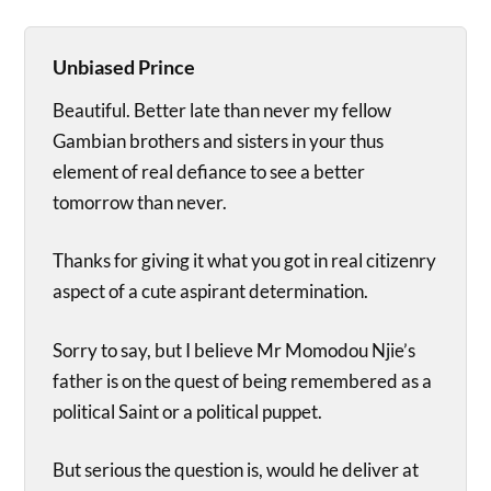
Unbiased Prince
Beautiful. Better late than never my fellow
Gambian brothers and sisters in your thus
element of real defiance to see a better
tomorrow than never.
Thanks for giving it what you got in real citizenry
aspect of a cute aspirant determination.
Sorry to say, but I believe Mr Momodou Njie’s
father is on the quest of being remembered as a
political Saint or a political puppet.
But serious the question is, would he deliver at