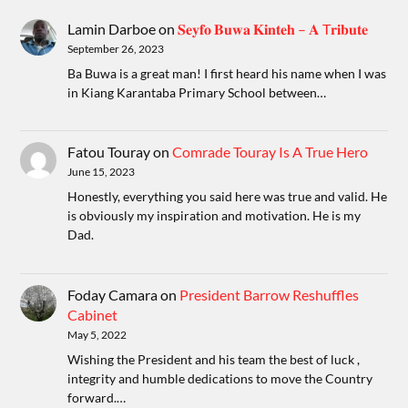
Lamin Darboe
on
𝐒𝐞𝐲𝐟𝐨 𝐁𝐮𝐰𝐚 𝐊𝐢𝐧𝐭𝐞𝐡 – 𝐀 T𝐫𝐢𝐛𝐮𝐭𝐞
September 26, 2023
Ba Buwa is a great man! I first heard his name when I was
in Kiang Karantaba Primary School between…
Fatou Touray
on
Comrade Touray Is A True Hero
June 15, 2023
Honestly, everything you said here was true and valid. He
is obviously my inspiration and motivation. He is my
Dad.
Foday Camara
on
President Barrow Reshuffles
Cabinet
May 5, 2022
Wishing the President and his team the best of luck ,
integrity and humble dedications to move the Country
forward.…