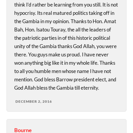
think I’d rather be learning from you still. It is not
hypocrisy. Its real matured politics taking off in
the Gambia in my opinion. Thanks to Hon. Amat
Bah, Hon. Isatou Touray, the all the leaders of
the patriotic parties in of this historic political
unity of the Gambia thanks God Allah, you were
there. You guys make us proud. I have never
won anything big like it in my whole life. Thanks
to all you humble men whose name I have not
mention. God bless Barrow president elect, and
God Allah bless the Gambia till eternity.
DECEMBER 2, 2016
Bourne