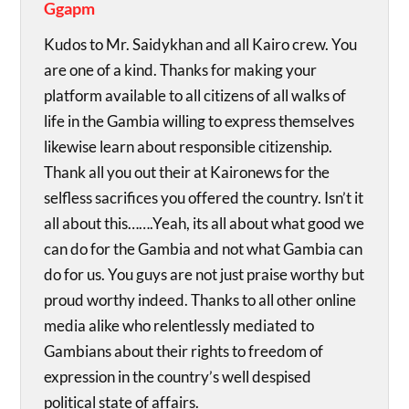
Ggapm
Kudos to Mr. Saidykhan and all Kairo crew. You
are one of a kind. Thanks for making your
platform available to all citizens of all walks of
life in the Gambia willing to express themselves
likewise learn about responsible citizenship.
Thank all you out their at Kaironews for the
selfless sacrifices you offered the country. Isn’t it
all about this…….Yeah, its all about what good we
can do for the Gambia and not what Gambia can
do for us. You guys are not just praise worthy but
proud worthy indeed. Thanks to all other online
media alike who relentlessly mediated to
Gambians about their rights to freedom of
expression in the country’s well despised
political state of affairs.