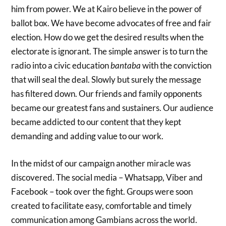
him from power. We at Kairo believe in the power of
ballot box. We have become advocates of free and fair
election. How do we get the desired results when the
electorate is ignorant. The simple answer is to turn the
radio into a civic education
bantaba
with the conviction
that will seal the deal. Slowly but surely the message
has filtered down. Our friends and family opponents
became our greatest fans and sustainers. Our audience
became addicted to our content that they kept
demanding and adding value to our work.
In the midst of our campaign another miracle was
discovered. The social media – Whatsapp, Viber and
Facebook – took over the fight. Groups were soon
created to facilitate easy, comfortable and timely
communication among Gambians across the world.