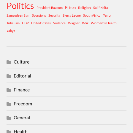
Politics
Prison
Religion
President Bazoum
Salif Keita
Samsudeen Sarr
Scorpions
Security
Sierra Leone
South Africa
Terror
War
Women's Health
Tribalism
UDP
United States
Violence
Wagner
Yahya
Culture
Editorial
Finance
Freedom
General
Health