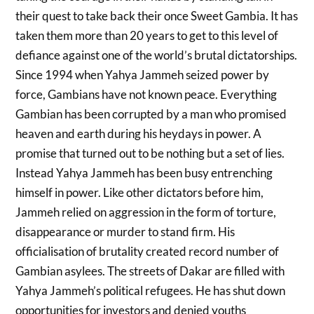
their quest to take back their once Sweet Gambia. It has
taken them more than 20 years to get to this level of
defiance against one of the world’s brutal dictatorships.
Since 1994 when Yahya Jammeh seized power by
force, Gambians have not known peace. Everything
Gambian has been corrupted by a man who promised
heaven and earth during his heydays in power. A
promise that turned out to be nothing but a set of lies.
Instead Yahya Jammeh has been busy entrenching
himself in power. Like other dictators before him,
Jammeh relied on aggression in the form of torture,
disappearance or murder to stand firm. His
officialisation of brutality created record number of
Gambian asylees. The streets of Dakar are filled with
Yahya Jammeh’s political refugees. He has shut down
opportunities for investors and denied youths