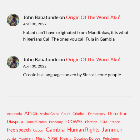
John Babatunde
on
Origin Of The Word ‘Aku’
April 30, 2022
Fulani can't have originated from Mandinkas, it is what
Nigerians Call The ones you call Fula in Gambia
John Babatunde
on
Origin Of The Word ‘Aku’
April 30, 2022
Creole is a language spoken by Sierra Leone people
Africa
Detention
Academia
Assimi Goita
Court
Criminal
Democracy
Diaspora
ECOWAS
Donald Trump
Economy
Election
FGM
France
Gambia
Human Rights
Jammeh
free speech
Gabon
Niger
Junta
Museveni
Music
Nigeria
Ousainou Darboe
Petroleum