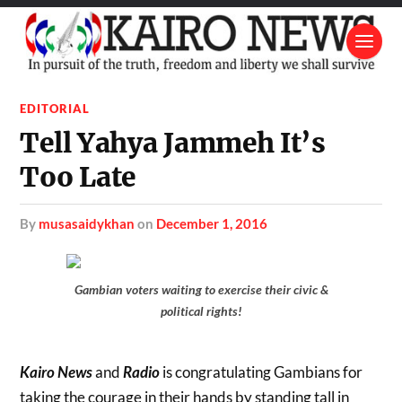
EDITORIAL
Tell Yahya Jammeh It’s
Too Late
by
musasaidykhan
on
December 1, 2016
Gambian voters waiting to exercise their civic &
political rights!
Kairo News
and
Radio
is congratulating Gambians for
taking the courage in their hands by standing tall in