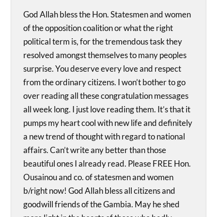
God Allah bless the Hon. Statesmen and women
of the opposition coalition or what the right
political term is, for the tremendous task they
resolved amongst themselves to many peoples
surprise. You deserve every love and respect
from the ordinary citizens. I won’t bother to go
over reading all these congratulation messages
all week long. I just love reading them. It’s that it
pumps my heart cool with new life and definitely
a new trend of thought with regard to national
affairs. Can’t write any better than those
beautiful ones I already read. Please FREE Hon.
Ousainou and co. of statesmen and women
b/right now! God Allah bless all citizens and
goodwill friends of the Gambia. May he shed