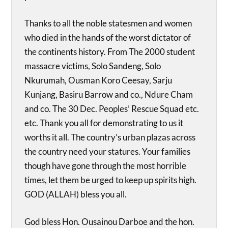
Thanks to all the noble statesmen and women
who died in the hands of the worst dictator of
the continents history. From The 2000 student
massacre victims, Solo Sandeng, Solo
Nkurumah, Ousman Koro Ceesay, Sarju
Kunjang, Basiru Barrow and co., Ndure Cham
and co. The 30 Dec. Peoples’ Rescue Squad etc.
etc. Thank you all for demonstrating to us it
worths it all. The country’s urban plazas across
the country need your statures. Your families
though have gone through the most horrible
times, let them be urged to keep up spirits high.
GOD (ALLAH) bless you all.
God bless Hon. Ousainou Darboe and the hon.