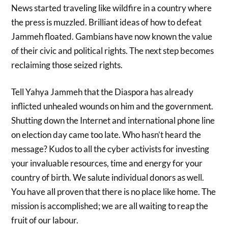
News started traveling like wildfire in a country where
the press is muzzled. Brilliant ideas of how to defeat
Jammeh floated. Gambians have now known the value
of their civic and political rights. The next step becomes
reclaiming those seized rights.
Tell Yahya Jammeh that the Diaspora has already
inflicted unhealed wounds on him and the government.
Shutting down the Internet and international phone line
on election day came too late. Who hasn’t heard the
message? Kudos to all the cyber activists for investing
your invaluable resources, time and energy for your
country of birth. We salute individual donors as well.
You have all proven that there is no place like home. The
mission is accomplished; we are all waiting to reap the
fruit of our labour.