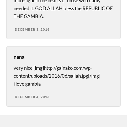
more light in the hearts of those who badly
needed it. GOD ALLAH bless the REPUBLIC OF
THE GAMBIA.
DECEMBER 3, 2016
nana
very nice [img]http://gainako.com/wp-
content/uploads/2016/06/sallah.jpg[/img]
i love gambia
DECEMBER 4, 2016