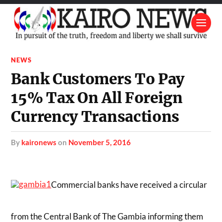
NEWS
Bank Customers To Pay
15% Tax On All Foreign
Currency Transactions
by
kaironews
on
November 5, 2016
Commercial banks have received a circular
from the Central Bank of The Gambia informing them