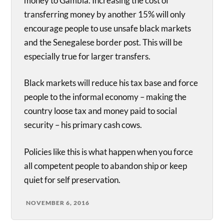
money to Gambia. Increasing the cost of
transferring money by another 15% will only
encourage people to use unsafe black markets
and the Senegalese border post. This will be
especially true for larger transfers.
Black markets will reduce his tax base and force
people to the informal economy – making the
country loose tax and money paid to social
security – his primary cash cows.
Policies like this is what happen when you force
all competent people to abandon ship or keep
quiet for self preservation.
NOVEMBER 6, 2016