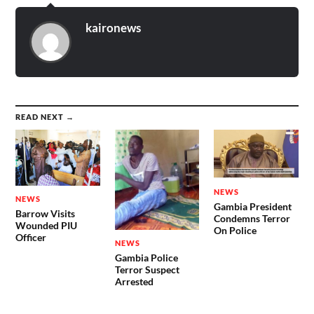
kaironews
READ NEXT →
NEWS
NEWS
Gambia President
Barrow Visits
Condemns Terror
Wounded PIU
On Police
Officer
NEWS
Gambia Police
Terror Suspect
Arrested