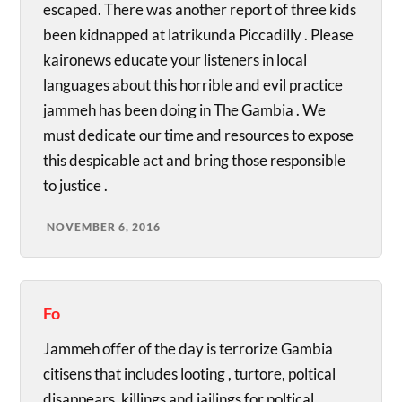
escaped. There was another report of three kids
been kidnapped at latrikunda Piccadilly . Please
kaironews educate your listeners in local
languages about this horrible and evil practice
jammeh has been doing in The Gambia . We
must dedicate our time and resources to expose
this despicable act and bring those responsible
to justice .
NOVEMBER 6, 2016
Fo
Jammeh offer of the day is terrorize Gambia
citisens that includes looting , turtore, poltical
disappears, killings and jailings for poltical