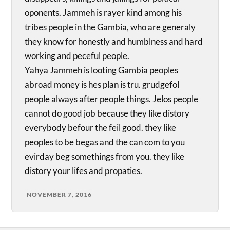
oponents. Jammeh is rayer kind among his
tribes people in the Gambia, who are generaly
they know for honestly and humblness and hard
working and peceful people.
Yahya Jammeh is looting Gambia peoples
abroad money is hes plan is tru. grudgefol
people always after people things. Jelos people
cannot do good job because they like distory
everybody befour the feil good. they like
peoples to be begas and the can com to you
evirday beg somethings from you. they like
distory your lifes and propaties.
NOVEMBER 7, 2016