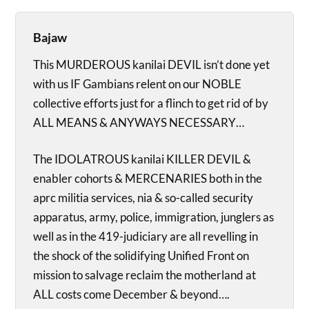
Bajaw
This MURDEROUS kanilai DEVIL isn’t done yet
with us IF Gambians relent on our NOBLE
collective efforts just for a flinch to get rid of by
ALL MEANS & ANYWAYS NECESSARY…
The IDOLATROUS kanilai KILLER DEVIL &
enabler cohorts & MERCENARIES both in the
aprc militia services, nia & so-called security
apparatus, army, police, immigration, junglers as
well as in the 419-judiciary are all revelling in
the shock of the solidifying Unified Front on
mission to salvage reclaim the motherland at
ALL costs come December & beyond….