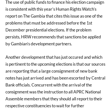
The use of public funds to finance his election campaign
is consistent with this year’s Human Rights Watch’s
report on The Gambia that cites this issue as one of the
problems that must be addressed before the 1st
December presidential elections. If the problem
persists, HRW recommends that sanctions be applied
by Gambian’s development partners.
Another development that has just occured and which
is pertinent to the upcoming elections is that our sources
are reporting that a large consignment of new bank
notes has just arrived and has been escorted by Central
Bank officials. Concurrent with the arrival of the
consignment was the instruction to all APRC National
Assemble members that they should all report to their
respective constituencies to wait for further