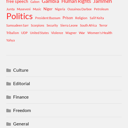
Gambia
Human Rights
Jammeh
free speech
Gabon
Niger
Junta
Museveni
Music
Nigeria
Ousainou Darboe
Petroleum
Politics
Prison
Religion
President Bazoum
Salif Keita
Samsudeen Sarr
Scorpions
Security
Sierra Leone
South Africa
Terror
War
Women's Health
Tribalism
UDP
United States
Violence
Wagner
Yahya
Culture
Editorial
Finance
Freedom
General