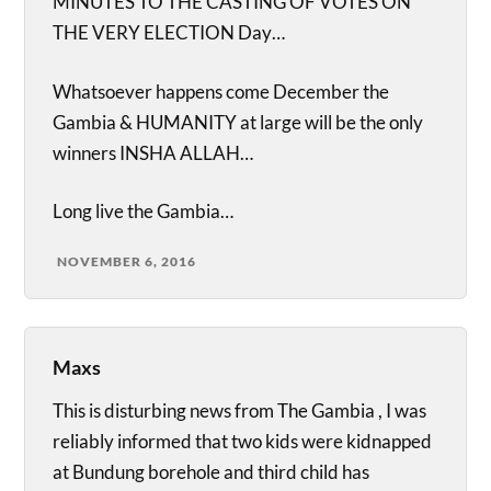
MINUTES TO THE CASTING OF VOTES ON
THE VERY ELECTION Day…
Whatsoever happens come December the
Gambia & HUMANITY at large will be the only
winners INSHA ALLAH…
Long live the Gambia…
NOVEMBER 6, 2016
Maxs
This is disturbing news from The Gambia , I was
reliably informed that two kids were kidnapped
at Bundung borehole and third child has