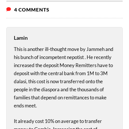
4 COMMENTS
Lamin
This is another ill-thought move by Jammeh and
his bunch of incompetent nepotist . He recently
increased the deposit Money Remitters have to
deposit with the central bank from 1M to 3M
dalasi, this cost is now transferred onto the
people in the diaspora and the thousands of
families that depend on remittances to make
ends meet.
It already cost 10% on average to transfer