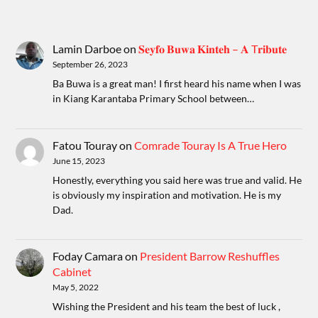
Lamin Darboe
on
𝐒𝐞𝐲𝐟𝐨 𝐁𝐮𝐰𝐚 𝐊𝐢𝐧𝐭𝐞𝐡 – 𝐀 T𝐫𝐢𝐛𝐮𝐭𝐞
September 26, 2023
Ba Buwa is a great man! I first heard his name when I was
in Kiang Karantaba Primary School between…
Fatou Touray
on
Comrade Touray Is A True Hero
June 15, 2023
Honestly, everything you said here was true and valid. He
is obviously my inspiration and motivation. He is my
Dad.
Foday Camara
on
President Barrow Reshuffles
Cabinet
May 5, 2022
Wishing the President and his team the best of luck ,