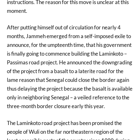
instructions. The reason for this move is unclear at this
moment.
After putting himself out of circulation for nearly 4
months, Jammeh emerged from a self-imposed exile to
announce, for the umpteenth time, that his government
is finally going to commence building the Laminkoto –
Passimas road project. He announced the downgrading
of the project from a basalt to a laterite road for the
lame reason that Senegal could close the border again
thus delaying the project because the basalt is available
only in neighboring Senegal – a veiled reference to the
three-month border closure early this year.
The Laminkoto road project has been promised the
people of Wuli on the far northeastern region of the