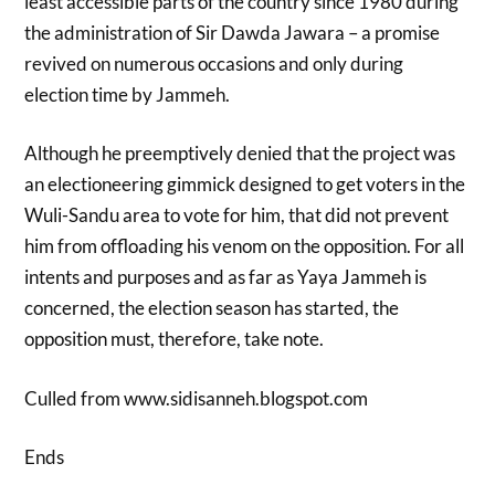
least accessible parts of the country since 1980 during
the administration of Sir Dawda Jawara – a promise
revived on numerous occasions and only during
election time by Jammeh.
Although he preemptively denied that the project was
an electioneering gimmick designed to get voters in the
Wuli-Sandu area to vote for him, that did not prevent
him from offloading his venom on the opposition. For all
intents and purposes and as far as Yaya Jammeh is
concerned, the election season has started, the
opposition must, therefore, take note.
Culled from www.sidisanneh.blogspot.com
Ends