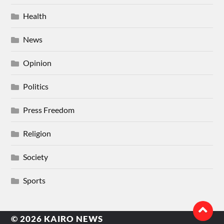
Health
News
Opinion
Politics
Press Freedom
Religion
Society
Sports
© 2026
KAIRO NEWS