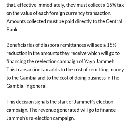
that, effective immediately, they must collect a 15% tax
on the value of each foreign currency transaction.
Amounts collected must be paid directly to the Central
Bank.
Beneficiaries of diaspora remittances will see a 15%
reduction in the amounts they receive which will go to
financing the reelection campaign of Yaya Jammeh.
This transaction tax adds to the cost of remitting money
to the Gambia and to the cost of doing business in The
Gambia, in general,
This decision signals the start of Jammeh’s election
campaign. The revenue generated will go to finance
Jammeh’s re-election campaign.