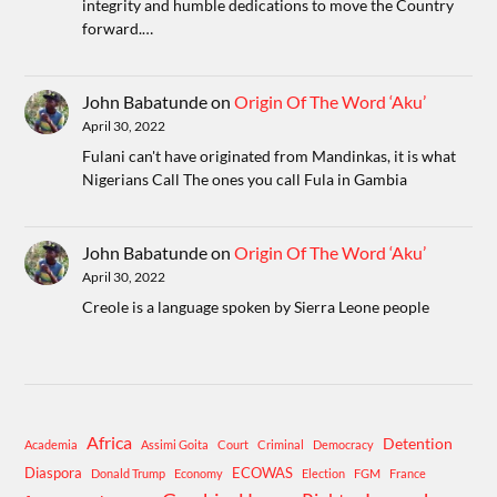
integrity and humble dedications to move the Country
forward.…
John Babatunde
on
Origin Of The Word ‘Aku’
April 30, 2022
Fulani can't have originated from Mandinkas, it is what
Nigerians Call The ones you call Fula in Gambia
John Babatunde
on
Origin Of The Word ‘Aku’
April 30, 2022
Creole is a language spoken by Sierra Leone people
Africa
Detention
Academia
Assimi Goita
Court
Criminal
Democracy
Diaspora
ECOWAS
Donald Trump
Economy
Election
FGM
France