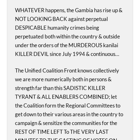
WHATEVER happens, the Gambia has rise up &
NOT LOOKING BACK against perpetual
DESPICABLE humanity crimes being
perpetuated both within the country & outside
under the orders of the MURDEROUS kanilai
KILLER DEVIL since July 1994 & continuous…
The Unified Coalition Front knows collectively
we are more numerically both in persons &
strength far than this SADISTIC KILLER
TYRANT & ALL ENABLERS COMBINED; let
the Coalition form the Regional Committees to
get down to their various areas in the country to
campaign & sensitize the communities for the
REST OF TIME LEFT To THE VERY LAST