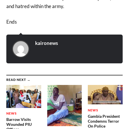
and hatred within the army.
Ends
kaironews
READ NEXT →
NEWS
NEWS
Gambia President
Barrow Visits
Condemns Terror
Wounded PIU
On Police