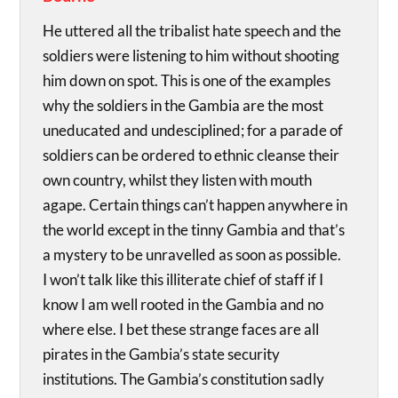
He uttered all the tribalist hate speech and the
soldiers were listening to him without shooting
him down on spot. This is one of the examples
why the soldiers in the Gambia are the most
uneducated and undesciplined; for a parade of
soldiers can be ordered to ethnic cleanse their
own country, whilst they listen with mouth
agape. Certain things can’t happen anywhere in
the world except in the tinny Gambia and that’s
a mystery to be unravelled as soon as possible.
I won’t talk like this illiterate chief of staff if I
know I am well rooted in the Gambia and no
where else. I bet these strange faces are all
pirates in the Gambia’s state security
institutions. The Gambia’s constitution sadly