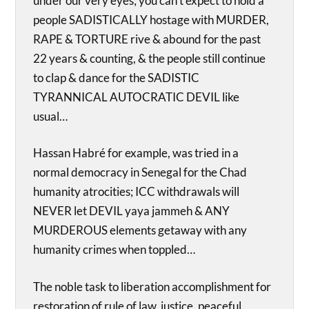
under our very eyes; you can’t expect to hold a
people SADISTICALLY hostage with MURDER,
RAPE & TORTURE rive & abound for the past
22 years & counting, & the people still continue
to clap & dance for the SADISTIC
TYRANNICAL AUTOCRATIC DEVIL like
usual…
Hassan Habré for example, was tried in a
normal democracy in Senegal for the Chad
humanity atrocities; ICC withdrawals will
NEVER let DEVIL yaya jammeh & ANY
MURDEROUS elements getaway with any
humanity crimes when toppled…
The noble task to liberation accomplishment for
restoration of rule of law, justice, peaceful