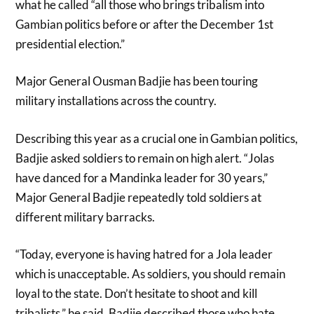
what he called “all those who brings tribalism into
Gambian politics before or after the December 1st
presidential election.”
Major General Ousman Badjie has been touring
military installations across the country.
Describing this year as a crucial one in Gambian politics,
Badjie asked soldiers to remain on high alert. “Jolas
have danced for a Mandinka leader for 30 years,”
Major General Badjie repeatedly told soldiers at
different military barracks.
“Today, everyone is having hatred for a Jola leader
which is unacceptable. As soldiers, you should remain
loyal to the state. Don’t hesitate to shoot and kill
tribalists,” he said. Badjie described those who hate