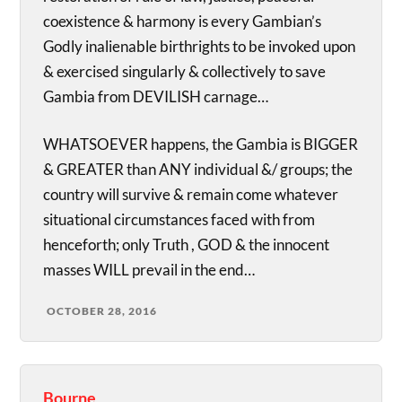
coexistence & harmony is every Gambian’s
Godly inalienable birthrights to be invoked upon
& exercised singularly & collectively to save
Gambia from DEVILISH carnage…
WHATSOEVER happens, the Gambia is BIGGER
& GREATER than ANY individual &/ groups; the
country will survive & remain come whatever
situational circumstances faced with from
henceforth; only Truth , GOD & the innocent
masses WILL prevail in the end…
OCTOBER 28, 2016
Bourne