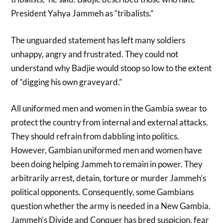
President Yahya Jammeh as “tribalists.”
The unguarded statement has left many soldiers
unhappy, angry and frustrated. They could not
understand why Badjie would stoop so low to the extent
of “digging his own graveyard.”
All uniformed men and women in the Gambia swear to
protect the country from internal and external attacks.
They should refrain from dabbling into politics.
However, Gambian uniformed men and women have
been doing helping Jammeh to remain in power. They
arbitrarily arrest, detain, torture or murder Jammeh’s
political opponents. Consequently, some Gambians
question whether the army is needed in a New Gambia.
Jammeh’s Divide and Conquer has bred suspicion, fear