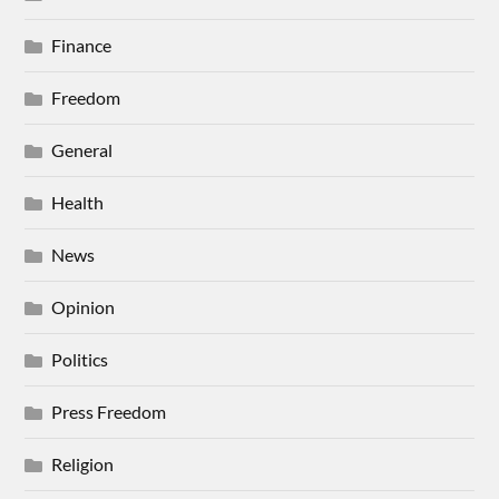
Finance
Freedom
General
Health
News
Opinion
Politics
Press Freedom
Religion