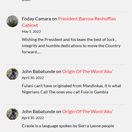
Foday Camara
on
President Barrow Reshuffles
Cabinet
May 5, 2022
Wishing the President and his team the best of luck ,
integrity and humble dedications to move the Country
forward.…
John Babatunde
on
Origin Of The Word ‘Aku’
April 30, 2022
Fulani can't have originated from Mandinkas, it is what
Nigerians Call The ones you call Fula in Gambia
John Babatunde
on
Origin Of The Word ‘Aku’
April 30, 2022
Creole is a language spoken by Sierra Leone people