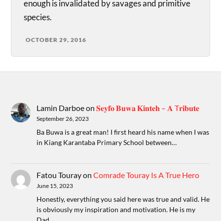
enough is invalidated by savages and primitive
species.
OCTOBER 29, 2016
Lamin Darboe
on
𝐒𝐞𝐲𝐟𝐨 𝐁𝐮𝐰𝐚 𝐊𝐢𝐧𝐭𝐞𝐡 – 𝐀 T𝐫𝐢𝐛𝐮𝐭𝐞
September 26, 2023
Ba Buwa is a great man! I first heard his name when I was
in Kiang Karantaba Primary School between…
Fatou Touray
on
Comrade Touray Is A True Hero
June 15, 2023
Honestly, everything you said here was true and valid. He
is obviously my inspiration and motivation. He is my
Dad.