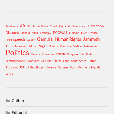
Africa
Detention
Academia
Assimi Goita
Court
Criminal
Democracy
Diaspora
ECOWAS
Donald Trump
Economy
Election
FGM
France
Gambia
Human Rights
Jammeh
free speech
Gabon
Niger
Junta
Museveni
Music
Nigeria
Ousainou Darboe
Petroleum
Politics
Prison
Religion
President Bazoum
Salif Keita
Samsudeen Sarr
Scorpions
Security
Sierra Leone
South Africa
Terror
War
Women's Health
Tribalism
UDP
United States
Violence
Wagner
Yahya
Culture
Editorial