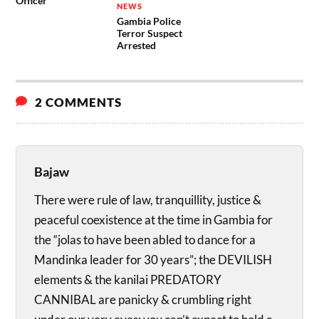
Officer
NEWS
Gambia Police
Terror Suspect
Arrested
2 COMMENTS
Bajaw
There were rule of law, tranquillity, justice &
peaceful coexistence at the time in Gambia for
the “jolas to have been abled to dance for a
Mandinka leader for 30 years”; the DEVILISH
elements & the kanilai PREDATORY
CANNIBAL are panicky & crumbling right