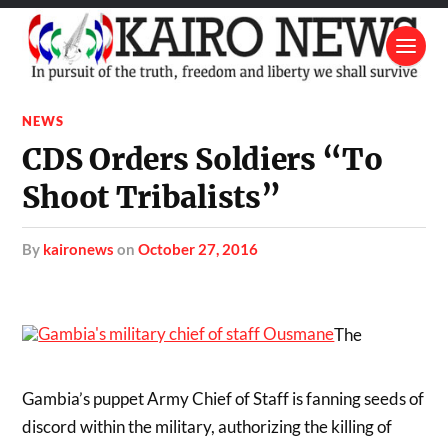
NEWS
CDS Orders Soldiers “To
Shoot Tribalists”
by
kaironews
on
October 27, 2016
The
Gambia’s puppet Army Chief of Staff is fanning seeds of
discord within the military, authorizing the killing of