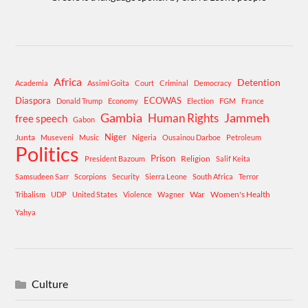
Africa
Detention
Academia
Assimi Goita
Court
Criminal
Democracy
Diaspora
ECOWAS
Donald Trump
Economy
Election
FGM
France
Gambia
Human Rights
Jammeh
free speech
Gabon
Niger
Junta
Museveni
Music
Nigeria
Ousainou Darboe
Petroleum
Politics
Prison
Religion
President Bazoum
Salif Keita
Samsudeen Sarr
Scorpions
Security
Sierra Leone
South Africa
Terror
War
Women's Health
Tribalism
UDP
United States
Violence
Wagner
Yahya
Culture