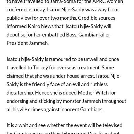
to have travelled to Jarra-Soma for the APRC women
conference today. Isatou Njie-Saidy was away from
public view for over two months. Credible sources
informed Kairo News that, Isatou Njie-Saidy will
deputise for her embattled Boss, Gambian killer
President Jammeh.
Isatou Njie-Saidy is rumoured to be unwell and once
travelled to Turkey for overseas treatment. Some
claimed that she was under house arrest. Isatou Njie-
Saidy is the friendly face of an evil and ruthless
dictatorship. Hence she is duped Mother Witch for
endorsing and sticking by monster Jammeh throughout
all his vile crimes against innocent Gambians.
It is a wait and see whether the event will be televised
for Gambians to see their hibernated Vice President.