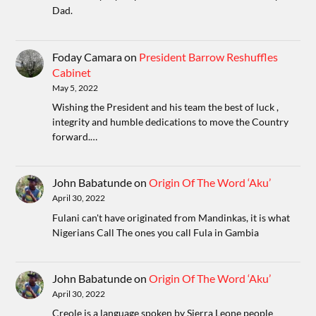
Dad.
Foday Camara
on
President Barrow Reshuffles
Cabinet
May 5, 2022
Wishing the President and his team the best of luck ,
integrity and humble dedications to move the Country
forward.…
John Babatunde
on
Origin Of The Word ‘Aku’
April 30, 2022
Fulani can't have originated from Mandinkas, it is what
Nigerians Call The ones you call Fula in Gambia
John Babatunde
on
Origin Of The Word ‘Aku’
April 30, 2022
Creole is a language spoken by Sierra Leone people