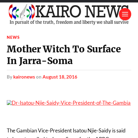
NEWS
Mother Witch To Surface
In Jarra-Soma
by
kaironews
on
August 18, 2016
The Gambian Vice-President Isatou Njie-Saidy is said