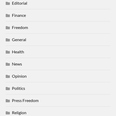
Editorial
Finance
Freedom
General
Health
News
Opinion
Politics
Press Freedom
Religion