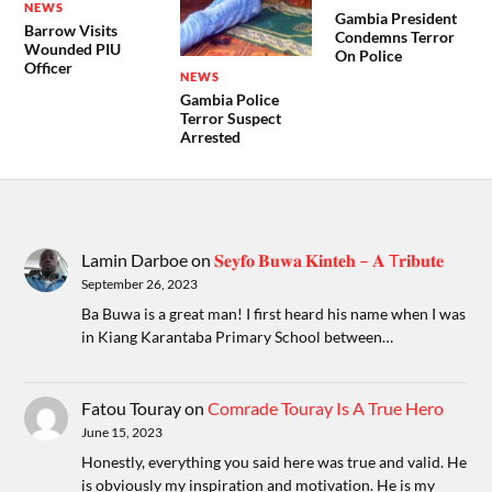
NEWS
Gambia President
Barrow Visits
Condemns Terror
Wounded PIU
On Police
Officer
NEWS
Gambia Police
Terror Suspect
Arrested
Lamin Darboe
on
𝐒𝐞𝐲𝐟𝐨 𝐁𝐮𝐰𝐚 𝐊𝐢𝐧𝐭𝐞𝐡 – 𝐀 T𝐫𝐢𝐛𝐮𝐭𝐞
September 26, 2023
Ba Buwa is a great man! I first heard his name when I was
in Kiang Karantaba Primary School between…
Fatou Touray
on
Comrade Touray Is A True Hero
June 15, 2023
Honestly, everything you said here was true and valid. He
is obviously my inspiration and motivation. He is my