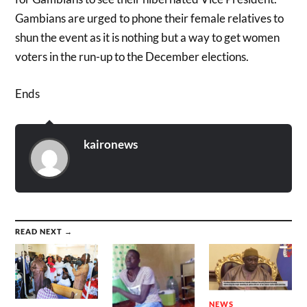
Gambians are urged to phone their female relatives to
shun the event as it is nothing but a way to get women
voters in the run-up to the December elections.
Ends
kaironews
READ NEXT →
NEWS