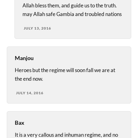
Allah bless them, and guide us to the truth.
may Allah safe Gambia and troubled nations
JULY 13, 2016
Manjou
Heroes but the regime will soon fall we are at
the end now.
JULY 14, 2016
Bax
It is a very callous and inhuman regime, and no