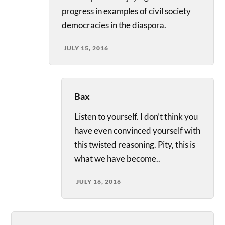
progress in examples of civil society
democracies in the diaspora.
JULY 15, 2016
Bax
Listen to yourself. I don’t think you
have even convinced yourself with
this twisted reasoning. Pity, this is
what we have become..
JULY 16, 2016