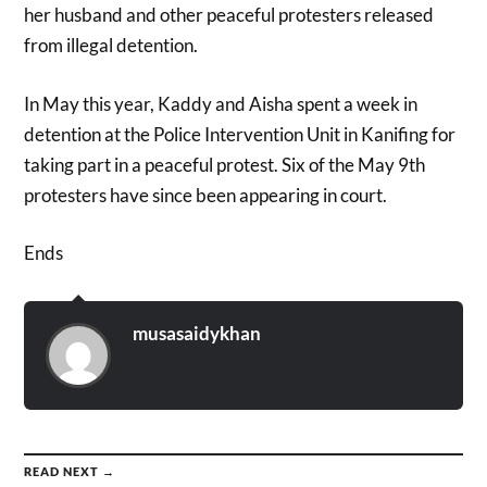
her husband and other peaceful protesters released
from illegal detention.
In May this year, Kaddy and Aisha spent a week in
detention at the Police Intervention Unit in Kanifing for
taking part in a peaceful protest. Six of the May 9th
protesters have since been appearing in court.
Ends
musasaidykhan
READ NEXT →