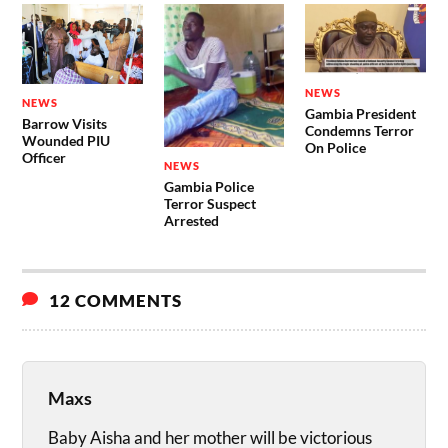
NEWS
NEWS
Gambia President
Barrow Visits
Condemns Terror
Wounded PIU
On Police
Officer
NEWS
Gambia Police
Terror Suspect
Arrested
12 COMMENTS
Maxs
Baby Aisha and her mother will be victorious