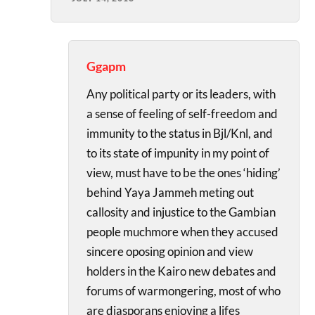
Ggapm
Any political party or its leaders, with
a sense of feeling of self-freedom and
immunity to the status in Bjl/Knl, and
to its state of impunity in my point of
view, must have to be the ones ‘hiding’
behind Yaya Jammeh meting out
callosity and injustice to the Gambian
people muchmore when they accused
sincere oposing opinion and view
holders in the Kairo new debates and
forums of warmongering, most of who
are diasporans enjoying a lifes