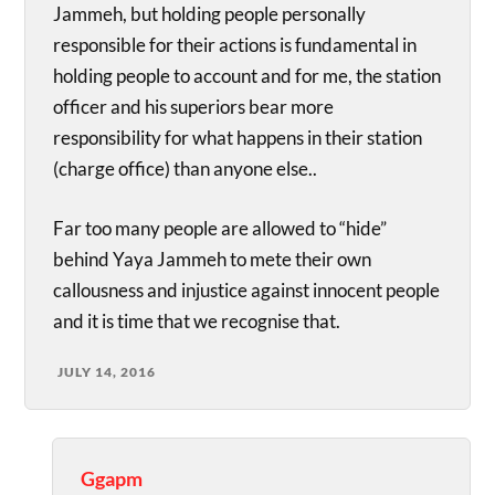
Jammeh, but holding people personally
responsible for their actions is fundamental in
holding people to account and for me, the station
officer and his superiors bear more
responsibility for what happens in their station
(charge office) than anyone else..
Far too many people are allowed to “hide”
behind Yaya Jammeh to mete their own
callousness and injustice against innocent people
and it is time that we recognise that.
JULY 14, 2016
Ggapm