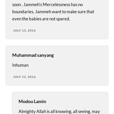
soon . Jammeh’s Mercelessness has no
boundaries. Jammeh want to make sure that
even the babies are not spared.
JULY 13, 2016
Muhammad sanyang
Inhuman
JULY 13, 2016
Modou Lamin
Almighty Allah is all knowing, all seeing, may