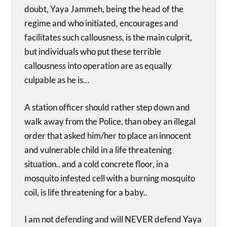
doubt, Yaya Jammeh, being the head of the
regime and who initiated, encourages and
facilitates such callousness, is the main culprit,
but individuals who put these terrible
callousness into operation are as equally
culpable as he is…
A station officer should rather step down and
walk away from the Police, than obey an illegal
order that asked him/her to place an innocent
and vulnerable child in a life threatening
situation.. and a cold concrete floor, in a
mosquito infested cell with a burning mosquito
coil, is life threatening for a baby..
I am not defending and will NEVER defend Yaya