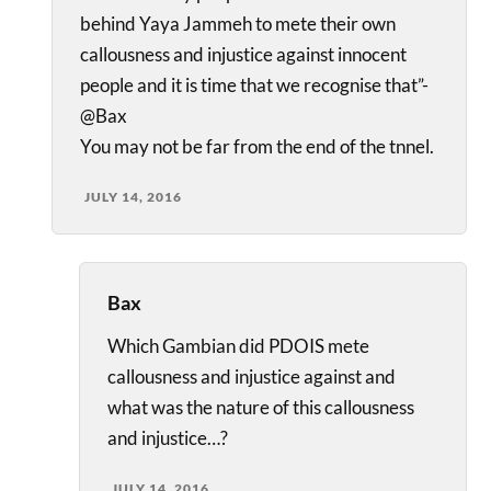
behind Yaya Jammeh to mete their own
callousness and injustice against innocent
people and it is time that we recognise that”-
@Bax
You may not be far from the end of the tnnel.
JULY 14, 2016
Bax
Which Gambian did PDOIS mete
callousness and injustice against and
what was the nature of this callousness
and injustice…?
JULY 14, 2016