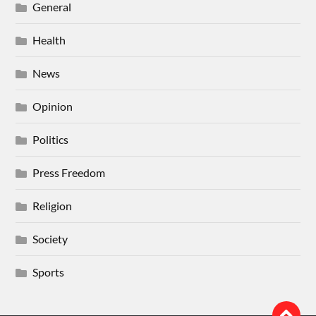
General
Health
News
Opinion
Politics
Press Freedom
Religion
Society
Sports