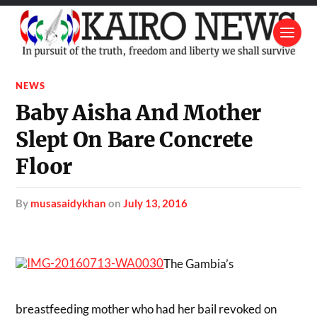
NEWS
Baby Aisha And Mother
Slept On Bare Concrete
Floor
by
musasaidykhan
on
July 13, 2016
The Gambia’s
breastfeeding mother who had her bail revoked on