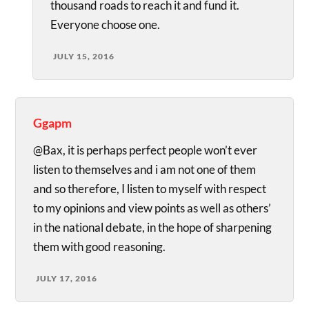
thousand roads to reach it and fund it.
Everyone choose one.
JULY 15, 2016
Ggapm
@Bax, it is perhaps perfect people won’t ever
listen to themselves and i am not one of them
and so therefore, I listen to myself with respect
to my opinions and view points as well as others’
in the national debate, in the hope of sharpening
them with good reasoning.
JULY 17, 2016