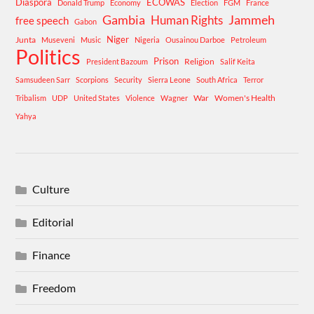
Diaspora
ECOWAS
Donald Trump
Economy
Election
FGM
France
Gambia
Human Rights
Jammeh
free speech
Gabon
Niger
Junta
Museveni
Music
Nigeria
Ousainou Darboe
Petroleum
Politics
Prison
Religion
President Bazoum
Salif Keita
Samsudeen Sarr
Scorpions
Security
Sierra Leone
South Africa
Terror
War
Women's Health
Tribalism
UDP
United States
Violence
Wagner
Yahya
Culture
Editorial
Finance
Freedom