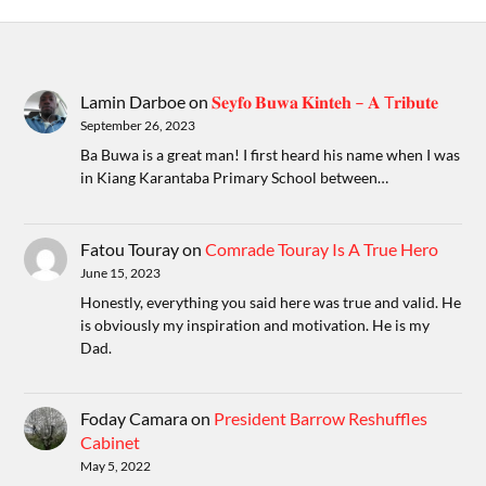
Lamin Darboe
on
𝐒𝐞𝐲𝐟𝐨 𝐁𝐮𝐰𝐚 𝐊𝐢𝐧𝐭𝐞𝐡 – 𝐀 T𝐫𝐢𝐛𝐮𝐭𝐞
September 26, 2023
Ba Buwa is a great man! I first heard his name when I was
in Kiang Karantaba Primary School between…
Fatou Touray
on
Comrade Touray Is A True Hero
June 15, 2023
Honestly, everything you said here was true and valid. He
is obviously my inspiration and motivation. He is my
Dad.
Foday Camara
on
President Barrow Reshuffles
Cabinet
May 5, 2022