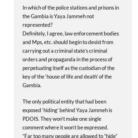
In which of the police stations and prisons in
the Gambia is Yaya Jammeh not
represented?
Definitely, I agree, law enforcement bodies
and Mps, etc. should begin to desist from
carrying out a criminal state’s criminal
orders and propaganda in the process of
perpetuating itself as the custodian of the
key of the ‘house of life and death’ of the
Gambia.
The only political entity that had been
exposed ‘hiding’ behind Yaya Jammeh is
PDOIS. They won’t make one single
comment where it won’t be expressed.
”Far too many people are allowed to ”hide”