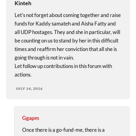
Kinteh
Let’s not forget about coming together and raise
funds for Kaddy samateh and Aisha Fatty and
all UDP hostages. They and she in particular, will
be counting on us to stand by her in this difficult
times and reaffirm her conviction that all she is
going through is not in vain.
Let follow up contributions in this forum with
actions.
JULY 14, 2016
Ggapm
Once there is a go-fund-me, there is a