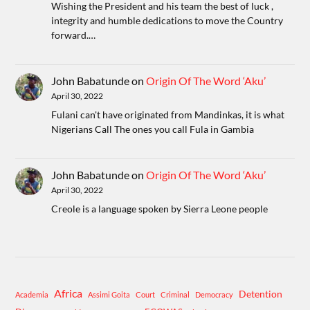
Wishing the President and his team the best of luck ,
integrity and humble dedications to move the Country
forward.…
John Babatunde
on
Origin Of The Word ‘Aku’
April 30, 2022
Fulani can't have originated from Mandinkas, it is what
Nigerians Call The ones you call Fula in Gambia
John Babatunde
on
Origin Of The Word ‘Aku’
April 30, 2022
Creole is a language spoken by Sierra Leone people
Africa
Detention
Academia
Assimi Goita
Court
Criminal
Democracy