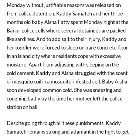
Monday without justifiable reasons was released on
from police detention. Kaddy Samateh and her three
months old baby Aisha Fatty spent Monday night at the
Banjul police cells where several detainees are packed
like sardines. And to add salt to their injury, Kaddy and
her toddler were forced to sleep on bare concrete floor
in an island city where residents cope with excessive
moisture. Apart from adjusting with sleeping on the
cold cement, Kaddy and Aisha struggled with the scent
of mosquito coil in a mosquito-infested cell. Baby Aisha
soon developed common cold. She was sneezing and
coughing badly by the time her mother left the police
station on bail.
Despite going through all these punishments, Kaddy
Samateh remains strong and adamant in the fight to get