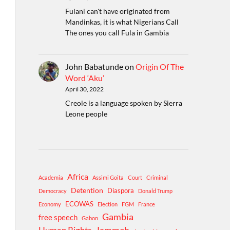
Fulani can't have originated from
Mandinkas, it is what Nigerians Call
The ones you call Fula in Gambia
John Babatunde
on
Origin Of The
Word ‘Aku’
April 30, 2022
Creole is a language spoken by Sierra
Leone people
Africa
Academia
Assimi Goita
Court
Criminal
Detention
Diaspora
Democracy
Donald Trump
ECOWAS
Economy
Election
FGM
France
Gambia
free speech
Gabon