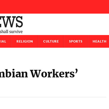
IAL
RELIGION
CULTURE
SPORTS
HEALTH
ambian Workers’