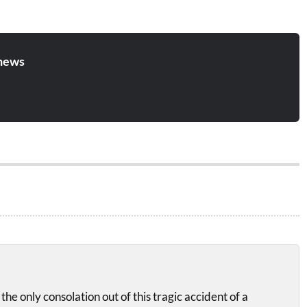
news
the only consolation out of this tragic accident of a