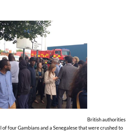
British authorities
l of four Gambians and a Senegalese that were crushed to