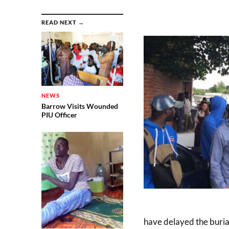
READ NEXT →
NEWS
Barrow Visits Wounded
PIU Officer
have delayed the buria