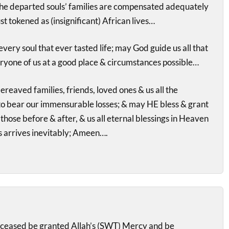
the departed souls’ families are compensated adequately
st tokened as (insignificant) African lives…
very soul that ever tasted life; may God guide us all that
ryone of us at a good place & circumstances possible…
reaved families, friends, loved ones & us all the
to bear our immensurable losses; & may HE bless & grant
those before & after, & us all eternal blessings in Heaven
 arrives inevitably; Ameen….
ceased be granted Allah’s (SWT) Mercy and be