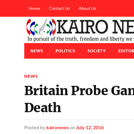
Home
Contact Us
About Us
NEWS
POLITICS
SOCIETY
EDITOR
NEWS
Britain Probe G
Death
Posted
by
kaironews
on
July 12, 2016