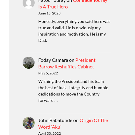
Is A True Hero
June 15, 2023
Honestly, everything you said here was
true and valid. He is obviously my
inspiration and motivation. He is my
Dad.
Foday Camara
on
President
Barrow Reshuffles Cabinet
May 5, 2022
Wishing the President and his team
the best of luck , integrity and humble
dedications to move the Country
forward.…
John Babatunde
on
Origin Of The
Word ‘Aku’
April 30, 2022