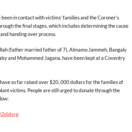
e been in contact with victims’ families and the Coroner’s
hrough the final stages, which includes determining the cause
n and handing over process.
illah (father married father of 7), Almamo Jammeh, Bangaly
by and Mohammed Jagana, have been kept at a Coventry
ve so far raised over $20, 000 dollars for the families of
nt victims. People are still urged to donate through the
low:
/2djdvrg