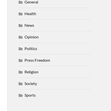
General
Health
News
Opinion
Politics
Press Freedom
Religion
Society
Sports