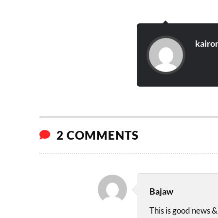
kairo
2 COMMENTS
Bajaw
This is good news & 