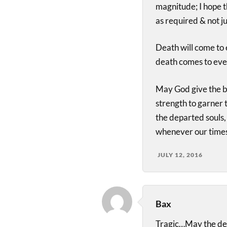
magnitude; I hope 
as required & not ju
Death will come to e
death comes to eve
May God give the be
strength to garner 
the departed souls, 
whenever our times
JULY 12, 2016
Bax
Tragic…May the de