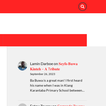
Lamin Darboe
on
𝐒𝐞𝐲𝐟𝐨 𝐁𝐮𝐰𝐚
𝐊𝐢𝐧𝐭𝐞𝐡 – 𝐀 T𝐫𝐢𝐛𝐮𝐭𝐞
September 26, 2023
Ba Buwa is a great man! I first heard
his name when I was in Kiang
Karantaba Primary School between…
Fatou Touray
on
Comrade Touray