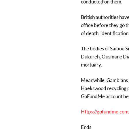
conducted on them.
British authorities hav
office before they go t
of death, identificatio
The bodies of Saibou S
Dukureh, Ousmane Dia
mortuary.
Meanwhile, Gambians ha
Haekswood recycling pla
GoFundMe account be
Https://gofundme.com
Ends