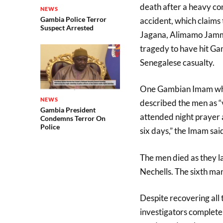
death after a heavy co
NEWS
Gambia Police Terror
accident, which claims
Suspect Arrested
Jagana, Alimamo Jammeh
tragedy to have hit Ga
Senegalese casualty.
One Gambian Imam who 
NEWS
described the men as 
Gambia President
attended night prayer 
Condemns Terror On
Police
six days,” the Imam sai
The men died as they l
Nechells. The sixth ma
Despite recovering all t
investigators complete