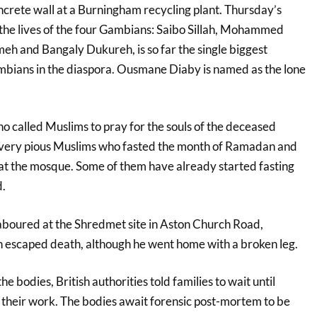
ncrete wall at a Burningham recycling plant. Thursday’s
 the lives of the four Gambians: Saibo Sillah, Mohammed
 and Bangaly Dukureh, is so far the single biggest
mbians in the diaspora. Ousmane Diaby is named as the lone
called Muslims to pray for the souls of the deceased
“very pious Muslims who fasted the month of Ramadan and
at the mosque. Some of them have already started fasting
d.
aboured at the Shredmet site in Aston Church Road,
n escaped death, although he went home with a broken leg.
he bodies, British authorities told families to wait until
 their work. The bodies await forensic post-mortem to be