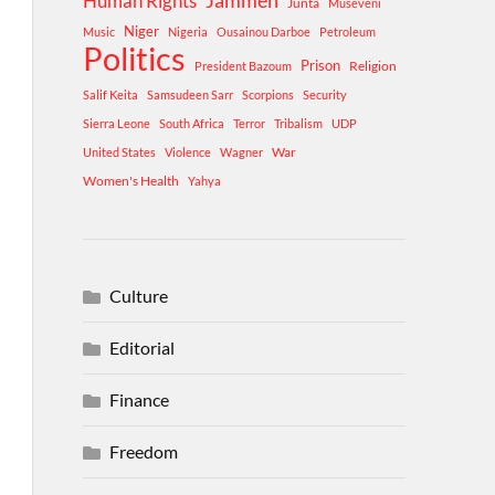
Human Rights
Jammeh
Junta
Museveni
Niger
Music
Nigeria
Ousainou Darboe
Petroleum
Politics
Prison
Religion
President Bazoum
Salif Keita
Samsudeen Sarr
Scorpions
Security
Sierra Leone
South Africa
Terror
Tribalism
UDP
War
United States
Violence
Wagner
Women's Health
Yahya
Culture
Editorial
Finance
Freedom