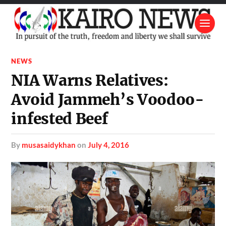
NEWS
NIA Warns Relatives:
Avoid Jammeh’s Voodoo-
infested Beef
by
musasaidykhan
on
July 4, 2016