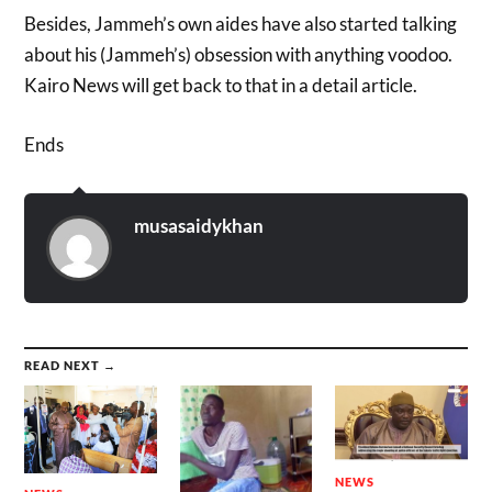
Besides, Jammeh’s own aides have also started talking
about his (Jammeh’s) obsession with anything voodoo.
Kairo News will get back to that in a detail article.
Ends
musasaidykhan
READ NEXT →
NEWS