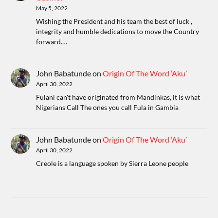
May 5, 2022
Wishing the President and his team the best of luck ,
integrity and humble dedications to move the Country
forward.…
John Babatunde
on
Origin Of The Word ‘Aku’
April 30, 2022
Fulani can't have originated from Mandinkas, it is what
Nigerians Call The ones you call Fula in Gambia
John Babatunde
on
Origin Of The Word ‘Aku’
April 30, 2022
Creole is a language spoken by Sierra Leone people