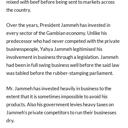
mixed with beef before being sent to markets across
the country.
Over the years, President Jammeh has invested in
every sector of the Gambian economy. Unlike his
predecessor who had never competed with the private
businesspeople, Yahya Jammeh legitimised his
involvement in business through a legislation. Jammeh
had been in full swing business well before the said law
was tabled before the rubber-stamping parliament.
Mr. Jammeh has invested heavily in business to the
extent that it is sometimes impossible to avoid his
products. Also his government levies heavy taxes on
Jammeh’s private competitors to run their businesses
dry.