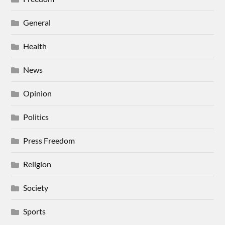
General
Health
News
Opinion
Politics
Press Freedom
Religion
Society
Sports