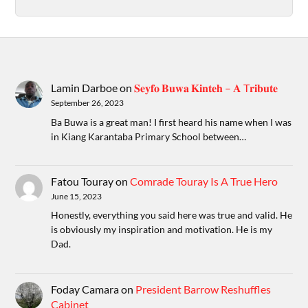
Lamin Darboe
on
𝐒𝐞𝐲𝐟𝐨 𝐁𝐮𝐰𝐚 𝐊𝐢𝐧𝐭𝐞𝐡 – 𝐀 T𝐫𝐢𝐛𝐮𝐭𝐞
September 26, 2023
Ba Buwa is a great man! I first heard his name when I was
in Kiang Karantaba Primary School between…
Fatou Touray
on
Comrade Touray Is A True Hero
June 15, 2023
Honestly, everything you said here was true and valid. He
is obviously my inspiration and motivation. He is my
Dad.
Foday Camara
on
President Barrow Reshuffles
Cabinet