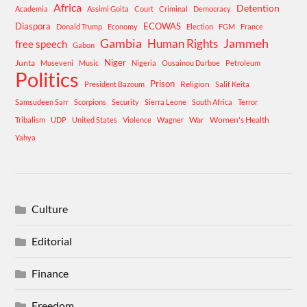
Africa
Detention
Academia
Assimi Goita
Court
Criminal
Democracy
Diaspora
ECOWAS
Donald Trump
Economy
Election
FGM
France
Gambia
Human Rights
Jammeh
free speech
Gabon
Niger
Junta
Museveni
Music
Nigeria
Ousainou Darboe
Petroleum
Politics
Prison
Religion
President Bazoum
Salif Keita
Samsudeen Sarr
Scorpions
Security
Sierra Leone
South Africa
Terror
War
Women's Health
Tribalism
UDP
United States
Violence
Wagner
Yahya
Culture
Editorial
Finance
Freedom