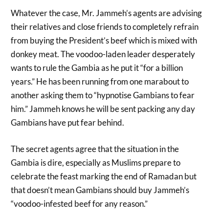
Whatever the case, Mr. Jammeh’s agents are advising
their relatives and close friends to completely refrain
from buying the President’s beef which is mixed with
donkey meat. The voodoo-laden leader desperately
wants to rule the Gambia as he put it “for a billion
years.” He has been running from one marabout to
another asking them to “hypnotise Gambians to fear
him.” Jammeh knows he will be sent packing any day
Gambians have put fear behind.
The secret agents agree that the situation in the
Gambia is dire, especially as Muslims prepare to
celebrate the feast marking the end of Ramadan but
that doesn’t mean Gambians should buy Jammeh’s
“voodoo-infested beef for any reason.”