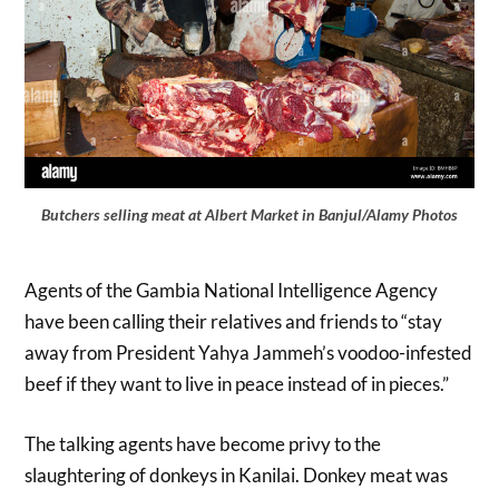
Butchers selling meat at Albert Market in Banjul/Alamy Photos
Agents of the Gambia National Intelligence Agency
have been calling their relatives and friends to “stay
away from President Yahya Jammeh’s voodoo-infested
beef if they want to live in peace instead of in pieces.”
The talking agents have become privy to the
slaughtering of donkeys in Kanilai. Donkey meat was