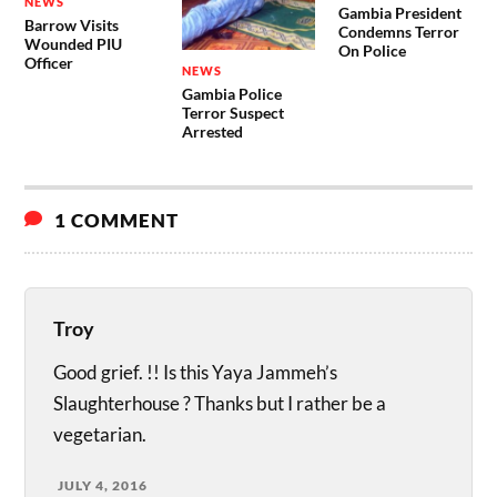
NEWS
Gambia President
Barrow Visits
Condemns Terror
Wounded PIU
On Police
Officer
NEWS
Gambia Police
Terror Suspect
Arrested
1 COMMENT
Troy
Good grief. !! Is this Yaya Jammeh’s
Slaughterhouse ? Thanks but I rather be a
vegetarian.
JULY 4, 2016