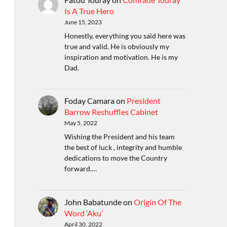
Is A True Hero
June 15, 2023
Honestly, everything you said here was
true and valid. He is obviously my
inspiration and motivation. He is my
Dad.
Foday Camara
on
President
Barrow Reshuffles Cabinet
May 5, 2022
Wishing the President and his team
the best of luck , integrity and humble
dedications to move the Country
forward.…
John Babatunde
on
Origin Of The
Word ‘Aku’
April 30, 2022