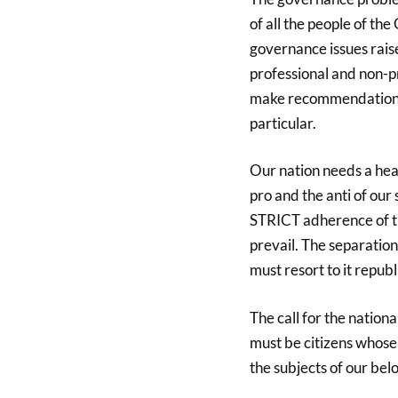
of all the people of th
governance issues raise
professional and non-p
make recommendations t
particular.
Our nation needs a hea
pro and the anti of our
STRICT adherence of th
prevail. The separation
must resort to it republ
The call for the nation
must be citizens whose 
the subjects of our bel