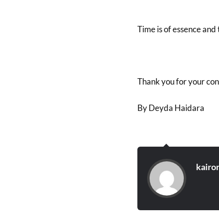
Time is of essence and t
Thank you for your con
By Deyda Haidara
kairo