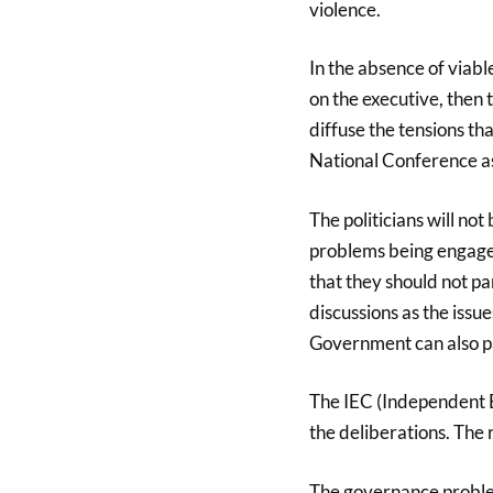
violence.
In the absence of viable
on the executive, then t
diffuse the tensions tha
National Conference as
The politicians will not
problems being engage i
that they should not pa
discussions as the issue
Government can also par
The IEC (Independent E
the deliberations. The 
The governance problem