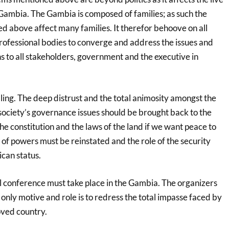
e Gambia. The Gambia is composed of families; as such the
d above affect many families. It therefor behoove on all
rofessional bodies to converge and address the issues and
o all stakeholders, government and the executive in
ling. The deep distrust and the total animosity amongst the
 society’s governance issues should be brought back to the
e constitution and the laws of the land if we want peace to
 of powers must be reinstated and the role of the security
ican status.
al conference must take place in the Gambia. The organizers
only motive and role is to redress the total impasse faced by
oved country.