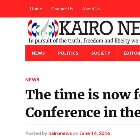
Home
Contact Us
About Us
NEWS
POLITICS
SOCIETY
EDITOR
NEWS
The time is now f
Conference in th
Posted
by
kaironews
on
June 14, 2016