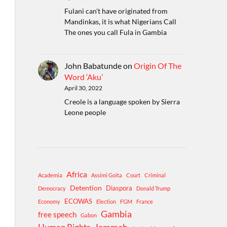
Fulani can't have originated from
Mandinkas, it is what Nigerians Call
The ones you call Fula in Gambia
John Babatunde
on
Origin Of The
Word ‘Aku’
April 30, 2022
Creole is a language spoken by Sierra
Leone people
Africa
Academia
Assimi Goita
Court
Criminal
Detention
Diaspora
Democracy
Donald Trump
ECOWAS
Economy
Election
FGM
France
Gambia
free speech
Gabon