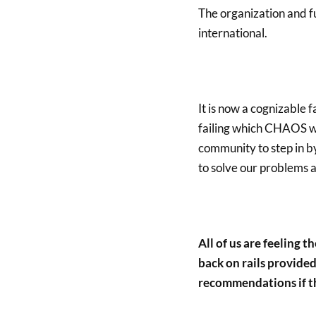
The organization and f
international.
It is now a cognizable
failing which CHAOS wil
community to step in b
to solve our problems al
All of us are feeling t
back on rails provided
recommendations if th