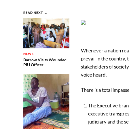
READ NEXT →
Whenever a nation reac
NEWS
prevail in the country, 
Barrow Visits Wounded
PIU Officer
stakeholders of societ
voice heard.
There is a total impass
The Executive branch
executive transgress
judiciary and the se