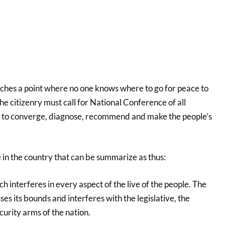
hes a point where no one knows where to go for peace to
the citizenry must call for National Conference of all
y to converge, diagnose, recommend and make the people’s
e in the country that can be summarize as thus:
 interferes in every aspect of the live of the people. The
es its bounds and interferes with the legislative, the
curity arms of the nation.