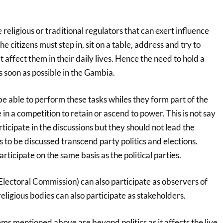
 religious or traditional regulators that can exert influence
he citizens must step in, sit on a table, address and try to
t affect them in their daily lives. Hence the need to hold a
 soon as possible in the Gambia.
 be able to perform these tasks whiles they form part of the
n a competition to retain or ascend to power. This is not say
rticipate in the discussions but they should not lead the
s to be discussed transcend party politics and elections.
ticipate on the same basis as the political parties.
lectoral Commission) can also participate as observers of
religious bodies can also participate as stakeholders.
s mentioned above are beyond politics as it affects the live