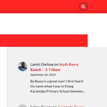
Lamin Darboe
on
𝐒𝐞𝐲𝐟𝐨 𝐁𝐮𝐰𝐚
𝐊𝐢𝐧𝐭𝐞𝐡 – 𝐀 T𝐫𝐢𝐛𝐮𝐭𝐞
September 26, 2023
Ba Buwa is a great man! I first heard
his name when I was in Kiang
Karantaba Primary School between…
Fatou Touray
on
Comrade Touray