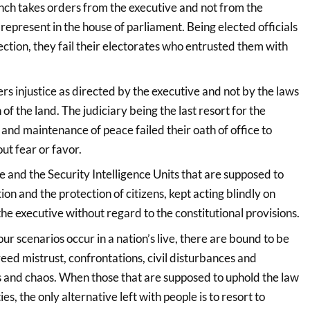
nch takes orders from the executive and not from the
represent in the house of parliament. Being elected officials
ction, they fail their electorates who entrusted them with
rs injustice as directed by the executive and not by the laws
 of the land. The judiciary being the last resort for the
 and maintenance of peace failed their oath of office to
out fear or favor.
e and the Security Intelligence Units that are supposed to
ion and the protection of citizens, kept acting blindly on
the executive without regard to the constitutional provisions.
 scenarios occur in a nation’s live, there are bound to be
reed mistrust, confrontations, civil disturbances and
and chaos. When those that are supposed to uphold the law
ies, the only alternative left with people is to resort to