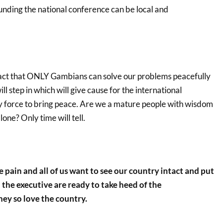
unding the national conference can be local and
 fact that ONLY Gambians can solve our problems peacefully
l step in which will give cause for the international
y force to bring peace. Are we a mature people with wisdom
one? Only time will tell.
he pain and all of us want to see our country intact and put
 the executive are ready to take heed of the
ey so love the country.