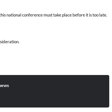
his national conference must take place before it is too late.
sideration.
news