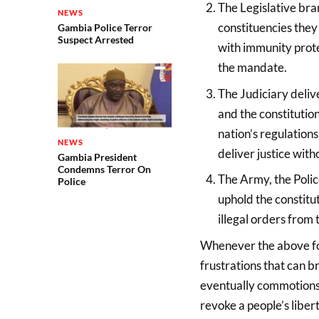
The Legislative bra
NEWS
constituencies they 
Gambia Police Terror
Suspect Arrested
with immunity prote
the mandate.
The Judiciary delive
and the constitution
nation’s regulations
NEWS
deliver justice with
Gambia President
Condemns Terror On
The Army, the Polic
Police
uphold the constitut
illegal orders from 
Whenever the above four
frustrations that can b
eventually commotions 
revoke a people’s libert