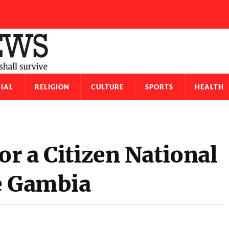
IAL
RELIGION
CULTURE
SPORTS
HEALTH
or a Citizen National
e Gambia