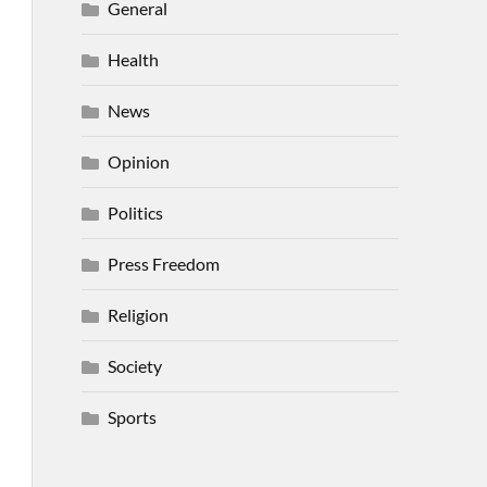
General
Health
News
Opinion
Politics
Press Freedom
Religion
Society
Sports