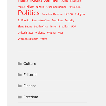
Human Rights
Jammeh
Junta
Museveni
Niger
Music
Nigeria
Ousainou Darboe
Petroleum
Politics
Prison
Religion
President Bazoum
Salif Keita
Samsudeen Sarr
Scorpions
Security
Sierra Leone
South Africa
Terror
Tribalism
UDP
War
United States
Violence
Wagner
Women's Health
Yahya
Culture
Editorial
Finance
Freedom