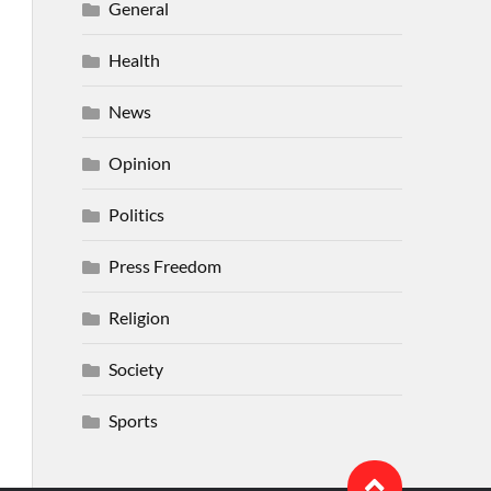
General
Health
News
Opinion
Politics
Press Freedom
Religion
Society
Sports