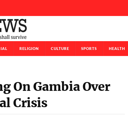
IAL
RELIGION
CULTURE
SPORTS
HEALTH
ng On Gambia Over
al Crisis