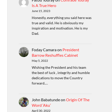
Is A True Hero
June 15, 2023
Honestly, everything you said here was
true and valid. He is obviously my
inspiration and motivation. He is my
Dad.
Foday Camara
on
President
Barrow Reshuffles Cabinet
May 5, 2022
Wishing the President and his team
the best of luck , integrity and humble
dedications to move the Country
forward.…
John Babatunde
on
Origin Of The
Word ‘Aku’
April 30, 2022