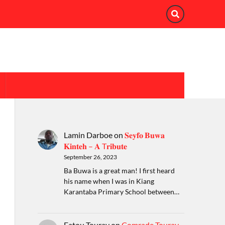
Lamin Darboe
on
𝐒𝐞𝐲𝐟𝐨 𝐁𝐮𝐰𝐚
𝐊𝐢𝐧𝐭𝐞𝐡 – 𝐀 T𝐫𝐢𝐛𝐮𝐭𝐞
September 26, 2023
Ba Buwa is a great man! I first heard
his name when I was in Kiang
Karantaba Primary School between…
Fatou Touray
on
Comrade Touray