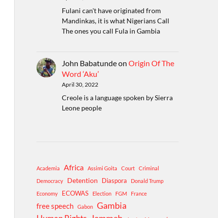
Fulani can't have originated from
Mandinkas, it is what Nigerians Call
The ones you call Fula in Gambia
John Babatunde
on
Origin Of The
Word ‘Aku’
April 30, 2022
Creole is a language spoken by Sierra
Leone people
Africa
Academia
Assimi Goita
Court
Criminal
Detention
Diaspora
Democracy
Donald Trump
ECOWAS
Economy
Election
FGM
France
Gambia
free speech
Gabon