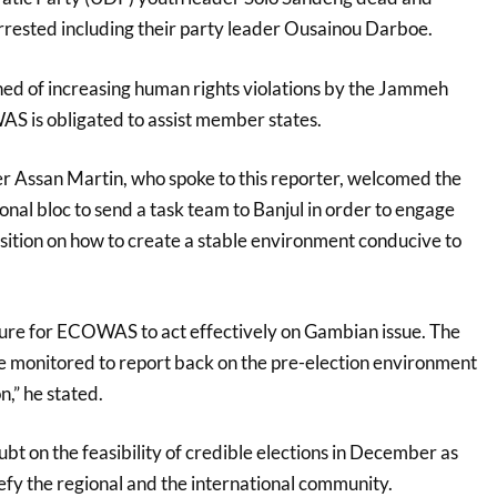
rrested including their party leader Ousainou Darboe.
d of increasing human rights violations by the Jammeh
S is obligated to assist member states.
r Assan Martin, who spoke to this reporter, welcomed the
nal bloc to send a task team to Banjul in order to engage
sition on how to create a stable environment conducive to
ssure for ECOWAS to act effectively on Gambian issue. The
 be monitored to report back on the pre-election environment
t on the feasibility of credible elections in December as
efy the regional and the international community.