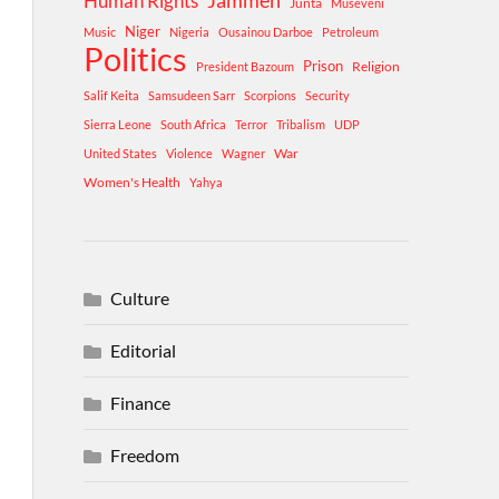
Human Rights
Jammeh
Junta
Museveni
Niger
Music
Nigeria
Ousainou Darboe
Petroleum
Politics
Prison
Religion
President Bazoum
Salif Keita
Samsudeen Sarr
Scorpions
Security
Sierra Leone
South Africa
Terror
Tribalism
UDP
War
United States
Violence
Wagner
Women's Health
Yahya
Culture
Editorial
Finance
Freedom