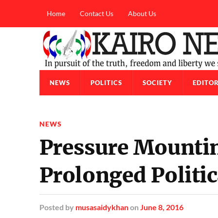
Home
Contact Us
About Us
NEWS
POLITICS
SOCIETY
EDITOR
NEWS
Pressure Mounti
Prolonged Politic
Posted
by
musasaidykhan
on
June 8, 2016