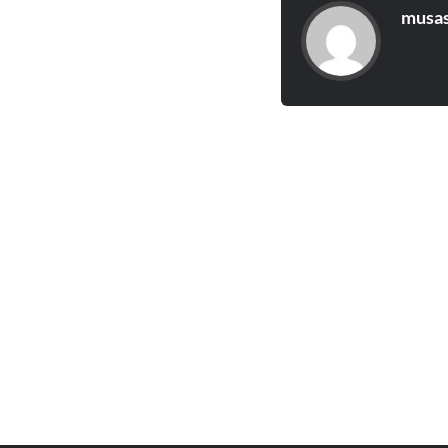
musas