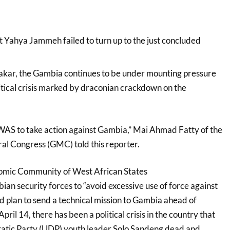
t Yahya Jammeh failed to turn up to the just concluded
r, the Gambia continues to be under mounting pressure
itical crisis marked by draconian crackdown on the
WAS to take action against Gambia,” Mai Ahmad Fatty of the
l Congress (GMC) told this reporter.
omic Community of West African States
security forces to “avoid excessive use of force against
d plan to send a technical mission to Gambia ahead of
ril 14, there has been a political crisis in the country that
ratic Party (UDP) youth leader Solo Sandeng dead and