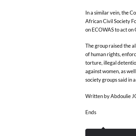
In a similar vein, the
African Civil Society 
on ECOWAS to act on 
The group raised the al
of human rights, enfor
torture, illegal detent
against women, as well
society groups said in 
Written by Abdoulie
Ends