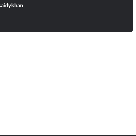
aidykhan