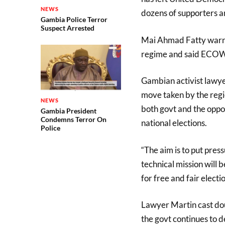
NEWS
dozens of supporters a
Gambia Police Terror
Suspect Arrested
Mai Ahmad Fatty warne
regime and said ECOWA
Gambian activist lawye
move taken by the regio
NEWS
both govt and the oppo
Gambia President
Condemns Terror On
national elections.
Police
“The aim is to put pre
technical mission will
Lawyer Martin cast doub
the govt continues to d