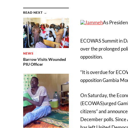
READ NEXT →
As Presiden
ECOWAS Summit in Daka
over the prolonged pol
NEWS
opposition.
Barrow Visits Wounded
PIU Officer
“It is overdue for ECO
opposition Gambia Mora
On Saturday, the Econ
(ECOWAS)urged Gambian 
citizens” and announce
December polls. Since Ap
has left United Democ