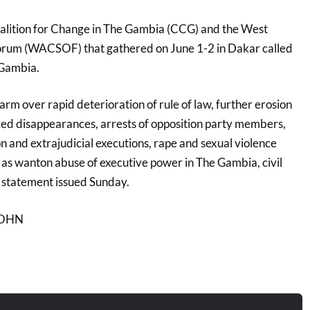
 Coalition for Change in The Gambia (CCG) and the West
Forum (WACSOF) that gathered on June 1-2 in Dakar called
Gambia.
arm over rapid deterioration of rule of law, further erosion
ced disappearances, arrests of opposition party members,
ion and extrajudicial executions, rape and sexual violence
 as wanton abuse of executive power in The Gambia, civil
a statement issued Sunday.
 JOHN