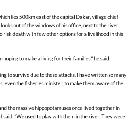
ch lies 500km east of the capital Dakar, village chief
oks out of the windows of his office, next to the river
 risk death with few other options for a livelihood in this
hoping to make a living for their families,” he said.
ng to survive due to these attacks. I have written so many
ies, even the fisheries minister, to make them aware of the
nd the massive hippopotamuses once lived together in
ief said. “We used to play with them in the river. They were