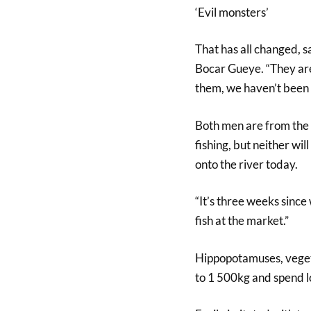
‘Evil monsters’
That has all changed, s
Bocar Gueye. “They are
them, we haven’t been f
Both men are from the “
fishing, but neither wil
onto the river today.
“It’s three weeks since
fish at the market.”
Hippopotamuses, vegeta
to 1 500kg and spend lo