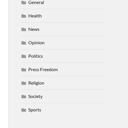
General
Health
News
Opinion
Politics
Press Freedom
Religion
Society
Sports