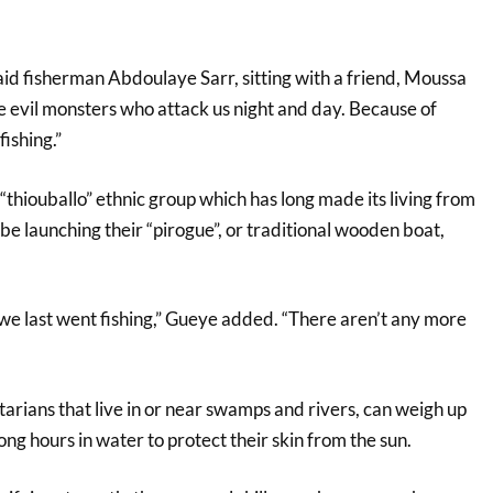
aid fisherman Abdoulaye Sarr, sitting with a friend, Moussa
 evil monsters who attack us night and day. Because of
ishing.”
thiouballo” ethnic group which has long made its living from
l be launching their “pirogue”, or traditional wooden boat,
 we last went fishing,” Gueye added. “There aren’t any more
rians that live in or near swamps and rivers, can weigh up
ng hours in water to protect their skin from the sun.