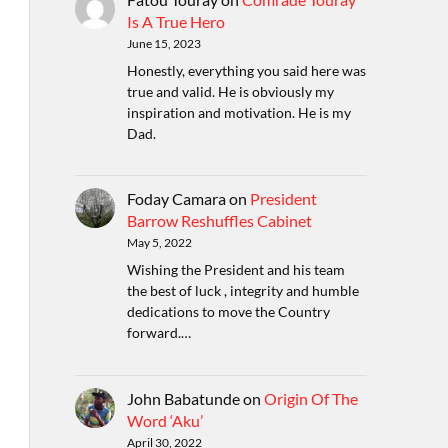
Is A True Hero
June 15, 2023
Honestly, everything you said here was
true and valid. He is obviously my
inspiration and motivation. He is my
Dad.
Foday Camara
on
President
Barrow Reshuffles Cabinet
May 5, 2022
Wishing the President and his team
the best of luck , integrity and humble
dedications to move the Country
forward.…
John Babatunde
on
Origin Of The
Word ‘Aku’
April 30, 2022