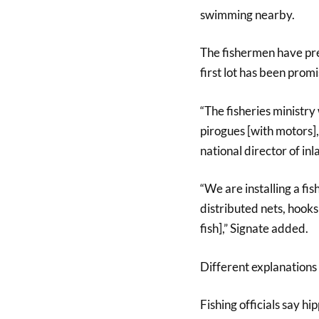
swimming nearby.
The fishermen have pr
first lot has been prom
“The fisheries ministr
pirogues [with motors], 
national director of inl
“We are installing a fi
distributed nets, hooks 
fish],” Signate added.
Different explanations 
Fishing officials say h