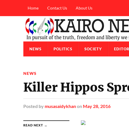
Home
Contact Us
About Us
NEWS
POLITICS
SOCIETY
EDITOR
NEWS
Killer Hippos Spr
Posted
by
musasaidykhan
on
May 28, 2016
READ NEXT →