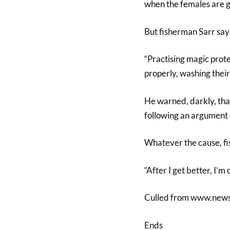
when the females are gi
But fisherman Sarr says 
“Practising magic prote
properly, washing their
He warned, darkly, that
following an argument 
Whatever the cause, fi
“After I get better, I’m
Culled from www.new
Ends