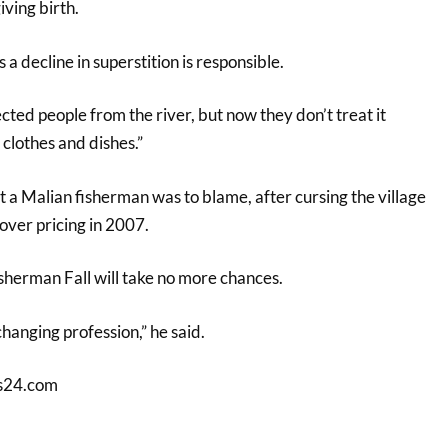
ving birth.
a decline in superstition is responsible.
cted people from the river, but now they don’t treat it
 clothes and dishes.”
 a Malian fisherman was to blame, after cursing the village
over pricing in 2007.
sherman Fall will take no more chances.
 changing profession,” he said.
s24.com