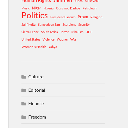
Human Rights
Jammeh
Junta
Museveni
Niger
Music
Nigeria
Ousainou Darboe
Petroleum
Politics
Prison
Religion
President Bazoum
Salif Keita
Samsudeen Sarr
Scorpions
Security
Sierra Leone
South Africa
Terror
Tribalism
UDP
War
United States
Violence
Wagner
Women's Health
Yahya
Culture
Editorial
Finance
Freedom