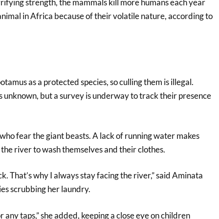
errifying strength, the mammals kill more humans each year
nimal in Africa because of their volatile nature, according to
otamus as a protected species, so culling them is illegal.
s unknown, but a survey is underway to track their presence
n who fear the giant beasts. A lack of running water makes
the river to wash themselves and their clothes.
ck. That’s why I always stay facing the river,” said Aminata
ies scrubbing her laundry.
r any taps,” she added, keeping a close eye on children