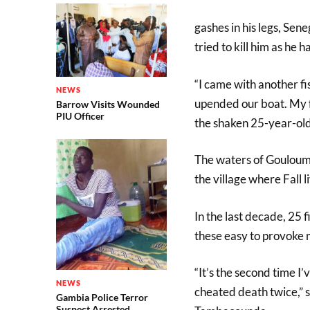
gashes in his legs, Sen
tried to kill him as he ha
“I came with another fi
NEWS
upended our boat. My fri
Barrow Visits Wounded
PIU Officer
the shaken 25-year-old
The waters of Gouloumb
the village where Fall l
In the last decade, 25 
these easy to provoke 
“It’s the second time I’
NEWS
cheated death twice,” sa
Gambia Police Terror
Suspect Arrested