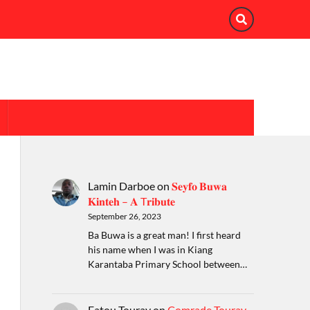
Lamin Darboe
on
𝐒𝐞𝐲𝐟𝐨 𝐁𝐮𝐰𝐚
𝐊𝐢𝐧𝐭𝐞𝐡 – 𝐀 T𝐫𝐢𝐛𝐮𝐭𝐞
September 26, 2023
Ba Buwa is a great man! I first heard
his name when I was in Kiang
Karantaba Primary School between…
Fatou Touray
on
Comrade Touray