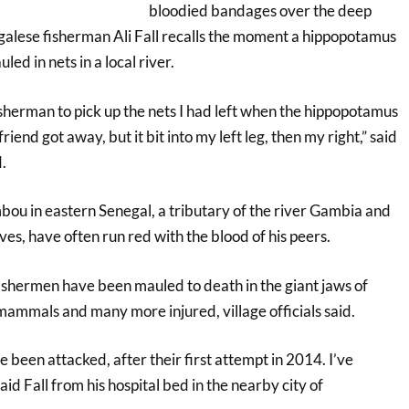
bloodied bandages over the deep
egalese fisherman Ali Fall recalls the moment a hippopotamus
uled in nets in a local river.
sherman to pick up the nets I had left when the hippopotamus
end got away, but it bit into my left leg, then my right,” said
.
ou in eastern Senegal, a tributary of the river Gambia and
ives, have often run red with the blood of his peers.
fishermen have been mauled to death in the giant jaws of
mammals and many more injured, village officials said.
ve been attacked, after their first attempt in 2014. I’ve
id Fall from his hospital bed in the nearby city of