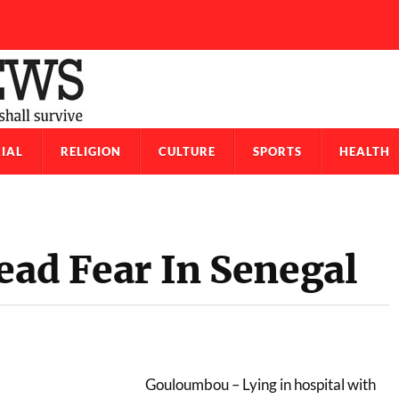
IAL
RELIGION
CULTURE
SPORTS
HEALTH
ead Fear In Senegal
Gouloumbou – Lying in hospital with