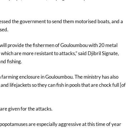
essed the government to send them motorised boats, and a
ised.
y will provide the fishermen of Gouloumbou with 20 metal
which are more resistant to attacks,” said Djibril Signate,
and fishing.
sh farming enclosure in Gouloumbou. The ministry has also
and lifejackets so they can fish in pools that are chock full [of
are given for the attacks.
ippopotamuses are especially aggressive at this time of year