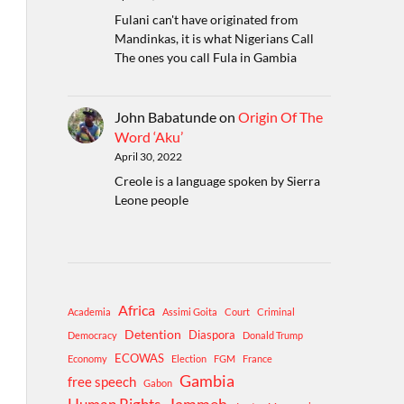
Fulani can't have originated from
Mandinkas, it is what Nigerians Call
The ones you call Fula in Gambia
John Babatunde
on
Origin Of The
Word ‘Aku’
April 30, 2022
Creole is a language spoken by Sierra
Leone people
Africa
Academia
Assimi Goita
Court
Criminal
Detention
Diaspora
Democracy
Donald Trump
ECOWAS
Economy
Election
FGM
France
Gambia
free speech
Gabon