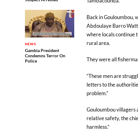
Tambacounda.
Back in Gouloumbou, whi
Abdoulaye Barro Watt lo
where locals continue to
rural area.
NEWS
Gambia President
Condemns Terror On
They were all fisherman 
Police
“These men are struggli
letters to the authorit
problem.”
Gouloumbou villagers a
relative safety, the ch
harmless.”