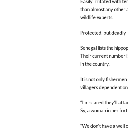
Easily irritated with t
than almost any other a
wildlife experts.
Protected, but deadly
Senegal lists the hippop
Their current number i
in the country.
It is not only fisherme
villagers dependent on 
“I’m scared they’ll atta
Sy, a woman in her fort
“We don’t have a well o