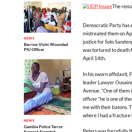
The rema
Democratic Party has e
mistreated them on Apr
NEWS
justice for Solo Sande
Barrow Visits Wounded
was tortured to death f
PIU Officer
April 14th.
In his sworn affidavit,
leader Lawyer Ousaino
Avenue. “One of them i
officer “he is one of t
me with their batons. 
where I had a fracture 
NEWS
Gambia Police Terror
Peters was forcefully t
Suspect Arrested