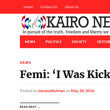
Home
Contact Us
About Us
NEWS
POLITICS
SOCIETY
EDITOR
NEWS
Femi: ‘I Was Kic
Posted
by
musasaidykhan
on
May 28, 2016
READ NEXT →