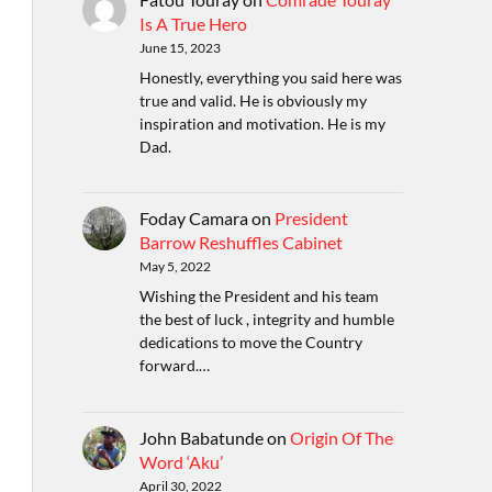
Is A True Hero
June 15, 2023
Honestly, everything you said here was
true and valid. He is obviously my
inspiration and motivation. He is my
Dad.
Foday Camara
on
President
Barrow Reshuffles Cabinet
May 5, 2022
Wishing the President and his team
the best of luck , integrity and humble
dedications to move the Country
forward.…
John Babatunde
on
Origin Of The
Word ‘Aku’
April 30, 2022