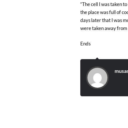
“The cell I was taken t
the place was full of c
days later that I was m
were taken away from us
Ends
musas