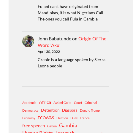
Fulani can't have originated from
Mandinkas, it is what Nigerians Call
The ones you call Fula in Gambia
John Babatunde
on
Origin Of The
Word ‘Aku’
April 30, 2022
Creole is a language spoken by Sierra
Leone people
Africa
Academia
Assimi Goita
Court
Criminal
Detention
Diaspora
Democracy
Donald Trump
ECOWAS
Economy
Election
FGM
France
Gambia
free speech
Gabon