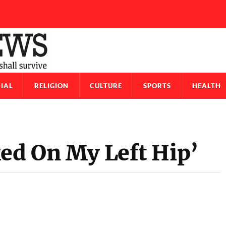
IAL
RELIGION
CULTURE
SPORTS
HEALTH
ked On My Left Hip’