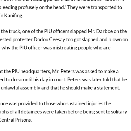
eeding profusely on the head.” They were transported to
n Kanifing.
he truck, one of the PIU officers slapped Mr. Darboe on the
rested protester Dodou Ceesay too got slapped and blown on
 why the PIU officer was mistreating people who are
t the PIU headquarters, Mr. Peters was asked to make a
 to do so until his day in court. Peters was later told that he
unlawful assembly and that he should make a statement.
ance was provided to those who sustained injuries the
phs of all detainees were taken before being sent to solitary
Central Prisons.