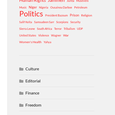
Human Rights
Jammeh
Junta
Museveni
Niger
Music
Nigeria
Ousainou Darboe
Petroleum
Politics
Prison
Religion
President Bazoum
Salif Keita
Samsudeen Sarr
Scorpions
Security
Sierra Leone
South Africa
Terror
Tribalism
UDP
War
United States
Violence
Wagner
Women's Health
Yahya
Culture
Editorial
Finance
Freedom