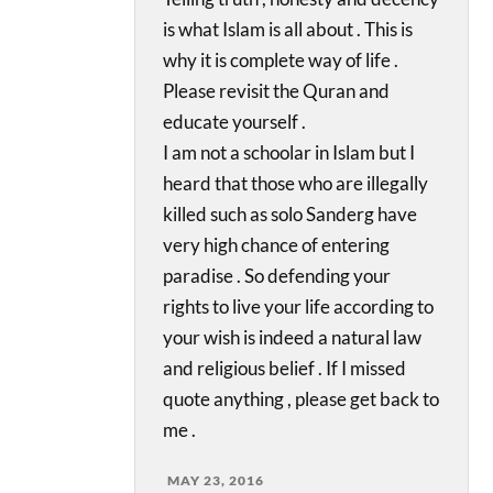
is what Islam is all about . This is
why it is complete way of life .
Please revisit the Quran and
educate yourself .
I am not a schoolar in Islam but I
heard that those who are illegally
killed such as solo Sanderg have
very high chance of entering
paradise . So defending your
rights to live your life according to
your wish is indeed a natural law
and religious belief . If I missed
quote anything , please get back to
me .
MAY 23, 2016