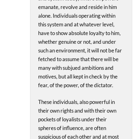
emanate, revolve and reside in him
alone. Individuals operating within
this system and at whatever level,
have to show absolute loyalty to him,
whether genuine or not, and under
such an environment, it will not be far
fetched to assume that there will be
many with subjued ambitions and
motives, but all kept in check by the
fear, of the power, of the dictator.
These individuals, also powerful in
their own rights and with their own
pockets of loyalists under their
spheres of influence, are often
suspicious of each other and at most