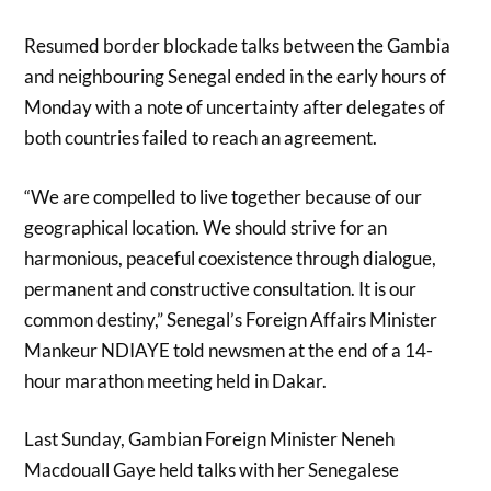
Resumed border blockade talks between the Gambia
and neighbouring Senegal ended in the early hours of
Monday with a note of uncertainty after delegates of
both countries failed to reach an agreement.
“We are compelled to live together because of our
geographical location. We should strive for an
harmonious, peaceful coexistence through dialogue,
permanent and constructive consultation. It is our
common destiny,” Senegal’s Foreign Affairs Minister
Mankeur NDIAYE told newsmen at the end of a 14-
hour marathon meeting held in Dakar.
Last Sunday, Gambian Foreign Minister Neneh
Macdouall Gaye held talks with her Senegalese