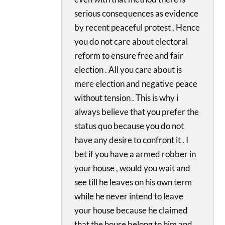
serious consequences as evidence
by recent peaceful protest . Hence
you do not care about electoral
reform to ensure free and fair
election . All you care about is
mere election and negative peace
without tension . This is why i
always believe that you prefer the
status quo because you do not
have any desire to confront it . I
bet if you have a armed robber in
your house , would you wait and
see till he leaves on his own term
while he never intend to leave
your house because he claimed
that the house belong to him and