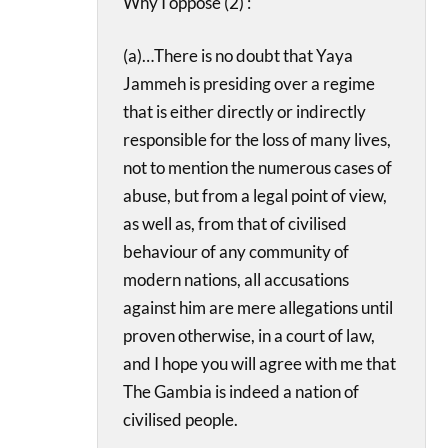
Why I oppose (2) :
(a)…There is no doubt that Yaya
Jammeh is presiding over a regime
that is either directly or indirectly
responsible for the loss of many lives,
not to mention the numerous cases of
abuse, but from a legal point of view,
as well as, from that of civilised
behaviour of any community of
modern nations, all accusations
against him are mere allegations until
proven otherwise, in a court of law,
and I hope you will agree with me that
The Gambia is indeed a nation of
civilised people.