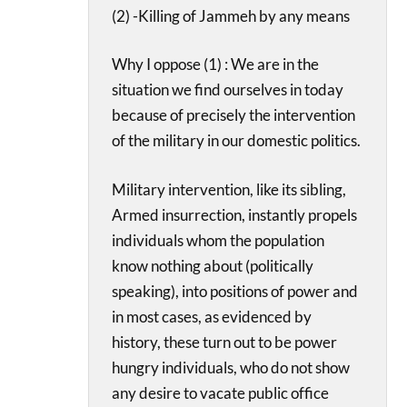
(2) -Killing of Jammeh by any means
Why I oppose (1) : We are in the
situation we find ourselves in today
because of precisely the intervention
of the military in our domestic politics.
Military intervention, like its sibling,
Armed insurrection, instantly propels
individuals whom the population
know nothing about (politically
speaking), into positions of power and
in most cases, as evidenced by
history, these turn out to be power
hungry individuals, who do not show
any desire to vacate public office