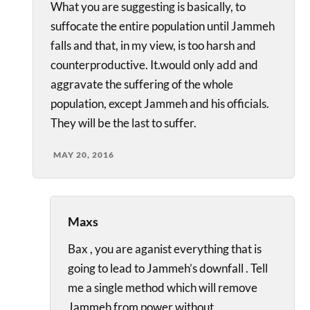
What you are suggesting is basically, to
suffocate the entire population until Jammeh
falls and that, in my view, is too harsh and
counterproductive. It.would only add and
aggravate the suffering of the whole
population, except Jammeh and his officials.
They will be the last to suffer.
MAY 20, 2016
Maxs
Bax , you are aganist everything that is
going to lead to Jammeh’s downfall . Tell
me a single method which will remove
Jammeh from power without