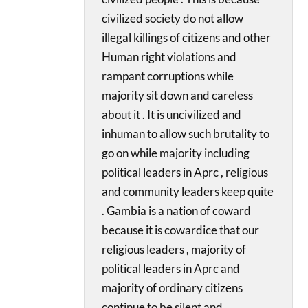
civilized society do not allow
illegal killings of citizens and other
Human right violations and
rampant corruptions while
majority sit down and careless
about it . It is uncivilized and
inhuman to allow such brutality to
go on while majority including
political leaders in Aprc , religious
and community leaders keep quite
. Gambia is a nation of coward
because it is cowardice that our
religious leaders , majority of
political leaders in Aprc and
majority of ordinary citizens
continue to be silent and