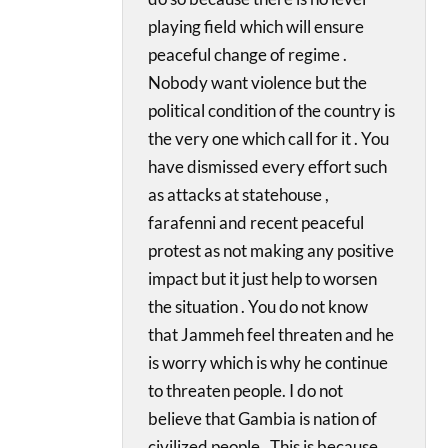
playing field which will ensure
peaceful change of regime .
Nobody want violence but the
political condition of the country is
the very one which call for it . You
have dismissed every effort such
as attacks at statehouse ,
farafenni and recent peaceful
protest as not making any positive
impact but it just help to worsen
the situation . You do not know
that Jammeh feel threaten and he
is worry which is why he continue
to threaten people. I do not
believe that Gambia is nation of
civilized people . This is because