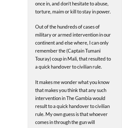
once in, and don’t hesitate to abuse,
torture, maim or kill to stay in power.
Out of the hundreds of cases of
military or armed intervention in our
continent and else where, I can only
remember the (Captain Tumani
Touray) coup in Mali, that resulted to
a quick handover to civilian rule.
It makes me wonder what you know
that makes you think that any such
intervention in The Gambia would
result to a quick handover to civilian
rule. My own guess is that whoever
comes in through the gun will