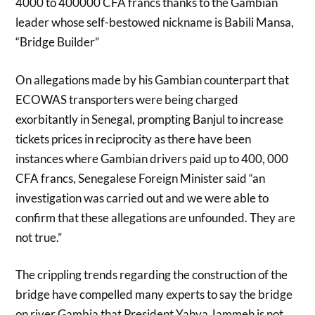
4000 to 400000 CFA francs thanks to the Gambian
leader whose self-bestowed nickname is Babili Mansa,
“Bridge Builder”
On allegations made by his Gambian counterpart that
ECOWAS transporters were being charged
exorbitantly in Senegal, prompting Banjul to increase
tickets prices in reciprocity as there have been
instances where Gambian drivers paid up to 400, 000
CFA francs, Senegalese Foreign Minister said “an
investigation was carried out and we were able to
confirm that these allegations are unfounded. They are
not true.”
The crippling trends regarding the construction of the
bridge have compelled many experts to say the bridge
on river Gambia that President Yahya Jammeh is not