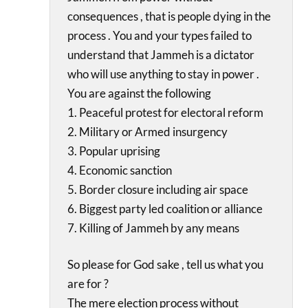
consequences , that is people dying in the
process . You and your types failed to
understand that Jammeh is a dictator
who will use anything to stay in power .
You are against the following
1. Peaceful protest for electoral reform
2. Military or Armed insurgency
3. Popular uprising
4. Economic sanction
5. Border closure including air space
6. Biggest party led coalition or alliance
7. Killing of Jammeh by any means
So please for God sake , tell us what you
are for ?
The mere election process without