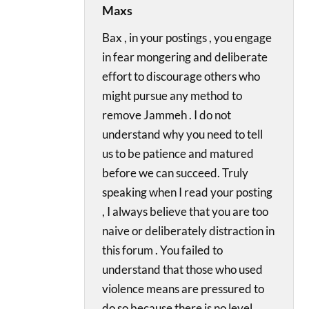
Maxs
Bax , in your postings , you engage
in fear mongering and deliberate
effort to discourage others who
might pursue any method to
remove Jammeh . I do not
understand why you need to tell
us to be patience and matured
before we can succeed. Truly
speaking when I read your posting
, I always believe that you are too
naive or deliberately distraction in
this forum . You failed to
understand that those who used
violence means are pressured to
do so because there is no level