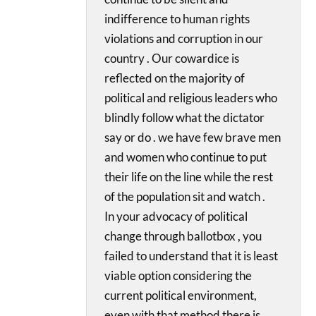
indifference to human rights
violations and corruption in our
country . Our cowardice is
reflected on the majority of
political and religious leaders who
blindly follow what the dictator
say or do . we have few brave men
and women who continue to put
their life on the line while the rest
of the population sit and watch .
In your advocacy of political
change through ballotbox , you
failed to understand that it is least
viable option considering the
current political environment,
even with that method there is