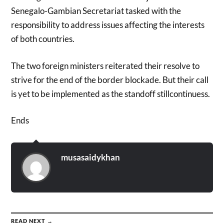
Senegalo-Gambian Secretariat tasked with the
responsibility to address issues affecting the interests
of both countries.
The two foreign ministers reiterated their resolve to
strive for the end of the border blockade. But their call
is yet to be implemented as the standoff stillcontinuess.
Ends
musasaidykhan
READ NEXT →