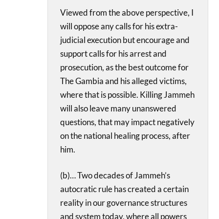
Viewed from the above perspective, I
will oppose any calls for his extra-
judicial execution but encourage and
support calls for his arrest and
prosecution, as the best outcome for
The Gambia and his alleged victims,
where that is possible. Killing Jammeh
will also leave many unanswered
questions, that may impact negatively
on the national healing process, after
him.
(b)… Two decades of Jammeh’s
autocratic rule has created a certain
reality in our governance structures
and system today, where all powers