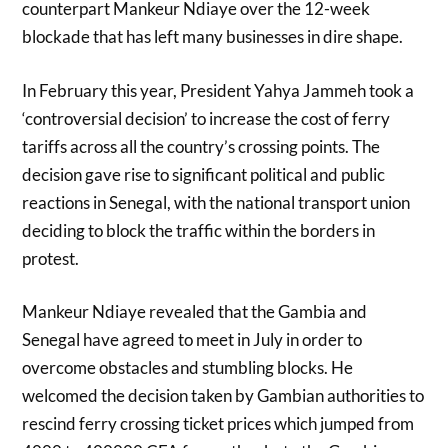
counterpart Mankeur Ndiaye over the 12-week
blockade that has left many businesses in dire shape.
In February this year, President Yahya Jammeh took a
‘controversial decision’ to increase the cost of ferry
tariffs across all the country’s crossing points. The
decision gave rise to significant political and public
reactions in Senegal, with the national transport union
deciding to block the traffic within the borders in
protest.
Mankeur Ndiaye revealed that the Gambia and
Senegal have agreed to meet in July in order to
overcome obstacles and stumbling blocks. He
welcomed the decision taken by Gambian authorities to
rescind ferry crossing ticket prices which jumped from