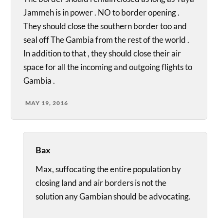
Jammeh is in power . NO to border opening .
They should close the southern border too and
seal off The Gambia from the rest of the world .
In addition to that , they should close their air
space for all the incoming and outgoing flights to
Gambia .
MAY 19, 2016
Bax
Max, suffocating the entire population by
closing land and air borders is not the
solution any Gambian should be advocating.