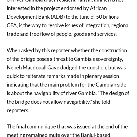
interested in the project endorsed by African
Development Bank (ADB) to the tune of 50 billions
CFA, is the way to resolve issues of integration, regional
trade and free flow of people, goods and services.
When asked by this reporter whether the construction
of the bridge poses a threat to Gambia’s sovereignty,
Neneh Macdouall Gaye dodged the question, but was
quick to reiterate remarks made in plenary session
indicating that the main problem for the Gambian side
is about the navigability of river Gambia. “The design of
the bridge does not allow navigability,” she told
reporters.
The final communique that was issued at the end of the
meeting remained mute over the Banjul-based