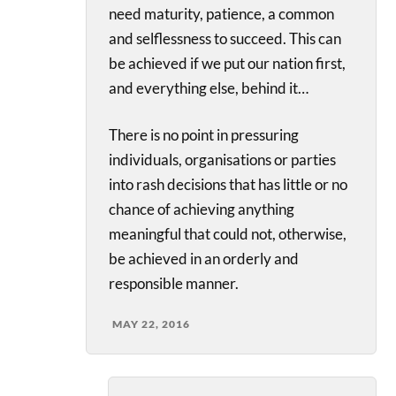
need maturity, patience, a common
and selflessness to succeed. This can
be achieved if we put our nation first,
and everything else, behind it…
There is no point in pressuring
individuals, organisations or parties
into rash decisions that has little or no
chance of achieving anything
meaningful that could not, otherwise,
be achieved in an orderly and
responsible manner.
MAY 22, 2016