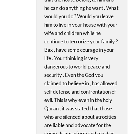
he can do anything he want . What
would you do ? Would you leave
him to live in your house with your
wife and children while he
continue to terrorize your family ?
Bax , have some courage in your
life . Your thinking is very
dangerous to world peace and
security . Even the God you
claimed to believe in , has allowed
self defense and confrontation of
evil. This is why even in the holy
Quran , it was stated that those
who are silenced about atrocities
are liable and advocate for the
crime . Islam inform and teaches