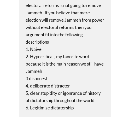
electoral reforms is not going to remove
Jammeh . If you believe that mere
election will remove Jammeh from power
without electoral reforms then your
argument fit into the following
descriptions
1. Naive
2. Hypocritical , my favorite word
because it is the main reason we still have
Jammeh
3 dishonest
4, deliberate distractor
5, clear stupidity or igonrance of history
of dictatorship throughout the world
6. Legitimize dictatorship