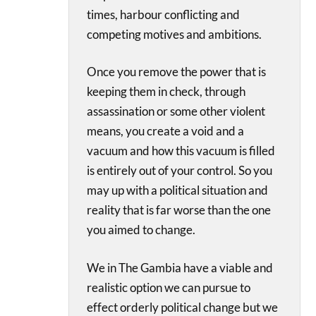
times, harbour conflicting and
competing motives and ambitions.
Once you remove the power that is
keeping them in check, through
assassination or some other violent
means, you create a void and a
vacuum and how this vacuum is filled
is entirely out of your control. So you
may up with a political situation and
reality that is far worse than the one
you aimed to change.
We in The Gambia have a viable and
realistic option we can pursue to
effect orderly political change but we