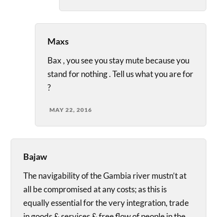
Maxs
Bax , you see you stay mute because you
stand for nothing . Tell us what you are for
?
MAY 22, 2016
Bajaw
The navigability of the Gambia river mustn’t at
all be compromised at any costs; as this is
equally essential for the very integration, trade
in goods & services & free flow of people in the