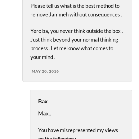
Please tell us what is the best method to
remove Jammeh without consequences .
Yero ba, you never think outside the box .
Just think beyond your normal thinking
process . Let me know what comes to
your mind .
MAY 20, 2016
Bax
Max..
You have misrepresented my views
on the following :