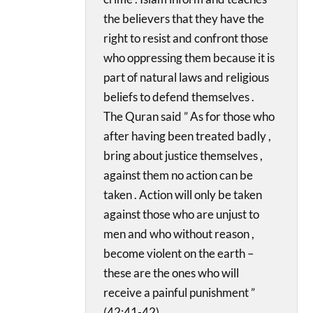
the believers that they have the
right to resist and confront those
who oppressing them because it is
part of natural laws and religious
beliefs to defend themselves .
The Quran said ” As for those who
after having been treated badly ,
bring about justice themselves ,
against them no action can be
taken . Action will only be taken
against those who are unjust to
men and who without reason ,
become violent on the earth –
these are the ones who will
receive a painful punishment ”
(42:41-42).