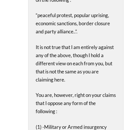
“peaceful protest, popular uprising,
economic sanctions, border closure
and party alliance..”.
It is not true that I am entirely against
any of the above, though I hold a
different view on each from you, but
that is not the same as you are
claiming here.
You are, however, right on your claims
that I oppose any form of the
following :
(1) -Military or Armed insurgency