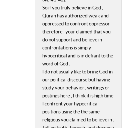
So if you truly believe in God ,
Quran has authorized weak and
oppressed to confront oppressor
therefore , your claimed that you
do not support and believe in
confrontations is simply
hypocritical and is in defiant to the
word of God .
I do not usually like to bring God in
our political discourse but having
study your behavior , writings or
postings here , I think it is high time
I confront your hypocritical
positions using the the same
religious you claimed to believe in .
Telling truth , honesty and decency