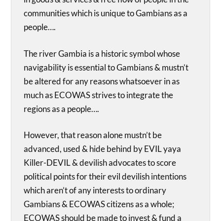
communities which is unique to Gambians as a
people….
The river Gambia is a historic symbol whose
navigability is essential to Gambians & mustn’t
be altered for any reasons whatsoever in as
much as ECOWAS strives to integrate the
regions as a people….
However, that reason alone mustn’t be
advanced, used & hide behind by EVIL yaya
Killer-DEVIL & devilish advocates to score
political points for their evil devilish intentions
which aren’t of any interests to ordinary
Gambians & ECOWAS citizens as a whole;
ECOWAS should be made to invest & fund a