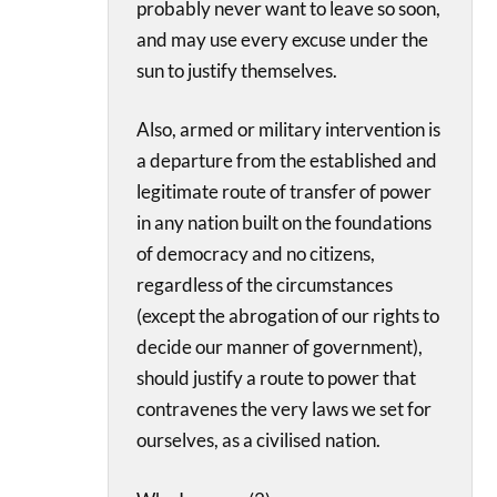
probably never want to leave so soon,
and may use every excuse under the
sun to justify themselves.
Also, armed or military intervention is
a departure from the established and
legitimate route of transfer of power
in any nation built on the foundations
of democracy and no citizens,
regardless of the circumstances
(except the abrogation of our rights to
decide our manner of government),
should justify a route to power that
contravenes the very laws we set for
ourselves, as a civilised nation.