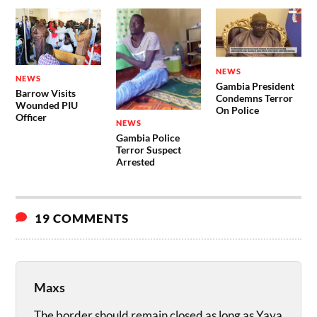
NEWS
NEWS
Gambia President
Barrow Visits
Condemns Terror
Wounded PIU
On Police
Officer
NEWS
Gambia Police
Terror Suspect
Arrested
19 COMMENTS
Maxs
The border should remain closed as long as Yaya