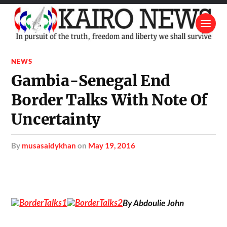
NEWS
Gambia-Senegal End
Border Talks With Note Of
Uncertainty
by
musasaidykhan
on
May 19, 2016
By Abdoulie John