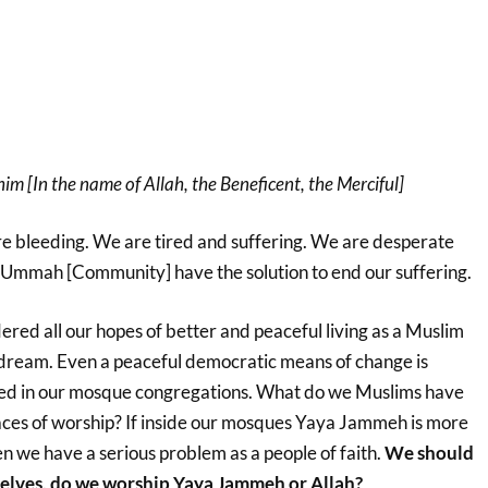
m [In the name of Allah, the Beneficent, the Merciful]
 bleeding. We are tired and suffering. We are desperate
Ummah [Community] have the solution to end our suffering.
ed all our hopes of better and peaceful living as a Muslim
dream. Even a peaceful democratic means of change is
hed in our mosque congregations. What do we Muslims have
laces of worship? If inside our mosques Yaya Jammeh is more
n we have a serious problem as a people of faith.
We should
elves, do we worship Yaya Jammeh or Allah?