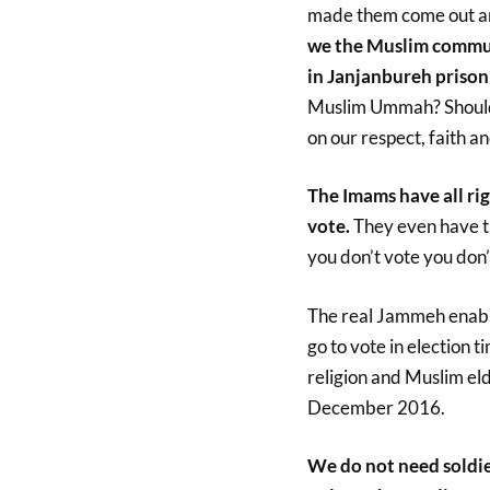
made them come out and
we the Muslim commun
in Janjanbureh prison
Muslim Ummah? Should
on our respect, faith a
The Imams have all ri
vote.
They even have th
you don’t vote you don’t
The real Jammeh enable
go to vote in election
religion and Muslim el
December 2016.
We do not need soldier