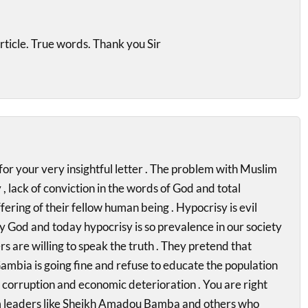
article. True words. Thank you Sir
r your very insightful letter . The problem with Muslim
, lack of conviction in the words of God and total
fering of their fellow human being . Hypocrisy is evil
 God and today hypocrisy is so prevalence in our society
s are willing to speak the truth . They pretend that
ambia is going fine and refuse to educate the population
, corruption and economic deterioration . You are right
 leaders like Sheikh Amadou Bamba and others who