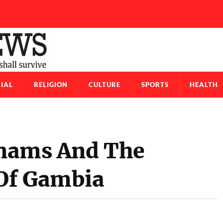
IAL
RELIGION
CULTURE
SPORTS
HEALTH
Imams And The
f Gambia