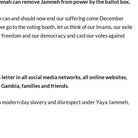
mmah can remove Jammeh from power by the ballot box.
can and should now end our suffering come December
 go to the voting booth, let us think of our Imams, our exile
 freedom and our democracy and cast our votes against
letter in all social media networks, all online websites,
 Gambia, families and friends.
m modern day slavery and disrespect under Yaya Jammeh,