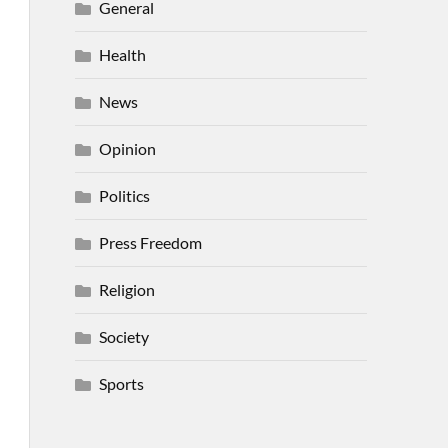
General
Health
News
Opinion
Politics
Press Freedom
Religion
Society
Sports