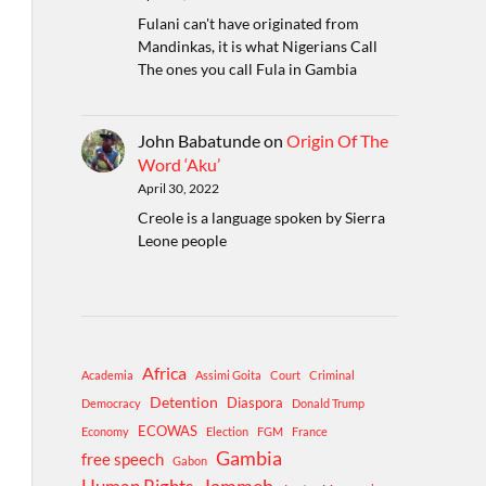
Fulani can't have originated from
Mandinkas, it is what Nigerians Call
The ones you call Fula in Gambia
John Babatunde
on
Origin Of The
Word ‘Aku’
April 30, 2022
Creole is a language spoken by Sierra
Leone people
Africa
Academia
Assimi Goita
Court
Criminal
Detention
Diaspora
Democracy
Donald Trump
ECOWAS
Economy
Election
FGM
France
Gambia
free speech
Gabon