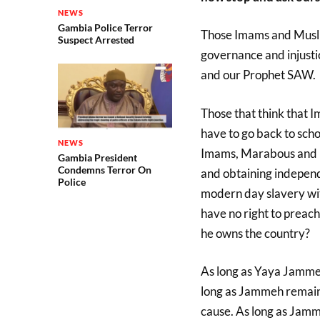
NEWS
Gambia Police Terror
Those Imams and Musli
Suspect Arrested
governance and injustic
and our Prophet SAW.
Those that think that Im
have to go back to scho
NEWS
Imams, Marabous and Mu
Gambia President
Condemns Terror On
and obtaining independ
Police
modern day slavery w
have no right to preach
he owns the country?
As long as Yaya Jammeh 
long as Jammeh remains
cause. As long as Jamm