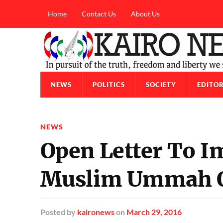
Home
Contact Us
About Us
NEWS
POLITICS
SOCIETY
EDITOR
NEWS
Open Letter To 
Muslim Ummah O
Posted
by
kaironews
on
March 29, 2016