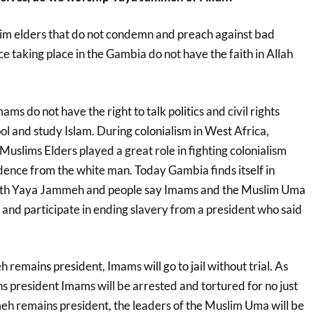
m elders that do not condemn and preach against bad
e taking place in the Gambia do not have the faith in Allah
ams do not have the right to talk politics and civil rights
ol and study Islam. During colonialism in West Africa,
slims Elders played a great role in fighting colonialism
ence from the white man. Today Gambia finds itself in
ith Yaya Jammeh and people say Imams and the Muslim Uma
 and participate in ending slavery from a president who said
remains president, Imams will go to jail without trial. As
 president Imams will be arrested and tortured for no just
eh remains president, the leaders of the Muslim Uma will be