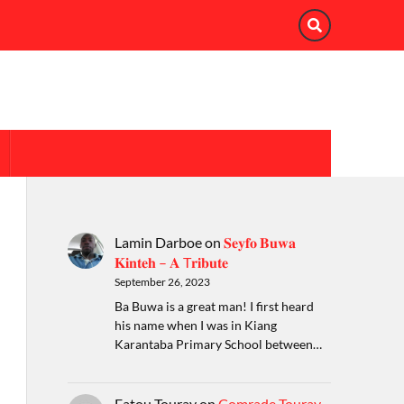
Lamin Darboe
on
𝐒𝐞𝐲𝐟𝐨 𝐁𝐮𝐰𝐚
𝐊𝐢𝐧𝐭𝐞𝐡 – 𝐀 T𝐫𝐢𝐛𝐮𝐭𝐞
September 26, 2023
Ba Buwa is a great man! I first heard
his name when I was in Kiang
Karantaba Primary School between…
Fatou Touray
on
Comrade Touray