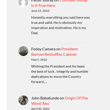
Is A True Hero
June 15, 2023
Honestly, everything you said here was
true and valid. He is obviously my
inspiration and motivation. He is my
Dad.
Foday Camara
on
President
Barrow Reshuffles Cabinet
May 5, 2022
Wishing the President and his team
the best of luck , integrity and humble
dedications to move the Country
forward.…
John Babatunde
on
Origin Of The
Word ‘Aku’
April 30, 2022