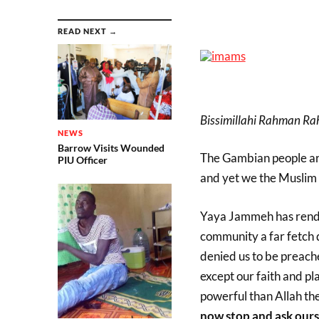
READ NEXT →
Bissimillahi Rahman Rahi
NEWS
Barrow Visits Wounded
The Gambian people are
PIU Officer
and yet we the Muslim 
Yaya Jammeh has render
community a far fetch 
denied us to be preac
except our faith and p
powerful than Allah the
now stop and ask ours