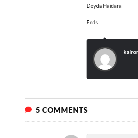
Deyda Haidara
Ends
kairo
5 COMMENTS