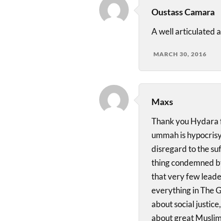
Oustass Camara
A well articulated 
MARCH 30, 2016
Maxs
Thank you Hydara fo
ummah is hypocrisy 
disregard to the suf
thing condemned by
that very few leader
everything in The G
about social justice
about great Muslim