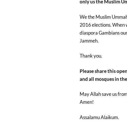
only us the Muslim U
We the Muslim Ummah 
2016 elections. When we
diaspora Gambians our
Jammeh.
Thank you.
Please share this open 
and all mosques in the
May Allah save us fro
Amen!
Assalamu Alaikum.