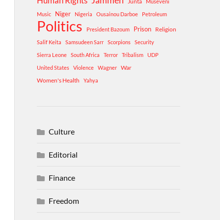
Human Rights
Jammeh
Junta
Museveni
Niger
Music
Nigeria
Ousainou Darboe
Petroleum
Politics
Prison
Religion
President Bazoum
Salif Keita
Samsudeen Sarr
Scorpions
Security
Sierra Leone
South Africa
Terror
Tribalism
UDP
War
United States
Violence
Wagner
Women's Health
Yahya
Culture
Editorial
Finance
Freedom