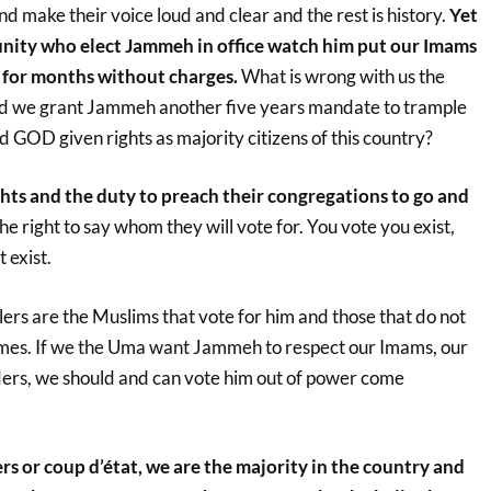
 make their voice loud and clear and the rest is history.
Yet
ity who elect Jammeh in office watch him put our Imams
 for months without charges.
What is wrong with us the
 we grant Jammeh another five years mandate to trample
nd GOD given rights as majority citizens of this country?
ghts and the duty to preach their congregations to go and
e right to say whom they will vote for. You vote you exist,
 exist.
rs are the Muslims that vote for him and those that do not
 times. If we the Uma want Jammeh to respect our Imams, our
ders, we should and can vote him out of power come
s or coup d’état, we are the majority in the country and