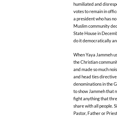
humiliated and disres
votes to remain in off
a president who has no 
Muslim community deci
State House in Decemb
do it democratically an
When Yaya Jammeh ushe
the Christian communit
and made so much noise
and head ties directive.
denominations in the 
to show Jammeh that no
fight anything that thre
share with all people.
Pastor, Father or Pries