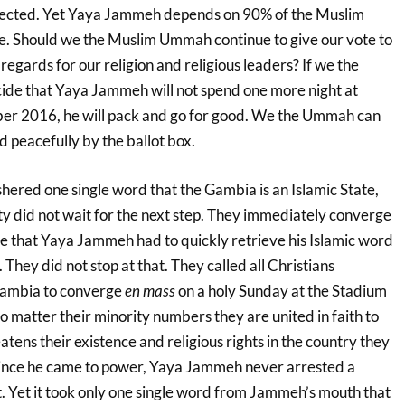
pected. Yet Yaya Jammeh depends on 90% of the Muslim
ice. Should we the Muslim Ummah continue to give our vote to
regards for our religion and religious leaders? If we the
de that Yaya Jammeh will not spend one more night at
er 2016, he will pack and go for good. We the Ummah can
d peacefully by the ballot box.
red one single word that the Gambia is an Islamic State,
y did not wait for the next step. They immediately converge
 that Yaya Jammeh had to quickly retrieve his Islamic word
 They did not stop at that. They called all Christians
Gambia to converge
en mass
on a holy Sunday at the Stadium
 matter their minority numbers they are united in faith to
atens their existence and religious rights in the country they
 Since he came to power, Yaya Jammeh never arrested a
t. Yet it took only one single word from Jammeh’s mouth that