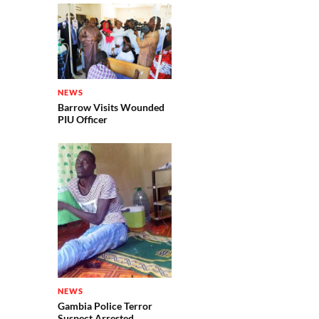
NEWS
Barrow Visits Wounded
PIU Officer
NEWS
Gambia Police Terror
Suspect Arrested