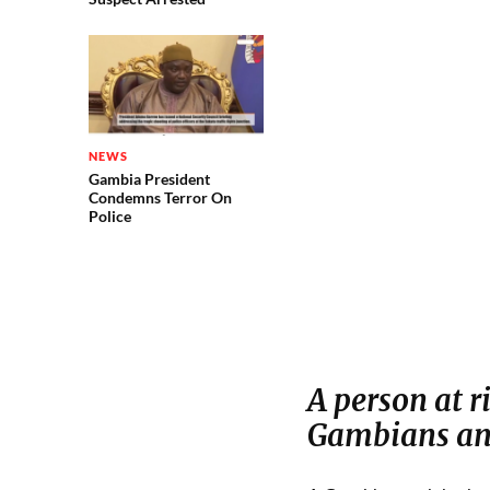
NEWS
Gambia President
Condemns Terror On
Police
A person at r
Gambians and