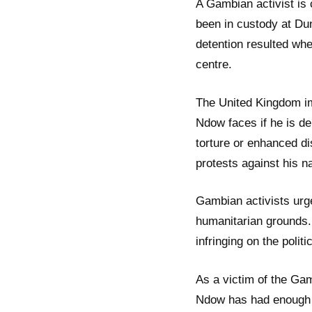
A Gambian activist is
been in custody at Du
detention resulted whe
centre.
The United Kingdom im
Ndow faces if he is de
torture or enhanced d
protests against his n
Gambian activists urg
humanitarian grounds
infringing on the politi
As a victim of the Gam
Ndow has had enough of