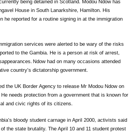
 currently being detained in Scotland. Modou Ndow has
ngavel House in South Lanarkshire, Hamilton. His
n he reported for a routine signing in at the immigration
migration services were alerted to be wary of the risks
ported to the Gambia. He is a person at risk of arrest,
isappearances.
Ndow had on many occasions attended
ative country’s dictatorship government.
ed the UK
Border Agency to release Mr Modou Ndow on
.
He needs protection from a government that is known for
cal and civic rights of its citizens.
bia’s bloody student carnage in April 2000, activists said
 the state brutality. The April 10 and 11 student protest