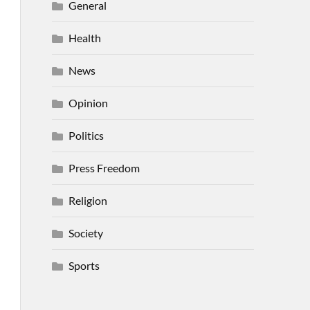
General
Health
News
Opinion
Politics
Press Freedom
Religion
Society
Sports