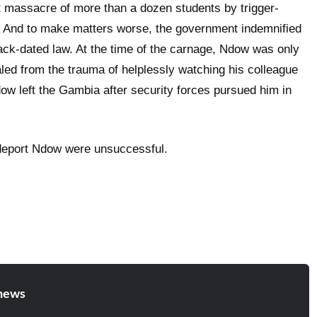
t massacre of more than a dozen students by trigger-
. And to make matters worse, the government indemnified
back-dated law. At the time of the carnage, Ndow was only
aled from the trauma of helplessly watching his colleague
ow left the Gambia after security forces pursued him in
deport Ndow were unsuccessful.
news