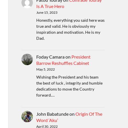
Is A True Hero
June 15, 2023
Honestly, everything you said here was
true and valid. He is obviously my
inspiration and motivation. He is my
Dad.
Foday Camara
on
President
Barrow Reshuffles Cabinet
May 5, 2022
Wishing the President and his team
the best of luck , integrity and humble
dedications to move the Country
forward.…
John Babatunde
on
Origin Of The
Word ‘Aku’
April 30, 2022