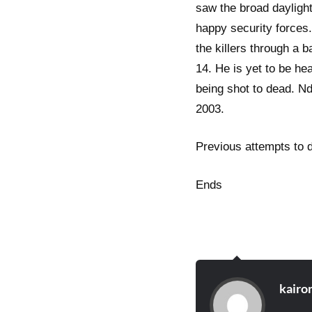
saw the broad dayligh
happy security forces
the killers through a 
14. He is yet to be he
being shot to dead. Nd
2003.
Previous attempts to 
Ends
kairo