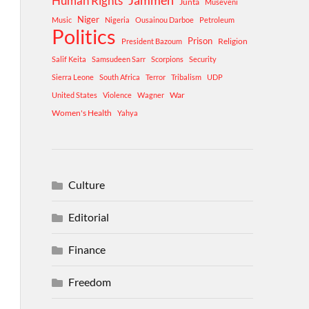
Human Rights
Jammeh
Junta
Museveni
Niger
Music
Nigeria
Ousainou Darboe
Petroleum
Politics
Prison
Religion
President Bazoum
Salif Keita
Samsudeen Sarr
Scorpions
Security
Sierra Leone
South Africa
Terror
Tribalism
UDP
War
United States
Violence
Wagner
Women's Health
Yahya
Culture
Editorial
Finance
Freedom