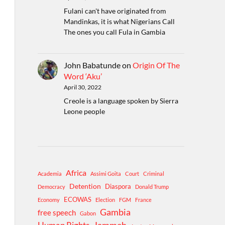
Fulani can't have originated from
Mandinkas, it is what Nigerians Call
The ones you call Fula in Gambia
John Babatunde
on
Origin Of The
Word ‘Aku’
April 30, 2022
Creole is a language spoken by Sierra
Leone people
Africa
Academia
Assimi Goita
Court
Criminal
Detention
Diaspora
Democracy
Donald Trump
ECOWAS
Economy
Election
FGM
France
Gambia
free speech
Gabon