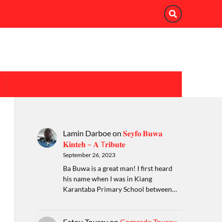
Lamin Darboe
on
𝐒𝐞𝐲𝐟𝐨 𝐁𝐮𝐰𝐚
𝐊𝐢𝐧𝐭𝐞𝐡 – 𝐀 T𝐫𝐢𝐛𝐮𝐭𝐞
September 26, 2023
Ba Buwa is a great man! I first heard
his name when I was in Kiang
Karantaba Primary School between…
Fatou Touray
on
Comrade Touray