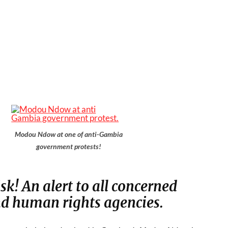
Modou Ndow at one of anti-Gambia
government protests!
isk! An alert to all concerned
 human rights agencies.