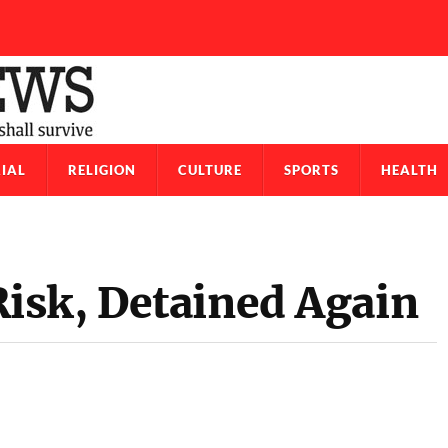
IAL
RELIGION
CULTURE
SPORTS
HEALTH
isk, Detained Again