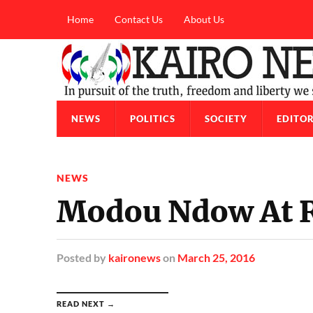
Home
Contact Us
About Us
NEWS
POLITICS
SOCIETY
EDITOR
NEWS
Modou Ndow At R
Posted
by
kaironews
on
March 25, 2016
READ NEXT →