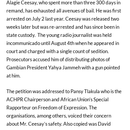
Alagie Ceesay, who spent more than three 300 days in
remand, has exhausted all avenues of bail. He
was first
arrested on July 2 last year. Ceesay was released two
weeks later but was re-arrested and has since been in
state custody. The young radio journalist was held
incommunicado until August 4th when he appeared in
court and charged with a singl
e count of sedition.
Prosecutors accused
him of distributing photos of
Gambian President Yahya Jammeh with a gun pointed
at him.
The petition was addressed to Pansy Tlakula who is the
ACHPR Chairperson and African Union’s Special
Rapporteur on Freedom of Expression. The
organisations, among others, voiced their concern
about Mr. Ceesay’s safety. Also copied was David