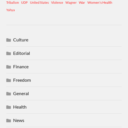
War
Women's Health
Tribalism
UDP
United States
Violence
Wagner
Yahya
Culture
Editorial
Finance
Freedom
General
Health
News