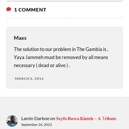
1 COMMENT
Maxs
The solution to our problem in The Gambia is ,
Yaya Jammeh must be removed by all means
necessary ( dead or alive ) .
MARCH 6, 2016
Lamin Darboe
on
𝐒𝐞𝐲𝐟𝐨 𝐁𝐮𝐰𝐚 𝐊𝐢𝐧𝐭𝐞𝐡 – 𝐀 T𝐫𝐢𝐛𝐮𝐭𝐞
September 26, 2023