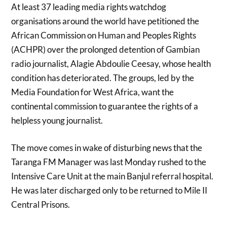
At least 37 leading media rights watchdog
organisations around the world have petitioned the
African Commission on Human and Peoples Rights
(ACHPR) over the prolonged detention of Gambian
radio journalist, Alagie Abdoulie Ceesay, whose health
condition has deteriorated. The groups, led by the
Media Foundation for West Africa, want the
continental commission to guarantee the rights of a
helpless young journalist.
The move comes in wake of disturbing news that the
Taranga FM Manager was last Monday rushed to the
Intensive Care Unit at the main Banjul referral hospital.
He was later discharged only to be returned to Mile II
Central Prisons.