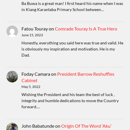
Ba Buwa is a great man! I first heard his name when I was
in Kiang Karantaba Primary School between…
Fatou Touray
on
Comrade Touray Is A True Hero
June 15, 2023
Honestly, everything you said here was true and valid. He
is obviously my inspiration and motivation. He is my
Dad.
Foday Camara
on
President Barrow Reshuffles
Cabinet
May 5, 2022
Wishing the President and his team the best of luck ,
integrity and humble dedications to move the Country
forward.…
John Babatunde
on
Origin Of The Word ‘Aku’