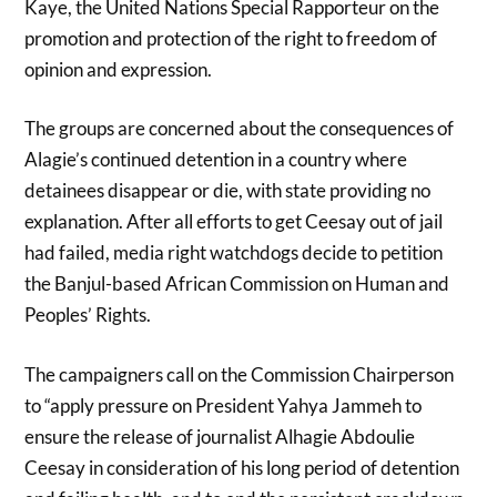
Kaye, the
United Nations Special Rapporteur on the
promotion and protection of the right to freedom of
opinion and expression.
The groups are concerned about the consequences of
Alagie’s continued detention in a country where
detainees disappear or die, with state providing no
explanation. After all efforts to get Ceesay out of jail
had failed, media right watchdogs decide to petition
the Banjul-based African Commission on Human and
Peoples’ Rights.
The campaigners call on the Commission Chairperson
to “apply pressure on President Yahya Jammeh to
ensure the release of journalist Alhagie Abdoulie
Ceesay in consideration of his long period of detention