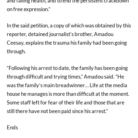
and failing health, and to end the persistent crackdown
on free expression.”
In the said petition, a copy of which was obtained by this
reporter, detained journalist’s brother, Amadou
Ceesay, explains the trauma his family had been going
through.
“Following his arrest to date, the family has been going
through difficult and trying times,” Amadou said. “He
was the family’s main breadwinner… Life at the media
house he manages is more than difficult at the moment.
Some staff left for fear of their life and those that are
still there have not been paid since his arrest.”
Ends