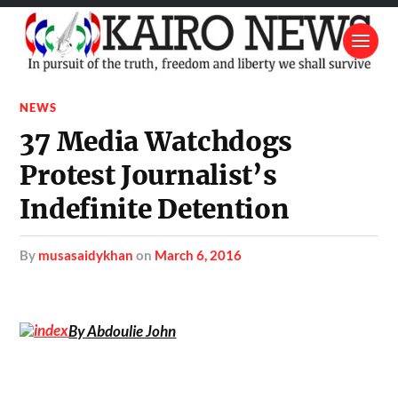
NEWS
37 Media Watchdogs
Protest Journalist’s
Indefinite Detention
by
musasaidykhan
on
March 6, 2016
By Abdoulie John