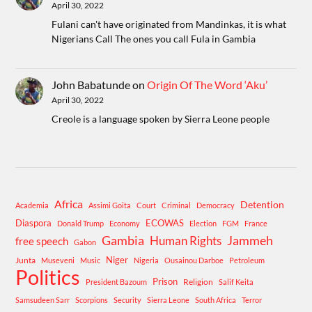
April 30, 2022
Fulani can't have originated from Mandinkas, it is what
Nigerians Call The ones you call Fula in Gambia
John Babatunde
on
Origin Of The Word ‘Aku’
April 30, 2022
Creole is a language spoken by Sierra Leone people
Africa
Detention
Academia
Assimi Goita
Court
Criminal
Democracy
Diaspora
ECOWAS
Donald Trump
Economy
Election
FGM
France
Gambia
Human Rights
Jammeh
free speech
Gabon
Niger
Junta
Museveni
Music
Nigeria
Ousainou Darboe
Petroleum
Politics
Prison
Religion
President Bazoum
Salif Keita
Samsudeen Sarr
Scorpions
Security
Sierra Leone
South Africa
Terror