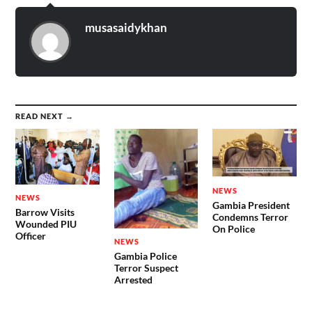
musasaidykhan
READ NEXT →
NEWS
NEWS
Gambia President
Barrow Visits
Condemns Terror
Wounded PIU
On Police
Officer
NEWS
Gambia Police
Terror Suspect
Arrested