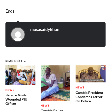
Ends
musasaidykhan
READ NEXT →
NEWS
NEWS
Gambia President
Barrow Visits
Condemns Terror
Wounded PIU
On Police
Officer
NEWS
Gambia Police