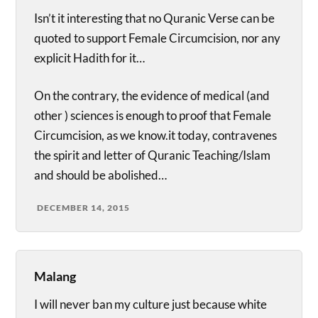
Isn’t it interesting that no Quranic Verse can be
quoted to support Female Circumcision, nor any
explicit Hadith for it…
On the contrary, the evidence of medical (and
other ) sciences is enough to proof that Female
Circumcision, as we know.it today, contravenes
the spirit and letter of Quranic Teaching/Islam
and should be abolished…
DECEMBER 14, 2015
Malang
I will never ban my culture just because white