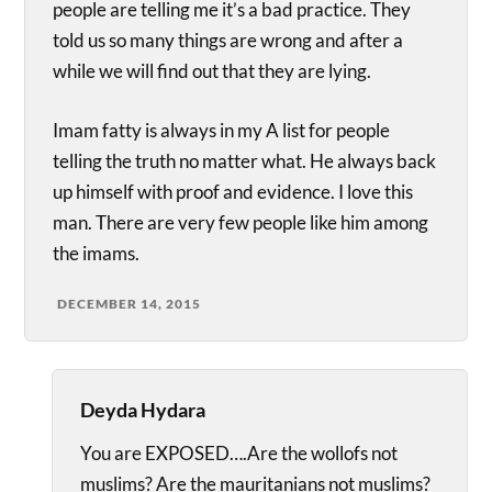
people are telling me it’s a bad practice. They
told us so many things are wrong and after a
while we will find out that they are lying.
Imam fatty is always in my A list for people
telling the truth no matter what. He always back
up himself with proof and evidence. I love this
man. There are very few people like him among
the imams.
DECEMBER 14, 2015
Deyda Hydara
You are EXPOSED….Are the wollofs not
muslims? Are the mauritanians not muslims?