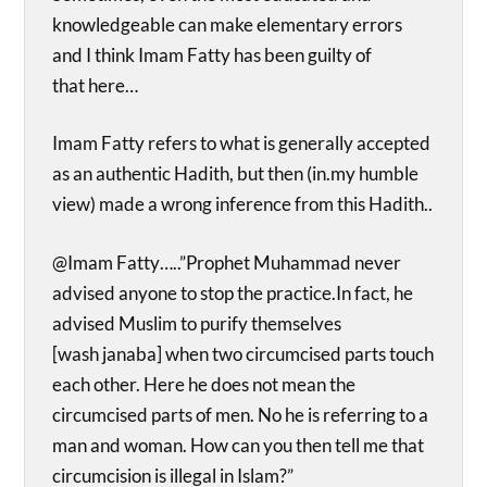
knowledgeable can make elementary errors
and I think Imam Fatty has been guilty of
that here…
Imam Fatty refers to what is generally accepted
as an authentic Hadith, but then (in.my humble
view) made a wrong inference from this Hadith..
@Imam Fatty…..”Prophet Muhammad never
advised anyone to stop the practice.In fact, he
advised Muslim to purify themselves
[wash janaba] when two circumcised parts touch
each other. Here he does not mean the
circumcised parts of men. No he is referring to a
man and woman. How can you then tell me that
circumcision is illegal in Islam?”