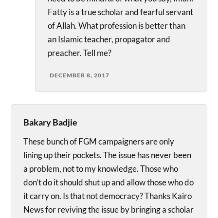
Fatty is a true scholar and fearful servant
of Allah. What profession is better than
an Islamic teacher, propagator and
preacher. Tell me?
DECEMBER 8, 2017
Bakary Badjie
These bunch of FGM campaigners are only
lining up their pockets. The issue has never been
a problem, not to my knowledge. Those who
don’t do it should shut up and allow those who do
it carry on. Is that not democracy? Thanks Kairo
News for reviving the issue by bringing a scholar