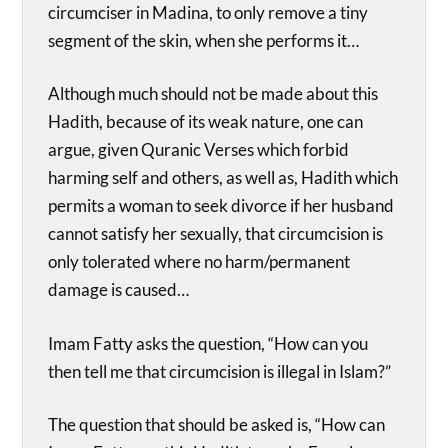
circumciser in Madina, to only remove a tiny
segment of the skin, when she performs it…
Although much should not be made about this
Hadith, because of its weak nature, one can
argue, given Quranic Verses which forbid
harming self and others, as well as, Hadith which
permits a woman to seek divorce if her husband
cannot satisfy her sexually, that circumcision is
only tolerated where no harm/permanent
damage is caused…
Imam Fatty asks the question, “How can you
then tell me that circumcision is illegal in Islam?”
The question that should be asked is, “How can