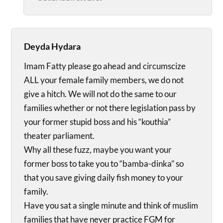
Deyda Hydara
Imam Fatty please go ahead and circumscize
ALL your female family members, we do not
give a hitch. We will not do the same to our
families whether or not there legislation pass by
your former stupid boss and his “kouthia”
theater parliament.
Why all these fuzz, maybe you want your
former boss to take you to “bamba-dinka” so
that you save giving daily fish money to your
family.
Have you sat a single minute and think of muslim
families that have never practice FGM for