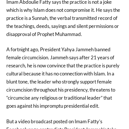
Imam Abdoulie Fatty says the practice is not a joke
which is why Islam does not compromise it. He says the
practice is a Sunnah, the verbal transmitted record of
the teachings, deeds, sayings and silent permissions or
disapproval of Prophet Muhammad.
A fortnight ago, President Yahya Jammeh banned
female circumcision. Jammeh says after 21 years of
research, he is now convince that the practice is purely
cultural because it has no connection with Islam. In a
blunt tone, the leader who strongly support female
circumcision throughout his presidency, threatens to
“circumcise any religious or traditional leader” that
goes against his impromptu presidential edit.
But a video broadcast posted on Imam Fatty’s