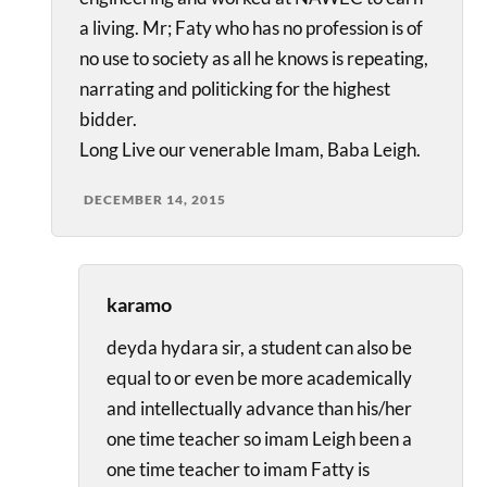
a living. Mr; Faty who has no profession is of
no use to society as all he knows is repeating,
narrating and politicking for the highest
bidder.
Long Live our venerable Imam, Baba Leigh.
DECEMBER 14, 2015
karamo
deyda hydara sir, a student can also be
equal to or even be more academically
and intellectually advance than his/her
one time teacher so imam Leigh been a
one time teacher to imam Fatty is