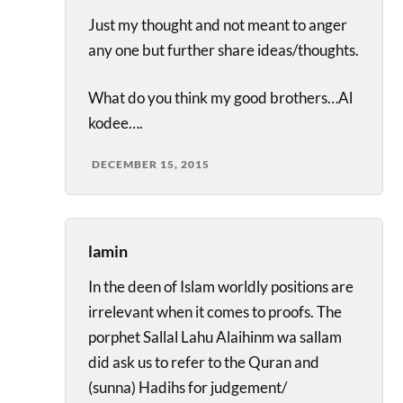
Just my thought and not meant to anger
any one but further share ideas/thoughts.
What do you think my good brothers…Al
kodee….
DECEMBER 15, 2015
lamin
In the deen of Islam worldly positions are
irrelevant when it comes to proofs. The
porphet Sallal Lahu Alaihinm wa sallam
did ask us to refer to the Quran and
(sunna) Hadihs for judgement/