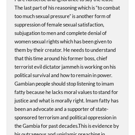
The last part of his reasoning which is “to combat
too much sexual pressure” is another form of
suppression of female sexual satisfaction,
subjugation to men and complete denial of
women sexual rights which has been given to
them by their creator. He needs to understand
that this time around his former boss, chief
terrorist evil dictator jammeh is working on his
political survival and how to remain in power.
Gambian people should stop listening to imam
fatty because he lacks moral values to stand for
justice and what is morally right. Imam fatty has
been an advocate and a supporter of state-
sponsored terrorism and political oppression in
the Gambia for past decades.This is evidence by
his outrageous and unislamic preaching in