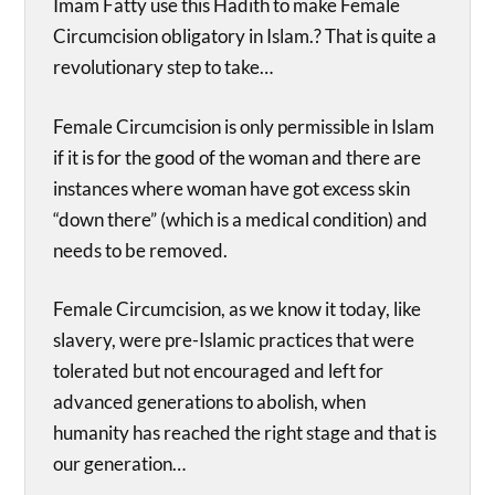
Imam Fatty use this Hadith to make Female
Circumcision obligatory in Islam.? That is quite a
revolutionary step to take…
Female Circumcision is only permissible in Islam
if it is for the good of the woman and there are
instances where woman have got excess skin
“down there” (which is a medical condition) and
needs to be removed.
Female Circumcision, as we know it today, like
slavery, were pre-Islamic practices that were
tolerated but not encouraged and left for
advanced generations to abolish, when
humanity has reached the right stage and that is
our generation…