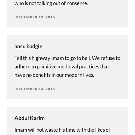
who is not talking out of nonsense.
DECEMBER 13, 2015
ansu badgie
Tell this highway Imam to go to hell. We refuse to
adhere to primitive medieval practices that
have no benefits in our modern lives.
DECEMBER 13, 2015
Abdul Karim
Imam will not waste his time with the likes of