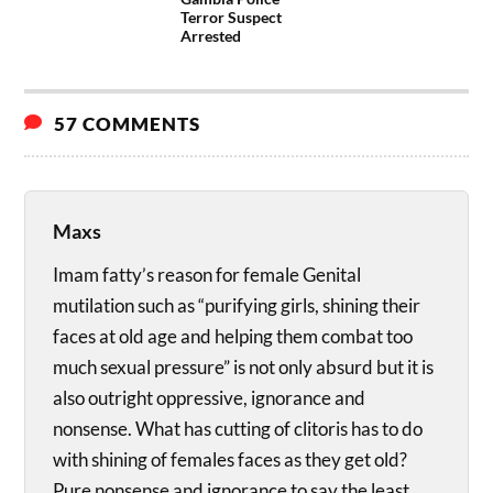
Terror Suspect
Arrested
57 COMMENTS
Maxs
Imam fatty’s reason for female Genital
mutilation such as “purifying girls, shining their
faces at old age and helping them combat too
much sexual pressure” is not only absurd but it is
also outright oppressive, ignorance and
nonsense. What has cutting of clitoris has to do
with shining of females faces as they get old?
Pure nonsense and ignorance to say the least.