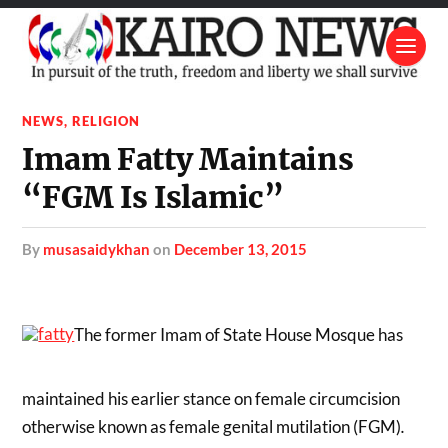
NEWS
,
RELIGION
Imam Fatty Maintains
“FGM Is Islamic”
by
musasaidykhan
on
December 13, 2015
The former Imam of State House Mosque has
maintained his earlier stance on female circumcision
otherwise known as female genital mutilation (FGM)
.