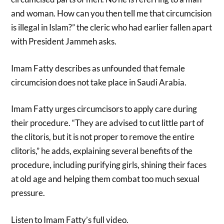
and woman. How can you then tell me that circumcision
is illegal in Islam?” the cleric who had earlier fallen apart
with President Jammeh asks.
Imam Fatty describes as unfounded that female
circumcision does not take place in Saudi Arabia.
Imam Fatty urges circumcisors t
o apply care during
their procedure. “They are advised to cut little part of
the clitoris, but it is not proper to remove the entire
clitoris,” he adds, explaining several benefits of the
procedure, including purifying girls, shining their faces
at old age and helping them combat too much sexual
pressure.
Listen to Imam Fatty’s full video.