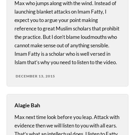
Max who jumps along with the wind. Instead of
launching blanket attacks on Imam Fatty, I
expect you to argue your point making
reference to great Muslim scholars that prohibit
the practice. But I don’t blame loudmouths who
cannot make sense out of anything sensible.
Imam Fatty is a scholar who is well versed in
Islam that’s why you need to listen to the video.
DECEMBER 13, 2015
Alagie Bah
Max next time look before you leap. Attack with
evidence then we will listen to you with all ears.
That’s what an intellectual does. I listen to Fatty