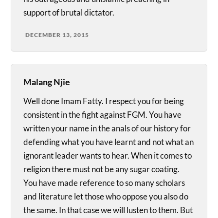
support of brutal dictator.
DECEMBER 13, 2015
Malang Njie
Well done Imam Fatty. I respect you for being
consistent in the fight against FGM. You have
written your name in the anals of our history for
defending what you have learnt and not what an
ignorant leader wants to hear. When it comes to
religion there must not be any sugar coating.
You have made reference to so many scholars
and literature let those who oppose you also do
the same. In that case we will lusten to them. But