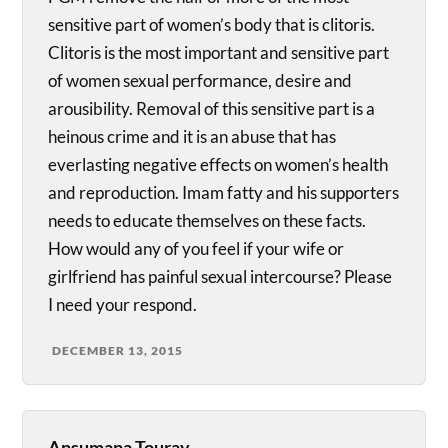
sensitive part of women’s body that is clitoris.
Clitoris is the most important and sensitive part
of women sexual performance, desire and
arousibility. Removal of this sensitive part is a
heinous crime and it is an abuse that has
everlasting negative effects on women’s health
and reproduction. Imam fatty and his supporters
needs to educate themselves on these facts.
How would any of you feel if your wife or
girlfriend has painful sexual intercourse? Please
I need your respond.
DECEMBER 13, 2015
Ansumana Touray