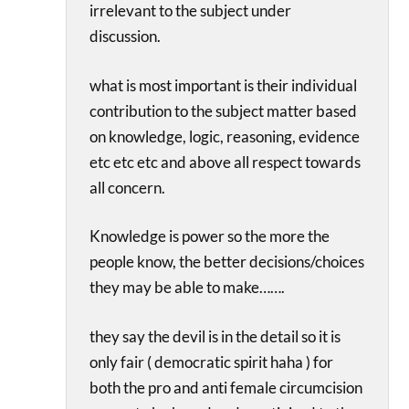
irrelevant to the subject under
discussion.
what is most important is their individual
contribution to the subject matter based
on knowledge, logic, reasoning, evidence
etc etc etc and above all respect towards
all concern.
Knowledge is power so the more the
people know, the better decisions/choices
they may be able to make…….
they say the devil is in the detail so it is
only fair ( democratic spirit haha ) for
both the pro and anti female circumcision