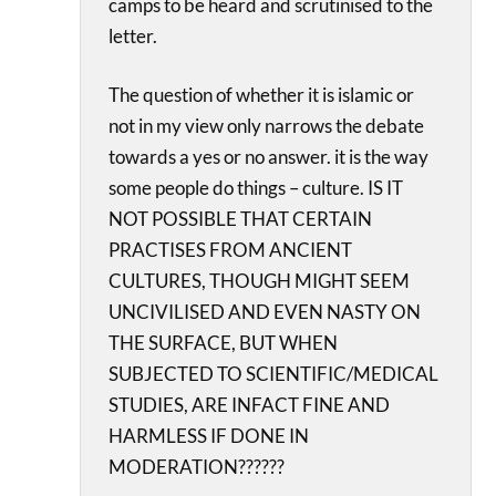
camps to be heard and scrutinised to the
letter.
The question of whether it is islamic or
not in my view only narrows the debate
towards a yes or no answer. it is the way
some people do things – culture. IS IT
NOT POSSIBLE THAT CERTAIN
PRACTISES FROM ANCIENT
CULTURES, THOUGH MIGHT SEEM
UNCIVILISED AND EVEN NASTY ON
THE SURFACE, BUT WHEN
SUBJECTED TO SCIENTIFIC/MEDICAL
STUDIES, ARE INFACT FINE AND
HARMLESS IF DONE IN
MODERATION??????