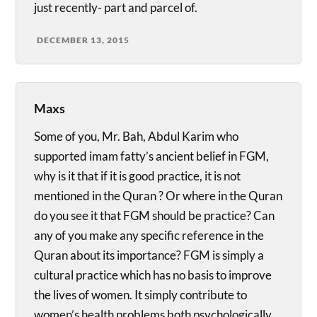
just recently- part and parcel of.
DECEMBER 13, 2015
Maxs
Some of you, Mr. Bah, Abdul Karim who
supported imam fatty’s ancient belief in FGM,
why is it that if it is good practice, it is not
mentioned in the Quran ? Or where in the Quran
do you see it that FGM should be practice? Can
any of you make any specific reference in the
Quran about its importance? FGM is simply a
cultural practice which has no basis to improve
the lives of women. It simply contribute to
women’s health problems both psychologically