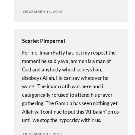
DECEMBER 14, 2015
Scarlet Pimpernel
For me, Imam Fatty has lost my respect the
moment he said yaya jammeh is a man of
God and anybody who disobeys him,
disobeys Allah. He can say whatever he
wants. The imam ratib was here and i
catagorically refused to attend his prayer
gathering. The Gambia has seen nothing yet.
Allah will continue to put this “Al-balah” on us
until we stop the hypocrisy within us.
DECEMBER 15, 2015