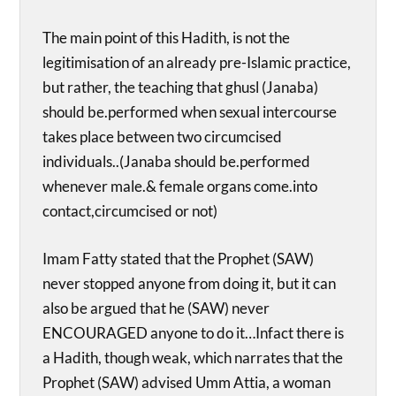
The main point of this Hadith, is not the
legitimisation of an already pre-Islamic practice,
but rather, the teaching that ghusl (Janaba)
should be.performed when sexual intercourse
takes place between two circumcised
individuals..(Janaba should be.performed
whenever male.& female organs come.into
contact,circumcised or not)
Imam Fatty stated that the Prophet (SAW)
never stopped anyone from doing it, but it can
also be argued that he (SAW) never
ENCOURAGED anyone to do it…Infact there is
a Hadith, though weak, which narrates that the
Prophet (SAW) advised Umm Attia, a woman