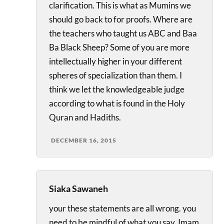
clarification. This is what as Mumins we
should go back to for proofs. Where are
the teachers who taught us ABC and Baa
Ba Black Sheep? Some of you are more
intellectually higher in your different
spheres of specialization than them. I
think we let the knowledgeable judge
according to what is found in the Holy
Quran and Hadiths.
DECEMBER 16, 2015
Siaka Sawaneh
your these statements are all wrong. you
need to be mindful of what you say, Imam