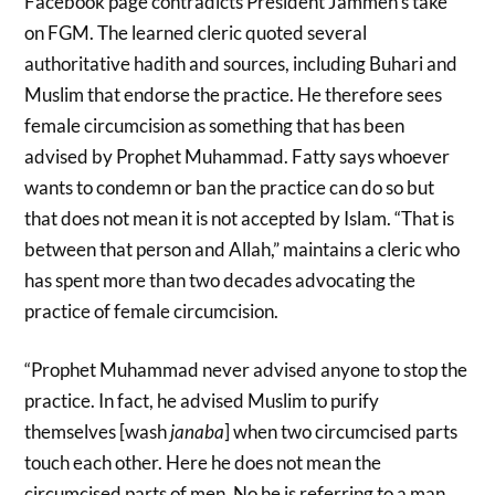
Facebook page contradicts President Jammeh’s take
on FGM. The learned cleric quoted several
authoritative hadith and sources, including Buhari and
Muslim that endorse the practice. He therefore sees
female circumcision as something that has been
advised by Prophet Muhammad. Fatty says whoever
wants to condemn or ban the practice can do so but
that does not mean it is not accepted by Islam. “That is
between that person and Allah,” maintains a cleric who
has spent more than two decades advocating the
practice of female circumcision.
“Prophet Muhammad never advised anyone to stop the
practice. In fact, he advised Muslim to purify
themselves [wash
janaba
] when two circumcised parts
touch each other. Here he does not mean the
circumcised parts of men. No he is referring to a man