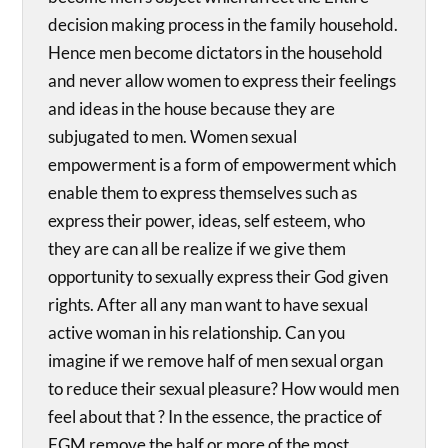
decision making process in the family household.
Hence men become dictators in the household
and never allow women to express their feelings
and ideas in the house because they are
subjugated to men. Women sexual
empowerment is a form of empowerment which
enable them to express themselves such as
express their power, ideas, self esteem, who
they are can all be realize if we give them
opportunity to sexually express their God given
rights. After all any man want to have sexual
active woman in his relationship. Can you
imagine if we remove half of men sexual organ
to reduce their sexual pleasure? How would men
feel about that ? In the essence, the practice of
FGM remove the half or more of the most