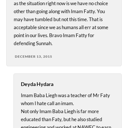
as the situation right now is we have no choice
other than going along with Imam Fatty. You
may have tumbled but not this time. That is
acceptable since we as humans all err at some
point in our lives. Bravo Imam Fatty for
defending Sunnah.
DECEMBER 13, 2015
Deyda Hydara
Imam Baba Liegh was a teacher of Mr Faty
whom I hate call an imam.
Not only Imam Baba Liegh is far more
educated than Faty, but he also studied
engineering and worked at NAWEC to earn