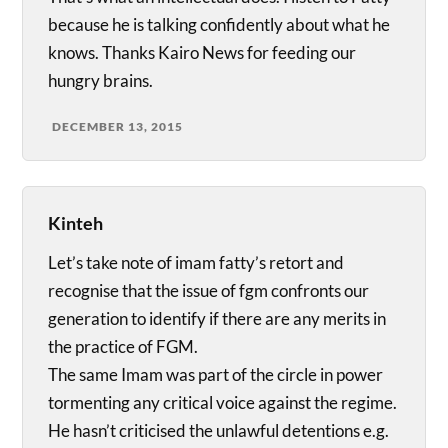
because he is talking confidently about what he
knows. Thanks Kairo News for feeding our
hungry brains.
DECEMBER 13, 2015
Kinteh
Let’s take note of imam fatty’s retort and
recognise that the issue of fgm confronts our
generation to identify if there are any merits in
the practice of FGM.
The same Imam was part of the circle in power
tormenting any critical voice against the regime.
He hasn’t criticised the unlawful detentions e.g.