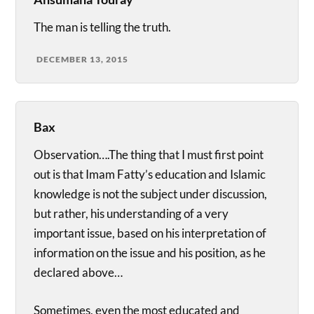
The man is telling the truth.
DECEMBER 13, 2015
Bax
Observation….The thing that I must first point
out is that Imam Fatty’s education and Islamic
knowledge is not the subject under discussion,
but rather, his understanding of a very
important issue, based on his interpretation of
information on the issue and his position, as he
declared above…
Sometimes, even the most educated and