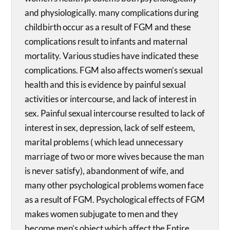
and physiologically. many complications during
childbirth occur as a result of FGM and these
complications result to infants and maternal
mortality. Various studies have indicated these
complications. FGM also affects women’s sexual
health and this is evidence by painful sexual
activities or intercourse, and lack of interest in
sex. Painful sexual intercourse resulted to lack of
interest in sex, depression, lack of self esteem,
marital problems ( which lead unnecessary
marriage of two or more wives because the man
is never satisfy), abandonment of wife, and
many other psychological problems women face
as a result of FGM. Psychological effects of FGM
makes women subjugate to men and they
become men’s object which affect the Entire