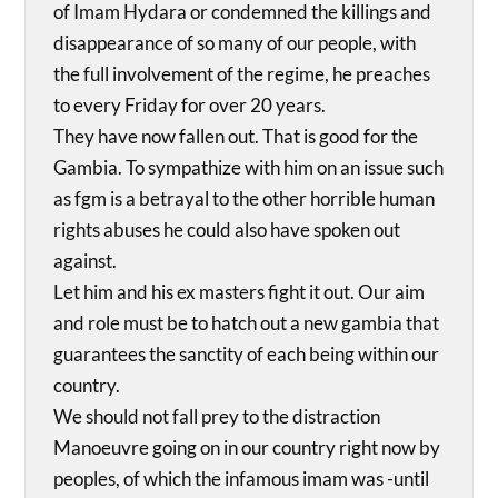
of Imam Hydara or condemned the killings and
disappearance of so many of our people, with
the full involvement of the regime, he preaches
to every Friday for over 20 years.
They have now fallen out. That is good for the
Gambia. To sympathize with him on an issue such
as fgm is a betrayal to the other horrible human
rights abuses he could also have spoken out
against.
Let him and his ex masters fight it out. Our aim
and role must be to hatch out a new gambia that
guarantees the sanctity of each being within our
country.
We should not fall prey to the distraction
Manoeuvre going on in our country right now by
peoples, of which the infamous imam was -until