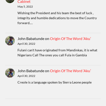
Cabinet
May 5, 2022
Wishing the President and his team the best of luck ,
integrity and humble dedications to move the Country
forward.…
John Babatunde
on
Origin Of The Word ‘Aku’
April 30, 2022
Fulani can't have originated from Mandinkas, it is what
Nigerians Call The ones you call Fula in Gambia
John Babatunde
on
Origin Of The Word ‘Aku’
April 30, 2022
Creole is a language spoken by Sierra Leone people