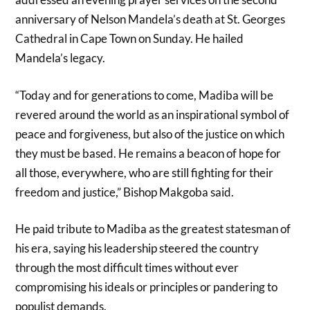
anniversary of Nelson Mandela’s death at St. Georges
Cathedral in Cape Town on Sunday. He hailed
Mandela’s legacy.
“Today and for generations to come, Madiba will be
revered around the world as an inspirational symbol of
peace and forgiveness, but also of the justice on which
they must be based. He remains a beacon of hope for
all those, everywhere, who are still fighting for their
freedom and justice,” Bishop Makgoba said.
He paid tribute to Madiba as the greatest statesman of
his era, saying his leadership steered the country
through the most difficult times without ever
compromising his ideals or principles or pandering to
populist demands.