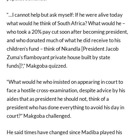
“…I cannot help but ask myself: If he were alive today
what would he think of South Africa? What would he –
who took a 20% pay cut soon after becoming president,
and who donated much of what he did receive to his
children’s fund – think of Nkandla [President Jacob
Zuma’s flamboyant private house built by state
funds]?,” Makgoba quizzed.
“What would he who insisted on appearing in court to
face a hostile cross-examination, despite advice by his
aides that as president he should not, think of a
president who has done everything to avoid his day in
court?” Makgoba challenged.
He said times have changed since Madiba played his