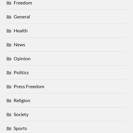
Freedom
General
Health
News
Opinion
Politics
Press Freedom
Religion
Society
Sports