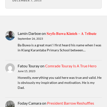
DECEMBER 7, 2015
Lamin Darboe
on
𝐒𝐞𝐲𝐟𝐨 𝐁𝐮𝐰𝐚 𝐊𝐢𝐧𝐭𝐞𝐡 – 𝐀 T𝐫𝐢𝐛𝐮𝐭𝐞
September 26, 2023
Ba Buwa is a great man! I first heard his name when I was
in Kiang Karantaba Primary School between…
Fatou Touray
on
Comrade Touray Is A True Hero
June 15, 2023
Honestly, everything you said here was true and valid. He
is obviously my inspiration and motivation. He is my
Dad.
Foday Camara
on
President Barrow Reshuffles