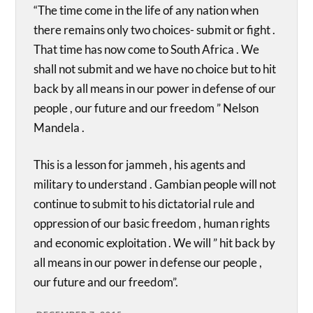
“The time come in the life of any nation when
there remains only two choices- submit or fight .
That time has now come to South Africa . We
shall not submit and we have no choice but to hit
back by all means in our power in defense of our
people , our future and our freedom ” Nelson
Mandela .
This is a lesson for jammeh , his agents and
military to understand . Gambian people will not
continue to submit to his dictatorial rule and
oppression of our basic freedom , human rights
and economic exploitation . We will ” hit back by
all means in our power in defense our people ,
our future and our freedom”.