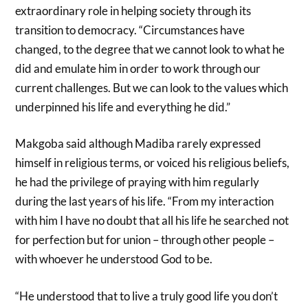
extraordinary role in helping society through its
transition to democracy. “Circumstances have
changed, to the degree that we cannot look to what he
did and emulate him in order to work through our
current challenges. But we can look to the values which
underpinned his life and everything he did.”
Makgoba said although Madiba rarely expressed
himself in religious terms, or voiced his religious beliefs,
he had the privilege of praying with him regularly
during the last years of his life. “From my interaction
with him I have no doubt that all his life he searched not
for perfection but for union – through other people –
with whoever he understood God to be.
“He understood that to live a truly good life you don’t