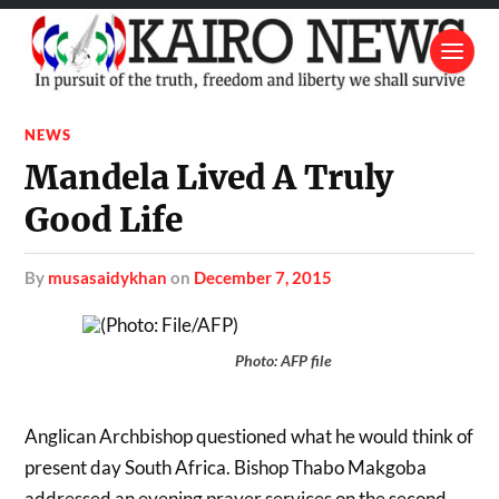
NEWS
Mandela Lived A Truly
Good Life
by
musasaidykhan
on
December 7, 2015
Photo: AFP file
Anglican Archbishop questioned what he would think of
present day South Africa. Bishop Thabo Makgoba
addressed an evening prayer services on the second