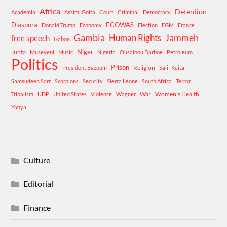
Africa
Detention
Academia
Assimi Goita
Court
Criminal
Democracy
Diaspora
ECOWAS
Donald Trump
Economy
Election
FGM
France
Gambia
Human Rights
Jammeh
free speech
Gabon
Niger
Junta
Museveni
Music
Nigeria
Ousainou Darboe
Petroleum
Politics
Prison
Religion
President Bazoum
Salif Keita
Samsudeen Sarr
Scorpions
Security
Sierra Leone
South Africa
Terror
War
Women's Health
Tribalism
UDP
United States
Violence
Wagner
Yahya
Culture
Editorial
Finance