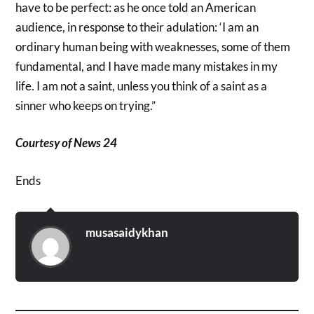
have to be perfect: as he once told an American
audience, in response to their adulation: ‘I am an
ordinary human being with weaknesses, some of them
fundamental, and I have made many mistakes in my
life. I am not a saint, unless you think of a saint as a
sinner who keeps on trying.”
Courtesy of News 24
Ends
musasaidykhan