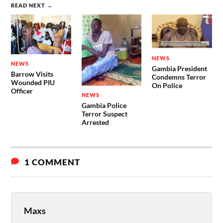
READ NEXT →
NEWS
NEWS
Gambia President
Barrow Visits
Condemns Terror
Wounded PIU
On Police
Officer
NEWS
Gambia Police
Terror Suspect
Arrested
1 COMMENT
Maxs