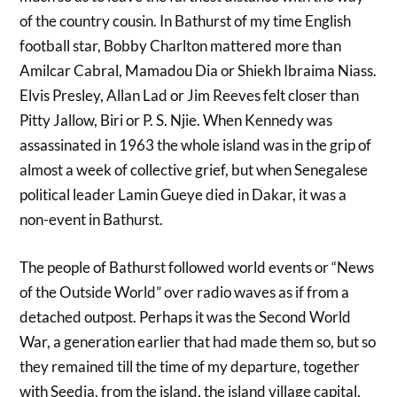
of the country cousin. In Bathurst of my time English
football star, Bobby Charlton mattered more than
Amilcar Cabral, Mamadou Dia or Shiekh Ibraima Niass.
Elvis Presley, Allan Lad or Jim Reeves felt closer than
Pitty Jallow, Biri or P. S. Njie. When Kennedy was
assassinated in 1963 the whole island was in the grip of
almost a week of collective grief, but when Senegalese
political leader Lamin Gueye died in Dakar, it was a
non-event in Bathurst.
The people of Bathurst followed world events or “News
of the Outside World” over radio waves as if from a
detached outpost. Perhaps it was the Second World
War, a generation earlier that had made them so, but so
they remained till the time of my departure, together
with Seedia, from the island, the island village capital,