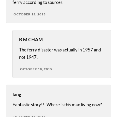
ferry according to sources
OCTOBER 15, 2015
B M CHAM
The ferry disaster was actually in 1957 and
not 1947 .
OCTOBER 18, 2015
lang
Fantastic story!!! Where is this man living now?
OCTOBER 16, 2015