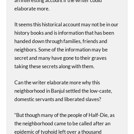
an interesting account if the writer could
elaborate more.
It seems this historical account may not be in our
history books and is information that has been
handed down through families, friends and
neighbors. Some of the information may be
secret and many have gone to their graves
taking these secrets along with them.
Can the writer elaborate more why this
neighborhood in Banjul settled the low-caste,
domestic servants and liberated slaves?
“But though many of the people of Half-Die, as
the neighborhood came to be called after an
epidemic of typhoid left over a thousand