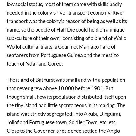
low social status, most of them came with skills badly
needed in the colony’s river transport economy. River
transport was the colony’s reason of being as well as its
name, so the people of Half Die could hold on a unique
sub-culture of their own, consisting of a blend of Wallo
Wollof cultural traits, a Gourmet Manjago flare of
seafarers from Portuguese Guinea and the mestizo
touch of Ndar and Goree.
The island of Bathurst was small and with a population
that never grew above 10 000 before 1901. But
though small, how its population distributed itself upon
the tiny island had little spontaneous in its making. The
island was strictly segregated, into Akubi, Dinguirai,
Jollof and Portuguese town, Soldier Town, etc, etc.
Close to the Governor’s residence settled the Anglo-