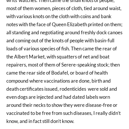
writs watches. Then came the small knots of people,
most of them women, pieces of cloth, tied around waist,
with various knots on the cloth with coins and bank
notes with the face of Queen Elizabeth printed on them;
all standing and negotiating around freshly dock canoes
and coming out of the knots of people with basin-full
loads of various species of fish. Then came the rear of
the Albert Market, with squatters of net and boat
repairers, most of them of Serere-speaking stock; then
came the rear side of Bodafel, or board of health
compound where vaccinations are done, birth and
death certificates issued, rodenticides were sold and
even dogs are injected and had dated labels worn
around their necks to show they were disease-free or
vaccinated to be free from such diseases, I really didn’t
know, and in fact still don’t know.