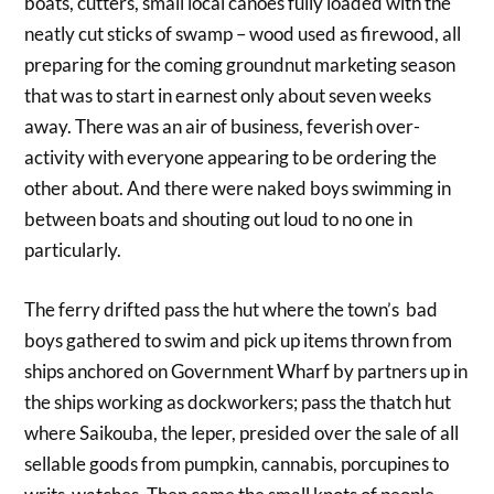
boats, cutters, small local canoes fully loaded with the
neatly cut sticks of swamp – wood used as firewood, all
preparing for the coming groundnut marketing season
that was to start in earnest only about seven weeks
away. There was an air of business, feverish over-
activity with everyone appearing to be ordering the
other about. And there were naked boys swimming in
between boats and shouting out loud to no one in
particularly.
The ferry drifted pass the hut where the town’s bad
boys gathered to swim and pick up items thrown from
ships anchored on Government Wharf by partners up in
the ships working as dockworkers; pass the thatch hut
where Saikouba, the leper, presided over the sale of all
sellable goods from pumpkin, cannabis, porcupines to