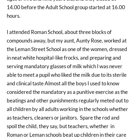
14.00 before the Adult School group started at 16.00
hours.
I attended Roman School, about three blocks of
compounds away, but my aunt, Aunty Rose, worked at
the Leman Street School as one of the women, dressed
in neat white hospital-like frocks, and preparing and
serving mandatory glasses of milk which I was never
able to meet a pupil who liked the milk due to its sterile
and clinical taste Almost all the boys I used to know
considered the mandatory as a punitive exercise as the
beatings and other punishments regularly meted out to
all children by all adults working in the schools whether
as teachers, cleaners or janitors. Spare the rod and
spoil the child, they say, but teachers, whether in
Roman or Leman schools beat up children in their care