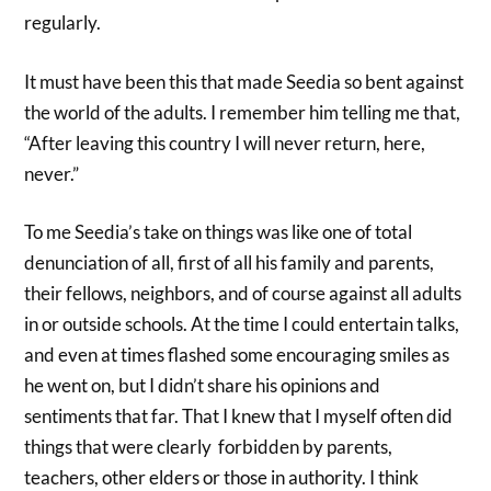
regularly.
It must have been this that made Seedia so bent against
the world of the adults. I remember him telling me that,
“After leaving this country I will never return, here,
never.”
To me Seedia’s take on things was like one of total
denunciation of all, first of all his family and parents,
their fellows, neighbors, and of course against all adults
in or outside schools. At the time I could entertain talks,
and even at times flashed some encouraging smiles as
he went on, but I didn’t share his opinions and
sentiments that far. That I knew that I myself often did
things that were clearly forbidden by parents,
teachers, other elders or those in authority. I think