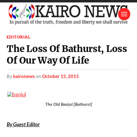
EDITORIAL
The Loss Of Bathurst, Loss
Of Our Way Of Life
by
kaironews
on
October 15, 2015
The Old Banjul [Bathurst]
By Guest Editor