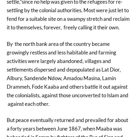
settle,”since no help was given to the refugees for re-
settling by the colonial authorities. Most were just let to
fend for a suitable site on a swampy stretch and reclaim
it to themselves, forever, freely calling it their own.
By the north bank area of the country became
growingly restless and less habitable and farming
activities were largely abandoned, villages and
settlements dispersed and depopulated as Lat Dior,
Albury, Sandende Ndow, Amadou Masina, Lamin
Drammeh, Fode Kaaba and others battle it out against
the colonialists, against those unconverted to Islam and
against each other.
But peace eventually returned and prevailed for about
a forty years between June 1867, when Maaba was