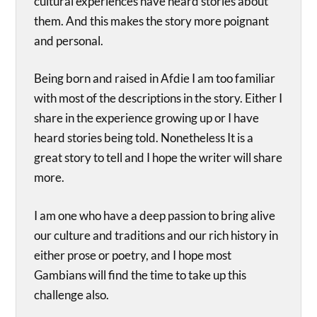
cultural experiences have heard stories about
them. And this makes the story more poignant
and personal.
Being born and raised in Afdie I am too familiar
with most of the descriptions in the story. Either I
share in the experience growing up or I have
heard stories being told. Nonetheless It is a
great story to tell and I hope the writer will share
more.
I am one who have a deep passion to bring alive
our culture and traditions and our rich history in
either prose or poetry, and I hope most
Gambians will find the time to take up this
challenge also.