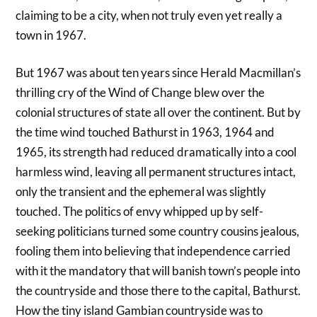
claiming to be a city, when not truly even yet really a
town in 1967.
But 1967 was about ten years since Herald Macmillan’s
thrilling cry of the Wind of Change blew over the
colonial structures of state all over the continent. But by
the time wind touched Bathurst in 1963, 1964 and
1965, its strength had reduced dramatically into a cool
harmless wind, leaving all permanent structures intact,
only the transient and the ephemeral was slightly
touched. The politics of envy whipped up by self-
seeking politicians turned some country cousins jealous,
fooling them into believing that independence carried
with it the mandatory that will banish town’s people into
the countryside and those there to the capital, Bathurst.
How the tiny island Gambian countryside was to