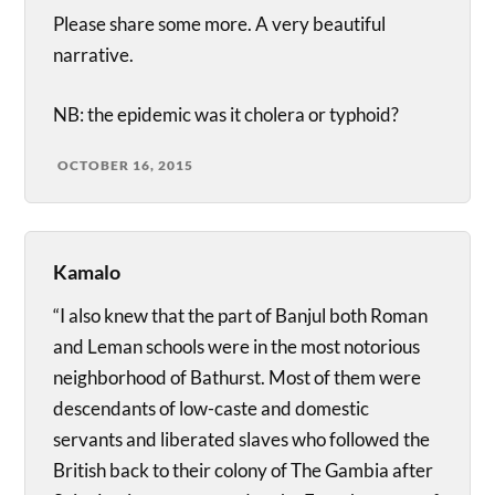
Please share some more. A very beautiful
narrative.
NB: the epidemic was it cholera or typhoid?
OCTOBER 16, 2015
Kamalo
“I also knew that the part of Banjul both Roman
and Leman schools were in the most notorious
neighborhood of Bathurst. Most of them were
descendants of low-caste and domestic
servants and liberated slaves who followed the
British back to their colony of The Gambia after