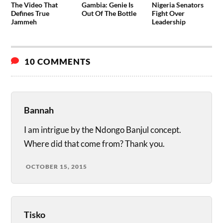
The Video That
Gambia: Genie Is
Nigeria Senators
Defines True
Out Of The Bottle
Fight Over
Jammeh
Leadership
10 COMMENTS
Bannah
I am intrigue by the Ndongo Banjul concept.
Where did that come from? Thank you.
OCTOBER 15, 2015
Tisko