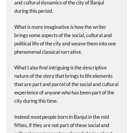
and cultural dynamics of the city of Banjul
during this period.
What is more imaginative is how the writer
brings some aspects of the social, cultural and
political life of the city and weave them into one
phenomenal classical narrative.
What I also find intriguing is the descriptive
nature of the story that brings to life elements
that are part and parcel of the social and cultural
experience of anyone who has been part of the
city during this time.
Indeed most people born in Banjul in the mid
fifties, if they are not part of these social and