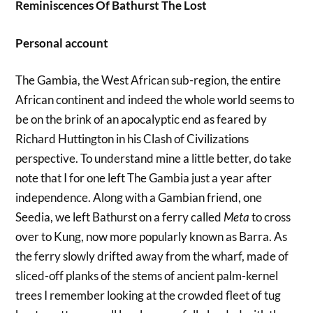
Reminiscences Of Bathurst The Lost
Personal account
The Gambia, the West African sub-region, the entire
African continent and indeed the whole world seems to
be on the brink of an apocalyptic end as feared by
Richard Huttington in his Clash of Civilizations
perspective. To understand mine a little better, do take
note that I for one left The Gambia just a year after
independence. Along with a Gambian friend, one
Seedia, we left Bathurst on a ferry called
Meta
to cross
over to Kung, now more popularly known as Barra. As
the ferry slowly drifted away from the wharf, made of
sliced-off planks of the stems of ancient palm-kernel
trees I remember looking at the crowded fleet of tug