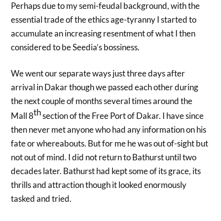
Perhaps due to my semi-feudal background, with the
essential trade of the ethics age-tyranny I started to
accumulate an increasing resentment of what I then
considered to be Seedia’s bossiness.
We went our separate ways just three days after
arrival in Dakar though we passed each other during
the next couple of months several times around the
th
Mall 8
section of the Free Port of Dakar. I have since
then never met anyone who had any information on his
fate or whereabouts. But for me he was out of-sight but
not out of mind. I did not return to Bathurst until two
decades later. Bathurst had kept some of its grace, its
thrills and attraction though it looked enormously
tasked and tried.