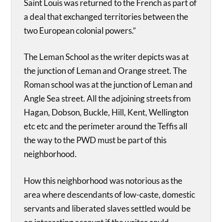
Saint Louis was returned to the French as part of
a deal that exchanged territories between the
two European colonial powers.”
The Leman School as the writer depicts was at
the junction of Leman and Orange street. The
Roman school was at the junction of Leman and
Angle Sea street. All the adjoining streets from
Hagan, Dobson, Buckle, Hill, Kent, Wellington
etc etc and the perimeter around the Teffis all
the way to the PWD must be part of this
neighborhood.
How this neighborhood was notorious as the
area where descendants of low-caste, domestic
servants and liberated slaves settled would be