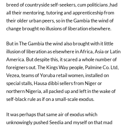
breed of countryside self-seekers, cum politicians ,had
all their mentoring, tutoring and apprenticeship from
their older urban peers, so in the Gambia the wind of
change brought no illusions of liberation elsewhere.
But in The Gambia the wind also brought with it little
illusion of liberation as elsewhere in Africa, Asia or Latin
America. But despite this, it scared a whole number of
foreigners out. The Kings Way people, Palmine Co. Ltd,
Vezea, teams of Yoruba retail women, installed on
special stalls, Hausa dibbi sellers from Niger or
northern Nigeria, all packed up and left in the wake of
self-black rule as if on a small-scale exodus.
It was perhaps that same air of exodus which
unknowingly pushed Seedia and myself on that mad