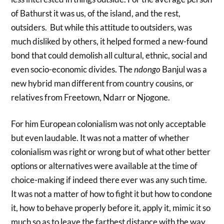
of Bathurst it was us, of the island, and the rest,
outsiders. But while this attitude to outsiders, was
much disliked by others, it helped formed a new-found
bond that could demolish all cultural, ethnic, social and
even socio-economic divides. The
ndongo
Banjul was a
new hybrid man different from country cousins, or
relatives from Freetown, Ndarr or Njogone.
For him European colonialism was not only acceptable
but even laudable. It was not a matter of whether
colonialism was right or wrong but of what other better
options or alternatives were available at the time of
choice-making if indeed there ever was any such time.
It was not a matter of how to fight it but how to condone
it, how to behave properly before it, apply it, mimic it so
much so as to leave the farthest distance with the way