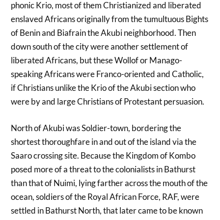
phonic Krio, most of them Christianized and liberated
enslaved Africans originally from the tumultuous Bights
of Benin and Biafrain the Akubi neighborhood. Then
down south of the city were another settlement of
liberated Africans, but these Wollof or Manago-
speaking Africans were Franco-oriented and Catholic,
if Christians unlike the Krio of the Akubi section who
were by and large Christians of Protestant persuasion.
North of Akubi was Soldier-town, bordering the
shortest thoroughfare in and out of the island via the
Saaro crossing site. Because the Kingdom of Kombo
posed more of a threat to the colonialists in Bathurst
than that of Nuimi, lying farther across the mouth of the
ocean, soldiers of the Royal African Force, RAF, were
settled in Bathurst North, that later came to be known