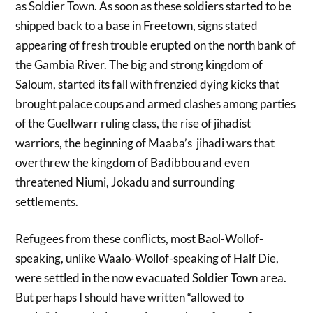
as Soldier Town. As soon as these soldiers started to be
shipped back to a base in Freetown, signs stated
appearing of fresh trouble erupted on the north bank of
the Gambia River. The big and strong kingdom of
Saloum, started its fall with frenzied dying kicks that
brought palace coups and armed clashes among parties
of the Guellwarr ruling class, the rise of jihadist
warriors, the beginning of Maaba’s jihadi wars that
overthrew the kingdom of Badibbou and even
threatened Niumi, Jokadu and surrounding
settlements.
Refugees from these conflicts, most Baol-Wollof-
speaking, unlike Waalo-Wollof-speaking of Half Die,
were settled in the now evacuated Soldier Town area.
But perhaps I should have written “allowed to