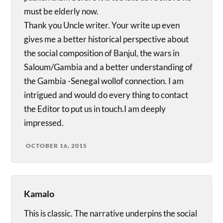
must be elderly now.
Thank you Uncle writer. Your write up even
gives me a better historical perspective about
the social composition of Banjul, the wars in
Saloum/Gambia and a better understanding of
the Gambia -Senegal wollof connection. I am
intrigued and would do every thing to contact
the Editor to put us in touch.I am deeply
impressed.
OCTOBER 16, 2015
Kamalo
This is classic. The narrative underpins the social