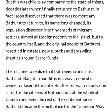
But this was child-play compared to the state of things,
decades later when I finally returned to Bathurst. In
fact I soon discovered that there was no more any
Bathurst to return to, its name long changed, its
population dispersed into tiny shreds of migrant
settlers, almost all foreign not only to the island, but to
the country itself, and the original people of Bathurst
resettled in estates, new suburbs and sprawling
shanties around Serre Kunda.
Then I came to realize that both Seedia and I lost
Bathurst, Banjul, in our different ways, none of us
winner or loser of this fate. But the loss was not only one
a loss for the citizens of Bathurst but of the whole of
Gambia and even the rest of the continent, since
Bathurst became the birthplace for the “Gambian Way