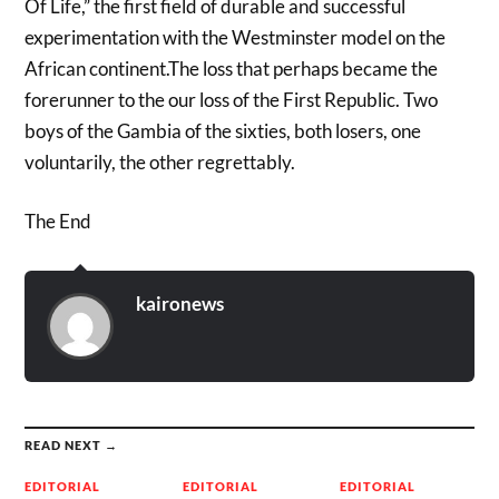
Of Life,” the first field of durable and successful
experimentation with the Westminster model on the
African continent.The loss that perhaps became the
forerunner to the our loss of the First Republic. Two
boys of the Gambia of the sixties, both losers, one
voluntarily, the other regrettably.
The End
kaironews
READ NEXT →
EDITORIAL
EDITORIAL
EDITORIAL