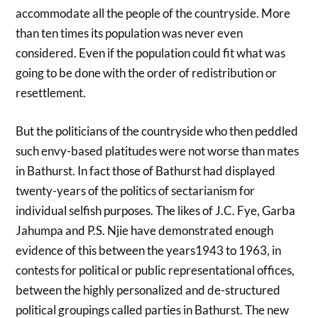
accommodate all the people of the countryside. More
than ten times its population was never even
considered. Even if the population could fit what was
going to be done with the order of redistribution or
resettlement.
But the politicians of the countryside who then peddled
such envy-based platitudes were not worse than mates
in Bathurst. In fact those of Bathurst had displayed
twenty-years of the politics of sectarianism for
individual selfish purposes. The likes of J.C. Fye, Garba
Jahumpa and P.S. Njie have demonstrated enough
evidence of this between the years1943 to 1963, in
contests for political or public representational offices,
between the highly personalized and de-structured
political groupings called parties in Bathurst. The new