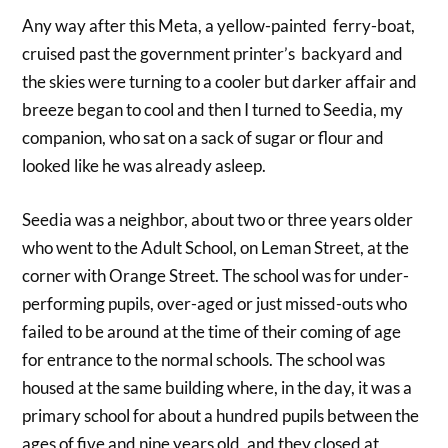
Any way after this Meta, a yellow-painted ferry-boat,
cruised past the government printer’s backyard and
the skies were turning to a cooler but darker affair and
breeze began to cool and then I turned to Seedia, my
companion, who sat on a sack of sugar or flour and
looked like he was already asleep.
Seedia was a neighbor, about two or three years older
who went to the Adult School, on Leman Street, at the
corner with Orange Street. The school was for under-
performing pupils, over-aged or just missed-outs who
failed to be around at the time of their coming of age
for entrance to the normal schools. The school was
housed at the same building where, in the day, it was a
primary school for about a hundred pupils between the
ages of five and nine years old, and they closed at