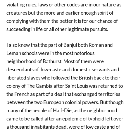
violating rules, laws or other codes are in our nature as
creatures but the more and earlier enough spirit of
complying with them the better it is for our chance of
succeeding in life or all other legitimate pursuits.
I also knew that the part of Banjul both Roman and
Leman schools were in the most notorious
neighborhood of Bathurst. Most of them were
descendants of low-caste and domestic servants and
liberated slaves who followed the British back to their
colony of The Gambia after Saint Louis was returned to
the French as part of a deal that exchanged territories
between the two European colonial powers. But though
many of the people of Half-Die, as the neighborhood
came to be called after an epidemic of typhoid left over
a thousand inhabitants dead, were of low caste and of