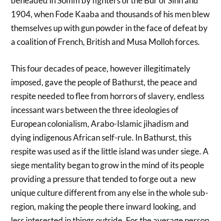
beheaded in Somm by fighters of the Bur of Sinn and
1904, when Fode Kaaba and thousands of his men blew
themselves up with gun powder in the face of defeat by
a coalition of French, British and Musa Molloh forces.
This four decades of peace, however illegitimately
imposed, gave the people of Bathurst, the peace and
respite needed to flee from horrors of slavery, endless
incessant wars between the three ideologies of
European colonialism, Arabo-Islamic jihadism and
dying indigenous African self-rule. In Bathurst, this
respite was used as if the little island was under siege. A
siege mentality began to grow in the mind of its people
providing a pressure that tended to forge out a new
unique culture different from any else in the whole sub-
region, making the people there inward looking, and
less interested in things outside. For the average person