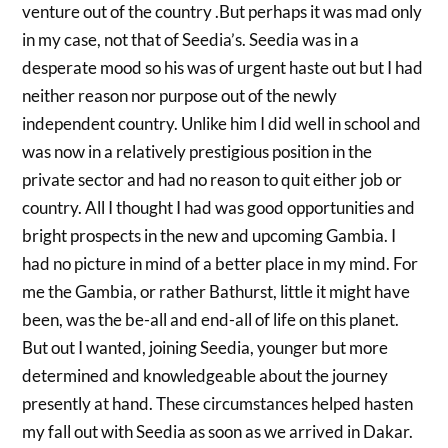
venture out of the country .But perhaps it was mad only
in my case, not that of Seedia’s. Seedia was in a
desperate mood so his was of urgent haste out but I had
neither reason nor purpose out of the newly
independent country. Unlike him I did well in school and
was now in a relatively prestigious position in the
private sector and had no reason to quit either job or
country. All I thought I had was good opportunities and
bright prospects in the new and upcoming Gambia. I
had no picture in mind of a better place in my mind. For
me the Gambia, or rather Bathurst, little it might have
been, was the be-all and end-all of life on this planet.
But out I wanted, joining Seedia, younger but more
determined and knowledgeable about the journey
presently at hand. These circumstances helped hasten
my fall out with Seedia as soon as we arrived in Dakar.