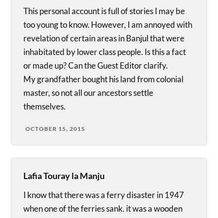
This personal account is full of stories I may be
too young to know. However, I am annoyed with
revelation of certain areas in Banjul that were
inhabitated by lower class people. Is this a fact
or made up? Can the Guest Editor clarify.
My grandfather bought his land from colonial
master, so not all our ancestors settle
themselves.
OCTOBER 15, 2015
Lafia Touray la Manju
I know that there was a ferry disaster in 1947
when one of the ferries sank. it was a wooden