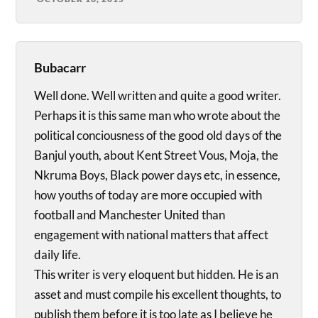
Bubacarr
Well done. Well written and quite a good writer.
Perhaps it is this same man who wrote about the
political conciousness of the good old days of the
Banjul youth, about Kent Street Vous, Moja, the
Nkruma Boys, Black power days etc, in essence,
how youths of today are more occupied with
football and Manchester United than
engagement with national matters that affect
daily life.
This writer is very eloquent but hidden. He is an
asset and must compile his excellent thoughts, to
publish them before it is too late as I believe he