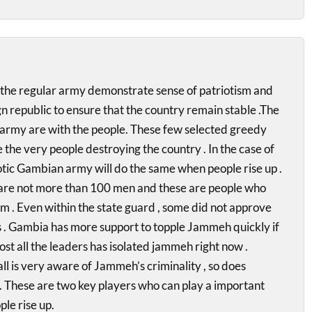
the regular army demonstrate sense of patriotism and
n republic to ensure that the country remain stable .The
 army are with the people. These few selected greedy
 the very people destroying the country . In the case of
tic Gambian army will do the same when people rise up .
are not more than 100 men and these are people who
m . Even within the state guard , some did not approve
ns . Gambia has more support to topple Jammeh quickly if
ost all the leaders has isolated jammeh right now .
l is very aware of Jammeh’s criminality , so does
. These are two key players who can play a important
le rise up.