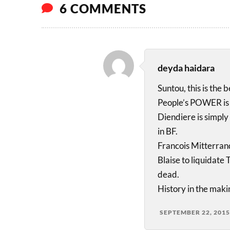
6 COMMENTS
deyda haidara
Suntou, this is the 
People’s POWER is 
Diendiere is simply 
in BF.
Francois Mitterran
Blaise to liquidat
dead.
History in the maki
SEPTEMBER 22, 2015