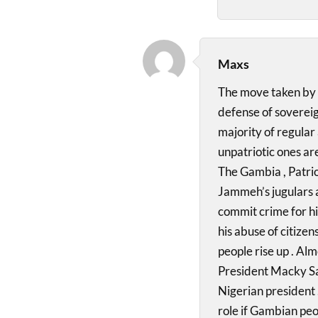
Maxs
The move taken by 
defense of sovereig
majority of regular
unpatriotic ones are
The Gambia , Patrio
Jammeh’s jugulars 
commit crime for hi
his abuse of citize
people rise up . Alm
President Macky Sal
Nigerian president 
role if Gambian peop