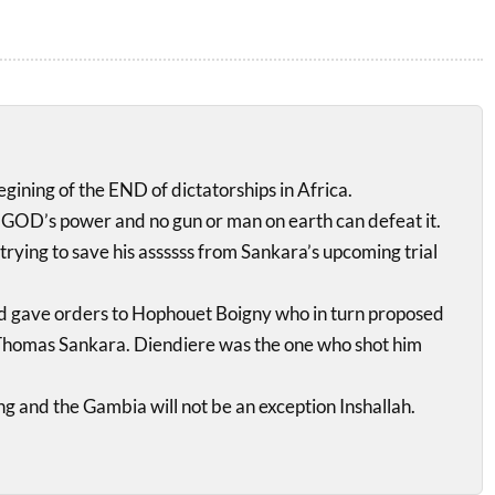
begining of the END of dictatorships in Africa.
GOD’s power and no gun or man on earth can defeat it.
trying to save his assssss from Sankara’s upcoming trial
d gave orders to Hophouet Boigny who in turn proposed
e Thomas Sankara. Diendiere was the one who shot him
ng and the Gambia will not be an exception Inshallah.