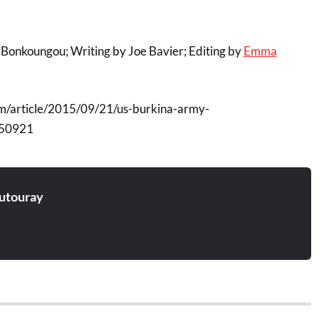
Bonkoungou; Writing by Joe Bavier; Editing by
Emma
m/article/2015/09/21/us-burkina-army-
50921
utouray