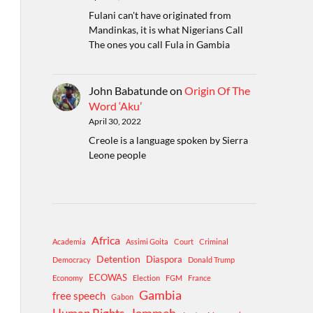
Fulani can't have originated from
Mandinkas, it is what Nigerians Call
The ones you call Fula in Gambia
John Babatunde
on
Origin Of The
Word ‘Aku’
April 30, 2022
Creole is a language spoken by Sierra
Leone people
Africa
Academia
Assimi Goita
Court
Criminal
Detention
Diaspora
Democracy
Donald Trump
ECOWAS
Economy
Election
FGM
France
Gambia
free speech
Gabon