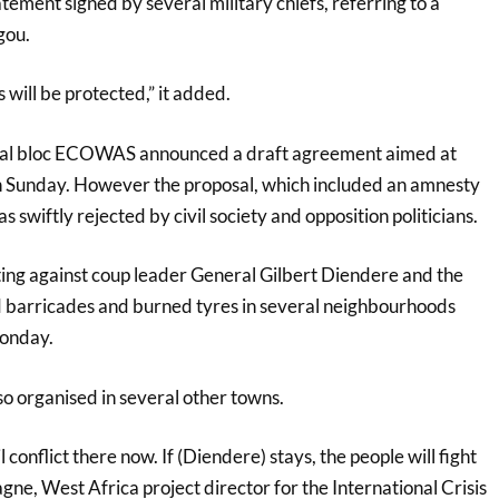
tement signed by several military chiefs, referring to a
gou.
 will be protected,” it added.
nal bloc ECOWAS announced a draft agreement aimed at
 on Sunday. However the proposal, which included an amnesty
s swiftly rejected by civil society and opposition politicians.
ng against coup leader General Gilbert Diendere and the
arricades and burned tyres in several neighbourhoods
Monday.
o organised in several other towns.
l conflict there now. If (Diendere) stays, the people will fight
gne, West Africa project director for the International Crisis