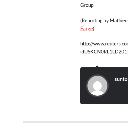
Group.
(Reporting by Mathieu 
Farge
)
http://www.reuters.co
idUSKCN0RL1LD201
sunto