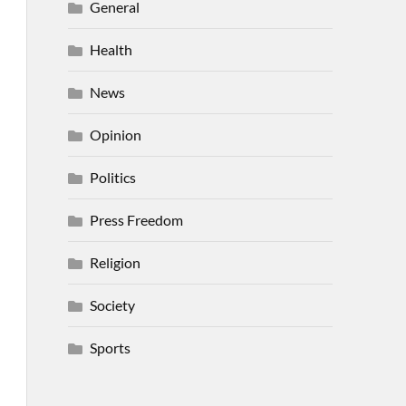
General
Health
News
Opinion
Politics
Press Freedom
Religion
Society
Sports