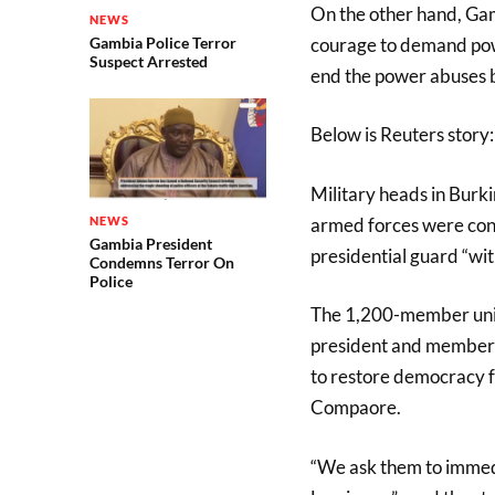
On the other hand, Gam
NEWS
courage to demand powe
Gambia Police Terror
Suspect Arrested
end the power abuses 
Below is Reuters story:
Military heads in Burk
armed forces were conv
NEWS
Gambia President
presidential guard “wi
Condemns Terror On
Police
The 1,200-member unit
president and members
to restore democracy f
Compaore.
“We ask them to immed