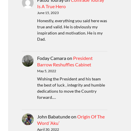
Is A True Hero
June 15, 2023
Honestly, everything you said here was
true and valid. He is obviously my
inspiration and motivation. He is my
Dad.
Foday Camara
on
President
Barrow Reshuffles Cabinet
May 5, 2022
Wishing the President and his team
the best of luck , integrity and humble
dedications to move the Country
forward.…
John Babatunde
on
Origin Of The
Word ‘Aku’
April 30, 2022