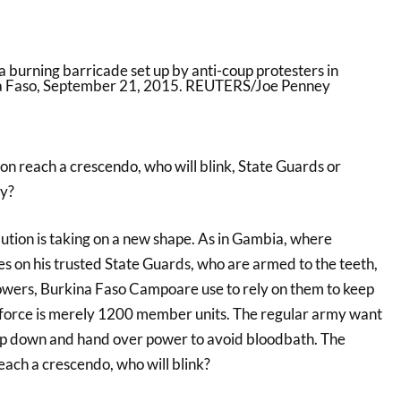
oon reach a crescendo, who will blink, State Guards or
y?
ution is taking on a new shape. As in Gambia, where
s on his trusted State Guards, who are armed to the teeth,
wers, Burkina Faso Campoare use to rely on them to keep
e force is merely 1200 member units. The regular army want
ep down and hand over power to avoid bloodbath. The
reach a crescendo, who will blink?