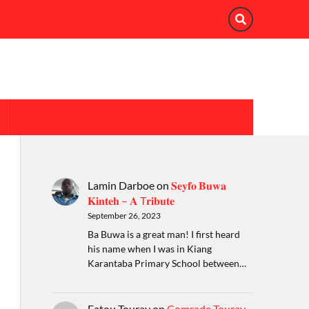
Lamin Darboe
on
𝐒𝐞𝐲𝐟𝐨 𝐁𝐮𝐰𝐚
𝐊𝐢𝐧𝐭𝐞𝐡 – 𝐀 T𝐫𝐢𝐛𝐮𝐭𝐞
September 26, 2023
Ba Buwa is a great man! I first heard
his name when I was in Kiang
Karantaba Primary School between…
Fatou Touray
on
Comrade Touray