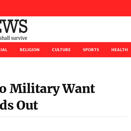
IAL
RELIGION
CULTURE
SPORTS
HEALTH
so Military Want
rds Out