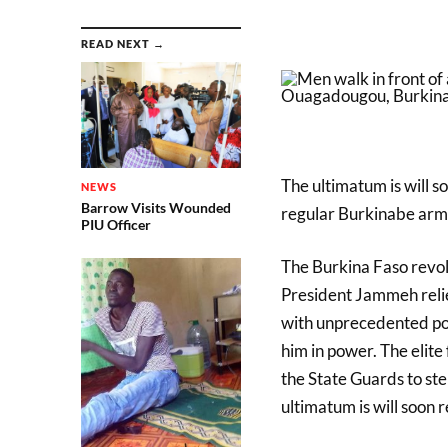
READ NEXT →
The ultimatum is will s
NEWS
Barrow Visits Wounded
regular Burkinabe arm
PIU Officer
The Burkina Faso revol
President Jammeh relie
with unprecedented po
him in power. The elit
the State Guards to st
ultimatum is will soon 