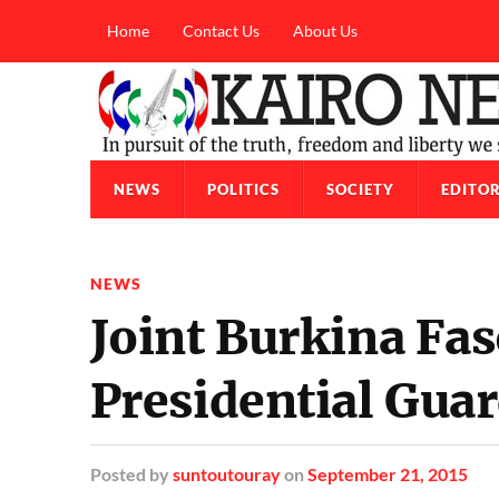
Home
Contact Us
About Us
NEWS
POLITICS
SOCIETY
EDITOR
NEWS
Joint Burkina Fa
Presidential Gua
Posted
by
suntoutouray
on
September 21, 2015