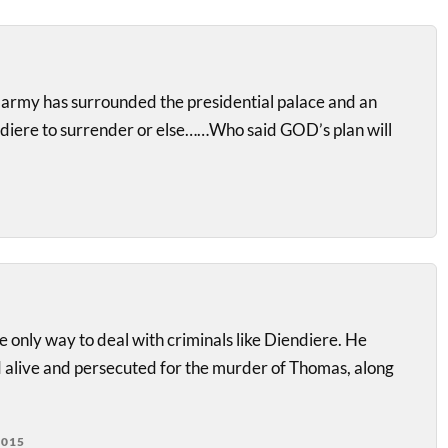
 army has surrounded the presidential palace and an
diere to surrender or else……Who said GOD’s plan will
he only way to deal with criminals like Diendiere. He
 alive and persecuted for the murder of Thomas, along
2015