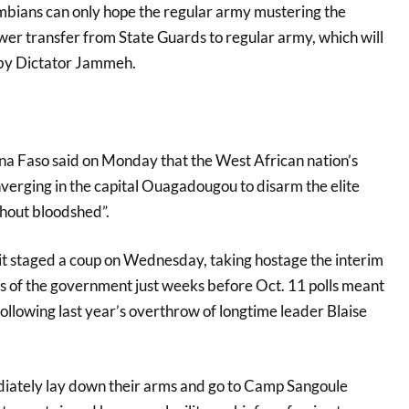
bians can only hope the regular army mustering the
r transfer from State Guards to regular army, which will
by Dictator Jammeh.
ina Faso said on Monday that the West African nation’s
erging in the capital Ouagadougou to disarm the elite
thout bloodshed”.
 staged a coup on Wednesday, taking hostage the interim
 of the government just weeks before Oct. 11 polls meant
ollowing last year’s overthrow of longtime leader Blaise
iately lay down their arms and go to Camp Sangoule