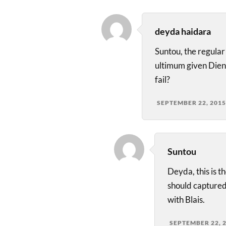
deyda haidara
Suntou, the regular
ultimum given Dien
fail?
SEPTEMBER 22, 2015
Suntou
Deyda, this is t
should captured
with Blais.
SEPTEMBER 22, 