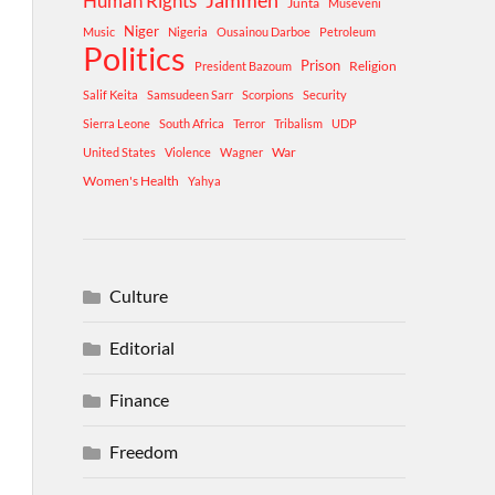
Human Rights
Jammeh
Junta
Museveni
Niger
Music
Nigeria
Ousainou Darboe
Petroleum
Politics
Prison
Religion
President Bazoum
Salif Keita
Samsudeen Sarr
Scorpions
Security
Sierra Leone
South Africa
Terror
Tribalism
UDP
War
United States
Violence
Wagner
Women's Health
Yahya
Culture
Editorial
Finance
Freedom