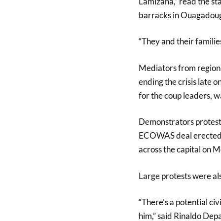
Lamizana,” read the sta
barracks in Ouagadou
“They and their families
Mediators from regio
ending the crisis late
for the coup leaders, wa
Demonstrators protesti
ECOWAS deal erected b
across the capital on 
Large protests were als
“There’s a potential civi
him,” said Rinaldo Depa