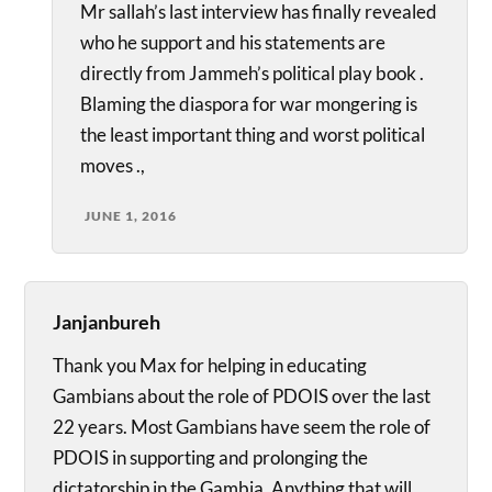
Mr sallah’s last interview has finally revealed
who he support and his statements are
directly from Jammeh’s political play book .
Blaming the diaspora for war mongering is
the least important thing and worst political
moves .,
JUNE 1, 2016
Janjanbureh
Thank you Max for helping in educating
Gambians about the role of PDOIS over the last
22 years. Most Gambians have seem the role of
PDOIS in supporting and prolonging the
dictatorship in the Gambia. Anything that will