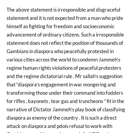
The above statement is irresponsible and disgraceful
statement and it is not expected from a man who pride
himself as fighting for freedom and socioeconomic
advancement of ordinary citizens. Such a irresponsible
statement does not reflect the position of thousands of
Gambians in diaspora who peacefully protested in
various cities across the world to condemn Jammeh’s
regime human rights violations of peaceful protesters
and the regime dictatorial rule . Mr sallah’s suggestion
that “diaspora’s engagement in war mongering and
transforming those under their command into fodders
for rifles , bayonets , tear gas and truncheons ” fit in the
narrative of Dictator Jammeh’s play book of classifying
diaspora as enemy of the country . It is such a direct
attack on diaspora and pdois refusal to work with