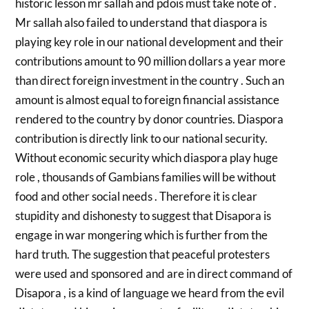
historic lesson mr sallah and pdois must take note of .
Mr sallah also failed to understand that diaspora is
playing key role in our national development and their
contributions amount to 90 million dollars a year more
than direct foreign investment in the country . Such an
amount is almost equal to foreign financial assistance
rendered to the country by donor countries. Diaspora
contribution is directly link to our national security.
Without economic security which diaspora play huge
role , thousands of Gambians families will be without
food and other social needs . Therefore it is clear
stupidity and dishonesty to suggest that Disapora is
engage in war mongering which is further from the
hard truth. The suggestion that peaceful protesters
were used and sponsored and are in direct command of
Disapora , is a kind of language we heard from the evil