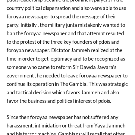
country political dispensation and also were able to use
foroyaa newspaper to spread the message of their
party. Initially , the military junta mistakenly wanted to
ban the foroyaa newspaper and that attempt resulted
to the protest of the three key founders of pdois and
foroyaa newspaper. Dictator Jammeh realized at the
time in order to get legitimacy and to be recognized as
someone who came to reform Sir Dawda Jawara’s
government , he needed to leave foroyaa newspaper to
continue its operation in The Gambia. This was strategic
and tactical decision which favors Jammeh and also
favor the business and political interest of pdois.
Since then foroyaa newspaper has not suffered any
harassment, intimidation or threat from Yaya Jammeh
and his terror machine. Gambians will recall that other