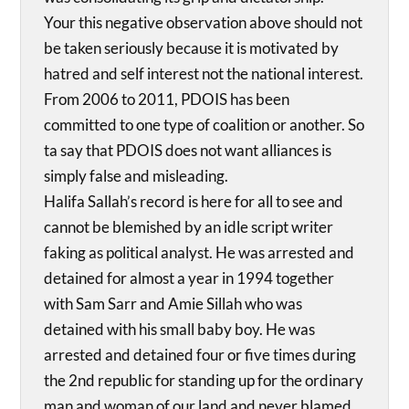
Your this negative observation above should not
be taken seriously because it is motivated by
hatred and self interest not the national interest.
From 2006 to 2011, PDOIS has been
committed to one type of coalition or another. So
ta say that PDOIS does not want alliances is
simply false and misleading.
Halifa Sallah’s record is here for all to see and
cannot be blemished by an idle script writer
faking as political analyst. He was arrested and
detained for almost a year in 1994 together
with Sam Sarr and Amie Sillah who was
detained with his small baby boy. He was
arrested and detained four or five times during
the 2nd republic for standing up for the ordinary
man and woman of our land and never blamed