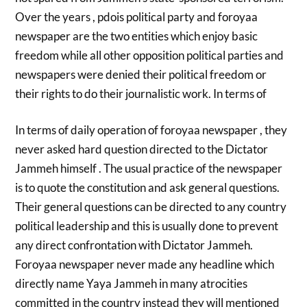
Over the years , pdois political party and foroyaa
newspaper are the two entities which enjoy basic
freedom while all other opposition political parties and
newspapers were denied their political freedom or
their rights to do their journalistic work. In terms of
In terms of daily operation of foroyaa newspaper , they
never asked hard question directed to the Dictator
Jammeh himself . The usual practice of the newspaper
is to quote the constitution and ask general questions.
Their general questions can be directed to any country
political leadership and this is usually done to prevent
any direct confrontation with Dictator Jammeh.
Foroyaa newspaper never made any headline which
directly name Yaya Jammeh in many atrocities
committed in the country instead they will mentioned