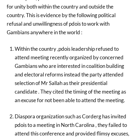
for unity both within the country and outside the
country. This is evidence by the following political
refusal and unwillingness of pdois to work with
Gambians anywhere in the world :
Within the country ,pdois leadership refused to
attend meeting recently organized by concerned
Gambians who are interested in coalition building
and electoral reforms instead the party attended
selection of Mr Sallah as their presidential
candidate . They cited the timing of the meeting as
an excuse for not been able to attend the meeting.
Diaspora organization such as Corderg has invited
pdois to a meeting in North Carolina , they failed to
attend this conference and provided flimsy excuses,