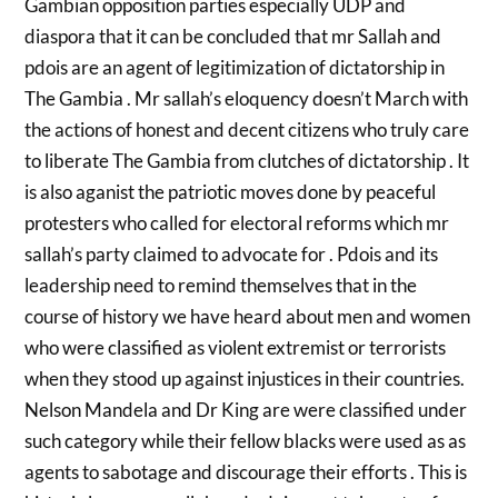
Gambian opposition parties especially UDP and
diaspora that it can be concluded that mr Sallah and
pdois are an agent of legitimization of dictatorship in
The Gambia . Mr sallah’s eloquency doesn’t March with
the actions of honest and decent citizens who truly care
to liberate The Gambia from clutches of dictatorship . It
is also aganist the patriotic moves done by peaceful
protesters who called for electoral reforms which mr
sallah’s party claimed to advocate for . Pdois and its
leadership need to remind themselves that in the
course of history we have heard about men and women
who were classified as violent extremist or terrorists
when they stood up against injustices in their countries.
Nelson Mandela and Dr King are were classified under
such category while their fellow blacks were used as as
agents to sabotage and discourage their efforts . This is