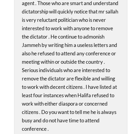
agent . Those who are smart and understand
dictatorship will quickly notice that mr sallah
is very reluctant politician who is never
interested to work with anyone to remove
the dictator . He continue to admonish
Jammeh by writing him a useless letters and
also he refused to attend any conference or
meeting within or outside the country .
Serious individuals who are interested to
remove the dictator are flexible and willing
to work with decent citizens . I have listed at
least four instances when Halifa refused to
work with either diaspora or concerned
citizens . Do you want to tell me he is always
busy and do not have time to attend
conference .