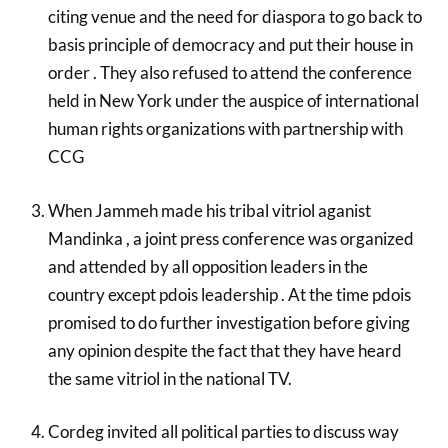
citing venue and the need for diaspora to go back to
basis principle of democracy and put their house in
order . They also refused to attend the conference
held in New York under the auspice of international
human rights organizations with partnership with
CCG
When Jammeh made his tribal vitriol aganist
Mandinka , a joint press conference was organized
and attended by all opposition leaders in the
country except pdois leadership . At the time pdois
promised to do further investigation before giving
any opinion despite the fact that they have heard
the same vitriol in the national TV.
Cordeg invited all political parties to discuss way