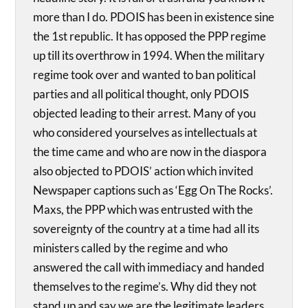
more than I do. PDOIS has been in existence sine
the 1st republic. It has opposed the PPP regime
up till its overthrow in 1994. When the military
regime took over and wanted to ban political
parties and all political thought, only PDOIS
objected leading to their arrest. Many of you
who considered yourselves as intellectuals at
the time came and who are now in the diaspora
also objected to PDOIS’ action which invited
Newspaper captions such as ‘Egg On The Rocks’.
Maxs, the PPP which was entrusted with the
sovereignty of the country at a time had all its
ministers called by the regime and who
answered the call with immediacy and handed
themselves to the regime’s. Why did they not
stand up and say we are the legitimate leaders