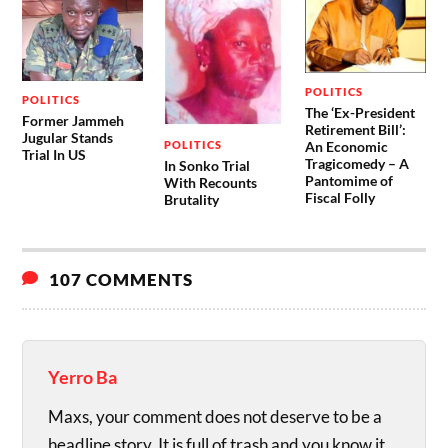
POLITICS
POLITICS
The ‘Ex-President
Former Jammeh
Retirement Bill’:
Jugular Stands
POLITICS
An Economic
Trial In US
Tragicomedy – A
In Sonko Trial
Pantomime of
With Recounts
Fiscal Folly
Brutality
107 COMMENTS
Yerro Ba
Maxs, your comment does not deserve to be a
headline story. It is full of trash and you know it