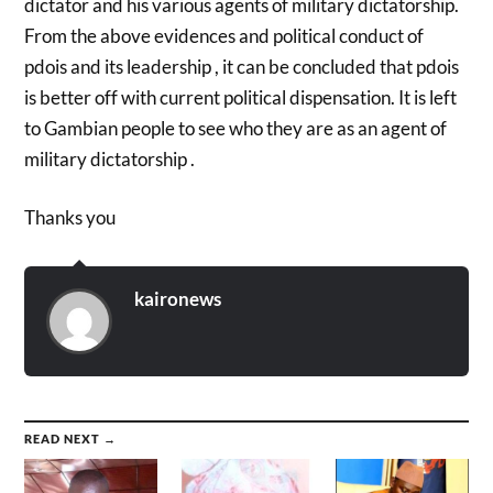
dictator and his various agents of military dictatorship.
From the above evidences and political conduct of
pdois and its leadership , it can be concluded that pdois
is better off with current political dispensation. It is left
to Gambian people to see who they are as an agent of
military dictatorship .
Thanks you
kaironews
READ NEXT →