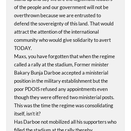
of the people and our government will not be
overthrown because we are entrusted to
defend the sovereignty of this land. That would
attract the attention of the international
community who would give solidarity to avert
TODAY.
Maxs, you have forgotten that when the regime
called a rally at the stadium, Former minister
Bakary Bunja Darboe accepted a ministerial
position in the military establishment but the
poor PDOIS refused any appointments even
though they were offered two ministerial posts.
This was the time the regime was consolidating
itself, isn’t it?
Has Darboe not mobilized all his supporters who
filled the stadium at the rally thereby