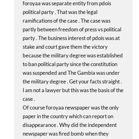
foroyaa was separate entity from pdois
political party . That was the legal
ramifications of the case . The case was
partly between freedom of press vs political
party . The business interest of pdois was at
stake and court gave them the victory
because the military degree was established
to ban political party since the constitution
was suspended and The Gambia was under
the military degree . Get your facts straight .
I am not a lawyer but this was the basis of the
case .
Of course foroyaa newspaper was the only
paper in the country which can report on
disappearance . Why did the independent
newspaper was fired bomb when they