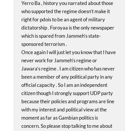
Yerro Ba , history you narrated about those
who supported the regime doesn’t make it
right for pdois to be an agent of military
dictatorship . Foroyaa is the only newspaper
which is spared from Jammeh’s state-
sponsored terrorism .
Once again I will just let you know that I have
never work for Jammeh’s regime or
Jawara’s regime . I am citizen who has never
been a member of any political party in any
official capacity . So I am an independent
citizen though I strongly support UDP party
because their policies and programs are line
with my interest and political view at the
moment as far as Gambian politics is
concern. So please stop talking to me about