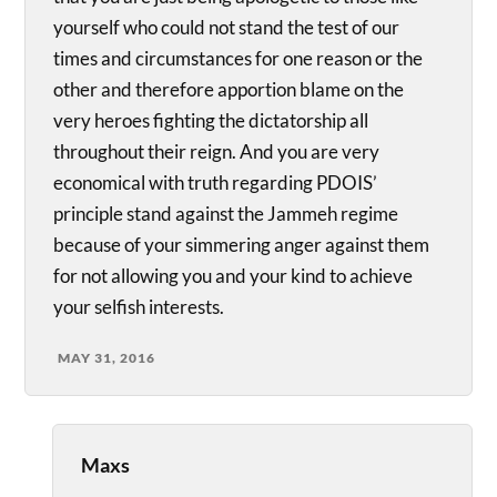
yourself who could not stand the test of our
times and circumstances for one reason or the
other and therefore apportion blame on the
very heroes fighting the dictatorship all
throughout their reign. And you are very
economical with truth regarding PDOIS’
principle stand against the Jammeh regime
because of your simmering anger against them
for not allowing you and your kind to achieve
your selfish interests.
MAY 31, 2016
Maxs