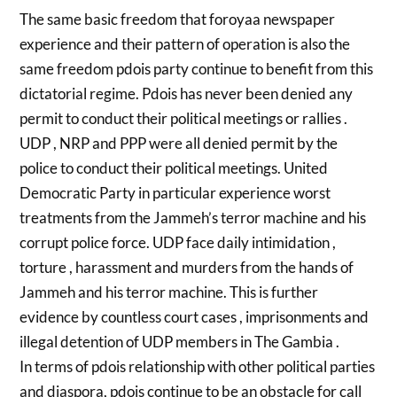
The same basic freedom that foroyaa newspaper
experience and their pattern of operation is also the
same freedom pdois party continue to benefit from this
dictatorial regime. Pdois has never been denied any
permit to conduct their political meetings or rallies .
UDP , NRP and PPP were all denied permit by the
police to conduct their political meetings. United
Democratic Party in particular experience worst
treatments from the Jammeh’s terror machine and his
corrupt police force. UDP face daily intimidation ,
torture , harassment and murders from the hands of
Jammeh and his terror machine. This is further
evidence by countless court cases , imprisonments and
illegal detention of UDP members in The Gambia .
In terms of pdois relationship with other political parties
and diaspora, pdois continue to be an obstacle for call