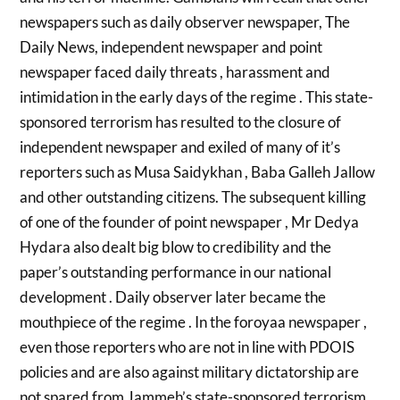
newspapers such as daily observer newspaper, The
Daily News, independent newspaper and point
newspaper faced daily threats , harassment and
intimidation in the early days of the regime . This state-
sponsored terrorism has resulted to the closure of
independent newspaper and exiled of many of it’s
reporters such as Musa Saidykhan , Baba Galleh Jallow
and other outstanding citizens. The subsequent killing
of one of the founder of point newspaper , Mr Dedya
Hydara also dealt big blow to credibility and the
paper’s outstanding performance in our national
development . Daily observer later became the
mouthpiece of the regime . In the foroyaa newspaper ,
even those reporters who are not in line with PDOIS
policies and are also against military dictatorship are
not spared from Jammeh’s state-sponsored terrorism.