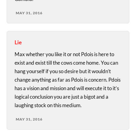
MAY 31, 2016
Lie
Max whether you like it or not Pdois is here to
exist and exist till the cows come home. You can
hang yourself if you so desire but it wouldn’t
change anything as far as Pdois is concern. Pdois
has a vision and mission and will execute it to it’s
logical conclusion you are just a bigot and a
laughing stock on this medium.
MAY 31, 2016