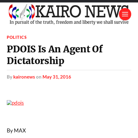
POLITICS
PDOIS Is An Agent Of
Dictatorship
by
kaironews
on
May 31, 2016
By MAX