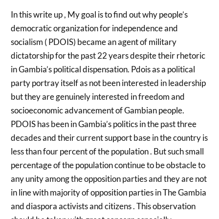
In this write up , My goal is to find out why people’s
democratic organization for independence and
socialism ( PDOIS) became an agent of military
dictatorship for the past 22 years despite their rhetoric
in Gambia’s political dispensation. Pdois as a political
party portray itself as not been interested in leadership
but they are genuinely interested in freedom and
socioeconomic advancement of Gambian people.
PDOIS has been in Gambia’s politics in the past three
decades and their current support base in the country is
less than four percent of the population . But such small
percentage of the population continue to be obstacle to
any unity among the opposition parties and they are not
in line with majority of opposition parties in The Gambia
and diaspora activists and citizens . This observation