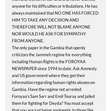
anyone for his difficulties or tribulations. He has
always maintained that NO ONE HAS FORCED
HIM TO TAKE ANY DECISION AND
THEREFORE WILL NOT BLAME ANYONE
NOR WOULD HE ASK FOR SYMPATHY
FROM ANYONE.
The only paper in the Gambia that openly
criticizes the Jammeh regime for everything
including Human Rights is the FOROYAA
NEWSPAPER since 1994 to date. Ask Amnesty
and US government where they get their
information regarding human rights abuses on
Gambia. Have the regime not arrested
Foroyaa’s Sam Sarr and Emil Touray and jailed
them for fighting for Deyda? You must accept
that you are just being apologetic to those like