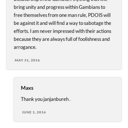
bring unity and progress within Gambians to
free themselves from one man rule, PDOIS will
be against it and will find a way to sabotage the
efforts. I am never impressed with their actions
because they are always full of foolishness and
arrogance.
MAY 31, 2016
Maxs
Thank you janjanbureh .
JUNE 1, 2016