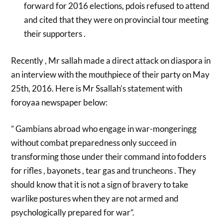
forward for 2016 elections, pdois refused to attend
and cited that they were on provincial tour meeting
their supporters .
Recently , Mr sallah made a direct attack on diaspora in
an interview with the mouthpiece of their party on May
25th, 2016. Here is Mr Ssallah’s statement with
foroyaa newspaper below:
” Gambians abroad who engage in war-mongeringg
without combat preparedness only succeed in
transforming those under their command into fodders
for rifles , bayonets , tear gas and truncheons . They
should know that it is not a sign of bravery to take
warlike postures when they are not armed and
psychologically prepared for war”.