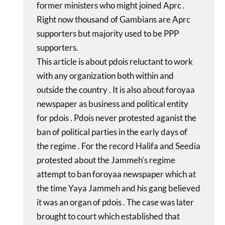
former ministers who might joined Aprc .
Right now thousand of Gambians are Aprc
supporters but majority used to be PPP
supporters.
This article is about pdois reluctant to work
with any organization both within and
outside the country . It is also about foroyaa
newspaper as business and political entity
for pdois . Pdois never protested aganist the
ban of political parties in the early days of
the regime . For the record Halifa and Seedia
protested about the Jammeh’s regime
attempt to ban foroyaa newspaper which at
the time Yaya Jammeh and his gang believed
it was an organ of pdois . The case was later
brought to court which established that