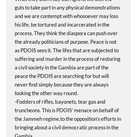
guts to take part in any physical demonstrations
and we are contempt with whosoever may loss
his life, be tortured and incarcerated in the
process. They think the diaspora can push over
the already politicians of purpose. Peace is not
as PDOIS sees it. The lifes that are subjected to
suffering and murder in the process of restoring
a civil society in the Gambia are part of the
peace the PDOIS are searching for but will
never find simply because they are always
looking the other way round.
-Fodders of rifles, bayonets, tear gas and
truncheons. This is PDOIS’ menace on behalf of
the Jammeh regime,to the opposition’s efforts in
bringing about a civil democratic process in the
Gambia.