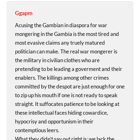
Ggapm
Acusing the Gambian in diaspora for war
mongering in the Gambia is the most tired and
most evasive claims any truely matured
politician can make. The real war mongerer is
the military in civilian clothes who are
pretending to be leading a goverment and their
enablers. The killings among other crimes
committed by the despot are just enough for one
to zip up his mouth if one is not ready to speak
straight. It suffocates patience to be looking at
these intellectual faces hiding cowardice,
hypocrisy and opportunism in their
contemptious leers.
What they didn’t say out right is; we lack the