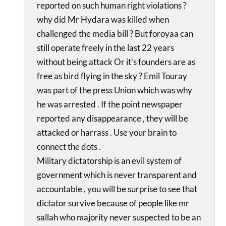
reported on such human right violations ?
why did Mr Hydara was killed when
challenged the media bill ? But foroyaa can
still operate freely in the last 22 years
without being attack Or it’s founders are as
free as bird flying in the sky ? Emil Touray
was part of the press Union which was why
he was arrested . If the point newspaper
reported any disappearance , they will be
attacked or harrass . Use your brain to
connect the dots .
Military dictatorship is an evil system of
government which is never transparent and
accountable , you will be surprise to see that
dictator survive because of people like mr
sallah who majority never suspected to be an