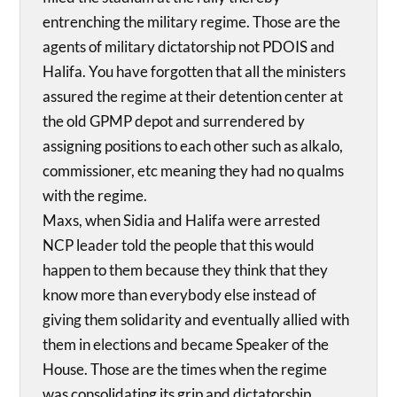
entrenching the military regime. Those are the
agents of military dictatorship not PDOIS and
Halifa. You have forgotten that all the ministers
assured the regime at their detention center at
the old GPMP depot and surrendered by
assigning positions to each other such as alkalo,
commissioner, etc meaning they had no qualms
with the regime.
Maxs, when Sidia and Halifa were arrested
NCP leader told the people that this would
happen to them because they think that they
know more than everybody else instead of
giving them solidarity and eventually allied with
them in elections and became Speaker of the
House. Those are the times when the regime
was consolidating its grip and dictatorship.