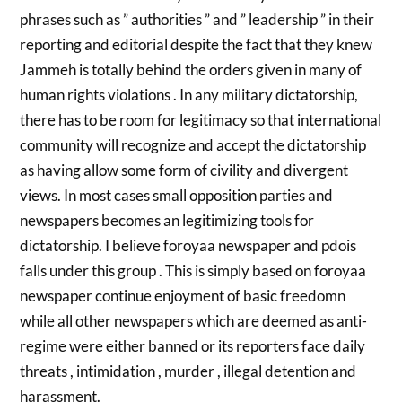
phrases such as ” authorities ” and ” leadership ” in their
reporting and editorial despite the fact that they knew
Jammeh is totally behind the orders given in many of
human rights violations . In any military dictatorship,
there has to be room for legitimacy so that international
community will recognize and accept the dictatorship
as having allow some form of civility and divergent
views. In most cases small opposition parties and
newspapers becomes an legitimizing tools for
dictatorship. I believe foroyaa newspaper and pdois
falls under this group . This is simply based on foroyaa
newspaper continue enjoyment of basic freedomn
while all other newspapers which are deemed as anti-
regime were either banned or its reporters face daily
threats , intimidation , murder , illegal detention and
harassment.