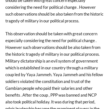
should be taken with great concern especially
considering the need for political change . However
such observations should be also taken from the historic
tragedy of military in our political process.
This observation should be taken with great concern
especially considering the need for political change .
However such observations should be also taken from
the historic tragedy of military in our political process.
Military dictatorship is an evil system of government
which is established in our country through a military
coup led by Yaya Jammeh. Yaya Jammeh and his fellow
soldiers violated the constitution and trust of the
Gambian people who paid their salaries and other
benefits . After the coup , PPP was banned and NCP
also took political holiday. It was during that period,
pdois leadership became the prominent players in the